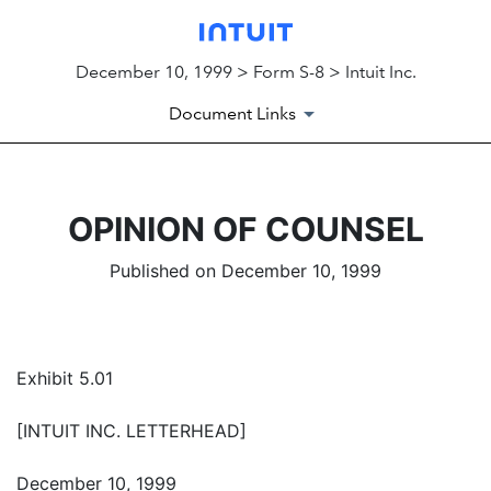
December 10, 1999 > Form S-8 > Intuit Inc.
Document Links
OPINION OF COUNSEL
Published on December 10, 1999
Exhibit 5.01
[INTUIT INC. LETTERHEAD]
December 10, 1999