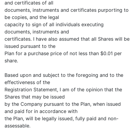
and certificates of all
documents, instruments and certificates purporting to
be copies, and the legal
capacity to sign of all individuals executing
documents, instruments and
certificates. I have also assumed that all Shares will be
issued pursuant to the
Plan for a purchase price of not less than $0.01 per
share.
Based upon and subject to the foregoing and to the
effectiveness of the
Registration Statement, I am of the opinion that the
Shares that may be issued
by the Company pursuant to the Plan, when issued
and paid for in accordance with
the Plan, will be legally issued, fully paid and non-
assessable.