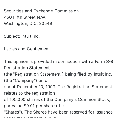
Securities and Exchange Commission
450 Fifth Street N.W.
Washington, D.C. 20549
Subject: Intuit Inc.
Ladies and Gentlemen
This opinion is provided in connection with a Form S-8
Registration Statement
(the "Registration Statement") being filed by Intuit Inc.
(the "Company") on or
about December 10, 1999. The Registration Statement
relates to the registration
of 100,000 shares of the Company's Common Stock,
par value $0.01 per share (the
"Shares"). The Shares have been reserved for issuance