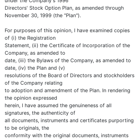
under the Company's 1996
Directors' Stock Option Plan, as amended through
November 30, 1999 (the "Plan").
For purposes of this opinion, I have examined copies
of (i) the Registration
Statement, (ii) the Certificate of Incorporation of the
Company, as amended to
date, (iii) the Bylaws of the Company, as amended to
date, (iv) the Plan and (v)
resolutions of the Board of Directors and stockholders
of the Company relating
to adoption and amendment of the Plan. In rendering
the opinion expressed
herein, I have assumed the genuineness of all
signatures, the authenticity of
all documents, instruments and certificates purporting
to be originals, the
conformity with the original documents, instruments