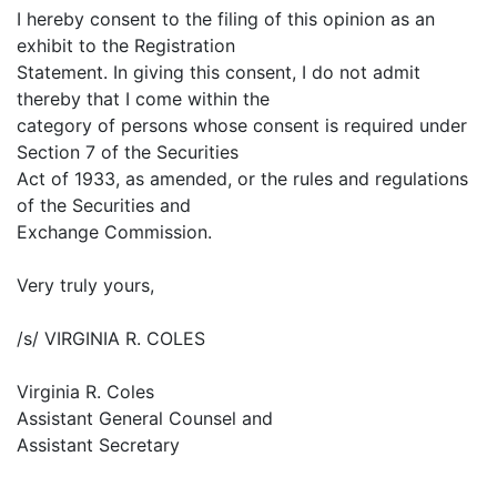
I hereby consent to the filing of this opinion as an
exhibit to the Registration
Statement. In giving this consent, I do not admit
thereby that I come within the
category of persons whose consent is required under
Section 7 of the Securities
Act of 1933, as amended, or the rules and regulations
of the Securities and
Exchange Commission.
Very truly yours,
/s/ VIRGINIA R. COLES
Virginia R. Coles
Assistant General Counsel and
Assistant Secretary