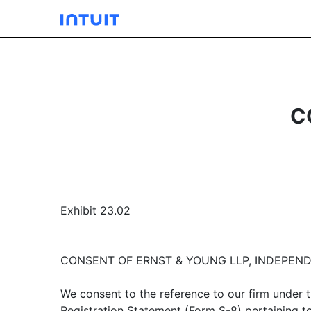
C
Exhibit 23.02
CONSENT OF ERNST & YOUNG LLP, INDEPEN
We consent to the reference to our firm under t
Registration Statement (Form S-8) pertaining to