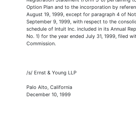
Option Plan and to the incorporation by referen
August 19, 1999, except for paragraph 4 of Not
September 9, 1999, with respect to the consoli
schedule of Intuit Inc. included in its Annual 
No. 1) for the year ended July 31, 1999, filed w
Commission.
/s/ Ernst & Young LLP
Palo Alto, California
December 10, 1999