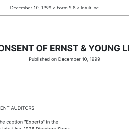
December 10, 1999 > Form S-8 > Intuit Inc.
ONSENT OF ERNST & YOUNG L
Published on December 10, 1999
DENT AUDITORS
he caption "Experts" in the
 Intuit Inc. 1996 Directors Stock