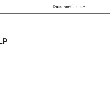
Document Links
LP