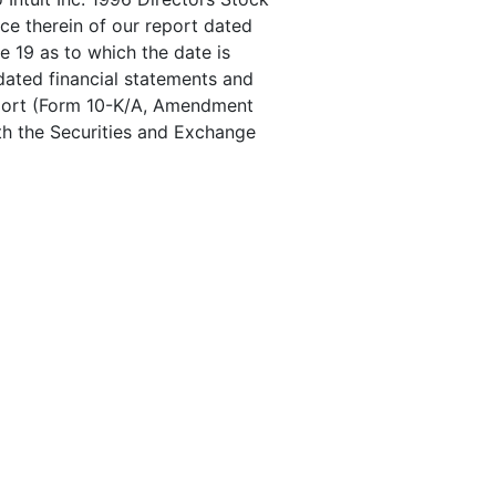
ce therein of our report dated
e 19 as to which the date is
dated financial statements and
Report (Form 10-K/A, Amendment
ith the Securities and Exchange