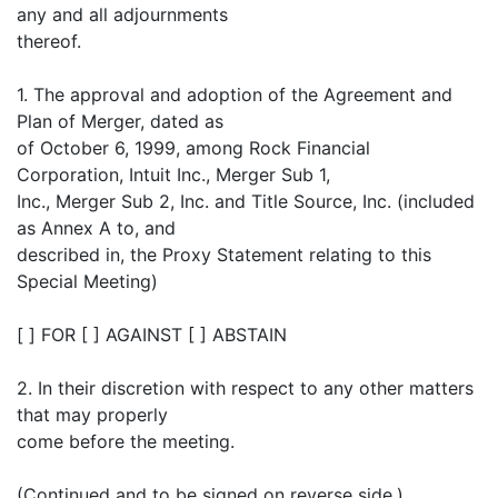
any and all adjournments
thereof.
1. The approval and adoption of the Agreement and
Plan of Merger, dated as
of October 6, 1999, among Rock Financial
Corporation, Intuit Inc., Merger Sub 1,
Inc., Merger Sub 2, Inc. and Title Source, Inc. (included
as Annex A to, and
described in, the Proxy Statement relating to this
Special Meeting)
[ ] FOR [ ] AGAINST [ ] ABSTAIN
2. In their discretion with respect to any other matters
that may properly
come before the meeting.
(Continued and to be signed on reverse side.)