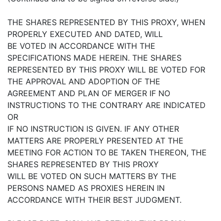
THE SHARES REPRESENTED BY THIS PROXY, WHEN
PROPERLY EXECUTED AND DATED, WILL
BE VOTED IN ACCORDANCE WITH THE
SPECIFICATIONS MADE HEREIN. THE SHARES
REPRESENTED BY THIS PROXY WILL BE VOTED FOR
THE APPROVAL AND ADOPTION OF THE
AGREEMENT AND PLAN OF MERGER IF NO
INSTRUCTIONS TO THE CONTRARY ARE INDICATED
OR
IF NO INSTRUCTION IS GIVEN. IF ANY OTHER
MATTERS ARE PROPERLY PRESENTED AT THE
MEETING FOR ACTION TO BE TAKEN THEREON, THE
SHARES REPRESENTED BY THIS PROXY
WILL BE VOTED ON SUCH MATTERS BY THE
PERSONS NAMED AS PROXIES HEREIN IN
ACCORDANCE WITH THEIR BEST JUDGMENT.