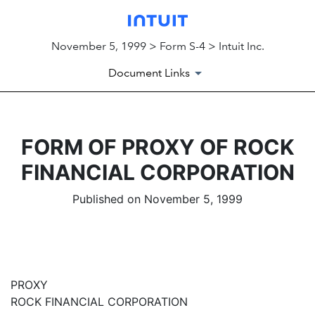
November 5, 1999 > Form S-4 > Intuit Inc.
Document Links
FORM OF PROXY OF ROCK
FINANCIAL CORPORATION
Published on November 5, 1999
PROXY
ROCK FINANCIAL CORPORATION