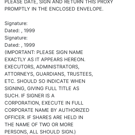
PLEASE DATE, SIGN AND RETURN THIS PROXY
PROMPTLY IN THE ENCLOSED ENVELOPE.
Signature:
Dated: , 1999
Signature:
Dated: , 1999
(IMPORTANT: PLEASE SIGN NAME
EXACTLY AS IT APPEARS HEREON.
EXECUTORS, ADMINISTRATORS,
ATTORNEYS, GUARDIANS, TRUSTEES,
ETC. SHOULD SO INDICATE WHEN
SIGNING, GIVING FULL TITLE AS
SUCH. IF SIGNER IS A
CORPORATION, EXECUTE IN FULL
CORPORATE NAME BY AUTHORIZED
OFFICER. IF SHARES ARE HELD IN
THE NAME OF TWO OR MORE
PERSONS, ALL SHOULD SIGN.)