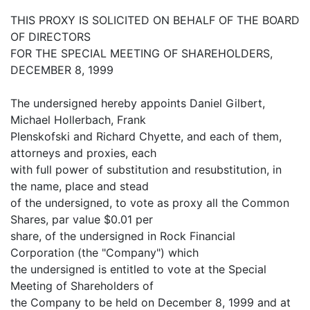
THIS PROXY IS SOLICITED ON BEHALF OF THE BOARD
OF DIRECTORS
FOR THE SPECIAL MEETING OF SHAREHOLDERS,
DECEMBER 8, 1999
The undersigned hereby appoints Daniel Gilbert,
Michael Hollerbach, Frank
Plenskofski and Richard Chyette, and each of them,
attorneys and proxies, each
with full power of substitution and resubstitution, in
the name, place and stead
of the undersigned, to vote as proxy all the Common
Shares, par value $0.01 per
share, of the undersigned in Rock Financial
Corporation (the "Company") which
the undersigned is entitled to vote at the Special
Meeting of Shareholders of
the Company to be held on December 8, 1999 and at