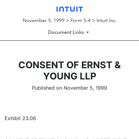
November 5, 1999 > Form S-4 > Intuit Inc.
Document Links
CONSENT OF ERNST &
YOUNG LLP
Published on November 5, 1999
Exhibit 23.06