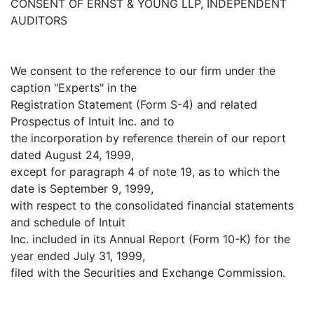
CONSENT OF ERNST & YOUNG LLP, INDEPENDENT
AUDITORS
We consent to the reference to our firm under the
caption "Experts" in the
Registration Statement (Form S-4) and related
Prospectus of Intuit Inc. and to
the incorporation by reference therein of our report
dated August 24, 1999,
except for paragraph 4 of note 19, as to which the
date is September 9, 1999,
with respect to the consolidated financial statements
and schedule of Intuit
Inc. included in its Annual Report (Form 10-K) for the
year ended July 31, 1999,
filed with the Securities and Exchange Commission.