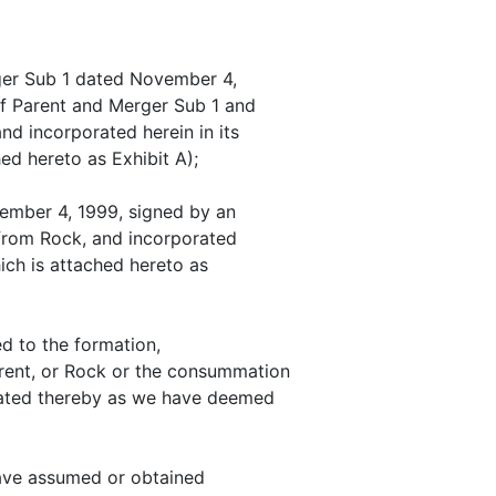
rger Sub 1 dated November 4,
of Parent and Merger Sub 1 and
nd incorporated herein in its
ed hereto as Exhibit A);
vember 4, 1999, signed by an
 from Rock, and incorporated
hich is attached hereto as
d to the formation,
arent, or Rock or the consummation
lated thereby as we have deemed
have assumed or obtained