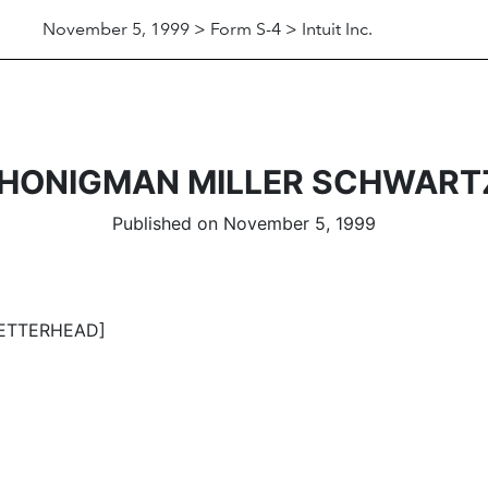
November 5, 1999 > Form S-4 > Intuit Inc.
F HONIGMAN MILLER SCHWART
Published on November 5, 1999
ETTERHEAD]