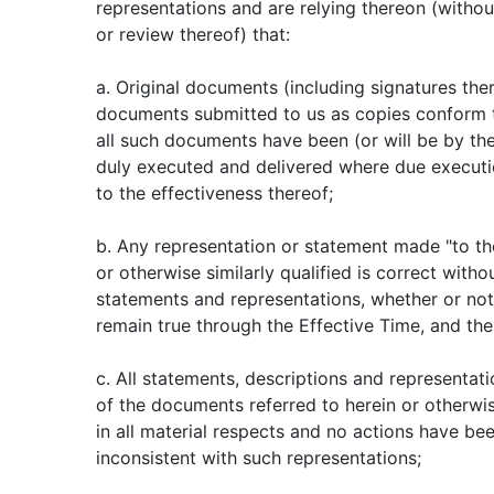
representations and are relying thereon (witho
or review thereof) that:
a. Original documents (including signatures the
documents submitted to us as copies conform t
all such documents have been (or will be by th
duly executed and delivered where due executio
to the effectiveness thereof;
b. Any representation or statement made "to t
or otherwise similarly qualified is correct withou
statements and representations, whether or not q
remain true through the Effective Time, and the
c. All statements, descriptions and representat
of the documents referred to herein or otherwi
in all material respects and no actions have bee
inconsistent with such representations;