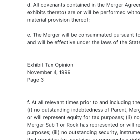
d. All covenants contained in the Merger Agree
exhibits thereto) are or will be performed with
material provision thereof;
e. The Merger will be consummated pursuant t
and will be effective under the laws of the Sta
Exhibit Tax Opinion
November 4, 1999
Page 3
f. At all relevant times prior to and including th
(i) no outstanding indebtedness of Parent, Mer
or will represent equity for tax purposes; (ii) n
Merger Sub 1 or Rock has represented or will r
purposes; (iii) no outstanding security, instru
that provides for, contains, or represents a righ