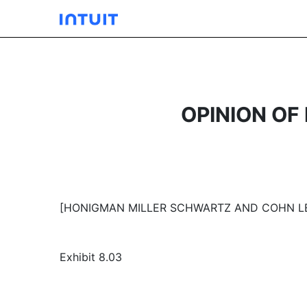
OPINION O
[HONIGMAN MILLER SCHWARTZ AND COHN L
Exhibit 8.03