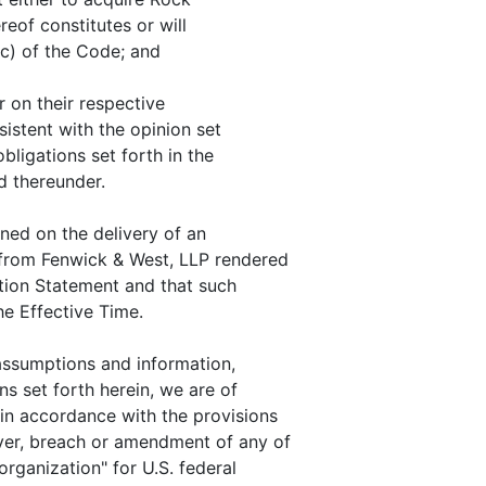
reof constitutes or will
(c) of the Code; and
 on their respective
sistent with the opinion set
bligations set forth in the
d thereunder.
oned on the delivery of an
 from Fenwick & West, LLP rendered
ation Statement and that such
he Effective Time.
assumptions and information,
ns set forth herein, we are of
 in accordance with the provisions
ver, breach or amendment of any of
organization" for U.S. federal