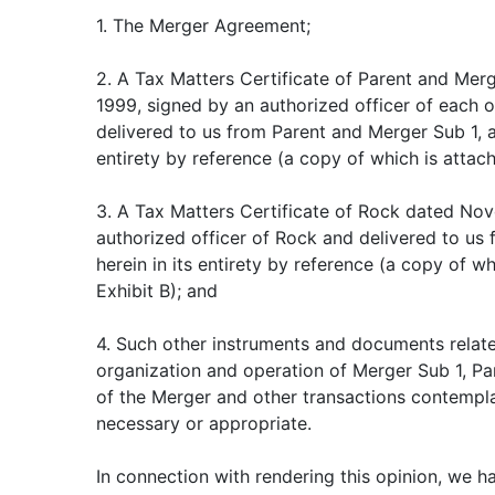
1. The Merger Agreement;
2. A Tax Matters Certificate of Parent and Me
1999, signed by an authorized officer of each 
delivered to us from Parent and Merger Sub 1, a
entirety by reference (a copy of which is attach
3. A Tax Matters Certificate of Rock dated No
authorized officer of Rock and delivered to us
herein in its entirety by reference (a copy of w
Exhibit B); and
4. Such other instruments and documents relate
organization and operation of Merger Sub 1, P
of the Merger and other transactions contemp
necessary or appropriate.
In connection with rendering this opinion, we 