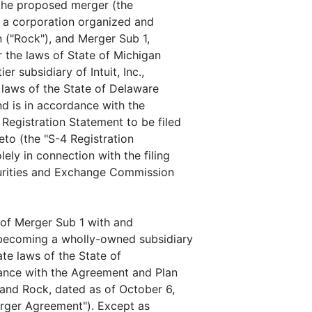
 the proposed merger (the
, a corporation organized and
n ("Rock"), and Merger Sub 1,
r the laws of State of Michigan
er subsidiary of Intuit, Inc.,
 laws of the State of Delaware
nd is in accordance with the
egistration Statement to be filed
to (the "S-4 Registration
ely in connection with the filing
curities and Exchange Commission
 of Merger Sub 1 with and
 becoming a wholly-owned subsidiary
ate laws of the State of
dance with the Agreement and Plan
and Rock, dated as of October 6,
Merger Agreement"). Except as