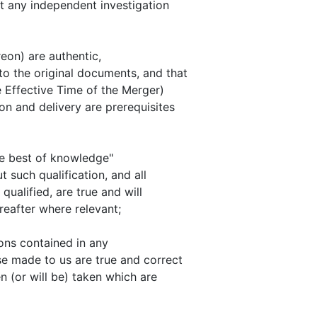
ut any independent investigation
reon) are authentic,
o the original documents, and that
e Effective Time of the Merger)
n and delivery are prerequisites
he best of knowledge"
t such qualification, and all
ualified, are true and will
reafter where relevant;
ions contained in any
se made to us are true and correct
n (or will be) taken which are