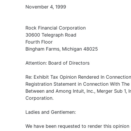
November 4, 1999
Rock Financial Corporation
30600 Telegraph Road
Fourth Floor
Bingham Farms, Michigan 48025
Attention: Board of Directors
Re: Exhibit Tax Opinion Rendered In Connection
Registration Statement in Connection With The
Between and Among Intuit, Inc., Merger Sub 1, I
Corporation.
Ladies and Gentlemen:
We have been requested to render this opinion 