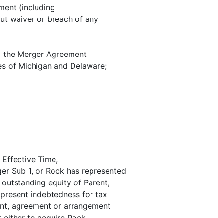
ment (including
out waiver or breach of any
o the Merger Agreement
tes of Michigan and Delaware;
e Effective Time,
ger Sub 1, or Rock has represented
o outstanding equity of Parent,
epresent indebtedness for tax
ment, agreement or arrangement
t either to acquire Rock