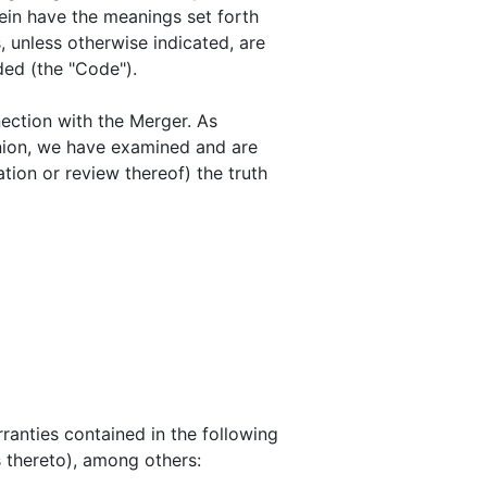
ein have the meanings set forth
, unless otherwise indicated, are
ded (the "Code").
ection with the Merger. As
inion, we have examined and are
tion or review thereof) the truth
ranties contained in the following
s thereto), among others: