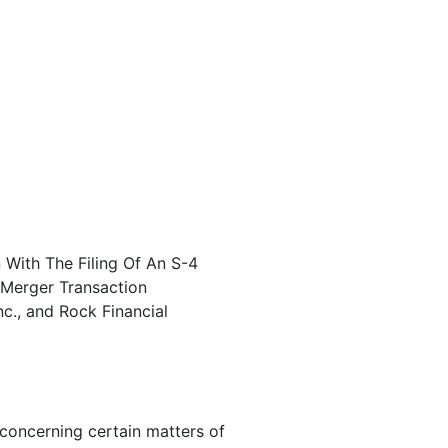
 With The Filing Of An S-4
 Merger Transaction
nc., and Rock Financial
concerning certain matters of