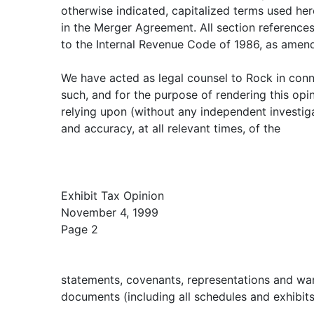
otherwise indicated, capitalized terms used her
in the Merger Agreement. All section references
to the Internal Revenue Code of 1986, as amen
We have acted as legal counsel to Rock in conn
such, and for the purpose of rendering this op
relying upon (without any independent investiga
and accuracy, at all relevant times, of the
Exhibit Tax Opinion
November 4, 1999
Page 2
statements, covenants, representations and war
documents (including all schedules and exhibit