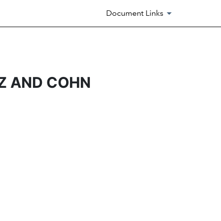
Document Links
Z AND COHN