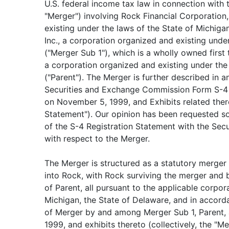
U.S. federal income tax law in connection with
"Merger") involving Rock Financial Corporation
existing under the laws of the State of Michiga
Inc., a corporation organized and existing unde
("Merger Sub 1"), which is a wholly owned first ti
a corporation organized and existing under the
("Parent"). The Merger is further described in a
Securities and Exchange Commission Form S-4 R
on November 5, 1999, and Exhibits related there
Statement"). Our opinion has been requested sol
of the S-4 Registration Statement with the Se
with respect to the Merger.
The Merger is structured as a statutory merger
into Rock, with Rock surviving the merger and
of Parent, all pursuant to the applicable corpor
Michigan, the State of Delaware, and in accor
of Merger by and among Merger Sub 1, Parent, 
1999, and exhibits thereto (collectively, the "