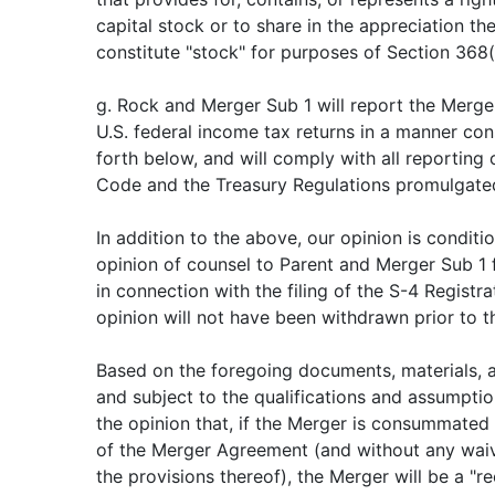
capital stock or to share in the appreciation the
constitute "stock" for purposes of Section 368
g. Rock and Merger Sub 1 will report the Merger
U.S. federal income tax returns in a manner con
forth below, and will comply with all reporting o
Code and the Treasury Regulations promulgate
In addition to the above, our opinion is conditi
opinion of counsel to Parent and Merger Sub 1
in connection with the filing of the S-4 Registr
opinion will not have been withdrawn prior to t
Based on the foregoing documents, materials, 
and subject to the qualifications and assumptio
the opinion that, if the Merger is consummated
of the Merger Agreement (and without any wai
the provisions thereof), the Merger will be a "re