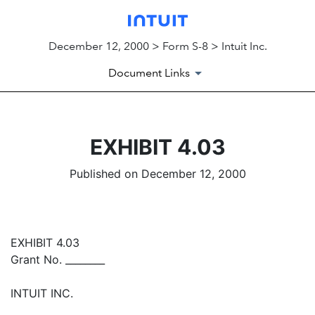
December 12, 2000 > Form S-8 > Intuit Inc.
Document Links
EXHIBIT 4.03
Published on December 12, 2000
EXHIBIT 4.03
Grant No. ________
INTUIT INC.