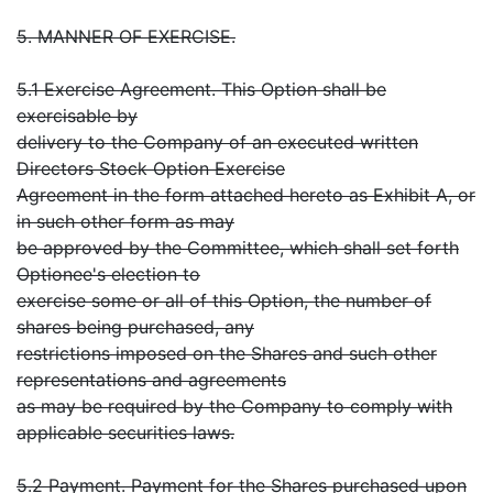
5. MANNER OF EXERCISE.
5.1 Exercise Agreement. This Option shall be
exercisable by
delivery to the Company of an executed written
Directors Stock Option Exercise
Agreement in the form attached hereto as Exhibit A, or
in such other form as may
be approved by the Committee, which shall set forth
Optionee's election to
exercise some or all of this Option, the number of
shares being purchased, any
restrictions imposed on the Shares and such other
representations and agreements
as may be required by the Company to comply with
applicable securities laws.
5.2 Payment. Payment for the Shares purchased upon