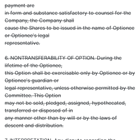
payment are
in form and substance satisfactory to counsel for the
Company, the Company shall
cause the Shares to be issued in the name of Optionee
or Optionee's legal
representative.
6. NONTRANSFERABILITY OF OPTION. During the
lifetime of the Optionee,
this Option shall be exercisable only by Optionee or by
Optionee's guardian or
legal representative, unless otherwise permitted by the
Committee. This Option
may not be sold, pledged, assigned, hypothecated,
transferred or disposed of in
any manner other than by will or by the laws of
descent and distribution.