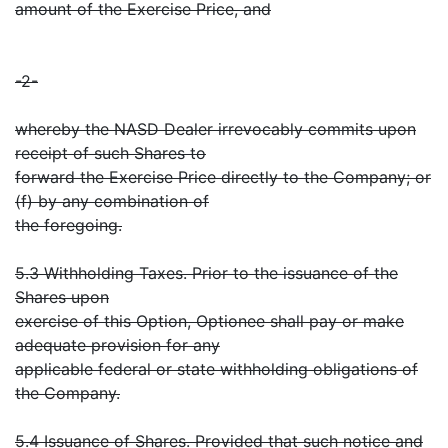
amount of the Exercise Price, and
-2-
whereby the NASD Dealer irrevocably commits upon
receipt of such Shares to
forward the Exercise Price directly to the Company; or
(f) by any combination of
the foregoing.
5.3 Withholding Taxes. Prior to the issuance of the
Shares upon
exercise of this Option, Optionee shall pay or make
adequate provision for any
applicable federal or state withholding obligations of
the Company.
5.4 Issuance of Shares. Provided that such notice and