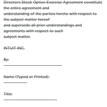
Directors Stock Option Exercise Agreement constitute
the entire agreement and
understanding of the parties hereto with respect to
the subject matter hereof
and supersede all prior understandings and
agreements with respect to such
subject matter.
INTUIT INC.
By:
-----------------------------------
Name (Typed or Printed):
--------------
Title:
--------------------------------