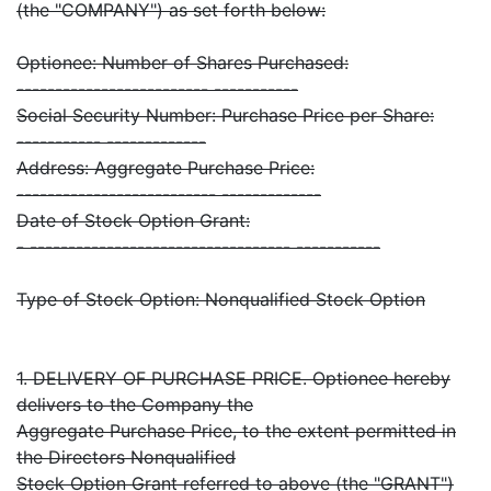
(the "COMPANY") as set forth below:
Optionee: Number of Shares Purchased:
------------------------- -----------
Social Security Number: Purchase Price per Share:
----------- -------------
Address: Aggregate Purchase Price:
-------------------------- -------------
Date of Stock Option Grant:
- ---------------------------------- -----------
Type of Stock Option: Nonqualified Stock Option
1. DELIVERY OF PURCHASE PRICE. Optionee hereby
delivers to the Company the
Aggregate Purchase Price, to the extent permitted in
the Directors Nonqualified
Stock Option Grant referred to above (the "GRANT")