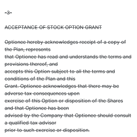
-3-
ACCEPTANCE OF STOCK OPTION GRANT
Optionee hereby acknowledges receipt of a copy of
the Plan, represents
that Optionee has read and understands the terms and
provisions thereof, and
accepts this Option subject to all the terms and
conditions of the Plan and this
Grant. Optionee acknowledges that there may be
adverse tax consequences upon
exercise of this Option or disposition of the Shares
and that Optionee has been
advised by the Company that Optionee should consult
a qualified tax advisor
prior to such exercise or disposition.