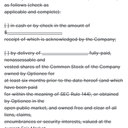
as follows (check as
applicable and complete):
[ ] in cash or by check in the amount of
$___________________________,
receipt of which is acknowledged by the Company;
[ ] by delivery of _______________________ fully-paid,
nonassessable and
vested shares of the Common Stock of the Company
owned by Optionee for
at least six months prior to the date hereof (and which
have been paid
for within the meaning of SEC Rule 144), or obtained
by Optionee in the
open public market, and owned free and clear of all
liens, claims,
encumbrances or security interests, valued at the