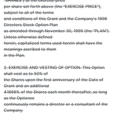
"SHARES") at the exercise price
per share set forth above (the "EXERCISE PRICE"),
subject to all of the terms
and conditions of this Grant and the Company's 1996
Directors Stock Option Plan
as amended through November 30, 1999 (the "PLAN").
Unless otherwise defined
herein, capitalized terms used herein shall have the
meanings ascribed to them
in the Plan.
2. EXERCISE AND VESTING OF OPTION. This Option
shall vest as to 50% of
the Shares upon the first anniversary of the Date of
Grant and an additional
4.1666% of the Shares each month thereafter, so long
as the Optionee
continuously remains a director or a consultant of the
Company.