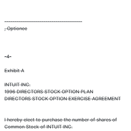
--------------------------------------
, Optionee
-4-
Exhibit A
INTUIT INC.
1996 DIRECTORS STOCK OPTION PLAN
DIRECTORS STOCK OPTION EXERCISE AGREEMENT
I hereby elect to purchase the number of shares of
Common Stock of INTUIT INC.