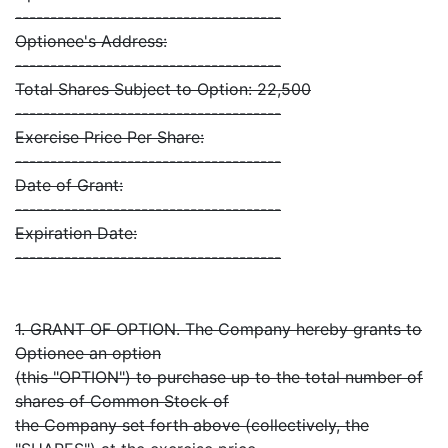
--------------------------------------
Optionee's Address:
--------------------------------------
Total Shares Subject to Option: 22,500
--------------------------------------
Exercise Price Per Share:
--------------------------------------
Date of Grant:
--------------------------------------
Expiration Date:
--------------------------------------
1. GRANT OF OPTION. The Company hereby grants to
Optionee an option
(this "OPTION") to purchase up to the total number of
shares of Common Stock of
the Company set forth above (collectively, the