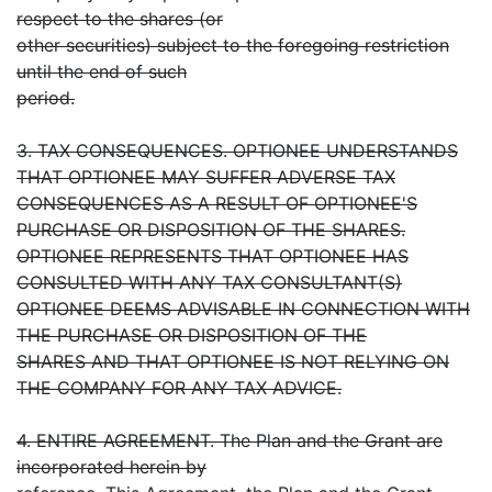
respect to the shares (or
other securities) subject to the foregoing restriction
until the end of such
period.
3. TAX CONSEQUENCES. OPTIONEE UNDERSTANDS
THAT OPTIONEE MAY SUFFER ADVERSE TAX
CONSEQUENCES AS A RESULT OF OPTIONEE'S
PURCHASE OR DISPOSITION OF THE SHARES.
OPTIONEE REPRESENTS THAT OPTIONEE HAS
CONSULTED WITH ANY TAX CONSULTANT(S)
OPTIONEE DEEMS ADVISABLE IN CONNECTION WITH
THE PURCHASE OR DISPOSITION OF THE
SHARES AND THAT OPTIONEE IS NOT RELYING ON
THE COMPANY FOR ANY TAX ADVICE.
4. ENTIRE AGREEMENT. The Plan and the Grant are
incorporated herein by