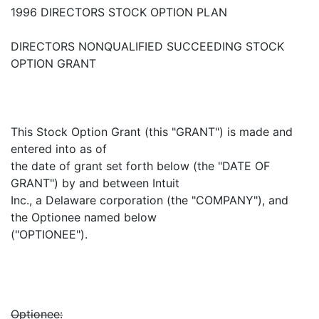
1996 DIRECTORS STOCK OPTION PLAN
DIRECTORS NONQUALIFIED SUCCEEDING STOCK
OPTION GRANT
This Stock Option Grant (this "GRANT") is made and
entered into as of
the date of grant set forth below (the "DATE OF
GRANT") by and between Intuit
Inc., a Delaware corporation (the "COMPANY"), and
the Optionee named below
("OPTIONEE").
Optionee: