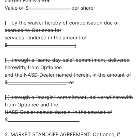
current Fair Market
Value of $___________________ per share;
[ ] by the waiver hereby of compensation due or
accrued to Optionee for
services rendered in the amount of
$_______________________________;
[ ] through a "same-day-sale" commitment, delivered
herewith, from Optionee
and the NASD Dealer named therein, in the amount of
$___________________________; or
[ ] through a "margin" commitment, delivered herewith
from Optionee and the
NASD Dealer named therein, in the amount of
$_________________________________.
2. MARKET STANDOFF AGREEMENT. Optionee, if