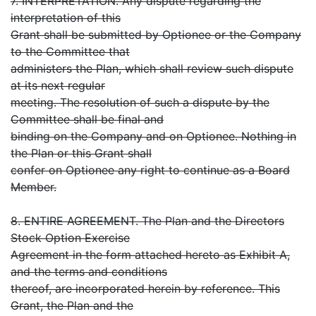
7. INTERPRETATION. Any dispute regarding the
interpretation of this
Grant shall be submitted by Optionee or the Company
to the Committee that
administers the Plan, which shall review such dispute
at its next regular
meeting. The resolution of such a dispute by the
Committee shall be final and
binding on the Company and on Optionee. Nothing in
the Plan or this Grant shall
confer on Optionee any right to continue as a Board
Member.
8. ENTIRE AGREEMENT. The Plan and the Directors
Stock Option Exercise
Agreement in the form attached hereto as Exhibit A,
and the terms and conditions
thereof, are incorporated herein by reference. This
Grant, the Plan and the