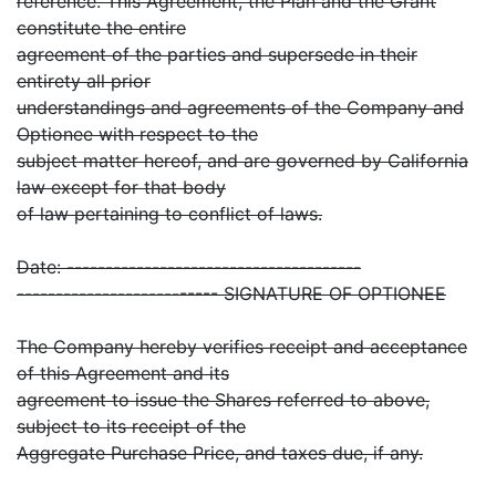
reference. This Agreement, the Plan and the Grant
constitute the entire
agreement of the parties and supersede in their
entirety all prior
understandings and agreements of the Company and
Optionee with respect to the
subject matter hereof, and are governed by California
law except for that body
of law pertaining to conflict of laws.
Date: --------------------------------------
-------------------------- SIGNATURE OF OPTIONEE
The Company hereby verifies receipt and acceptance
of this Agreement and its
agreement to issue the Shares referred to above,
subject to its receipt of the
Aggregate Purchase Price, and taxes due, if any.