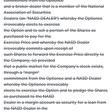
commitment from the Optionee
and a broker-dealer that is a member of the National
Association of Securities
Dealers (an "NASD DEALER") whereby the Optionee
irrevocably elects to exercise
the Option and to sell a portion of the Shares so
purchased to pay for the
Exercise Price and whereby the NASD Dealer
irrevocably commits upon receipt of
such Shares to forward the Exercise Price directly to
the Company; (e) provided
that a public market for the Company's stock exists,
through a "margin"
commitment from the Optionee and a NASD Dealer
whereby the Optionee irrevocably
elects to exercise the Option and to pledge the Shares
so purchased to the NASD
Dealer in a margin account as security for a loan from
the NASD Dealer in the