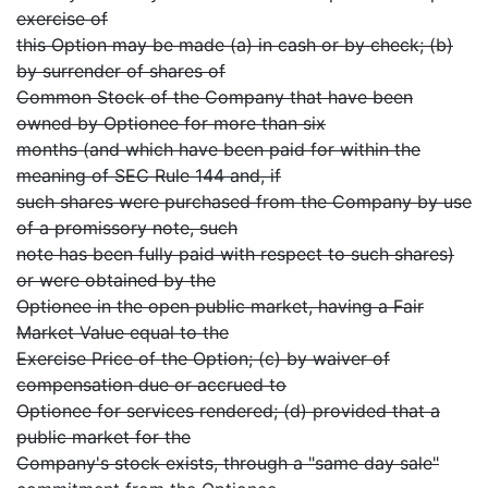
exercise of
this Option may be made (a) in cash or by check; (b)
by surrender of shares of
Common Stock of the Company that have been
owned by Optionee for more than six
months (and which have been paid for within the
meaning of SEC Rule 144 and, if
such shares were purchased from the Company by use
of a promissory note, such
note has been fully paid with respect to such shares)
or were obtained by the
Optionee in the open public market, having a Fair
Market Value equal to the
Exercise Price of the Option; (c) by waiver of
compensation due or accrued to
Optionee for services rendered; (d) provided that a
public market for the
Company's stock exists, through a "same day sale"