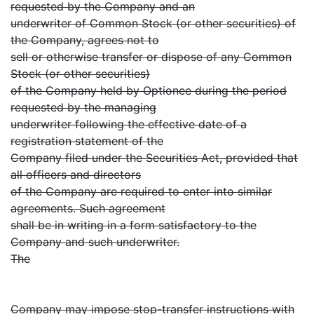
requested by the Company and an
underwriter of Common Stock (or other securities) of
the Company, agrees not to
sell or otherwise transfer or dispose of any Common
Stock (or other securities)
of the Company held by Optionee during the period
requested by the managing
underwriter following the effective date of a
registration statement of the
Company filed under the Securities Act, provided that
all officers and directors
of the Company are required to enter into similar
agreements. Such agreement
shall be in writing in a form satisfactory to the
Company and such underwriter.
The
Company may impose stop-transfer instructions with