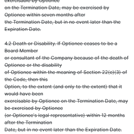
exercisable by Optionee
on the Termination Date, may be exercised by
Optionee within seven months after
the Termination Date, but in no event later than the
Expiration Date.
4.2 Death or Disability. If Optionee ceases to be a
Board Member
or consultant of the Company because of the death of
Optionee or the disability
of Optionee within the meaning of Section 22(e)(3) of
the Code, then this
Option, to the extent (and only to the extent) that it
would have been
exercisable by Optionee on the Termination Date, may
be exercised by Optionee
(or Optionee's legal representative) within 12 months
after the Termination
Date, but in no event later than the Expiration Date.