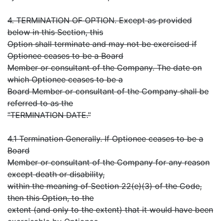
4. TERMINATION OF OPTION. Except as provided
below in this Section, this
Option shall terminate and may not be exercised if
Optionee ceases to be a Board
Member or consultant of the Company. The date on
which Optionee ceases to be a
Board Member or consultant of the Company shall be
referred to as the
"TERMINATION DATE."
4.1 Termination Generally. If Optionee ceases to be a
Board
Member or consultant of the Company for any reason
except death or disability,
within the meaning of Section 22(e)(3) of the Code,
then this Option, to the
extent (and only to the extent) that it would have been