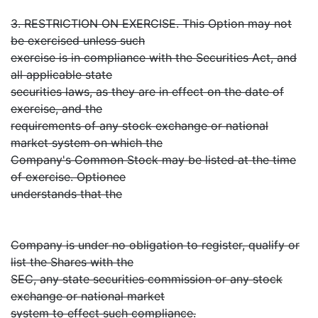
3. RESTRICTION ON EXERCISE. This Option may not
be exercised unless such
exercise is in compliance with the Securities Act, and
all applicable state
securities laws, as they are in effect on the date of
exercise, and the
requirements of any stock exchange or national
market system on which the
Company's Common Stock may be listed at the time
of exercise. Optionee
understands that the
Company is under no obligation to register, qualify or
list the Shares with the
SEC, any state securities commission or any stock
exchange or national market
system to effect such compliance.