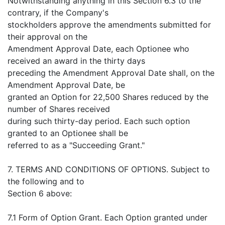
Notwithstanding anything in this Section 6.3 to the
contrary, if the Company's
stockholders approve the amendments submitted for
their approval on the
Amendment Approval Date, each Optionee who
received an award in the thirty days
preceding the Amendment Approval Date shall, on the
Amendment Approval Date, be
granted an Option for 22,500 Shares reduced by the
number of Shares received
during such thirty-day period. Each such option
granted to an Optionee shall be
referred to as a "Succeeding Grant."
7. TERMS AND CONDITIONS OF OPTIONS. Subject to
the following and to
Section 6 above:
7.1 Form of Option Grant. Each Option granted under