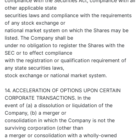
compliance with the Securities Act, compliance with all
other applicable state
securities laws and compliance with the requirements
of any stock exchange or
national market system on which the Shares may be
listed. The Company shall be
under no obligation to register the Shares with the
SEC or to effect compliance
with the registration or qualification requirement of
any state securities laws,
stock exchange or national market system.
14. ACCELERATION OF OPTIONS UPON CERTAIN
CORPORATE TRANSACTIONS. In the
event of (a) a dissolution or liquidation of the
Company, (b) a merger or
consolidation in which the Company is not the
surviving corporation (other than
a merger or consolidation with a wholly-owned