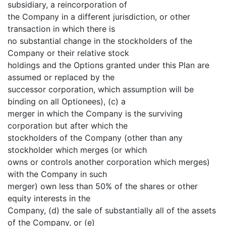
subsidiary, a reincorporation of
the Company in a different jurisdiction, or other
transaction in which there is
no substantial change in the stockholders of the
Company or their relative stock
holdings and the Options granted under this Plan are
assumed or replaced by the
successor corporation, which assumption will be
binding on all Optionees), (c) a
merger in which the Company is the surviving
corporation but after which the
stockholders of the Company (other than any
stockholder which merges (or which
owns or controls another corporation which merges)
with the Company in such
merger) own less than 50% of the shares or other
equity interests in the
Company, (d) the sale of substantially all of the assets
of the Company, or (e)