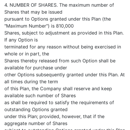
4. NUMBER OF SHARES. The maximum number of
Shares that may be issued
pursuant to Options granted under this Plan (the
"Maximum Number") is 810,000
Shares, subject to adjustment as provided in this Plan.
If any Option is
terminated for any reason without being exercised in
whole or in part, the
Shares thereby released from such Option shall be
available for purchase under
other Options subsequently granted under this Plan. At
all times during the term
of this Plan, the Company shall reserve and keep
available such number of Shares
as shall be required to satisfy the requirements of
outstanding Options granted
under this Plan; provided, however, that if the
aggregate number of Shares