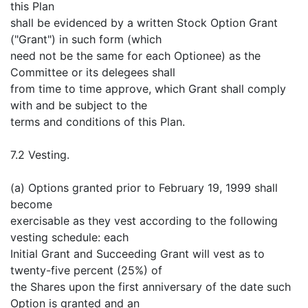
this Plan
shall be evidenced by a written Stock Option Grant
("Grant") in such form (which
need not be the same for each Optionee) as the
Committee or its delegees shall
from time to time approve, which Grant shall comply
with and be subject to the
terms and conditions of this Plan.
7.2 Vesting.
(a) Options granted prior to February 19, 1999 shall
become
exercisable as they vest according to the following
vesting schedule: each
Initial Grant and Succeeding Grant will vest as to
twenty-five percent (25%) of
the Shares upon the first anniversary of the date such
Option is granted and an