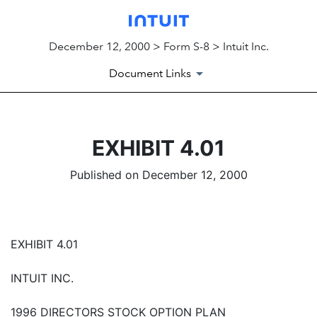
December 12, 2000 > Form S-8 > Intuit Inc.
Document Links
EXHIBIT 4.01
Published on December 12, 2000
EXHIBIT 4.01
INTUIT INC.
1996 DIRECTORS STOCK OPTION PLAN