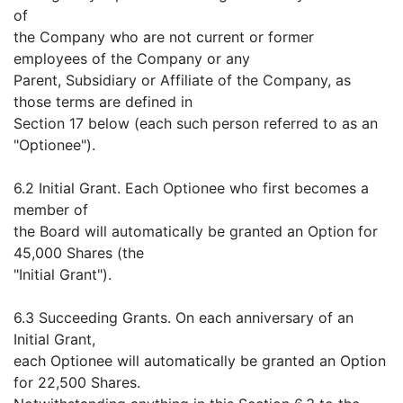
of
the Company who are not current or former
employees of the Company or any
Parent, Subsidiary or Affiliate of the Company, as
those terms are defined in
Section 17 below (each such person referred to as an
"Optionee").
6.2 Initial Grant. Each Optionee who first becomes a
member of
the Board will automatically be granted an Option for
45,000 Shares (the
"Initial Grant").
6.3 Succeeding Grants. On each anniversary of an
Initial Grant,
each Optionee will automatically be granted an Option
for 22,500 Shares.