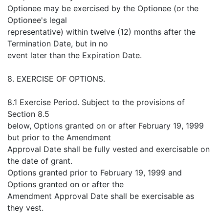
Optionee may be exercised by the Optionee (or the
Optionee's legal
representative) within twelve (12) months after the
Termination Date, but in no
event later than the Expiration Date.
8. EXERCISE OF OPTIONS.
8.1 Exercise Period. Subject to the provisions of
Section 8.5
below, Options granted on or after February 19, 1999
but prior to the Amendment
Approval Date shall be fully vested and exercisable on
the date of grant.
Options granted prior to February 19, 1999 and
Options granted on or after the
Amendment Approval Date shall be exercisable as
they vest.