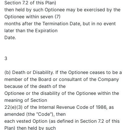
Section 7.2 of this Plan)
then held by such Optionee may be exercised by the
Optionee within seven (7)
months after the Termination Date, but in no event
later than the Expiration
Date.
3
(b) Death or Disability. If the Optionee ceases to be a
member of the Board or consultant of the Company
because of the death of the
Optionee or the disability of the Optionee within the
meaning of Section
22(e)(3) of the Internal Revenue Code of 1986, as
amended (the "Code"), then
each vested Option (as defined in Section 7.2 of this
Plan) then held by such