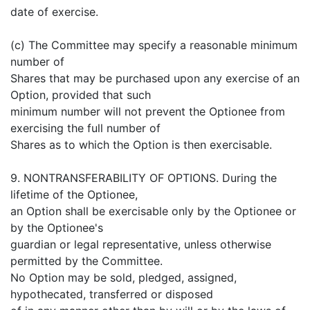
date of exercise.
(c) The Committee may specify a reasonable minimum
number of
Shares that may be purchased upon any exercise of an
Option, provided that such
minimum number will not prevent the Optionee from
exercising the full number of
Shares as to which the Option is then exercisable.
9. NONTRANSFERABILITY OF OPTIONS. During the
lifetime of the Optionee,
an Option shall be exercisable only by the Optionee or
by the Optionee's
guardian or legal representative, unless otherwise
permitted by the Committee.
No Option may be sold, pledged, assigned,
hypothecated, transferred or disposed