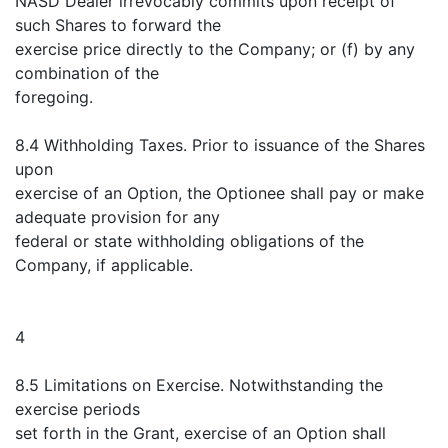
NASD Dealer irrevocably commits upon receipt of
such Shares to forward the
exercise price directly to the Company; or (f) by any
combination of the
foregoing.
8.4 Withholding Taxes. Prior to issuance of the Shares
upon
exercise of an Option, the Optionee shall pay or make
adequate provision for any
federal or state withholding obligations of the
Company, if applicable.
4
8.5 Limitations on Exercise. Notwithstanding the
exercise periods
set forth in the Grant, exercise of an Option shall