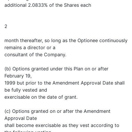
additional 2.0833% of the Shares each
2
month thereafter, so long as the Optionee continuously
remains a director or a
consultant of the Company.
(b) Options granted under this Plan on or after
February 19,
1999 but prior to the Amendment Approval Date shall
be fully vested and
exercisable on the date of grant.
(c) Options granted on or after the Amendment
Approval Date
shall become exercisable as they vest according to