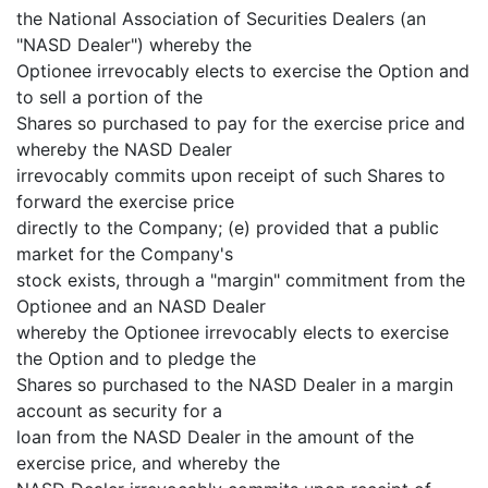
the National Association of Securities Dealers (an
"NASD Dealer") whereby the
Optionee irrevocably elects to exercise the Option and
to sell a portion of the
Shares so purchased to pay for the exercise price and
whereby the NASD Dealer
irrevocably commits upon receipt of such Shares to
forward the exercise price
directly to the Company; (e) provided that a public
market for the Company's
stock exists, through a "margin" commitment from the
Optionee and an NASD Dealer
whereby the Optionee irrevocably elects to exercise
the Option and to pledge the
Shares so purchased to the NASD Dealer in a margin
account as security for a
loan from the NASD Dealer in the amount of the
exercise price, and whereby the