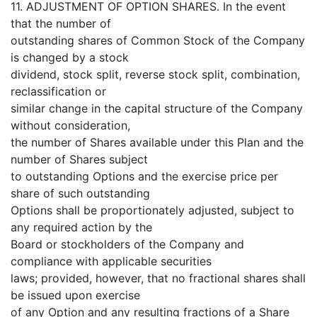
11. ADJUSTMENT OF OPTION SHARES. In the event
that the number of
outstanding shares of Common Stock of the Company
is changed by a stock
dividend, stock split, reverse stock split, combination,
reclassification or
similar change in the capital structure of the Company
without consideration,
the number of Shares available under this Plan and the
number of Shares subject
to outstanding Options and the exercise price per
share of such outstanding
Options shall be proportionately adjusted, subject to
any required action by the
Board or stockholders of the Company and
compliance with applicable securities
laws; provided, however, that no fractional shares shall
be issued upon exercise
of any Option and any resulting fractions of a Share