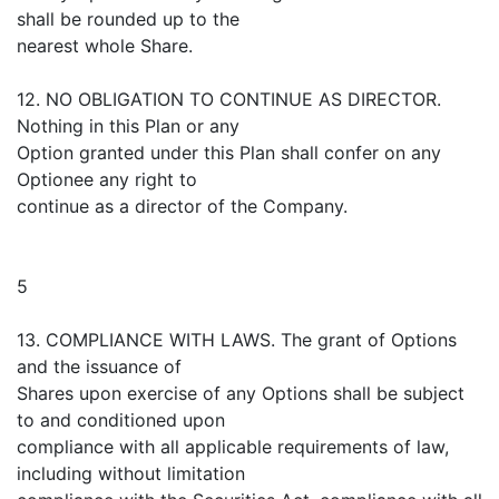
shall be rounded up to the
nearest whole Share.
12. NO OBLIGATION TO CONTINUE AS DIRECTOR.
Nothing in this Plan or any
Option granted under this Plan shall confer on any
Optionee any right to
continue as a director of the Company.
5
13. COMPLIANCE WITH LAWS. The grant of Options
and the issuance of
Shares upon exercise of any Options shall be subject
to and conditioned upon
compliance with all applicable requirements of law,
including without limitation