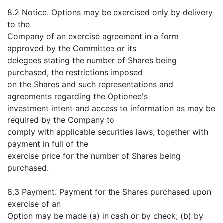
8.2 Notice. Options may be exercised only by delivery
to the
Company of an exercise agreement in a form
approved by the Committee or its
delegees stating the number of Shares being
purchased, the restrictions imposed
on the Shares and such representations and
agreements regarding the Optionee's
investment intent and access to information as may be
required by the Company to
comply with applicable securities laws, together with
payment in full of the
exercise price for the number of Shares being
purchased.
8.3 Payment. Payment for the Shares purchased upon
exercise of an
Option may be made (a) in cash or by check; (b) by