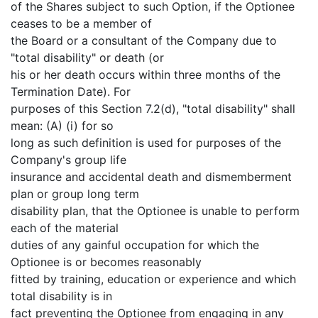
of the Shares subject to such Option, if the Optionee
ceases to be a member of
the Board or a consultant of the Company due to
"total disability" or death (or
his or her death occurs within three months of the
Termination Date). For
purposes of this Section 7.2(d), "total disability" shall
mean: (A) (i) for so
long as such definition is used for purposes of the
Company's group life
insurance and accidental death and dismemberment
plan or group long term
disability plan, that the Optionee is unable to perform
each of the material
duties of any gainful occupation for which the
Optionee is or becomes reasonably
fitted by training, education or experience and which
total disability is in
fact preventing the Optionee from engaging in any