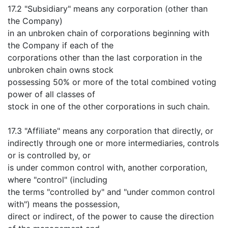
17.2 "Subsidiary" means any corporation (other than
the Company)
in an unbroken chain of corporations beginning with
the Company if each of the
corporations other than the last corporation in the
unbroken chain owns stock
possessing 50% or more of the total combined voting
power of all classes of
stock in one of the other corporations in such chain.
17.3 "Affiliate" means any corporation that directly, or
indirectly through one or more intermediaries, controls
or is controlled by, or
is under common control with, another corporation,
where "control" (including
the terms "controlled by" and "under common control
with") means the possession,
direct or indirect, of the power to cause the direction