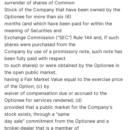
surrender of shares of Common
Stock of the Company that have been owned by the
Optionee for more than six (6)
months (and which have been paid for within the
meaning of Securities and
Exchange Commission ("SEC") Rule 144 and, if such
shares were purchased from the
Company by use of a promissory note, such note has
been fully paid with respect
to such shares) or were obtained by the Optionee in
the open public market,
having a Fair Market Value equal to the exercise price
of the Option; (c) by
waiver of compensation due or accrued to the
Optionee for services rendered; (d)
provided that a public market for the Company's
stock exists, through a "same
day sale" commitment from the Optionee and a
broker-dealer that is a member of