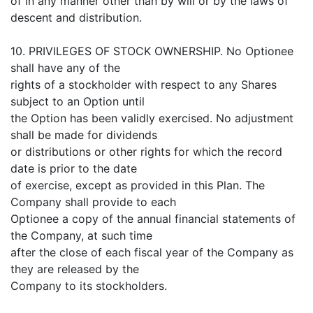
of in any manner other than by will or by the laws of
descent and distribution.
10. PRIVILEGES OF STOCK OWNERSHIP. No Optionee
shall have any of the
rights of a stockholder with respect to any Shares
subject to an Option until
the Option has been validly exercised. No adjustment
shall be made for dividends
or distributions or other rights for which the record
date is prior to the date
of exercise, except as provided in this Plan. The
Company shall provide to each
Optionee a copy of the annual financial statements of
the Company, at such time
after the close of each fiscal year of the Company as
they are released by the
Company to its stockholders.