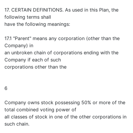
17. CERTAIN DEFINITIONS. As used in this Plan, the
following terms shall
have the following meanings:
17.1 "Parent" means any corporation (other than the
Company) in
an unbroken chain of corporations ending with the
Company if each of such
corporations other than the
6
Company owns stock possessing 50% or more of the
total combined voting power of
all classes of stock in one of the other corporations in
such chain.