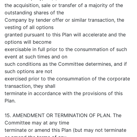
the acquisition, sale or transfer of a majority of the
outstanding shares of the
Company by tender offer or similar transaction, the
vesting of all options
granted pursuant to this Plan will accelerate and the
options will become
exercisable in full prior to the consummation of such
event at such times and on
such conditions as the Committee determines, and if
such options are not
exercised prior to the consummation of the corporate
transaction, they shall
terminate in accordance with the provisions of this
Plan.
15. AMENDMENT OR TERMINATION OF PLAN. The
Committee may at any time
terminate or amend this Plan (but may not terminate