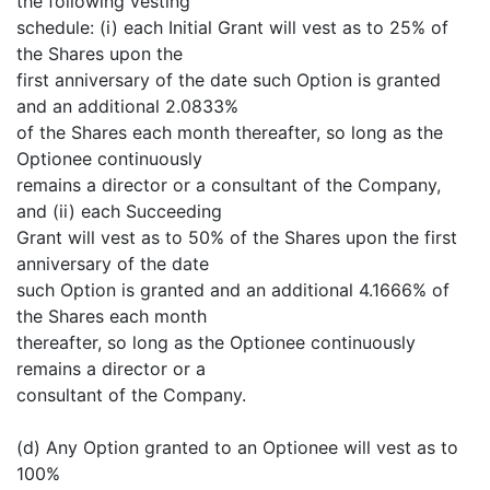
the following vesting
schedule: (i) each Initial Grant will vest as to 25% of
the Shares upon the
first anniversary of the date such Option is granted
and an additional 2.0833%
of the Shares each month thereafter, so long as the
Optionee continuously
remains a director or a consultant of the Company,
and (ii) each Succeeding
Grant will vest as to 50% of the Shares upon the first
anniversary of the date
such Option is granted and an additional 4.1666% of
the Shares each month
thereafter, so long as the Optionee continuously
remains a director or a
consultant of the Company.
(d) Any Option granted to an Optionee will vest as to
100%