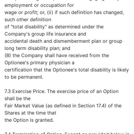
employment or occupation for
wage or profit; or, (ii) if such definition has changed,
such other definition
of "total disability" as determined under the
Company's group life insurance and
accidental death and dismemberment plan or group
long term disability plan; and
(B) the Company shall have received from the
Optionee's primary physician a
certification that the Optionee's total disability is likely
to be permanent.
7.3 Exercise Price. The exercise price of an Option
shall be the
Fair Market Value (as defined in Section 17.4) of the
Shares at the time that
the Option is granted.