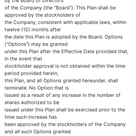
by the Board of Directors
of the Company (the "Board"). This Plan shall be
approved by the stockholders of
the Company, consistent with applicable laws, within
twelve (12) months after
the date this Plan is adopted by the Board. Options
("Options") may be granted
under this Plan after the Effective Date provided that,
in the event that
stockholder approval is not obtained within the time
period provided herein,
this Plan, and all Options granted hereunder, shall
terminate. No Option that is
issued as a result of any increase in the number of
shares authorized to be
issued under this Plan shall be exercised prior to the
time such increase has
been approved by the stockholders of the Company
and all such Options granted