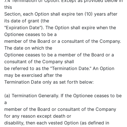
7.4 Termination of Option. Except as provided below in
this
Section, each Option shall expire ten (10) years after
its date of grant (the
"Expiration Date"). The Option shall expire when the
Optionee ceases to be a
member of the Board or a consultant of the Company.
The date on which the
Optionee ceases to be a member of the Board or a
consultant of the Company shall
be referred to as the "Termination Date." An Option
may be exercised after the
Termination Date only as set forth below:
(a) Termination Generally. If the Optionee ceases to be
a
member of the Board or consultant of the Company
for any reason except death or
disability, then each vested Option (as defined in