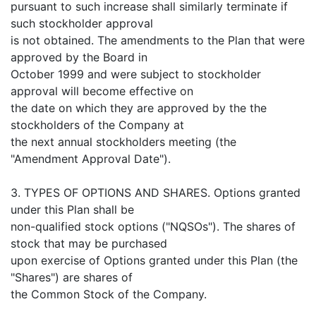
pursuant to such increase shall similarly terminate if
such stockholder approval
is not obtained. The amendments to the Plan that were
approved by the Board in
October 1999 and were subject to stockholder
approval will become effective on
the date on which they are approved by the the
stockholders of the Company at
the next annual stockholders meeting (the
"Amendment Approval Date").
3. TYPES OF OPTIONS AND SHARES. Options granted
under this Plan shall be
non-qualified stock options ("NQSOs"). The shares of
stock that may be purchased
upon exercise of Options granted under this Plan (the
"Shares") are shares of
the Common Stock of the Company.