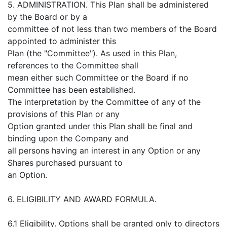
5. ADMINISTRATION. This Plan shall be administered
by the Board or by a
committee of not less than two members of the Board
appointed to administer this
Plan (the "Committee"). As used in this Plan,
references to the Committee shall
mean either such Committee or the Board if no
Committee has been established.
The interpretation by the Committee of any of the
provisions of this Plan or any
Option granted under this Plan shall be final and
binding upon the Company and
all persons having an interest in any Option or any
Shares purchased pursuant to
an Option.
6. ELIGIBILITY AND AWARD FORMULA.
6.1 Eligibility. Options shall be granted only to directors