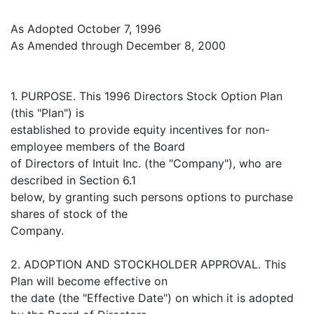
As Adopted October 7, 1996
As Amended through December 8, 2000
1. PURPOSE. This 1996 Directors Stock Option Plan
(this "Plan") is
established to provide equity incentives for non-
employee members of the Board
of Directors of Intuit Inc. (the "Company"), who are
described in Section 6.1
below, by granting such persons options to purchase
shares of stock of the
Company.
2. ADOPTION AND STOCKHOLDER APPROVAL. This
Plan will become effective on
the date (the "Effective Date") on which it is adopted