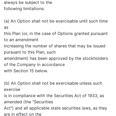
always be subject to the
following limitations:
(a) An Option shall not be exercisable until such time
as
this Plan (or, in the case of Options granted pursuant
to an amendment
increasing the number of shares that may be issued
pursuant to this Plan, such
amendment) has been approved by the stockholders
of the Company in accordance
with Section 15 below.
(b) An Option shall not be exercisable unless such
exercise
is in compliance with the Securities Act of 1933, as
amended (the "Securities
Act") and all applicable state securities laws, as they
are in effect on the