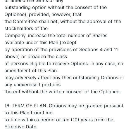
or amend the terms of any
outstanding option without the consent of the
Optionee); provided, however, that
the Committee shall not, without the approval of the
stockholders of the
Company, increase the total number of Shares
available under this Plan (except
by operation of the provisions of Sections 4 and 11
above) or broaden the class
of persons eligible to receive Options. In any case, no
amendment of this Plan
may adversely affect any then outstanding Options or
any unexercised portions
thereof without the written consent of the Optionee.
16. TERM OF PLAN. Options may be granted pursuant
to this Plan from time
to time within a period of ten (10) years from the
Effective Date.