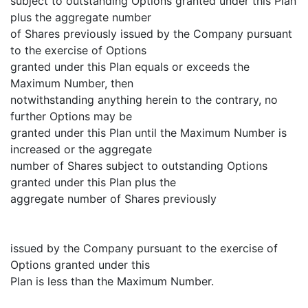
subject to outstanding Options granted under this Plan
plus the aggregate number
of Shares previously issued by the Company pursuant
to the exercise of Options
granted under this Plan equals or exceeds the
Maximum Number, then
notwithstanding anything herein to the contrary, no
further Options may be
granted under this Plan until the Maximum Number is
increased or the aggregate
number of Shares subject to outstanding Options
granted under this Plan plus the
aggregate number of Shares previously
issued by the Company pursuant to the exercise of
Options granted under this
Plan is less than the Maximum Number.