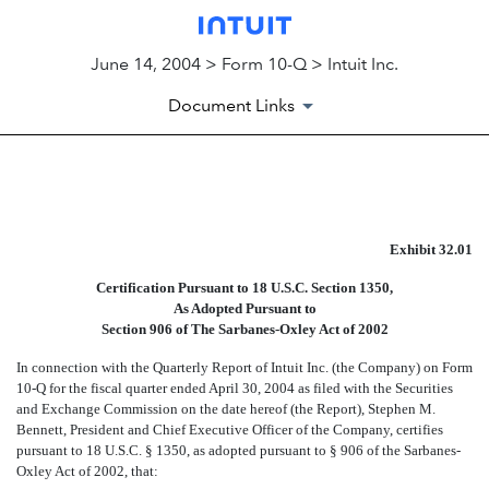
June 14, 2004 > Form 10-Q > Intuit Inc.
Document Links
EXHIBIT 32.01
Exhibit 32.01
Published on June 14, 2004
Certification Pursuant to 18 U.S.C. Section 1350,
As Adopted Pursuant to
Section 906 of The Sarbanes-Oxley Act of 2002
In connection with the Quarterly Report of Intuit Inc. (the Company) on Form
10-Q for the fiscal quarter ended April 30, 2004 as filed with the Securities
and Exchange Commission on the date hereof (the Report), Stephen M.
Bennett, President and Chief Executive Officer of the Company, certifies
pursuant to 18 U.S.C. § 1350, as adopted pursuant to § 906 of the Sarbanes-
Oxley Act of 2002, that: