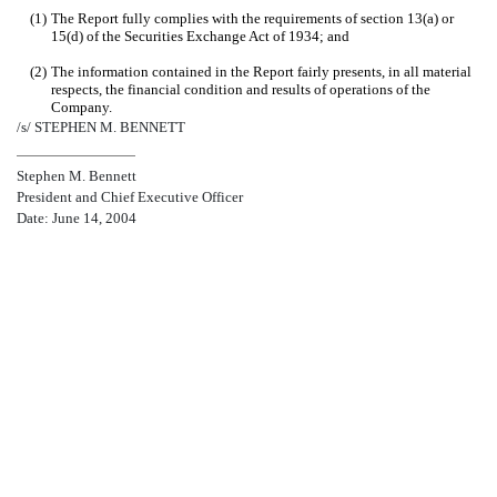
(1)
The Report fully complies with the requirements of section 13(a) or
15(d) of the Securities Exchange Act of 1934; and
(2)
The information contained in the Report fairly presents, in all material
respects, the financial condition and results of operations of the
Company.
/s/ STEPHEN M. BENNETT
Stephen M. Bennett
President and Chief Executive Officer
Date: June 14, 2004