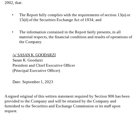
2002, that:
•
The Report fully complies with the requirements of section 13(a) or
15(d) of the Securities Exchange Act of 1934; and
•
The information contained in the Report fairly presents, in all
material respects, the financial condition and results of operations of
the Company.
/s/ SASAN K. GOODARZI
Sasan K. Goodarzi
President and Chief Executive Officer
(Principal Executive Officer)
Date:
September 1, 2023
A signed original of this written statement required by Section 906 has been
provided to the Company and will be retained by the Company and
furnished to the Securities and Exchange Commission or its staff upon
request.