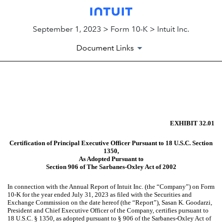
September 1, 2023 > Form 10-K > Intuit Inc.
Document Links
EX-32.01
Published on September 1, 2023
EXHIBIT 32.01
Certification of Principal Executive Officer Pursuant to 18 U.S.C. Section
1350,
As Adopted Pursuant to
Section 906 of The Sarbanes-Oxley Act of 2002
In connection with the Annual Report of Intuit Inc. (the “Company”) on Form
10-K for the year ended July 31, 2023 as filed with the Securities and
Exchange Commission on the date hereof (the “Report”), Sasan K. Goodarzi,
President and Chief Executive Officer of the Company, certifies pursuant to
18 U.S.C. § 1350, as adopted pursuant to § 906 of the Sarbanes-Oxley Act of