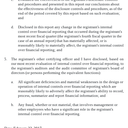
and procedures and presented in this report our conclusions about
the effectiveness of the disclosure controls and procedures, as of the
end of the period covered by this report based on such evaluation;
and
d.
Disclosed in this report any change in the registrant's internal
control over financial reporting that occurred during the registrant's
most recent fiscal quarter (the registrant's fourth fiscal quarter in the
case of an annual report) that has materially affected, or is
reasonably likely to materially affect, the registrant's internal control
over financial reporting; and
5.
The registrant's other certifying officer and I have disclosed, based on
our most recent evaluation of internal control over financial reporting, to
the registrant's auditors and the audit committee of registrant's board of
directors (or persons performing the equivalent functions):
a.
All significant deficiencies and material weaknesses in the design or
operation of internal controls over financial reporting which are
reasonably likely to adversely affect the registrant's ability to record,
process, summarize and report financial information; and
b.
Any fraud, whether or not material, that involves management or
other employees who have a significant role in the registrant's
internal control over financial reporting.