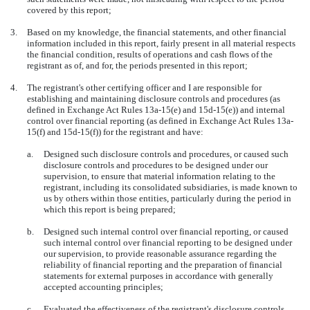
covered by this report;
3.
Based on my knowledge, the financial statements, and other financial
information included in this report, fairly present in all material respects
the financial condition, results of operations and cash flows of the
registrant as of, and for, the periods presented in this report;
4.
The registrant's other certifying officer and I are responsible for
establishing and maintaining disclosure controls and procedures (as
defined in Exchange Act Rules 13a-15(e) and 15d-15(e)) and internal
control over financial reporting (as defined in Exchange Act Rules 13a-
15(f) and 15d-15(f)) for the registrant and have:
a.
Designed such disclosure controls and procedures, or caused such
disclosure controls and procedures to be designed under our
supervision, to ensure that material information relating to the
registrant, including its consolidated subsidiaries, is made known to
us by others within those entities, particularly during the period in
which this report is being prepared;
b.
Designed such internal control over financial reporting, or caused
such internal control over financial reporting to be designed under
our supervision, to provide reasonable assurance regarding the
reliability of financial reporting and the preparation of financial
statements for external purposes in accordance with generally
accepted accounting principles;
c.
Evaluated the effectiveness of the registrant's disclosure controls