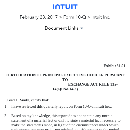
February 23, 2017 > Form 10-Q > Intuit Inc.
Document Links
EXHIBIT 31.01
Exhibit 31.01
Published on February 23, 2017
CERTIFICATION OF PRINCIPAL EXECUTIVE OFFICER PURSUANT
TO
EXCHANGE ACT RULE 13a-
14(a)/15d-14(a)
I, Brad D. Smith, certify that:
1.
I have reviewed this quarterly report on Form 10-Q of Intuit Inc.;
2.
Based on my knowledge, this report does not contain any untrue
statement of a material fact or omit to state a material fact necessary to
make the statements made, in light of the circumstances under which
such statements were made, not misleading with respect to the period