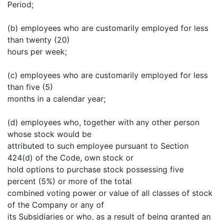
Period;
(b) employees who are customarily employed for less
than twenty (20)
hours per week;
(c) employees who are customarily employed for less
than five (5)
months in a calendar year;
(d) employees who, together with any other person
whose stock would be
attributed to such employee pursuant to Section
424(d) of the Code, own stock or
hold options to purchase stock possessing five
percent (5%) or more of the total
combined voting power or value of all classes of stock
of the Company or any of
its Subsidiaries or who, as a result of being granted an