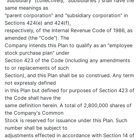
"Subsidiary" (collectively, "Subsidiaries") shall have the
same meanings as
"parent corporation" and "subsidiary corporation" in
Sections 424(e) and 424(f),
respectively, of the Internal Revenue Code of 1986, as
amended (the "Code"). The
Company intends this Plan to qualify as an "employee
stock purchase plan" under
Section 423 of the Code (including any amendments
to or replacements of such
Section), and this Plan shall be so construed. Any term
not expressly defined
in this Plan but defined for purposes of Section 423 of
the Code shall have the
same definition herein. A total of 2,800,000 shares of
the Company's Common
Stock is reserved for issuance under this Plan. Such
number shall be subject to
adjustments effected in accordance with Section 14 of