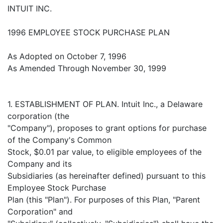
INTUIT INC.
1996 EMPLOYEE STOCK PURCHASE PLAN
As Adopted on October 7, 1996
As Amended Through November 30, 1999
1. ESTABLISHMENT OF PLAN. Intuit Inc., a Delaware
corporation (the
"Company"), proposes to grant options for purchase
of the Company's Common
Stock, $0.01 par value, to eligible employees of the
Company and its
Subsidiaries (as hereinafter defined) pursuant to this
Employee Stock Purchase
Plan (this "Plan"). For purposes of this Plan, "Parent
Corporation" and