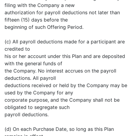
filing with the Company a new
authorization for payroll deductions not later than
fifteen (15) days before the
beginning of such Offering Period.
(c) All payroll deductions made for a participant are
credited to
his or her account under this Plan and are deposited
with the general funds of
the Company. No interest accrues on the payroll
deductions. All payroll
deductions received or held by the Company may be
used by the Company for any
corporate purpose, and the Company shall not be
obligated to segregate such
payroll deductions.
(d) On each Purchase Date, so long as this Plan