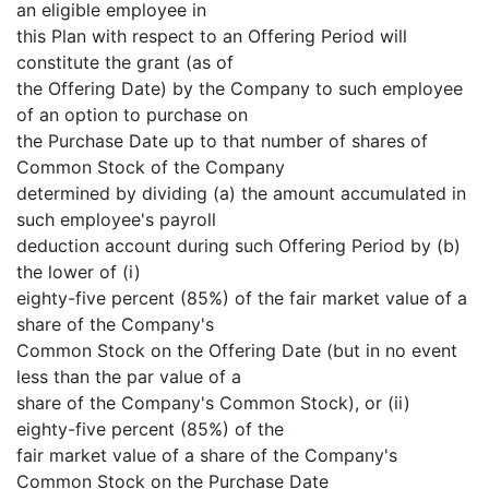
an eligible employee in
this Plan with respect to an Offering Period will
constitute the grant (as of
the Offering Date) by the Company to such employee
of an option to purchase on
the Purchase Date up to that number of shares of
Common Stock of the Company
determined by dividing (a) the amount accumulated in
such employee's payroll
deduction account during such Offering Period by (b)
the lower of (i)
eighty-five percent (85%) of the fair market value of a
share of the Company's
Common Stock on the Offering Date (but in no event
less than the par value of a
share of the Company's Common Stock), or (ii)
eighty-five percent (85%) of the
fair market value of a share of the Company's
Common Stock on the Purchase Date