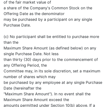
of the fair market value of
a share of the Company's Common Stock on the
Offering Date as the denominator
may be purchased by a participant on any single
Purchase Date.
(c) No participant shall be entitled to purchase more
than the
Maximum Share Amount (as defined below) on any
single Purchase Date. Not less
than thirty (30) days prior to the commencement of
any Offering Period, the
Committee may, in its sole discretion, set a maximum
number of shares which may
be purchased by any employee at any single Purchase
Date (hereinafter the
"Maximum Share Amount"). In no event shall the
Maximum Share Amount exceed the
amounts permitted under Section 10(b) above. If a