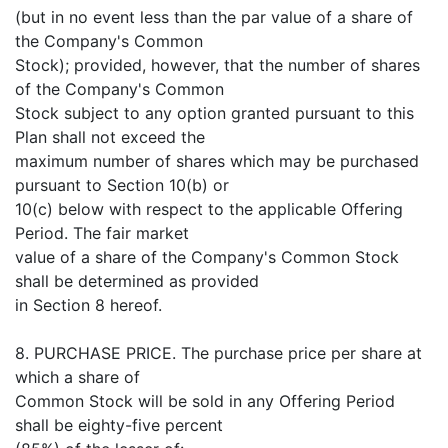
(but in no event less than the par value of a share of
the Company's Common
Stock); provided, however, that the number of shares
of the Company's Common
Stock subject to any option granted pursuant to this
Plan shall not exceed the
maximum number of shares which may be purchased
pursuant to Section 10(b) or
10(c) below with respect to the applicable Offering
Period. The fair market
value of a share of the Company's Common Stock
shall be determined as provided
in Section 8 hereof.
8. PURCHASE PRICE. The purchase price per share at
which a share of
Common Stock will be sold in any Offering Period
shall be eighty-five percent