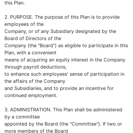
this Plan.
2. PURPOSE. The purpose of this Plan is to provide
employees of the
Company, or of any Subsidiary designated by the
Board of Directors of the
Company (the "Board") as eligible to participate in this
Plan, with a convenient
means of acquiring an equity interest in the Company
through payroll deductions,
to enhance such employees' sense of participation in
the affairs of the Company
and Subsidiaries, and to provide an incentive for
continued employment.
3. ADMINISTRATION. This Plan shall be administered
by a committee
appointed by the Board (the "Committee"). If two or
more members of the Board