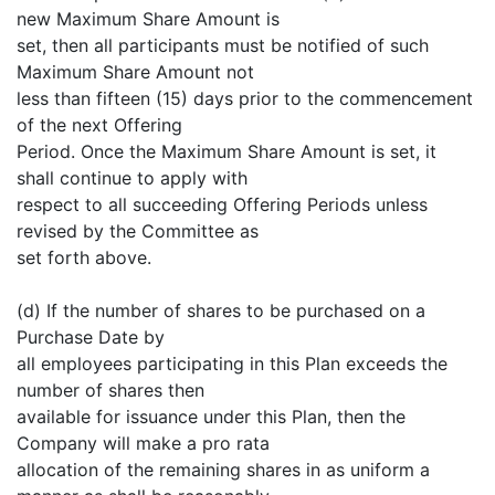
new Maximum Share Amount is
set, then all participants must be notified of such
Maximum Share Amount not
less than fifteen (15) days prior to the commencement
of the next Offering
Period. Once the Maximum Share Amount is set, it
shall continue to apply with
respect to all succeeding Offering Periods unless
revised by the Committee as
set forth above.
(d) If the number of shares to be purchased on a
Purchase Date by
all employees participating in this Plan exceeds the
number of shares then
available for issuance under this Plan, then the
Company will make a pro rata
allocation of the remaining shares in as uniform a