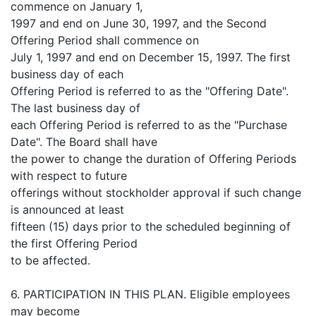
commence on January 1,
1997 and end on June 30, 1997, and the Second
Offering Period shall commence on
July 1, 1997 and end on December 15, 1997. The first
business day of each
Offering Period is referred to as the "Offering Date".
The last business day of
each Offering Period is referred to as the "Purchase
Date". The Board shall have
the power to change the duration of Offering Periods
with respect to future
offerings without stockholder approval if such change
is announced at least
fifteen (15) days prior to the scheduled beginning of
the first Offering Period
to be affected.
6. PARTICIPATION IN THIS PLAN. Eligible employees
may become