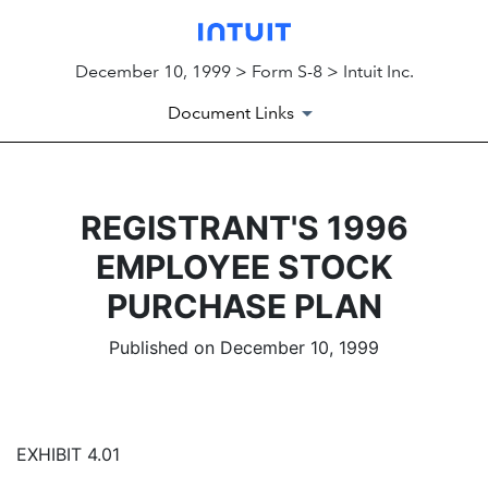
December 10, 1999 > Form S-8 > Intuit Inc.
Document Links
REGISTRANT'S 1996
EMPLOYEE STOCK
PURCHASE PLAN
Published on December 10, 1999
EXHIBIT 4.01