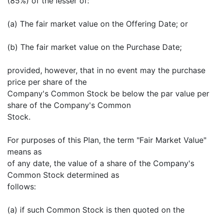
(85%) of the lesser of:
(a) The fair market value on the Offering Date; or
(b) The fair market value on the Purchase Date;
provided, however, that in no event may the purchase
price per share of the
Company's Common Stock be below the par value per
share of the Company's Common
Stock.
For purposes of this Plan, the term "Fair Market Value"
means as
of any date, the value of a share of the Company's
Common Stock determined as
follows:
(a) if such Common Stock is then quoted on the