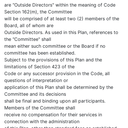
are "Outside Directors" within the meaning of Code
Section 162(m), the Committee
will be comprised of at least two (2) members of the
Board, all of whom are
Outside Directors. As used in this Plan, references to
the "Committee" shall
mean either such committee or the Board if no
committee has been established.
Subject to the provisions of this Plan and the
limitations of Section 423 of the
Code or any successor provision in the Code, all
questions of interpretation or
application of this Plan shall be determined by the
Committee and its decisions
shall be final and binding upon all participants.
Members of the Committee shall
receive no compensation for their services in
connection with the administration