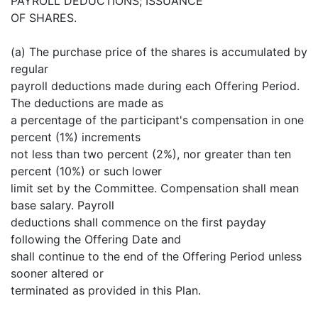
PAYROLL DEDUCTIONS; ISSUANCE
OF SHARES.
(a) The purchase price of the shares is accumulated by
regular
payroll deductions made during each Offering Period.
The deductions are made as
a percentage of the participant's compensation in one
percent (1%) increments
not less than two percent (2%), nor greater than ten
percent (10%) or such lower
limit set by the Committee. Compensation shall mean
base salary. Payroll
deductions shall commence on the first payday
following the Offering Date and
shall continue to the end of the Offering Period unless
sooner altered or
terminated as provided in this Plan.