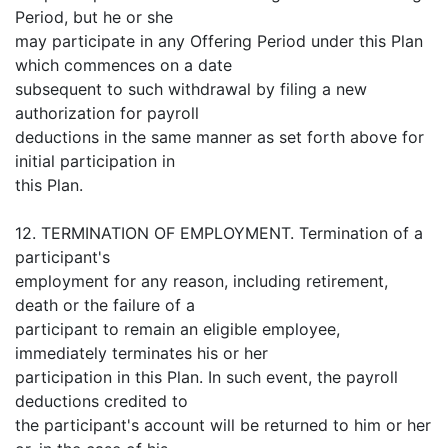
Period, but he or she
may participate in any Offering Period under this Plan
which commences on a date
subsequent to such withdrawal by filing a new
authorization for payroll
deductions in the same manner as set forth above for
initial participation in
this Plan.
12. TERMINATION OF EMPLOYMENT. Termination of a
participant's
employment for any reason, including retirement,
death or the failure of a
participant to remain an eligible employee,
immediately terminates his or her
participation in this Plan. In such event, the payroll
deductions credited to
the participant's account will be returned to him or her