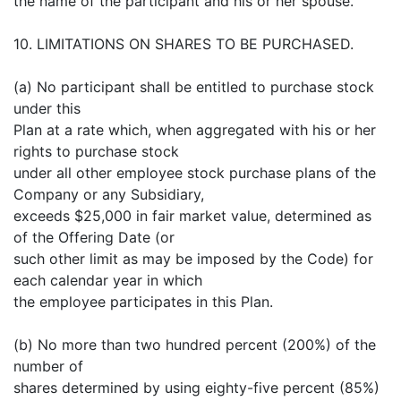
the name of the participant and his or her spouse.
10. LIMITATIONS ON SHARES TO BE PURCHASED.
(a) No participant shall be entitled to purchase stock
under this
Plan at a rate which, when aggregated with his or her
rights to purchase stock
under all other employee stock purchase plans of the
Company or any Subsidiary,
exceeds $25,000 in fair market value, determined as
of the Offering Date (or
such other limit as may be imposed by the Code) for
each calendar year in which
the employee participates in this Plan.
(b) No more than two hundred percent (200%) of the
number of
shares determined by using eighty-five percent (85%)