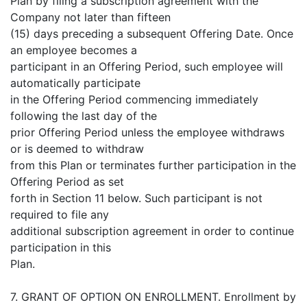
Plan by filing a subscription agreement with the
Company not later than fifteen
(15) days preceding a subsequent Offering Date. Once
an employee becomes a
participant in an Offering Period, such employee will
automatically participate
in the Offering Period commencing immediately
following the last day of the
prior Offering Period unless the employee withdraws
or is deemed to withdraw
from this Plan or terminates further participation in the
Offering Period as set
forth in Section 11 below. Such participant is not
required to file any
additional subscription agreement in order to continue
participation in this
Plan.
7. GRANT OF OPTION ON ENROLLMENT. Enrollment by