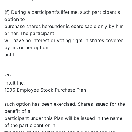
(f) During a participant's lifetime, such participant's
option to
purchase shares hereunder is exercisable only by him
or her. The participant
will have no interest or voting right in shares covered
by his or her option
until
-3-
Intuit Inc.
1996 Employee Stock Purchase Plan
such option has been exercised. Shares issued for the
benefit of a
participant under this Plan will be issued in the name
of the participant or in