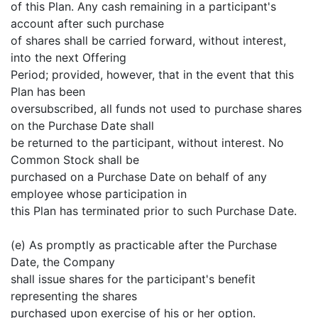
of this Plan. Any cash remaining in a participant's
account after such purchase
of shares shall be carried forward, without interest,
into the next Offering
Period; provided, however, that in the event that this
Plan has been
oversubscribed, all funds not used to purchase shares
on the Purchase Date shall
be returned to the participant, without interest. No
Common Stock shall be
purchased on a Purchase Date on behalf of any
employee whose participation in
this Plan has terminated prior to such Purchase Date.
(e) As promptly as practicable after the Purchase
Date, the Company
shall issue shares for the participant's benefit
representing the shares
purchased upon exercise of his or her option.