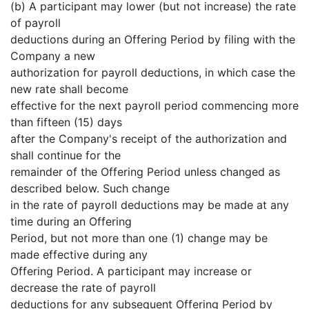
(b) A participant may lower (but not increase) the rate
of payroll
deductions during an Offering Period by filing with the
Company a new
authorization for payroll deductions, in which case the
new rate shall become
effective for the next payroll period commencing more
than fifteen (15) days
after the Company's receipt of the authorization and
shall continue for the
remainder of the Offering Period unless changed as
described below. Such change
in the rate of payroll deductions may be made at any
time during an Offering
Period, but not more than one (1) change may be
made effective during any
Offering Period. A participant may increase or
decrease the rate of payroll
deductions for any subsequent Offering Period by