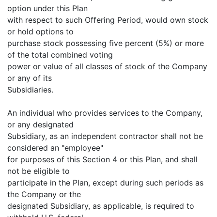
option under this Plan
with respect to such Offering Period, would own stock
or hold options to
purchase stock possessing five percent (5%) or more
of the total combined voting
power or value of all classes of stock of the Company
or any of its
Subsidiaries.
An individual who provides services to the Company,
or any designated
Subsidiary, as an independent contractor shall not be
considered an "employee"
for purposes of this Section 4 or this Plan, and shall
not be eligible to
participate in the Plan, except during such periods as
the Company or the
designated Subsidiary, as applicable, is required to