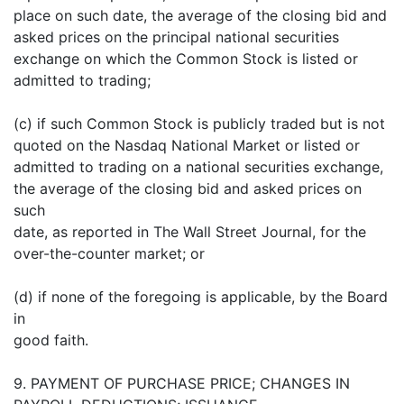
place on such date, the average of the closing bid and
asked prices on the principal national securities
exchange on which the Common Stock is listed or
admitted to trading;
(c) if such Common Stock is publicly traded but is not
quoted on the Nasdaq National Market or listed or
admitted to trading on a national securities exchange,
the average of the closing bid and asked prices on
such
date, as reported in The Wall Street Journal, for the
over-the-counter market; or
(d) if none of the foregoing is applicable, by the Board
in
good faith.
9. PAYMENT OF PURCHASE PRICE; CHANGES IN