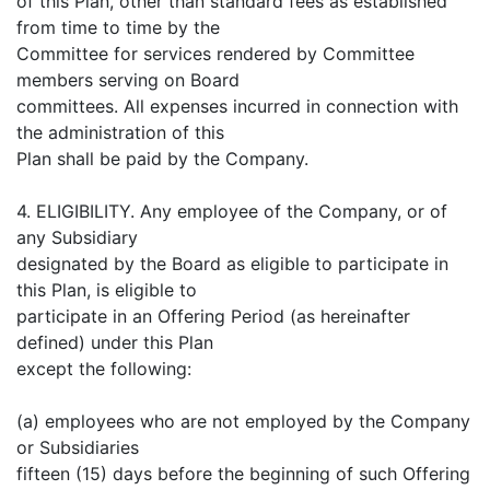
of this Plan, other than standard fees as established
from time to time by the
Committee for services rendered by Committee
members serving on Board
committees. All expenses incurred in connection with
the administration of this
Plan shall be paid by the Company.
4. ELIGIBILITY. Any employee of the Company, or of
any Subsidiary
designated by the Board as eligible to participate in
this Plan, is eligible to
participate in an Offering Period (as hereinafter
defined) under this Plan
except the following:
(a) employees who are not employed by the Company
or Subsidiaries
fifteen (15) days before the beginning of such Offering