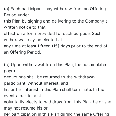
(a) Each participant may withdraw from an Offering
Period under
this Plan by signing and delivering to the Company a
written notice to that
effect on a form provided for such purpose. Such
withdrawal may be elected at
any time at least fifteen (15) days prior to the end of
an Offering Period.
(b) Upon withdrawal from this Plan, the accumulated
payroll
deductions shall be returned to the withdrawn
participant, without interest, and
his or her interest in this Plan shall terminate. In the
event a participant
voluntarily elects to withdraw from this Plan, he or she
may not resume his or
her participation in this Plan during the same Offering