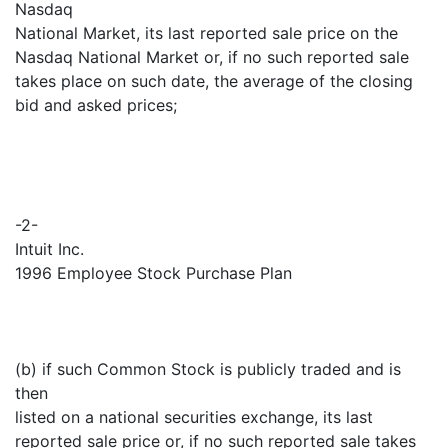
Nasdaq
National Market, its last reported sale price on the
Nasdaq National Market or, if no such reported sale
takes place on such date, the average of the closing
bid and asked prices;
-2-
Intuit Inc.
1996 Employee Stock Purchase Plan
(b) if such Common Stock is publicly traded and is
then
listed on a national securities exchange, its last
reported sale price or, if no such reported sale takes