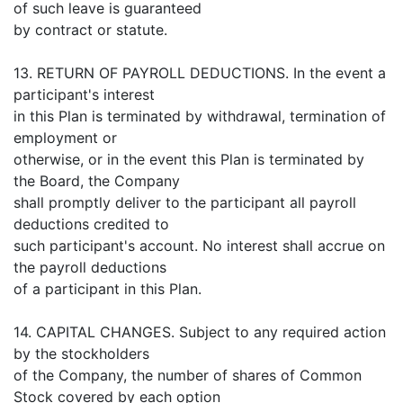
of such leave is guaranteed
by contract or statute.
13. RETURN OF PAYROLL DEDUCTIONS. In the event a
participant's interest
in this Plan is terminated by withdrawal, termination of
employment or
otherwise, or in the event this Plan is terminated by
the Board, the Company
shall promptly deliver to the participant all payroll
deductions credited to
such participant's account. No interest shall accrue on
the payroll deductions
of a participant in this Plan.
14. CAPITAL CHANGES. Subject to any required action
by the stockholders
of the Company, the number of shares of Common
Stock covered by each option