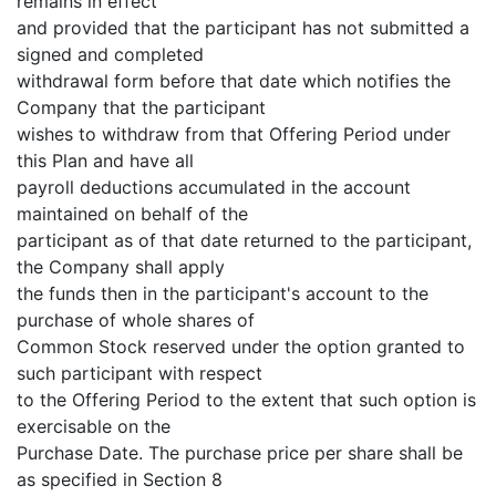
remains in effect
and provided that the participant has not submitted a
signed and completed
withdrawal form before that date which notifies the
Company that the participant
wishes to withdraw from that Offering Period under
this Plan and have all
payroll deductions accumulated in the account
maintained on behalf of the
participant as of that date returned to the participant,
the Company shall apply
the funds then in the participant's account to the
purchase of whole shares of
Common Stock reserved under the option granted to
such participant with respect
to the Offering Period to the extent that such option is
exercisable on the
Purchase Date. The purchase price per share shall be
as specified in Section 8