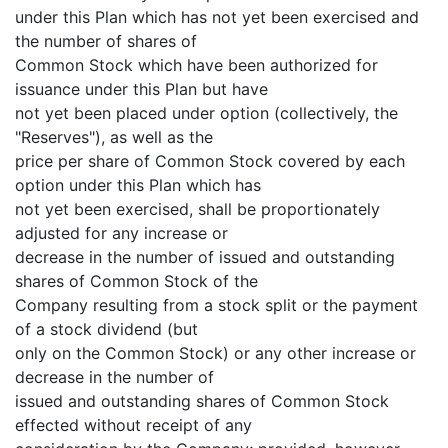
under this Plan which has not yet been exercised and
the number of shares of
Common Stock which have been authorized for
issuance under this Plan but have
not yet been placed under option (collectively, the
"Reserves"), as well as the
price per share of Common Stock covered by each
option under this Plan which has
not yet been exercised, shall be proportionately
adjusted for any increase or
decrease in the number of issued and outstanding
shares of Common Stock of the
Company resulting from a stock split or the payment
of a stock dividend (but
only on the Common Stock) or any other increase or
decrease in the number of
issued and outstanding shares of Common Stock
effected without receipt of any