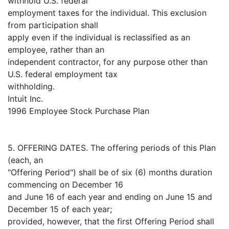
withhold U.S. federal
employment taxes for the individual. This exclusion
from participation shall
apply even if the individual is reclassified as an
employee, rather than an
independent contractor, for any purpose other than
U.S. federal employment tax
withholding.
Intuit Inc.
1996 Employee Stock Purchase Plan
5. OFFERING DATES. The offering periods of this Plan
(each, an
"Offering Period") shall be of six (6) months duration
commencing on December 16
and June 16 of each year and ending on June 15 and
December 15 of each year;
provided, however, that the first Offering Period shall