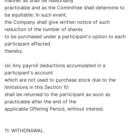
manner as shall be reasonably
practicable and as the Committee shall determine to
be equitable. In such event,
the Company shall give written notice of such
reduction of the number of shares
to be purchased under a participant's option to each
participant affected
thereby.
(e) Any payroll deductions accumulated in a
participant's account
which are not used to purchase stock due to the
limitations in this Section 10
shall be returned to the participant as soon as
practicable after the end of the
applicable Offering Period, without interest.
11. WITHDRAWAL.