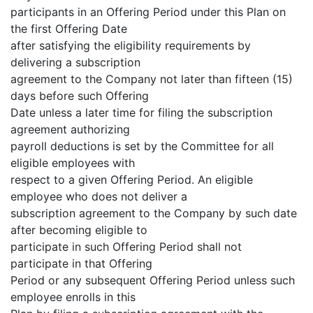
participants in an Offering Period under this Plan on
the first Offering Date
after satisfying the eligibility requirements by
delivering a subscription
agreement to the Company not later than fifteen (15)
days before such Offering
Date unless a later time for filing the subscription
agreement authorizing
payroll deductions is set by the Committee for all
eligible employees with
respect to a given Offering Period. An eligible
employee who does not deliver a
subscription agreement to the Company by such date
after becoming eligible to
participate in such Offering Period shall not
participate in that Offering
Period or any subsequent Offering Period unless such
employee enrolls in this