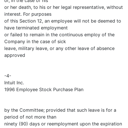
or, in the case of his
or her death, to his or her legal representative, without
interest. For purposes
of this Section 12, an employee will not be deemed to
have terminated employment
or failed to remain in the continuous employ of the
Company in the case of sick
leave, military leave, or any other leave of absence
approved
-4-
Intuit Inc.
1996 Employee Stock Purchase Plan
by the Committee; provided that such leave is for a
period of not more than
ninety (90) days or reemployment upon the expiration