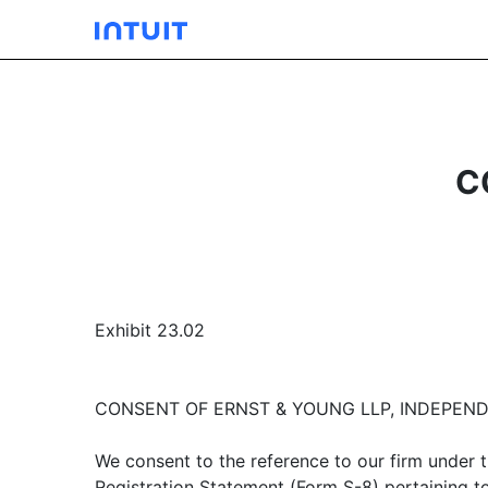
C
Exhibit 23.02
CONSENT OF ERNST & YOUNG LLP, INDEPEN
We consent to the reference to our firm under t
Registration Statement (Form S-8) pertaining t