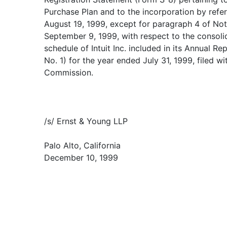
Purchase Plan and to the incorporation by refe
August 19, 1999, except for paragraph 4 of Not
September 9, 1999, with respect to the consoli
schedule of Intuit Inc. included in its Annual 
No. 1) for the year ended July 31, 1999, filed w
Commission.
/s/ Ernst & Young LLP
Palo Alto, California
December 10, 1999