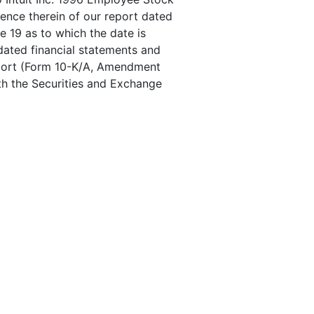
rence therein of our report dated
e 19 as to which the date is
dated financial statements and
Report (Form 10-K/A, Amendment
ith the Securities and Exchange