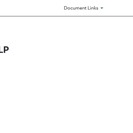
Document Links
LP