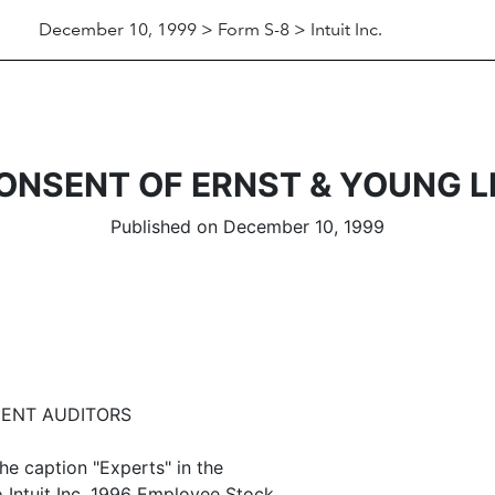
December 10, 1999 > Form S-8 > Intuit Inc.
ONSENT OF ERNST & YOUNG L
Published on December 10, 1999
DENT AUDITORS
he caption "Experts" in the
o Intuit Inc. 1996 Employee Stock