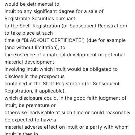
would be detrimental to
Intuit to any significant degree for a sale of
Registrable Securities pursuant
to the Shelf Registration (or Subsequent Registration)
to take place at such
time (a "BLACKOUT CERTIFICATE") (due for example
(and without limitation), to
the existence of a material development or potential
material development
involving Intuit which Intuit would be obligated to
disclose in the prospectus
contained in the Shelf Registration (or Subsequent
Registration, if applicable),
which disclosure could, in the good faith judgment of
Intuit, be premature or
otherwise inadvisable at such time or could reasonably
be expected to have a
material adverse effect on Intuit or a party with whom
Intuit is then in