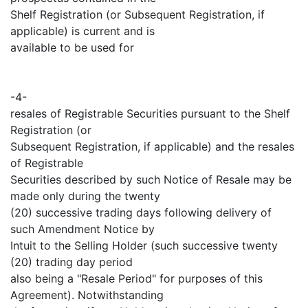
Shelf Registration (or Subsequent Registration, if
applicable) is current and is
available to be used for
-4-
resales of Registrable Securities pursuant to the Shelf
Registration (or
Subsequent Registration, if applicable) and the resales
of Registrable
Securities described by such Notice of Resale may be
made only during the twenty
(20) successive trading days following delivery of
such Amendment Notice by
Intuit to the Selling Holder (such successive twenty
(20) trading day period
also being a "Resale Period" for purposes of this
Agreement). Notwithstanding