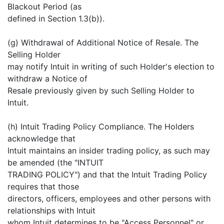
Blackout Period (as
defined in Section 1.3(b)).
(g) Withdrawal of Additional Notice of Resale. The
Selling Holder
may notify Intuit in writing of such Holder's election to
withdraw a Notice of
Resale previously given by such Selling Holder to
Intuit.
(h) Intuit Trading Policy Compliance. The Holders
acknowledge that
Intuit maintains an insider trading policy, as such may
be amended (the "INTUIT
TRADING POLICY") and that the Intuit Trading Policy
requires that those
directors, officers, employees and other persons with
relationships with Intuit
whom Intuit determines to be "Access Personnel" or