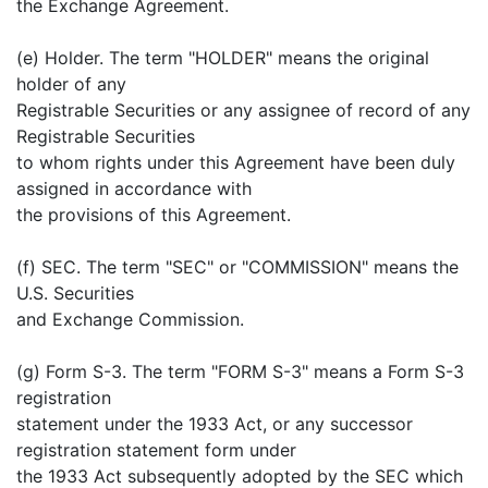
the Exchange Agreement.
(e) Holder. The term "HOLDER" means the original
holder of any
Registrable Securities or any assignee of record of any
Registrable Securities
to whom rights under this Agreement have been duly
assigned in accordance with
the provisions of this Agreement.
(f) SEC. The term "SEC" or "COMMISSION" means the
U.S. Securities
and Exchange Commission.
(g) Form S-3. The term "FORM S-3" means a Form S-3
registration
statement under the 1933 Act, or any successor
registration statement form under
the 1933 Act subsequently adopted by the SEC which