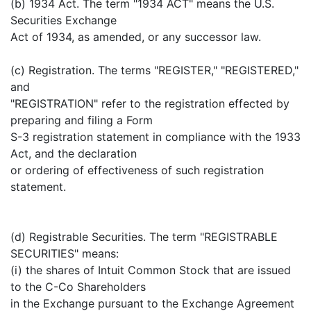
(b) 1934 Act. The term "1934 ACT" means the U.S.
Securities Exchange
Act of 1934, as amended, or any successor law.
(c) Registration. The terms "REGISTER," "REGISTERED,"
and
"REGISTRATION" refer to the registration effected by
preparing and filing a Form
S-3 registration statement in compliance with the 1933
Act, and the declaration
or ordering of effectiveness of such registration
statement.
(d) Registrable Securities. The term "REGISTRABLE
SECURITIES" means:
(i) the shares of Intuit Common Stock that are issued
to the C-Co Shareholders
in the Exchange pursuant to the Exchange Agreement