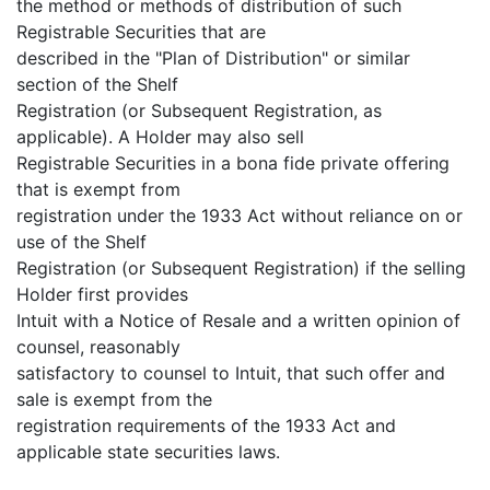
the method or methods of distribution of such
Registrable Securities that are
described in the "Plan of Distribution" or similar
section of the Shelf
Registration (or Subsequent Registration, as
applicable). A Holder may also sell
Registrable Securities in a bona fide private offering
that is exempt from
registration under the 1933 Act without reliance on or
use of the Shelf
Registration (or Subsequent Registration) if the selling
Holder first provides
Intuit with a Notice of Resale and a written opinion of
counsel, reasonably
satisfactory to counsel to Intuit, that such offer and
sale is exempt from the
registration requirements of the 1933 Act and
applicable state securities laws.