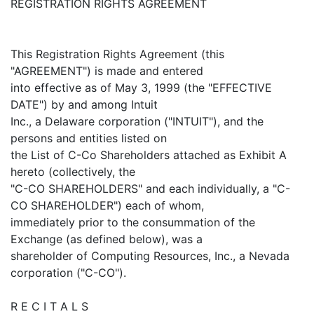
REGISTRATION RIGHTS AGREEMENT
This Registration Rights Agreement (this
"AGREEMENT") is made and entered
into effective as of May 3, 1999 (the "EFFECTIVE
DATE") by and among Intuit
Inc., a Delaware corporation ("INTUIT"), and the
persons and entities listed on
the List of C-Co Shareholders attached as Exhibit A
hereto (collectively, the
"C-CO SHAREHOLDERS" and each individually, a "C-
CO SHAREHOLDER") each of whom,
immediately prior to the consummation of the
Exchange (as defined below), was a
shareholder of Computing Resources, Inc., a Nevada
corporation ("C-CO").
R E C I T A L S