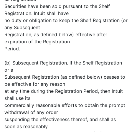
Securities have been sold pursuant to the Shelf
Registration. Intuit shall have
no duty or obligation to keep the Shelf Registration (or
any Subsequent
Registration, as defined below) effective after
expiration of the Registration
Period.
(b) Subsequent Registration. If the Shelf Registration
or a
Subsequent Registration (as defined below) ceases to
be effective for any reason
at any time during the Registration Period, then Intuit
shall use its
commercially reasonable efforts to obtain the prompt
withdrawal of any order
suspending the effectiveness thereof, and shall as
soon as reasonably