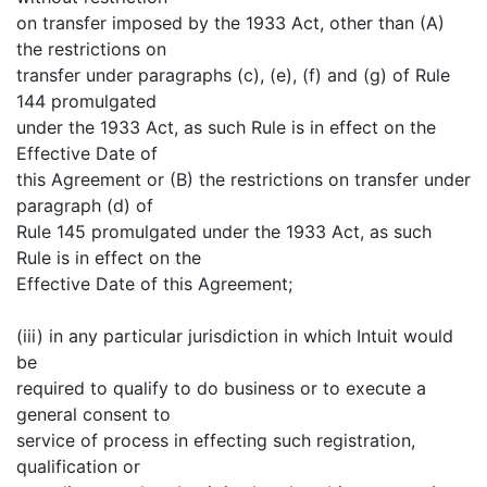
on transfer imposed by the 1933 Act, other than (A)
the restrictions on
transfer under paragraphs (c), (e), (f) and (g) of Rule
144 promulgated
under the 1933 Act, as such Rule is in effect on the
Effective Date of
this Agreement or (B) the restrictions on transfer under
paragraph (d) of
Rule 145 promulgated under the 1933 Act, as such
Rule is in effect on the
Effective Date of this Agreement;
(iii) in any particular jurisdiction in which Intuit would
be
required to qualify to do business or to execute a
general consent to
service of process in effecting such registration,
qualification or