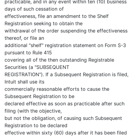
practicable, and in any event within ten (10) business
days of such cessation of
effectiveness, file an amendment to the Shelf
Registration seeking to obtain the
withdrawal of the order suspending the effectiveness
thereof, or file an
additional "shelf" registration statement on Form S-3
pursuant to Rule 415
covering all of the then outstanding Registrable
Securities (a "SUBSEQUENT
REGISTRATION"). If a Subsequent Registration is filed,
Intuit shall use its
commercially reasonable efforts to cause the
Subsequent Registration to be
declared effective as soon as practicable after such
filing (with the objective,
but not the obligation, of causing such Subsequent
Registration to be declared
effective within sixty (60) days after it has been filed