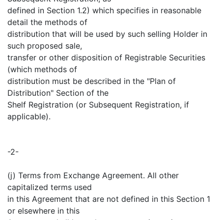
defined in Section 1.2) which specifies in reasonable
detail the methods of
distribution that will be used by such selling Holder in
such proposed sale,
transfer or other disposition of Registrable Securities
(which methods of
distribution must be described in the "Plan of
Distribution" Section of the
Shelf Registration (or Subsequent Registration, if
applicable).
-2-
(j) Terms from Exchange Agreement. All other
capitalized terms used
in this Agreement that are not defined in this Section 1
or elsewhere in this