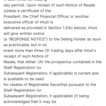
day period). Upon receipt of such Notice of Resale
(unless a certificate of the
President, the Chief Financial Officer or another
executive officer of Intuit is
delivered as provided in Section 1.3(b) below), Intuit
will give written notice
(a "RESPONSE NOTICE") to the Selling Holder as soon
as practicable, but in no
event more than three (3) trading days after Intuit's
receipt of such Notice of
Resale, that either: (A) the prospectus contained in the
Shelf Registration (or
Subsequent Registration, if applicable) is current and
is available to be used
for resales of Registrable Securities pursuant to the
Shelf Registration (or
Subsequent Registration, if applicable) (it being
acknowledged that it may be