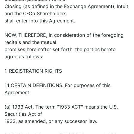
Closing (as defined in the Exchange Agreement), Intuit
and the C-Co Shareholders
shall enter into this Agreement.
NOW, THEREFORE, in consideration of the foregoing
recitals and the mutual
promises hereinafter set forth, the parties hereto
agree as follows:
1. REGISTRATION RIGHTS
1.1 CERTAIN DEFINITIONS. For purposes of this
Agreement:
(a) 1933 Act. The term "1933 ACT" means the U.S.
Securities Act of
1933, as amended, or any successor law.