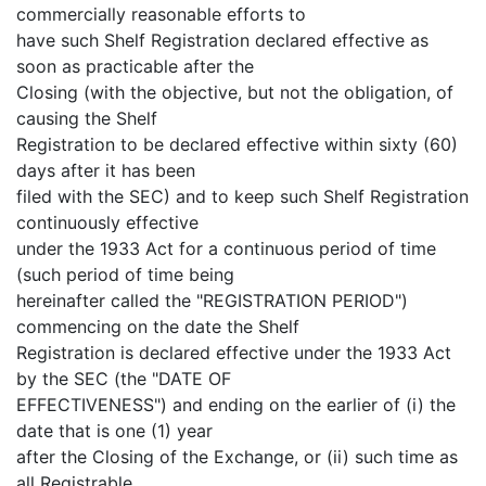
commercially reasonable efforts to
have such Shelf Registration declared effective as
soon as practicable after the
Closing (with the objective, but not the obligation, of
causing the Shelf
Registration to be declared effective within sixty (60)
days after it has been
filed with the SEC) and to keep such Shelf Registration
continuously effective
under the 1933 Act for a continuous period of time
(such period of time being
hereinafter called the "REGISTRATION PERIOD")
commencing on the date the Shelf
Registration is declared effective under the 1933 Act
by the SEC (the "DATE OF
EFFECTIVENESS") and ending on the earlier of (i) the
date that is one (1) year
after the Closing of the Exchange, or (ii) such time as
all Registrable