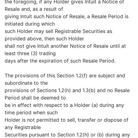
the foregoing, if any Holder gives Intuit a Notice of
Resale and, as a result of
giving Intuit such Notice of Resale, a Resale Period is
initiated during which
such Holder may sell Registrable Securities as
provided above, then such Holder
shall not give Intuit another Notice of Resale until at
least three (3) trading
days after the expiration of such Resale Period.
The provisions of this Section 1.2(f) are subject and
subordinate to the
provisions of Sections 1.2(h) and 1.3(b) and no Resale
Period shall be deemed to
be in effect with respect to a Holder (a) during any
time period when such
Holder is not permitted to sell, transfer or dispose of
any Registrable
Securities pursuant to Section 1.2(h) or (b) during any