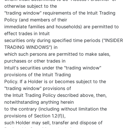
otherwise subject to the
"trading window" requirements of the Intuit Trading
Policy (and members of their
immediate families and households) are permitted to
effect trades in Intuit
securities only during specified time periods ("INSIDER
TRADING WINDOWS") in
which such persons are permitted to make sales,
purchases or other trades in
Intuit's securities under the "trading window"
provisions of the Intuit Trading
Policy. If a Holder is or becomes subject to the
"trading window" provisions of
the Intuit Trading Policy described above, then,
notwithstanding anything herein
to the contrary (including without limitation the
provisions of Section 1.2(f)),
such Holder may sell, transfer and dispose of