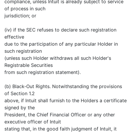
compliance, unless Intuit is already subject to service
of process in such
jurisdiction; or
(iv) if the SEC refuses to declare such registration
effective
due to the participation of any particular Holder in
such registration
(unless such Holder withdraws all such Holder's
Registrable Securities
from such registration statement).
(b) Black-Out Rights. Notwithstanding the provisions
of Section 1.2
above, if Intuit shall furnish to the Holders a certificate
signed by the
President, the Chief Financial Officer or any other
executive officer of Intuit
stating that, in the good faith judgment of Intuit, it