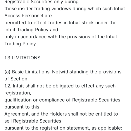
Registrable Securities only during
those insider trading windows during which such Intuit
Access Personnel are
permitted to effect trades in Intuit stock under the
Intuit Trading Policy and
only in accordance with the provisions of the Intuit
Trading Policy.
1.3 LIMITATIONS.
(a) Basic Limitations. Notwithstanding the provisions
of Section
1.2, Intuit shall not be obligated to effect any such
registration,
qualification or compliance of Registrable Securities
pursuant to this
Agreement, and the Holders shall not be entitled to
sell Registrable Securities
pursuant to the registration statement, as applicable: