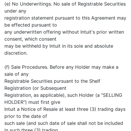
(e) No Underwritings. No sale of Registrable Securities
under any
registration statement pursuant to this Agreement may
be effected pursuant to
any underwritten offering without Intuit's prior written
consent, which consent
may be withheld by Intuit in its sole and absolute
discretion.
(f) Sale Procedures. Before any Holder may make a
sale of any
Registrable Securities pursuant to the Shelf
Registration (or Subsequent
Registration, as applicable), such Holder (a "SELLING
HOLDER") must first give
Intuit a Notice of Resale at least three (3) trading days
prior to the date of
such sale (and such date of sale shall not be included
in such three (3) trading