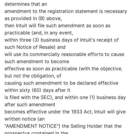
determines that an
amendment to the registration statement is necessary
as provided in (B) above,
then Intuit will file such amendment as soon as
practicable (and, in any event,
within three (3) business days of Intuit's receipt of
such Notice of Resale) and
will use its commercially reasonable efforts to cause
such amendment to become
effective as soon as practicable (with the objective,
but not the obligation, of
causing such amendment to be declared effective
within sixty (60) days after it
is filed with the SEC), and within one (1) business day
after such amendment
becomes effective under the 1933 Act, Intuit will give
written notice (an
"AMENDMENT NOTICE") the Selling Holder that the
prospectus contained in the