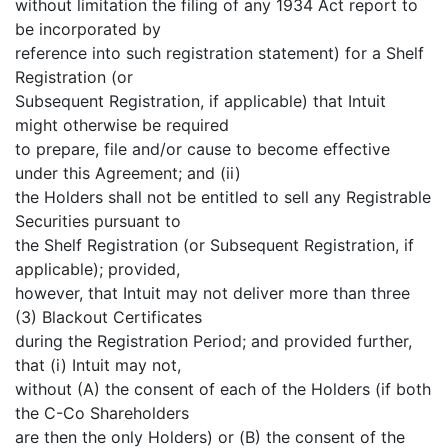
without limitation the filing of any 1934 Act report to
be incorporated by
reference into such registration statement) for a Shelf
Registration (or
Subsequent Registration, if applicable) that Intuit
might otherwise be required
to prepare, file and/or cause to become effective
under this Agreement; and (ii)
the Holders shall not be entitled to sell any Registrable
Securities pursuant to
the Shelf Registration (or Subsequent Registration, if
applicable); provided,
however, that Intuit may not deliver more than three
(3) Blackout Certificates
during the Registration Period; and provided further,
that (i) Intuit may not,
without (A) the consent of each of the Holders (if both
the C-Co Shareholders
are then the only Holders) or (B) the consent of the