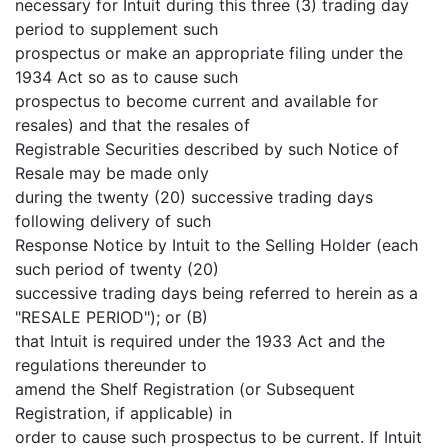
necessary for Intuit during this three (3) trading day
period to supplement such
prospectus or make an appropriate filing under the
1934 Act so as to cause such
prospectus to become current and available for
resales) and that the resales of
Registrable Securities described by such Notice of
Resale may be made only
during the twenty (20) successive trading days
following delivery of such
Response Notice by Intuit to the Selling Holder (each
such period of twenty (20)
successive trading days being referred to herein as a
"RESALE PERIOD"); or (B)
that Intuit is required under the 1933 Act and the
regulations thereunder to
amend the Shelf Registration (or Subsequent
Registration, if applicable) in
order to cause such prospectus to be current. If Intuit