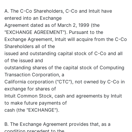
A. The C-Co Shareholders, C-Co and Intuit have
entered into an Exchange
Agreement dated as of March 2, 1999 (the
"EXCHANGE AGREEMENT"). Pursuant to the
Exchange Agreement, Intuit will acquire from the C-Co
Shareholders all of the
issued and outstanding capital stock of C-Co and all
of the issued and
outstanding shares of the capital stock of Computing
Transaction Corporation, a
California corporation ("CTC"), not owned by C-Co in
exchange for shares of
Intuit Common Stock, cash and agreements by Intuit
to make future payments of
cash (the "EXCHANGE").
B. The Exchange Agreement provides that, as a
condition precedent to the