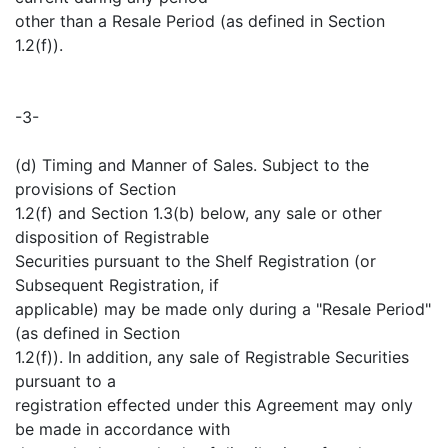
other than a Resale Period (as defined in Section
1.2(f)).
-3-
(d) Timing and Manner of Sales. Subject to the
provisions of Section
1.2(f) and Section 1.3(b) below, any sale or other
disposition of Registrable
Securities pursuant to the Shelf Registration (or
Subsequent Registration, if
applicable) may be made only during a "Resale Period"
(as defined in Section
1.2(f)). In addition, any sale of Registrable Securities
pursuant to a
registration effected under this Agreement may only
be made in accordance with