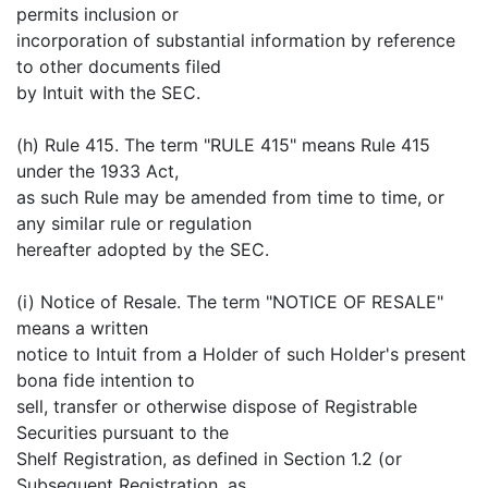
permits inclusion or
incorporation of substantial information by reference
to other documents filed
by Intuit with the SEC.
(h) Rule 415. The term "RULE 415" means Rule 415
under the 1933 Act,
as such Rule may be amended from time to time, or
any similar rule or regulation
hereafter adopted by the SEC.
(i) Notice of Resale. The term "NOTICE OF RESALE"
means a written
notice to Intuit from a Holder of such Holder's present
bona fide intention to
sell, transfer or otherwise dispose of Registrable
Securities pursuant to the
Shelf Registration, as defined in Section 1.2 (or
Subsequent Registration, as