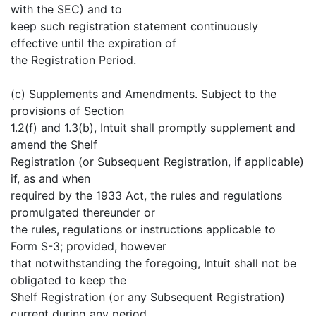
with the SEC) and to
keep such registration statement continuously
effective until the expiration of
the Registration Period.
(c) Supplements and Amendments. Subject to the
provisions of Section
1.2(f) and 1.3(b), Intuit shall promptly supplement and
amend the Shelf
Registration (or Subsequent Registration, if applicable)
if, as and when
required by the 1933 Act, the rules and regulations
promulgated thereunder or
the rules, regulations or instructions applicable to
Form S-3; provided, however
that notwithstanding the foregoing, Intuit shall not be
obligated to keep the
Shelf Registration (or any Subsequent Registration)
current during any period