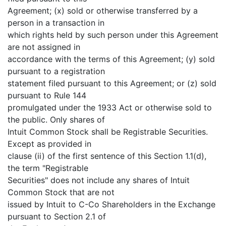
Agreement; (x) sold or otherwise transferred by a
person in a transaction in
which rights held by such person under this Agreement
are not assigned in
accordance with the terms of this Agreement; (y) sold
pursuant to a registration
statement filed pursuant to this Agreement; or (z) sold
pursuant to Rule 144
promulgated under the 1933 Act or otherwise sold to
the public. Only shares of
Intuit Common Stock shall be Registrable Securities.
Except as provided in
clause (ii) of the first sentence of this Section 1.1(d),
the term "Registrable
Securities" does not include any shares of Intuit
Common Stock that are not
issued by Intuit to C-Co Shareholders in the Exchange
pursuant to Section 2.1 of