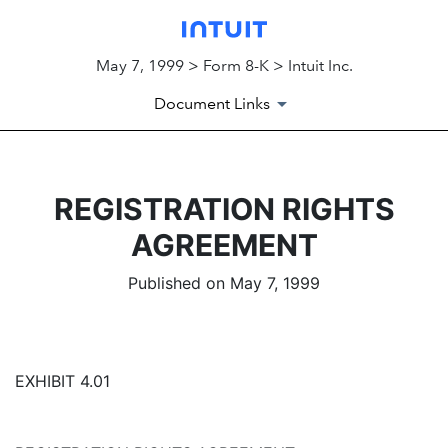
May 7, 1999 > Form 8-K > Intuit Inc.
Document Links
REGISTRATION RIGHTS
AGREEMENT
Published on May 7, 1999
EXHIBIT 4.01