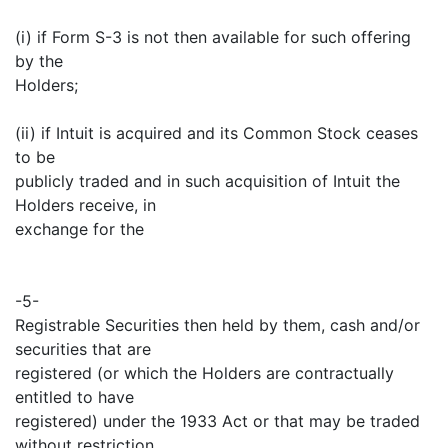
(i) if Form S-3 is not then available for such offering
by the
Holders;
(ii) if Intuit is acquired and its Common Stock ceases
to be
publicly traded and in such acquisition of Intuit the
Holders receive, in
exchange for the
-5-
Registrable Securities then held by them, cash and/or
securities that are
registered (or which the Holders are contractually
entitled to have
registered) under the 1933 Act or that may be traded
without restriction