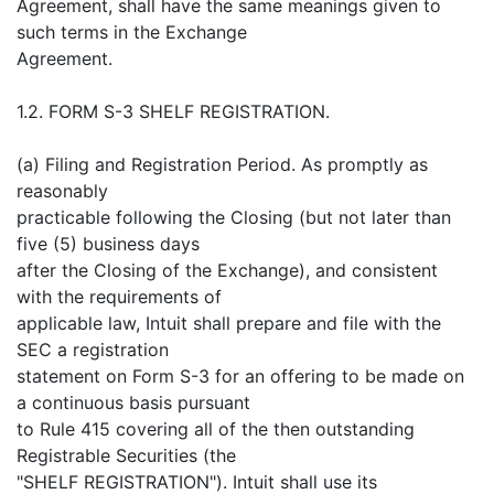
Agreement, shall have the same meanings given to
such terms in the Exchange
Agreement.
1.2. FORM S-3 SHELF REGISTRATION.
(a) Filing and Registration Period. As promptly as
reasonably
practicable following the Closing (but not later than
five (5) business days
after the Closing of the Exchange), and consistent
with the requirements of
applicable law, Intuit shall prepare and file with the
SEC a registration
statement on Form S-3 for an offering to be made on
a continuous basis pursuant
to Rule 415 covering all of the then outstanding
Registrable Securities (the
"SHELF REGISTRATION"). Intuit shall use its