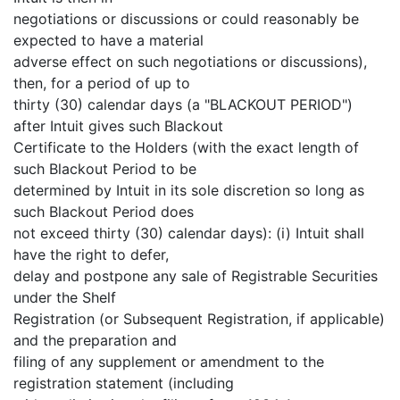
negotiations or discussions or could reasonably be
expected to have a material
adverse effect on such negotiations or discussions),
then, for a period of up to
thirty (30) calendar days (a "BLACKOUT PERIOD")
after Intuit gives such Blackout
Certificate to the Holders (with the exact length of
such Blackout Period to be
determined by Intuit in its sole discretion so long as
such Blackout Period does
not exceed thirty (30) calendar days): (i) Intuit shall
have the right to defer,
delay and postpone any sale of Registrable Securities
under the Shelf
Registration (or Subsequent Registration, if applicable)
and the preparation and
filing of any supplement or amendment to the
registration statement (including