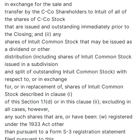
in exchange for the sale and
transfer by the C-Co Shareholders to Intuit of all of
the shares of C-Co Stock
that are issued and outstanding immediately prior to
the Closing; and (ii) any
shares of Intuit Common Stock that may be issued as
a dividend or other
distribution (including shares of Intuit Common Stock
issued in a subdivision
and split of outstanding Intuit Common Stock) with
respect to, or in exchange
for, or in replacement of, shares of Intuit Common
Stock described in clause (i)
of this Section 1.1(d) or in this clause (ii); excluding in
all cases, however,
any such shares that are, or have been: (w) registered
under the 1933 Act other
than pursuant to a Form S-3 registration statement
filed pursuant to this