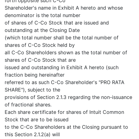
forth opposite such C-Co
Shareholder's name in Exhibit A hereto and whose
denominator is the total number
of shares of C-Co Stock that are issued and
outstanding at the Closing Date
(which total number shall be the total number of
shares of C-Co Stock held by
all C-Co Shareholders shown as the total number of
shares of C-Co Stock that are
issued and outstanding in Exhibit A hereto (such
fraction being hereinafter
referred to as such C-Co Shareholder's "PRO RATA
SHARE"), subject to the
provisions of Section 2.1.3 regarding the non-issuance
of fractional shares.
Each share certificate for shares of Intuit Common
Stock that are to be issued
to the C-Co Shareholders at the Closing pursuant to
this Section 2.1.2(a) will