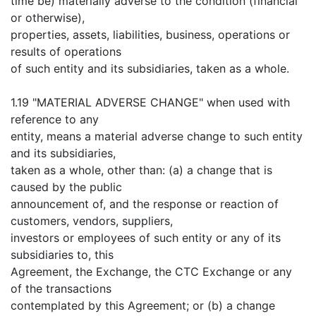
time be) materially adverse to the condition (financial
or otherwise),
properties, assets, liabilities, business, operations or
results of operations
of such entity and its subsidiaries, taken as a whole.
1.19 "MATERIAL ADVERSE CHANGE" when used with
reference to any
entity, means a material adverse change to such entity
and its subsidiaries,
taken as a whole, other than: (a) a change that is
caused by the public
announcement of, and the response or reaction of
customers, vendors, suppliers,
investors or employees of such entity or any of its
subsidiaries to, this
Agreement, the Exchange, the CTC Exchange or any
of the transactions
contemplated by this Agreement; or (b) a change