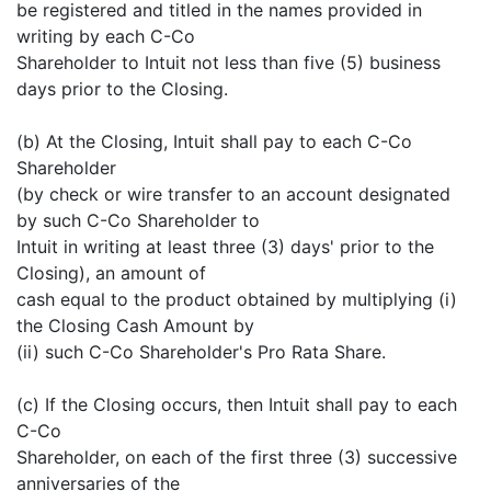
be registered and titled in the names provided in
writing by each C-Co
Shareholder to Intuit not less than five (5) business
days prior to the Closing.
(b) At the Closing, Intuit shall pay to each C-Co
Shareholder
(by check or wire transfer to an account designated
by such C-Co Shareholder to
Intuit in writing at least three (3) days' prior to the
Closing), an amount of
cash equal to the product obtained by multiplying (i)
the Closing Cash Amount by
(ii) such C-Co Shareholder's Pro Rata Share.
(c) If the Closing occurs, then Intuit shall pay to each
C-Co
Shareholder, on each of the first three (3) successive
anniversaries of the