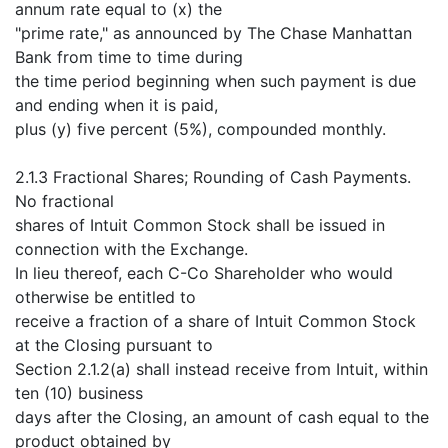
annum rate equal to (x) the
"prime rate," as announced by The Chase Manhattan
Bank from time to time during
the time period beginning when such payment is due
and ending when it is paid,
plus (y) five percent (5%), compounded monthly.
2.1.3 Fractional Shares; Rounding of Cash Payments.
No fractional
shares of Intuit Common Stock shall be issued in
connection with the Exchange.
In lieu thereof, each C-Co Shareholder who would
otherwise be entitled to
receive a fraction of a share of Intuit Common Stock
at the Closing pursuant to
Section 2.1.2(a) shall instead receive from Intuit, within
ten (10) business
days after the Closing, an amount of cash equal to the
product obtained by