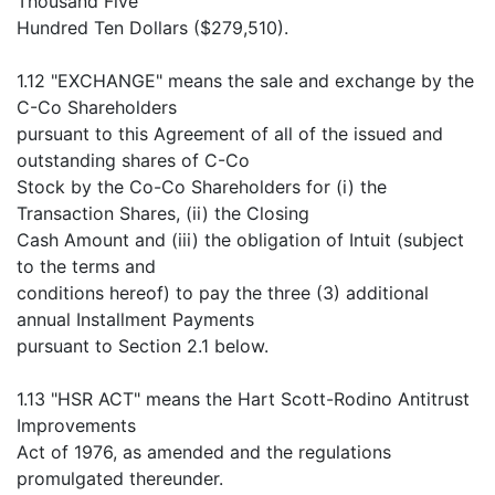
Thousand Five
Hundred Ten Dollars ($279,510).
1.12 "EXCHANGE" means the sale and exchange by the
C-Co Shareholders
pursuant to this Agreement of all of the issued and
outstanding shares of C-Co
Stock by the Co-Co Shareholders for (i) the
Transaction Shares, (ii) the Closing
Cash Amount and (iii) the obligation of Intuit (subject
to the terms and
conditions hereof) to pay the three (3) additional
annual Installment Payments
pursuant to Section 2.1 below.
1.13 "HSR ACT" means the Hart Scott-Rodino Antitrust
Improvements
Act of 1976, as amended and the regulations
promulgated thereunder.