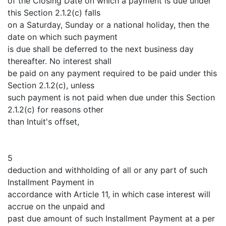
of the Closing Date on which a payment is due under
this Section 2.1.2(c) falls
on a Saturday, Sunday or a national holiday, then the
date on which such payment
is due shall be deferred to the next business day
thereafter. No interest shall
be paid on any payment required to be paid under this
Section 2.1.2(c), unless
such payment is not paid when due under this Section
2.1.2(c) for reasons other
than Intuit's offset,
5
deduction and withholding of all or any part of such
Installment Payment in
accordance with Article 11, in which case interest will
accrue on the unpaid and
past due amount of such Installment Payment at a per