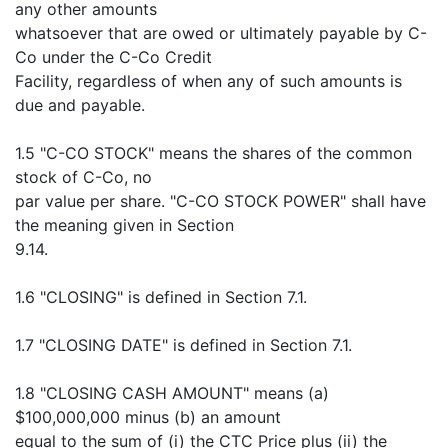
any other amounts
whatsoever that are owed or ultimately payable by C-
Co under the C-Co Credit
Facility, regardless of when any of such amounts is
due and payable.
1.5 "C-CO STOCK" means the shares of the common
stock of C-Co, no
par value per share. "C-CO STOCK POWER" shall have
the meaning given in Section
9.14.
1.6 "CLOSING" is defined in Section 7.1.
1.7 "CLOSING DATE" is defined in Section 7.1.
1.8 "CLOSING CASH AMOUNT" means (a)
$100,000,000 minus (b) an amount
equal to the sum of (i) the CTC Price plus (ii) the