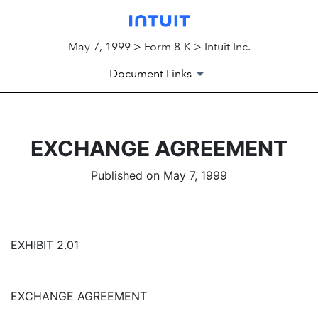
May 7, 1999 > Form 8-K > Intuit Inc.
Document Links
EXCHANGE AGREEMENT
Published on May 7, 1999
EXHIBIT 2.01
EXCHANGE AGREEMENT