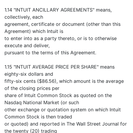
1.14 "INTUIT ANCILLARY AGREEMENTS" means,
collectively, each
agreement, certificate or document (other than this
Agreement) which Intuit is
to enter into as a party thereto, or is to otherwise
execute and deliver,
pursuant to the terms of this Agreement.
1.15 "INTUIT AVERAGE PRICE PER SHARE" means
eighty-six dollars and
fifty-six cents ($86.56), which amount is the average
of the closing prices per
share of Intuit Common Stock as quoted on the
Nasdaq National Market (or such
other exchange or quotation system on which Intuit
Common Stock is then traded
or quoted) and reported in The Wall Street Journal for
the twenty (20) trading