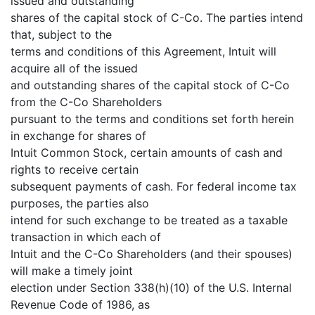
issued and outstanding
shares of the capital stock of C-Co. The parties intend
that, subject to the
terms and conditions of this Agreement, Intuit will
acquire all of the issued
and outstanding shares of the capital stock of C-Co
from the C-Co Shareholders
pursuant to the terms and conditions set forth herein
in exchange for shares of
Intuit Common Stock, certain amounts of cash and
rights to receive certain
subsequent payments of cash. For federal income tax
purposes, the parties also
intend for such exchange to be treated as a taxable
transaction in which each of
Intuit and the C-Co Shareholders (and their spouses)
will make a timely joint
election under Section 338(h)(10) of the U.S. Internal
Revenue Code of 1986, as