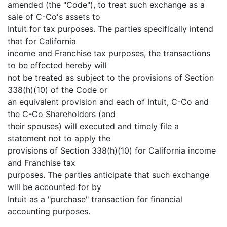
amended (the "Code"), to treat such exchange as a
sale of C-Co's assets to
Intuit for tax purposes. The parties specifically intend
that for California
income and Franchise tax purposes, the transactions
to be effected hereby will
not be treated as subject to the provisions of Section
338(h)(10) of the Code or
an equivalent provision and each of Intuit, C-Co and
the C-Co Shareholders (and
their spouses) will executed and timely file a
statement not to apply the
provisions of Section 338(h)(10) for California income
and Franchise tax
purposes. The parties anticipate that such exchange
will be accounted for by
Intuit as a "purchase" transaction for financial
accounting purposes.