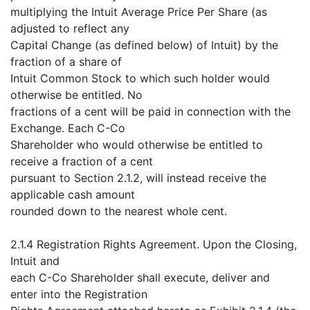
multiplying the Intuit Average Price Per Share (as
adjusted to reflect any
Capital Change (as defined below) of Intuit) by the
fraction of a share of
Intuit Common Stock to which such holder would
otherwise be entitled. No
fractions of a cent will be paid in connection with the
Exchange. Each C-Co
Shareholder who would otherwise be entitled to
receive a fraction of a cent
pursuant to Section 2.1.2, will instead receive the
applicable cash amount
rounded down to the nearest whole cent.
2.1.4 Registration Rights Agreement. Upon the Closing,
Intuit and
each C-Co Shareholder shall execute, deliver and
enter into the Registration