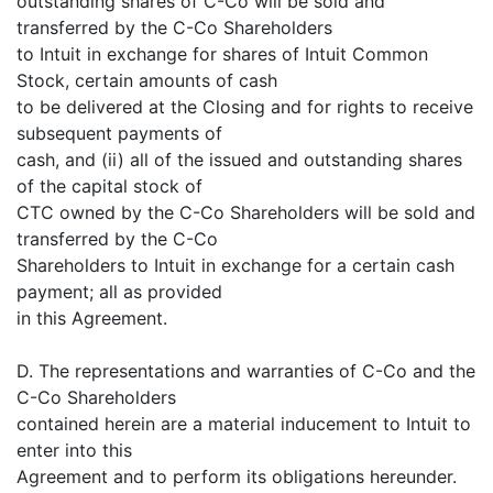
outstanding shares of C-Co will be sold and
transferred by the C-Co Shareholders
to Intuit in exchange for shares of Intuit Common
Stock, certain amounts of cash
to be delivered at the Closing and for rights to receive
subsequent payments of
cash, and (ii) all of the issued and outstanding shares
of the capital stock of
CTC owned by the C-Co Shareholders will be sold and
transferred by the C-Co
Shareholders to Intuit in exchange for a certain cash
payment; all as provided
in this Agreement.
D. The representations and warranties of C-Co and the
C-Co Shareholders
contained herein are a material inducement to Intuit to
enter into this
Agreement and to perform its obligations hereunder.