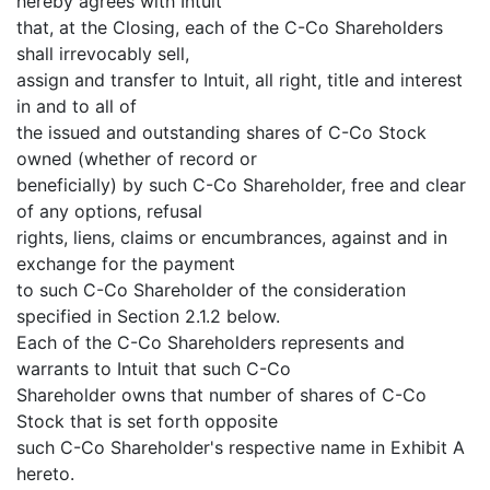
hereby agrees with Intuit
that, at the Closing, each of the C-Co Shareholders
shall irrevocably sell,
assign and transfer to Intuit, all right, title and interest
in and to all of
the issued and outstanding shares of C-Co Stock
owned (whether of record or
beneficially) by such C-Co Shareholder, free and clear
of any options, refusal
rights, liens, claims or encumbrances, against and in
exchange for the payment
to such C-Co Shareholder of the consideration
specified in Section 2.1.2 below.
Each of the C-Co Shareholders represents and
warrants to Intuit that such C-Co
Shareholder owns that number of shares of C-Co
Stock that is set forth opposite
such C-Co Shareholder's respective name in Exhibit A
hereto.