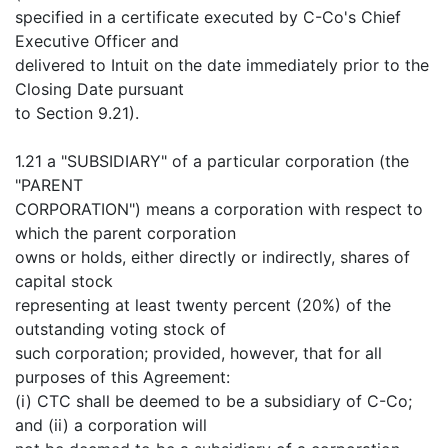
specified in a certificate executed by C-Co's Chief
Executive Officer and
delivered to Intuit on the date immediately prior to the
Closing Date pursuant
to Section 9.21).
1.21 a "SUBSIDIARY" of a particular corporation (the
"PARENT
CORPORATION") means a corporation with respect to
which the parent corporation
owns or holds, either directly or indirectly, shares of
capital stock
representing at least twenty percent (20%) of the
outstanding voting stock of
such corporation; provided, however, that for all
purposes of this Agreement:
(i) CTC shall be deemed to be a subsidiary of C-Co;
and (ii) a corporation will