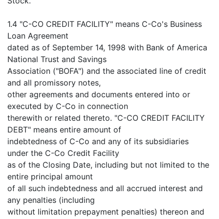
Stock.
1.4 "C-CO CREDIT FACILITY" means C-Co's Business
Loan Agreement
dated as of September 14, 1998 with Bank of America
National Trust and Savings
Association ("BOFA") and the associated line of credit
and all promissory notes,
other agreements and documents entered into or
executed by C-Co in connection
therewith or related thereto. "C-CO CREDIT FACILITY
DEBT" means entire amount of
indebtedness of C-Co and any of its subsidiaries
under the C-Co Credit Facility
as of the Closing Date, including but not limited to the
entire principal amount
of all such indebtedness and all accrued interest and
any penalties (including
without limitation prepayment penalties) thereon and