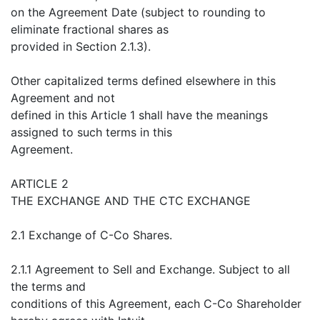
on the Agreement Date (subject to rounding to
eliminate fractional shares as
provided in Section 2.1.3).
Other capitalized terms defined elsewhere in this
Agreement and not
defined in this Article 1 shall have the meanings
assigned to such terms in this
Agreement.
ARTICLE 2
THE EXCHANGE AND THE CTC EXCHANGE
2.1 Exchange of C-Co Shares.
2.1.1 Agreement to Sell and Exchange. Subject to all
the terms and
conditions of this Agreement, each C-Co Shareholder