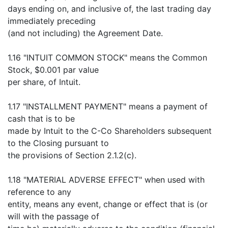
days ending on, and inclusive of, the last trading day
immediately preceding
(and not including) the Agreement Date.
1.16 "INTUIT COMMON STOCK" means the Common
Stock, $0.001 par value
per share, of Intuit.
1.17 "INSTALLMENT PAYMENT" means a payment of
cash that is to be
made by Intuit to the C-Co Shareholders subsequent
to the Closing pursuant to
the provisions of Section 2.1.2(c).
1.18 "MATERIAL ADVERSE EFFECT" when used with
reference to any
entity, means any event, change or effect that is (or
will with the passage of