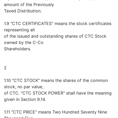
amount of the Previously
Taxed Distribution.
1.9 "CTC CERTIFICATES" means the stock certificates
representing all
of the issued and outstanding shares of CTC Stock
owned by the C-Co
Shareholders.
2
1.10 "CTC STOCK" means the shares of the common
stock, no par value,
of CTC. "CTC STOCK POWER" shall have the meaning
given in Section 9.14.
1.11 "CTC PRICE" means Two Hundred Seventy Nine