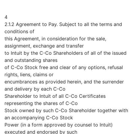
4
2.1.2 Agreement to Pay. Subject to all the terms and
conditions of
this Agreement, in consideration for the sale,
assignment, exchange and transfer
to Intuit by the C-Co Shareholders of all of the issued
and outstanding shares
of C-Co Stock free and clear of any options, refusal
rights, liens, claims or
encumbrances as provided herein, and the surrender
and delivery by each C-Co
Shareholder to Intuit of all C-Co Certificates
representing the shares of C-Co
Stock owned by such C-Co Shareholder together with
an accompanying C-Co Stock
Power (in a form approved by counsel to Intuit)
executed and endorsed by such