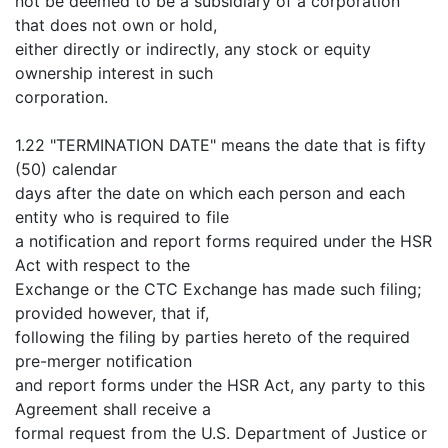
not be deemed to be a subsidiary of a corporation
that does not own or hold,
either directly or indirectly, any stock or equity
ownership interest in such
corporation.
1.22 "TERMINATION DATE" means the date that is fifty
(50) calendar
days after the date on which each person and each
entity who is required to file
a notification and report forms required under the HSR
Act with respect to the
Exchange or the CTC Exchange has made such filing;
provided however, that if,
following the filing by parties hereto of the required
pre-merger notification
and report forms under the HSR Act, any party to this
Agreement shall receive a
formal request from the U.S. Department of Justice or