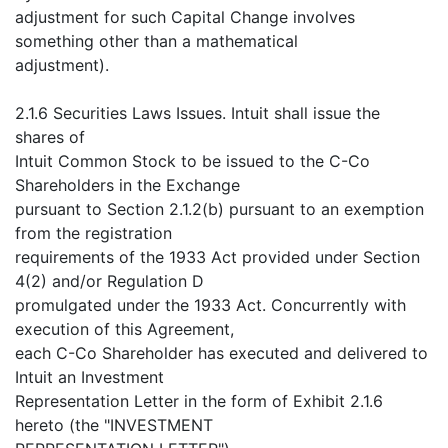
adjustment for such Capital Change involves
something other than a mathematical
adjustment).
2.1.6 Securities Laws Issues. Intuit shall issue the
shares of
Intuit Common Stock to be issued to the C-Co
Shareholders in the Exchange
pursuant to Section 2.1.2(b) pursuant to an exemption
from the registration
requirements of the 1933 Act provided under Section
4(2) and/or Regulation D
promulgated under the 1933 Act. Concurrently with
execution of this Agreement,
each C-Co Shareholder has executed and delivered to
Intuit an Investment
Representation Letter in the form of Exhibit 2.1.6
hereto (the "INVESTMENT