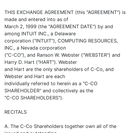
THIS EXCHANGE AGREEMENT (this "AGREEMENT") is
made and entered into as of
March 2, 1999 (the "AGREEMENT DATE") by and
among INTUIT INC., a Delaware
corporation ("INTUIT"), COMPUTING RESOURCES,
INC., a Nevada corporation
("C-CO"), and Ranson W. Webster ("WEBSTER") and
Harry D. Hart ("HART"). Webster
and Hart are the only shareholders of C-Co, and
Webster and Hart are each
individually referred to herein as a "C-CO
SHAREHOLDER" and collectively as the
"C-CO SHAREHOLDERS").
RECITALS
A. The C-Co Shareholders together own all of the