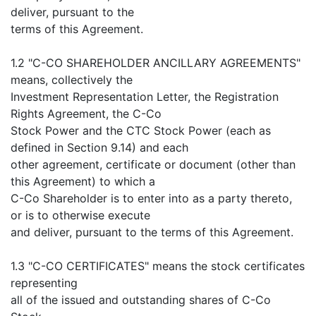
deliver, pursuant to the
terms of this Agreement.
1.2 "C-CO SHAREHOLDER ANCILLARY AGREEMENTS"
means, collectively the
Investment Representation Letter, the Registration
Rights Agreement, the C-Co
Stock Power and the CTC Stock Power (each as
defined in Section 9.14) and each
other agreement, certificate or document (other than
this Agreement) to which a
C-Co Shareholder is to enter into as a party thereto,
or is to otherwise execute
and deliver, pursuant to the terms of this Agreement.
1.3 "C-CO CERTIFICATES" means the stock certificates
representing
all of the issued and outstanding shares of C-Co