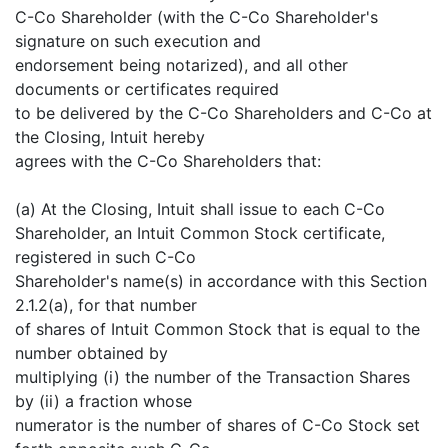
C-Co Shareholder (with the C-Co Shareholder's
signature on such execution and
endorsement being notarized), and all other
documents or certificates required
to be delivered by the C-Co Shareholders and C-Co at
the Closing, Intuit hereby
agrees with the C-Co Shareholders that:
(a) At the Closing, Intuit shall issue to each C-Co
Shareholder, an Intuit Common Stock certificate,
registered in such C-Co
Shareholder's name(s) in accordance with this Section
2.1.2(a), for that number
of shares of Intuit Common Stock that is equal to the
number obtained by
multiplying (i) the number of the Transaction Shares
by (ii) a fraction whose
numerator is the number of shares of C-Co Stock set