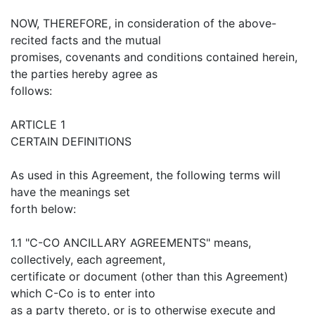
NOW, THEREFORE, in consideration of the above-
recited facts and the mutual
promises, covenants and conditions contained herein,
the parties hereby agree as
follows:
ARTICLE 1
CERTAIN DEFINITIONS
As used in this Agreement, the following terms will
have the meanings set
forth below:
1.1 "C-CO ANCILLARY AGREEMENTS" means,
collectively, each agreement,
certificate or document (other than this Agreement)
which C-Co is to enter into
as a party thereto, or is to otherwise execute and