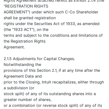
Rights Agreement attached hereto as Exhibit 2.1.4 (the
"REGISTRATION RIGHTS
AGREEMENT") under which such C-Co Shareholder
shall be granted registration
rights under the Securities Act of 1933, as amended
(the "1933 ACT"), on the
terms and subject to the conditions and limitations of
the Registration Rights
Agreement.
2.1.5 Adjustments for Capital Changes.
Notwithstanding the
provisions of this Section 2.1, if at any time after the
Agreement Date and
prior to the Closing, Intuit recapitalizes, either through
a subdivision (or
stock split) of any of its outstanding shares into a
greater number of shares,
or a combination (or reverse stock split) of any of its