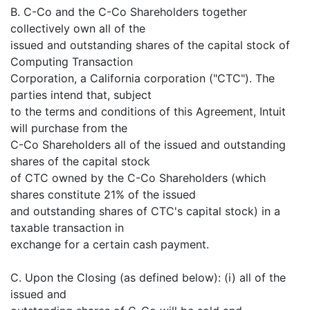
B. C-Co and the C-Co Shareholders together
collectively own all of the
issued and outstanding shares of the capital stock of
Computing Transaction
Corporation, a California corporation ("CTC"). The
parties intend that, subject
to the terms and conditions of this Agreement, Intuit
will purchase from the
C-Co Shareholders all of the issued and outstanding
shares of the capital stock
of CTC owned by the C-Co Shareholders (which
shares constitute 21% of the issued
and outstanding shares of CTC's capital stock) in a
taxable transaction in
exchange for a certain cash payment.
C. Upon the Closing (as defined below): (i) all of the
issued and