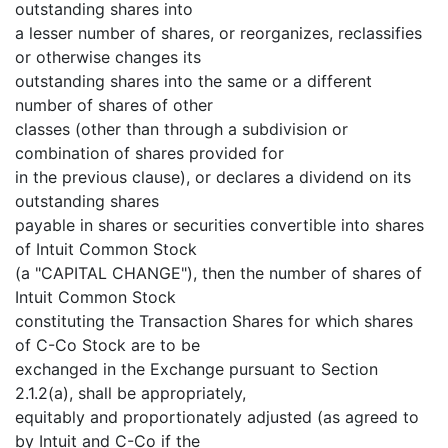
outstanding shares into
a lesser number of shares, or reorganizes, reclassifies
or otherwise changes its
outstanding shares into the same or a different
number of shares of other
classes (other than through a subdivision or
combination of shares provided for
in the previous clause), or declares a dividend on its
outstanding shares
payable in shares or securities convertible into shares
of Intuit Common Stock
(a "CAPITAL CHANGE"), then the number of shares of
Intuit Common Stock
constituting the Transaction Shares for which shares
of C-Co Stock are to be
exchanged in the Exchange pursuant to Section
2.1.2(a), shall be appropriately,
equitably and proportionately adjusted (as agreed to
by Intuit and C-Co if the