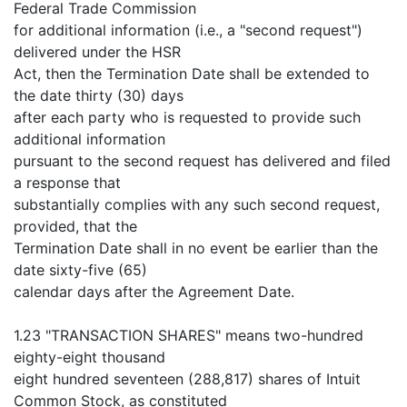
Federal Trade Commission
for additional information (i.e., a "second request")
delivered under the HSR
Act, then the Termination Date shall be extended to
the date thirty (30) days
after each party who is requested to provide such
additional information
pursuant to the second request has delivered and filed
a response that
substantially complies with any such second request,
provided, that the
Termination Date shall in no event be earlier than the
date sixty-five (65)
calendar days after the Agreement Date.
1.23 "TRANSACTION SHARES" means two-hundred
eighty-eight thousand
eight hundred seventeen (288,817) shares of Intuit
Common Stock, as constituted