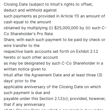
Closing Date (subject to Intuit's rights to offset,
deduct and withhold against
such payments as provided in Article 11) an amount of
cash equal to the amount
obtained by multiplying (i) $25,000,000 by (ii) such C-
Co Shareholder's Pro Rata
Share, with each such payment to be paid by check or
wire transfer to the
respective bank accounts set forth on Exhibit 2.1.2
hereto or such other account
as may be designated by such C-Co Shareholder in a
written notice given to
Intuit after the Agreement Date and at least three (3)
days' prior to the
applicable anniversary of the Closing Date on which
such payment is due and
payable under this Section 2.1.2(c); provided, however,
that if any anniversary