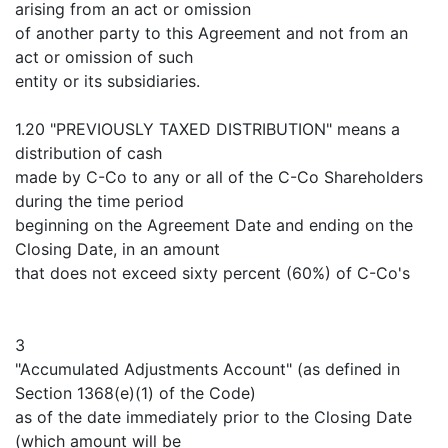
arising from an act or omission
of another party to this Agreement and not from an
act or omission of such
entity or its subsidiaries.
1.20 "PREVIOUSLY TAXED DISTRIBUTION" means a
distribution of cash
made by C-Co to any or all of the C-Co Shareholders
during the time period
beginning on the Agreement Date and ending on the
Closing Date, in an amount
that does not exceed sixty percent (60%) of C-Co's
3
"Accumulated Adjustments Account" (as defined in
Section 1368(e)(1) of the Code)
as of the date immediately prior to the Closing Date
(which amount will be