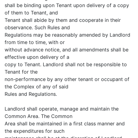
shall be binding upon Tenant upon delivery of a copy
of them to Tenant, and
Tenant shall abide by them and cooperate in their
observance. Such Rules and
Regulations may be reasonably amended by Landlord
from time to time, with or
without advance notice, and all amendments shall be
effective upon delivery of a
copy to Tenant. Landlord shall not be responsible to
Tenant for the
non-performance by any other tenant or occupant of
the Complex of any of said
Rules and Regulations.
Landlord shall operate, manage and maintain the
Common Area. The Common
Area shall be maintained in a first class manner and
the expenditures for such