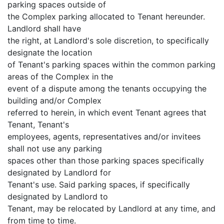
parking spaces outside of
the Complex parking allocated to Tenant hereunder.
Landlord shall have
the right, at Landlord's sole discretion, to specifically
designate the location
of Tenant's parking spaces within the common parking
areas of the Complex in the
event of a dispute among the tenants occupying the
building and/or Complex
referred to herein, in which event Tenant agrees that
Tenant, Tenant's
employees, agents, representatives and/or invitees
shall not use any parking
spaces other than those parking spaces specifically
designated by Landlord for
Tenant's use. Said parking spaces, if specifically
designated by Landlord to
Tenant, may be relocated by Landlord at any time, and
from time to time.