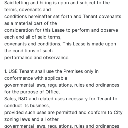
Said letting and hiring is upon and subject to the
terms, covenants and
conditions hereinafter set forth and Tenant covenants
as a material part of the
consideration for this Lease to perform and observe
each and all of said terms,
covenants and conditions. This Lease is made upon
the conditions of such
performance and observance.
1. USE Tenant shall use the Premises only in
conformance with applicable
governmental laws, regulations, rules and ordinances
for the purpose of Office,
Sales, R&D and related uses necessary for Tenant to
conduct its business,
provided such uses are permitted and conform to City
zoning laws and all other
governmental laws, regulations, rules and ordinances