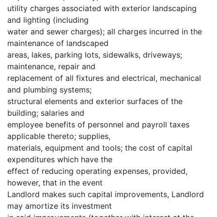
utility charges associated with exterior landscaping
and lighting (including
water and sewer charges); all charges incurred in the
maintenance of landscaped
areas, lakes, parking lots, sidewalks, driveways;
maintenance, repair and
replacement of all fixtures and electrical, mechanical
and plumbing systems;
structural elements and exterior surfaces of the
building; salaries and
employee benefits of personnel and payroll taxes
applicable thereto; supplies,
materials, equipment and tools; the cost of capital
expenditures which have the
effect of reducing operating expenses, provided,
however, that in the event
Landlord makes such capital improvements, Landlord
may amortize its investment