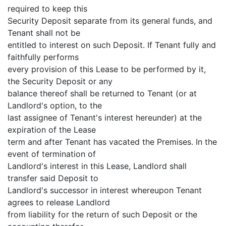
required to keep this
Security Deposit separate from its general funds, and
Tenant shall not be
entitled to interest on such Deposit. If Tenant fully and
faithfully performs
every provision of this Lease to be performed by it,
the Security Deposit or any
balance thereof shall be returned to Tenant (or at
Landlord's option, to the
last assignee of Tenant's interest hereunder) at the
expiration of the Lease
term and after Tenant has vacated the Premises. In the
event of termination of
Landlord's interest in this Lease, Landlord shall
transfer said Deposit to
Landlord's successor in interest whereupon Tenant
agrees to release Landlord
from liability for the return of such Deposit or the