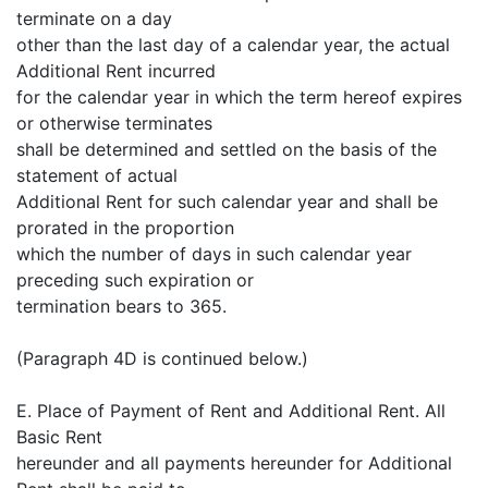
terminate on a day
other than the last day of a calendar year, the actual
Additional Rent incurred
for the calendar year in which the term hereof expires
or otherwise terminates
shall be determined and settled on the basis of the
statement of actual
Additional Rent for such calendar year and shall be
prorated in the proportion
which the number of days in such calendar year
preceding such expiration or
termination bears to 365.
(Paragraph 4D is continued below.)
E. Place of Payment of Rent and Additional Rent. All
Basic Rent
hereunder and all payments hereunder for Additional