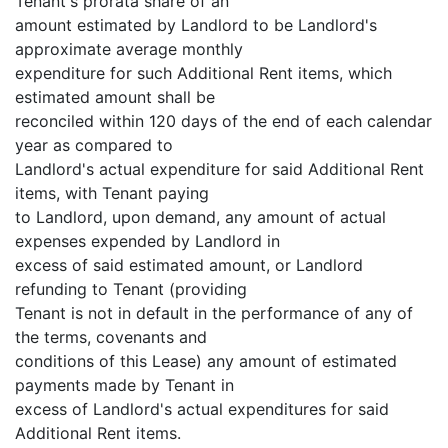
Tenant's prorata share of an
amount estimated by Landlord to be Landlord's
approximate average monthly
expenditure for such Additional Rent items, which
estimated amount shall be
reconciled within 120 days of the end of each calendar
year as compared to
Landlord's actual expenditure for said Additional Rent
items, with Tenant paying
to Landlord, upon demand, any amount of actual
expenses expended by Landlord in
excess of said estimated amount, or Landlord
refunding to Tenant (providing
Tenant is not in default in the performance of any of
the terms, covenants and
conditions of this Lease) any amount of estimated
payments made by Tenant in
excess of Landlord's actual expenditures for said
Additional Rent items.