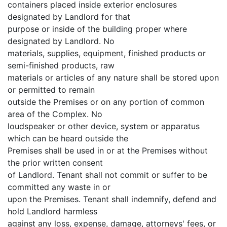
containers placed inside exterior enclosures
designated by Landlord for that
purpose or inside of the building proper where
designated by Landlord. No
materials, supplies, equipment, finished products or
semi-finished products, raw
materials or articles of any nature shall be stored upon
or permitted to remain
outside the Premises or on any portion of common
area of the Complex. No
loudspeaker or other device, system or apparatus
which can be heard outside the
Premises shall be used in or at the Premises without
the prior written consent
of Landlord. Tenant shall not commit or suffer to be
committed any waste in or
upon the Premises. Tenant shall indemnify, defend and
hold Landlord harmless
against any loss, expense, damage, attorneys' fees, or