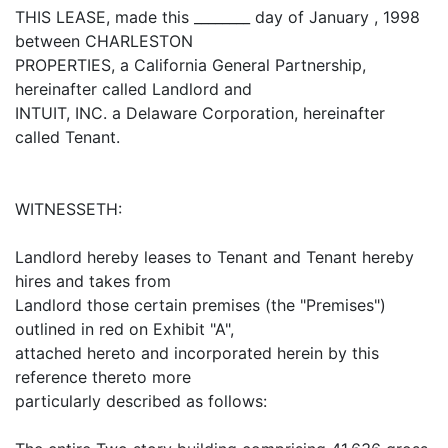
THIS LEASE, made this ________ day of January , 1998
between CHARLESTON
PROPERTIES, a California General Partnership,
hereinafter called Landlord and
INTUIT, INC. a Delaware Corporation, hereinafter
called Tenant.
WITNESSETH:
Landlord hereby leases to Tenant and Tenant hereby
hires and takes from
Landlord those certain premises (the "Premises")
outlined in red on Exhibit "A",
attached hereto and incorporated herein by this
reference thereto more
particularly described as follows: