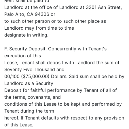
Rent shall be paid to
Landlord at the office of Landlord at 3201 Ash Street,
Palo Alto, CA 94306 or
to such other person or to such other place as
Landlord may from time to time
designate in writing.
F. Security Deposit. Concurrently with Tenant's
execution of this
Lease, Tenant shall deposit with Landlord the sum of
Seventy Five Thousand and
00/100 ($75,000.00) Dollars. Said sum shall be held by
Landlord as a Security
Deposit for faithful performance by Tenant of all of
the terms, covenants, and
conditions of this Lease to be kept and performed by
Tenant during the term
hereof. If Tenant defaults with respect to any provision
of this Lease,