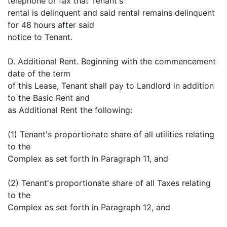
telephone or fax that Tenant's
rental is delinquent and said rental remains delinquent
for 48 hours after said
notice to Tenant.
D. Additional Rent. Beginning with the commencement
date of the term
of this Lease, Tenant shall pay to Landlord in addition
to the Basic Rent and
as Additional Rent the following:
(1) Tenant's proportionate share of all utilities relating
to the
Complex as set forth in Paragraph 11, and
(2) Tenant's proportionate share of all Taxes relating
to the
Complex as set forth in Paragraph 12, and