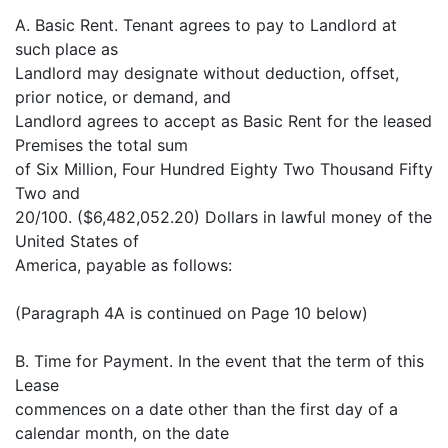
A. Basic Rent. Tenant agrees to pay to Landlord at
such place as
Landlord may designate without deduction, offset,
prior notice, or demand, and
Landlord agrees to accept as Basic Rent for the leased
Premises the total sum
of Six Million, Four Hundred Eighty Two Thousand Fifty
Two and
20/100. ($6,482,052.20) Dollars in lawful money of the
United States of
America, payable as follows:
(Paragraph 4A is continued on Page 10 below)
B. Time for Payment. In the event that the term of this
Lease
commences on a date other than the first day of a
calendar month, on the date