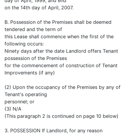
day of April, 1999, and end
on the 14th day of April, 2007.
B. Possession of the Premises shall be deemed
tendered and the term of
this Lease shall commence when the first of the
following occurs:
Ninety days after the date Landlord offers Tenant
possession of the Premises
for the commencement of construction of Tenant
Improvements (if any)
(2) Upon the occupancy of the Premises by any of
Tenant's operating
personnel; or
(3) N/A
(This paragraph 2 is continued on page 10 below)
3. POSSESSION If Landlord, for any reason