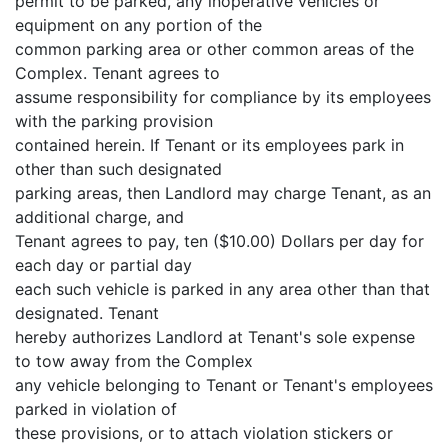
permit to be parked, any inoperative vehicles or
equipment on any portion of the
common parking area or other common areas of the
Complex. Tenant agrees to
assume responsibility for compliance by its employees
with the parking provision
contained herein. If Tenant or its employees park in
other than such designated
parking areas, then Landlord may charge Tenant, as an
additional charge, and
Tenant agrees to pay, ten ($10.00) Dollars per day for
each day or partial day
each such vehicle is parked in any area other than that
designated. Tenant
hereby authorizes Landlord at Tenant's sole expense
to tow away from the Complex
any vehicle belonging to Tenant or Tenant's employees
parked in violation of
these provisions, or to attach violation stickers or