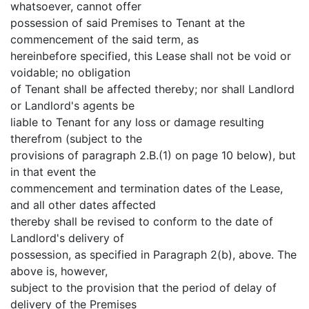
whatsoever, cannot offer
possession of said Premises to Tenant at the
commencement of the said term, as
hereinbefore specified, this Lease shall not be void or
voidable; no obligation
of Tenant shall be affected thereby; nor shall Landlord
or Landlord's agents be
liable to Tenant for any loss or damage resulting
therefrom (subject to the
provisions of paragraph 2.B.(1) on page 10 below), but
in that event the
commencement and termination dates of the Lease,
and all other dates affected
thereby shall be revised to conform to the date of
Landlord's delivery of
possession, as specified in Paragraph 2(b), above. The
above is, however,
subject to the provision that the period of delay of
delivery of the Premises