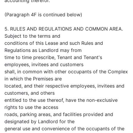
accounting therefor.
(Paragraph 4F is continued below)
5. RULES AND REGULATIONS AND COMMON AREA.
Subject to the terms and
conditions of this Lease and such Rules and
Regulations as Landlord may from
time to time prescribe, Tenant and Tenant's
employees, invitees and customers
shall, in common with other occupants of the Complex
in which the Premises are
located, and their respective employees, invitees and
customers, and others
entitled to the use thereof, have the non-exclusive
rights to use the access
roads, parking areas, and facilities provided and
designated by Landlord for the
general use and convenience of the occupants of the