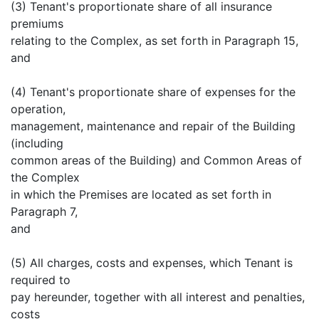
(3) Tenant's proportionate share of all insurance
premiums
relating to the Complex, as set forth in Paragraph 15,
and
(4) Tenant's proportionate share of expenses for the
operation,
management, maintenance and repair of the Building
(including
common areas of the Building) and Common Areas of
the Complex
in which the Premises are located as set forth in
Paragraph 7,
and
(5) All charges, costs and expenses, which Tenant is
required to
pay hereunder, together with all interest and penalties,
costs