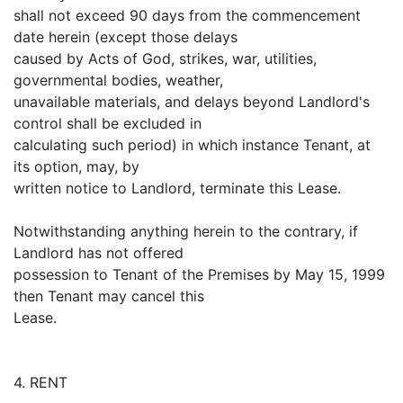
shall not exceed 90 days from the commencement
date herein (except those delays
caused by Acts of God, strikes, war, utilities,
governmental bodies, weather,
unavailable materials, and delays beyond Landlord's
control shall be excluded in
calculating such period) in which instance Tenant, at
its option, may, by
written notice to Landlord, terminate this Lease.
Notwithstanding anything herein to the contrary, if
Landlord has not offered
possession to Tenant of the Premises by May 15, 1999
then Tenant may cancel this
Lease.
4. RENT