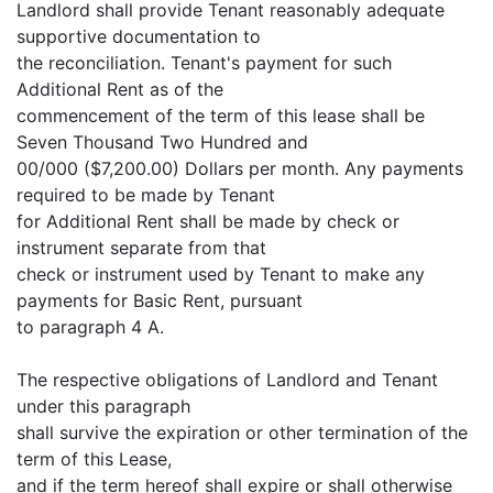
Landlord shall provide Tenant reasonably adequate
supportive documentation to
the reconciliation. Tenant's payment for such
Additional Rent as of the
commencement of the term of this lease shall be
Seven Thousand Two Hundred and
00/000 ($7,200.00) Dollars per month. Any payments
required to be made by Tenant
for Additional Rent shall be made by check or
instrument separate from that
check or instrument used by Tenant to make any
payments for Basic Rent, pursuant
to paragraph 4 A.
The respective obligations of Landlord and Tenant
under this paragraph
shall survive the expiration or other termination of the
term of this Lease,
and if the term hereof shall expire or shall otherwise