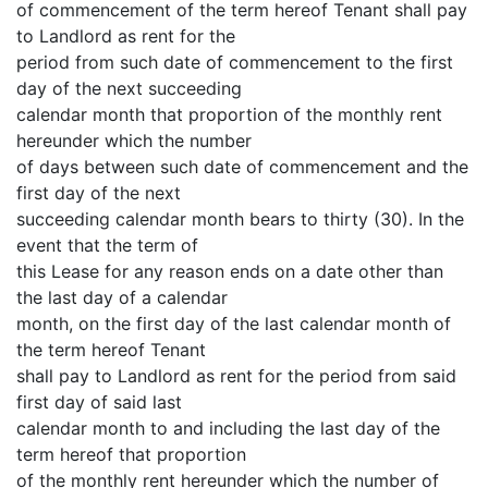
of commencement of the term hereof Tenant shall pay
to Landlord as rent for the
period from such date of commencement to the first
day of the next succeeding
calendar month that proportion of the monthly rent
hereunder which the number
of days between such date of commencement and the
first day of the next
succeeding calendar month bears to thirty (30). In the
event that the term of
this Lease for any reason ends on a date other than
the last day of a calendar
month, on the first day of the last calendar month of
the term hereof Tenant
shall pay to Landlord as rent for the period from said
first day of said last
calendar month to and including the last day of the
term hereof that proportion
of the monthly rent hereunder which the number of