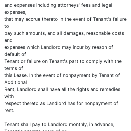
and expenses including attorneys' fees and legal
expenses,
that may accrue thereto in the event of Tenant's failure
to
pay such amounts, and all damages, reasonable costs
and
expenses which Landlord may incur by reason of
default of
Tenant or failure on Tenant's part to comply with the
terms of
this Lease. In the event of nonpayment by Tenant of
Additional
Rent, Landlord shall have all the rights and remedies
with
respect thereto as Landlord has for nonpayment of
rent.
Tenant shall pay to Landlord monthly, in advance,