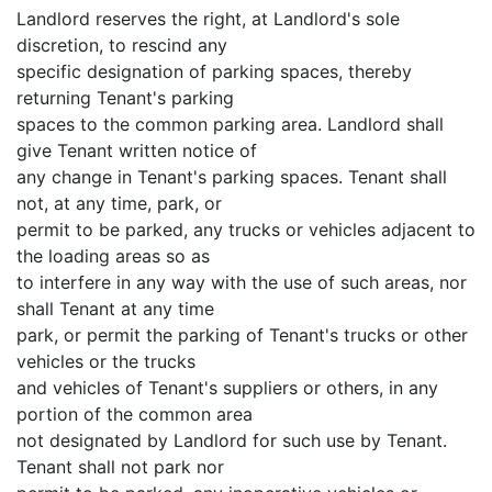
Landlord reserves the right, at Landlord's sole
discretion, to rescind any
specific designation of parking spaces, thereby
returning Tenant's parking
spaces to the common parking area. Landlord shall
give Tenant written notice of
any change in Tenant's parking spaces. Tenant shall
not, at any time, park, or
permit to be parked, any trucks or vehicles adjacent to
the loading areas so as
to interfere in any way with the use of such areas, nor
shall Tenant at any time
park, or permit the parking of Tenant's trucks or other
vehicles or the trucks
and vehicles of Tenant's suppliers or others, in any
portion of the common area
not designated by Landlord for such use by Tenant.
Tenant shall not park nor