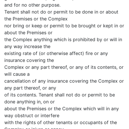
and for no other purpose.
Tenant shall not do or permit to be done in or about
the Premises or the Complex
nor bring or keep or permit to be brought or kept in or
about the Premises or
the Complex anything which is prohibited by or will in
any way increase the
existing rate of (or otherwise affect) fire or any
insurance covering the
Complex or any part thereof, or any of its contents, or
will cause a
cancellation of any insurance covering the Complex or
any part thereof, or any
of its contents. Tenant shall not do or permit to be
done anything in, on or
about the Premises or the Complex which will in any
way obstruct or interfere
with the rights of other tenants or occupants of the