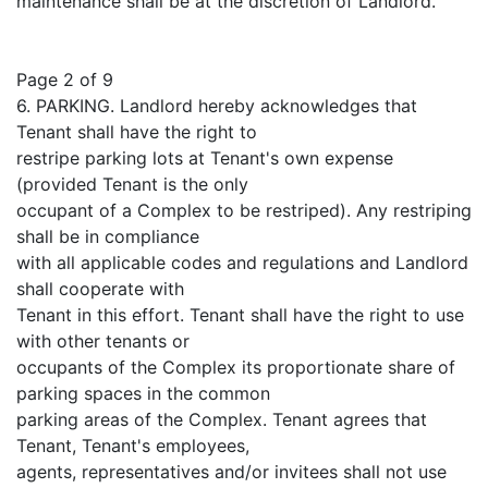
maintenance shall be at the discretion of Landlord.
Page 2 of 9
6. PARKING. Landlord hereby acknowledges that
Tenant shall have the right to
restripe parking lots at Tenant's own expense
(provided Tenant is the only
occupant of a Complex to be restriped). Any restriping
shall be in compliance
with all applicable codes and regulations and Landlord
shall cooperate with
Tenant in this effort. Tenant shall have the right to use
with other tenants or
occupants of the Complex its proportionate share of
parking spaces in the common
parking areas of the Complex. Tenant agrees that
Tenant, Tenant's employees,
agents, representatives and/or invitees shall not use