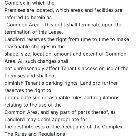
Complex in which the
Premises are located, which areas and facilities are
referred to herein as
"Common Area." This right shall terminate upon the
termination of this Lease.
Landlord reserves the right from time to time to make
reasonable changes in the
shape, size, location, amount and extent of Common
Area. All such changes shall
not unreasonably affect Tenant's access or use of the
Premises and shall not
diminish Tenant's parking rights. Landlord further
reserves the right to
promulgate such reasonable rules and regulations
relating to the use of the
Common Area, and any part of parts thereof, as
Landlord may deem appropriate for
the best interests of the occupants of the Complex.
The Rules and Regulations