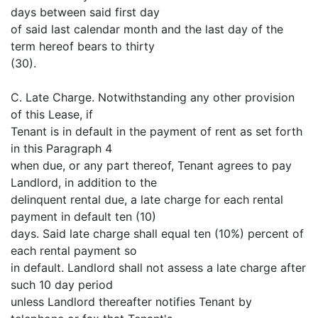
days between said first day
of said last calendar month and the last day of the
term hereof bears to thirty
(30).
C. Late Charge. Notwithstanding any other provision
of this Lease, if
Tenant is in default in the payment of rent as set forth
in this Paragraph 4
when due, or any part thereof, Tenant agrees to pay
Landlord, in addition to the
delinquent rental due, a late charge for each rental
payment in default ten (10)
days. Said late charge shall equal ten (10%) percent of
each rental payment so
in default. Landlord shall not assess a late charge after
such 10 day period
unless Landlord thereafter notifies Tenant by