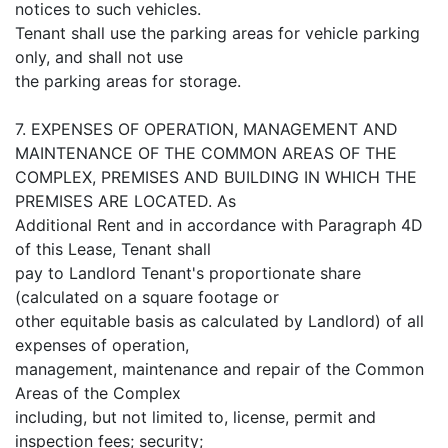
notices to such vehicles.
Tenant shall use the parking areas for vehicle parking
only, and shall not use
the parking areas for storage.
7. EXPENSES OF OPERATION, MANAGEMENT AND
MAINTENANCE OF THE COMMON AREAS OF THE
COMPLEX, PREMISES AND BUILDING IN WHICH THE
PREMISES ARE LOCATED. As
Additional Rent and in accordance with Paragraph 4D
of this Lease, Tenant shall
pay to Landlord Tenant's proportionate share
(calculated on a square footage or
other equitable basis as calculated by Landlord) of all
expenses of operation,
management, maintenance and repair of the Common
Areas of the Complex
including, but not limited to, license, permit and
inspection fees; security;