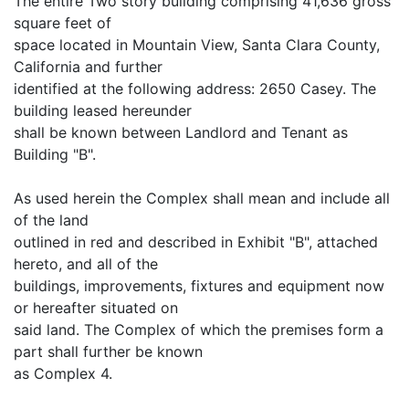
The entire Two story building comprising 41,636 gross
square feet of
space located in Mountain View, Santa Clara County,
California and further
identified at the following address: 2650 Casey. The
building leased hereunder
shall be known between Landlord and Tenant as
Building "B".
As used herein the Complex shall mean and include all
of the land
outlined in red and described in Exhibit "B", attached
hereto, and all of the
buildings, improvements, fixtures and equipment now
or hereafter situated on
said land. The Complex of which the premises form a
part shall further be known
as Complex 4.