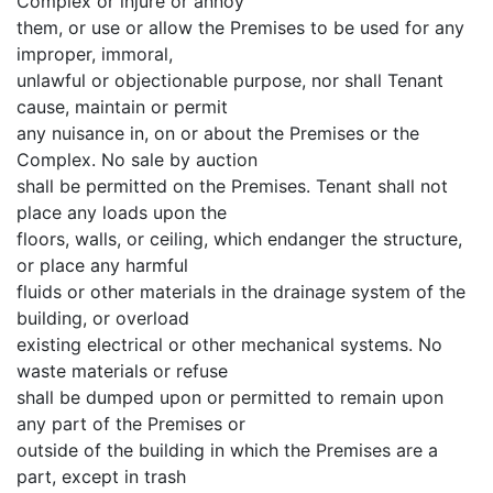
Complex or injure or annoy
them, or use or allow the Premises to be used for any
improper, immoral,
unlawful or objectionable purpose, nor shall Tenant
cause, maintain or permit
any nuisance in, on or about the Premises or the
Complex. No sale by auction
shall be permitted on the Premises. Tenant shall not
place any loads upon the
floors, walls, or ceiling, which endanger the structure,
or place any harmful
fluids or other materials in the drainage system of the
building, or overload
existing electrical or other mechanical systems. No
waste materials or refuse
shall be dumped upon or permitted to remain upon
any part of the Premises or
outside of the building in which the Premises are a
part, except in trash