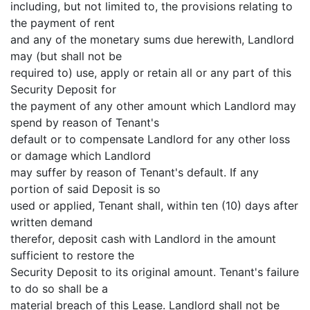
including, but not limited to, the provisions relating to
the payment of rent
and any of the monetary sums due herewith, Landlord
may (but shall not be
required to) use, apply or retain all or any part of this
Security Deposit for
the payment of any other amount which Landlord may
spend by reason of Tenant's
default or to compensate Landlord for any other loss
or damage which Landlord
may suffer by reason of Tenant's default. If any
portion of said Deposit is so
used or applied, Tenant shall, within ten (10) days after
written demand
therefor, deposit cash with Landlord in the amount
sufficient to restore the
Security Deposit to its original amount. Tenant's failure
to do so shall be a
material breach of this Lease. Landlord shall not be