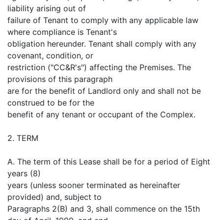
liability arising out of
failure of Tenant to comply with any applicable law
where compliance is Tenant's
obligation hereunder. Tenant shall comply with any
covenant, condition, or
restriction ("CC&R's") affecting the Premises. The
provisions of this paragraph
are for the benefit of Landlord only and shall not be
construed to be for the
benefit of any tenant or occupant of the Complex.
2. TERM
A. The term of this Lease shall be for a period of Eight
years (8)
years (unless sooner terminated as hereinafter
provided) and, subject to
Paragraphs 2(B) and 3, shall commence on the 15th