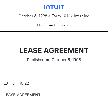
October 6, 1998 > Form 10-K > Intuit Inc.
Document Links
LEASE AGREEMENT
Published on October 6, 1998
EXHIBIT 10.22
LEASE AGREEMENT