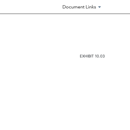
Document Links
EXHIBIT 10.03