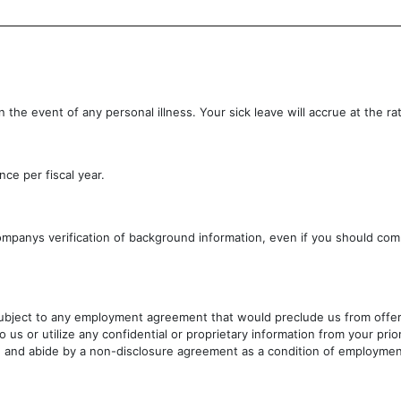
 the event of any personal illness. Your sick leave will accrue at the ra
ce per fiscal year.
ompanys verification of background information, even if you should c
subject to any employment agreement that would preclude us from offerin
to us or utilize any confidential or proprietary information from your p
te and abide by a non-disclosure agreement as a condition of employmen