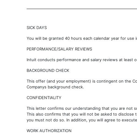
SICK DAYS
You will be granted 40 hours each calendar year for use in
PERFORMANCE/SALARY REVIEWS
Intuit conducts performance and salary reviews at least on
BACKGROUND CHECK
This offer (and your employment) is contingent on the C
Companys background check.
CONFIDENTIALITY
This letter confirms our understanding that you are not 
This also confirms that you will not be asked to disclose 
you must not do so. In addition, you will agree to execu
WORK AUTHORIZATION