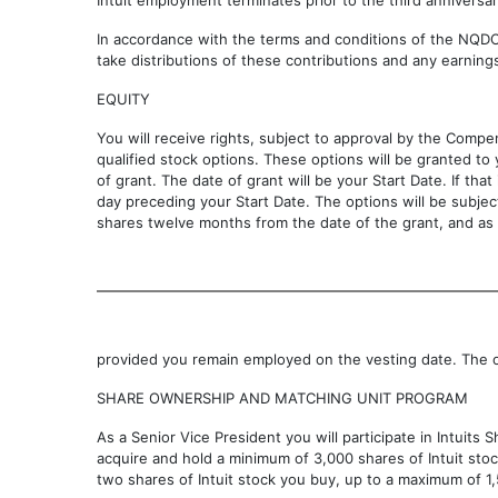
Intuit employment terminates prior to the third anniversar
In accordance with the terms and conditions of the NQDCP
take distributions of these contributions and any earning
EQUITY
You will receive rights, subject to approval by the Compe
qualified stock options. These options will be granted to
of grant. The date of grant will be your Start Date. If tha
day preceding your Start Date. The options will be subject
shares twelve months from the date of the grant, and as 
provided you remain employed on the vesting date. The o
SHARE OWNERSHIP AND MATCHING UNIT PROGRAM
As a Senior Vice President you will participate in Intuit
acquire and hold a minimum of 3,000 shares of Intuit stock
two shares of Intuit stock you buy, up to a maximum of 1