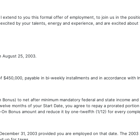
at I extend to you this formal offer of employment, to join us in the pos
 excited by your talents, energy and experience, and are excited about 
on August 25, 2003.
of $450,000, payable in bi-weekly installments and in accordance with Int
n Bonus) to net after minimum mandatory federal and state income and
n twelve months of your Start Date, you agree to repay a prorated portio
ign-On Bonus amount and reduce it by one-twelfth (1/12) for every comple
 December 31, 2003 provided you are employed on that date. The 2003 C
ed up for taxes.