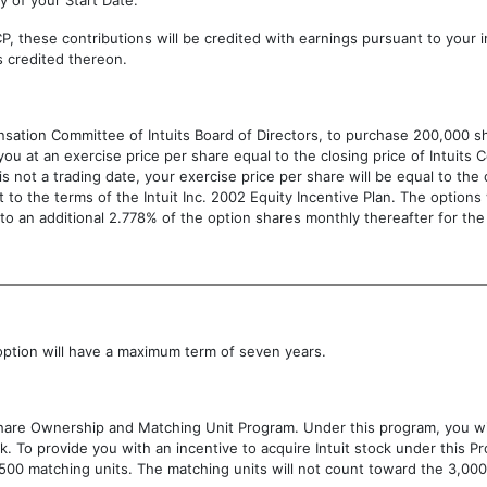
y of your Start Date.
, these contributions will be credited with earnings pursuant to your i
s credited thereon.
nsation Committee of Intuits Board of Directors, to purchase 200,000 s
 you at an exercise price per share equal to the closing price of Intui
t is not a trading date, your exercise price per share will be equal to the
 to the terms of the Intuit Inc. 2002 Equity Incentive Plan. The options
to an additional 2.778% of the option shares monthly thereafter for the
ption will have a maximum term of seven years.
s Share Ownership and Matching Unit Program. Under this program, you wi
. To provide you with an incentive to acquire Intuit stock under this Pr
,500 matching units. The matching units will not count toward the 3,0