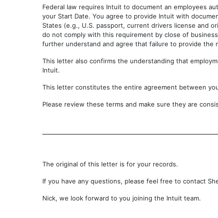
Federal law requires Intuit to document an employees aut
your Start Date. You agree to provide Intuit with documen
States (e.g., U.S. passport, current drivers license and or
do not comply with this requirement by close of business 
further understand and agree that failure to provide the
This letter also confirms the understanding that employmen
Intuit.
This letter constitutes the entire agreement between yo
Please review these terms and make sure they are consist
The original of this letter is for your records.
If you have any questions, please feel free to contact Sh
Nick, we look forward to you joining the Intuit team.