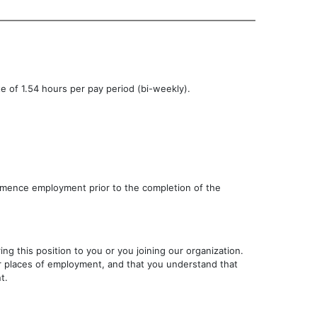
te of 1.54 hours per pay period (bi-weekly).
ommence employment prior to the completion of the
g this position to you or you joining our organization.
rior places of employment, and that you understand that
t.