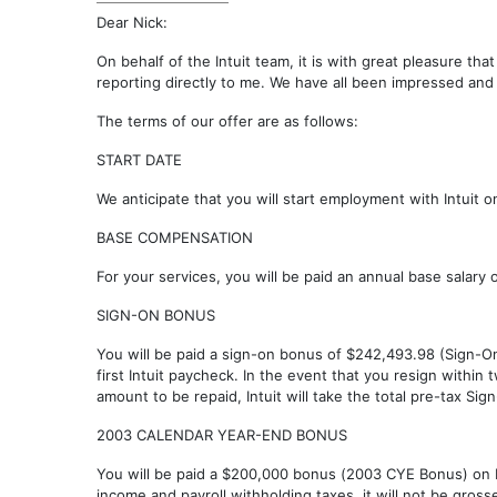
Dear Nick:
On behalf of the Intuit team, it is with great pleasure th
reporting directly to me. We have all been impressed and
The terms of our offer are as follows:
START DATE
We anticipate that you will start employment with Intuit 
BASE COMPENSATION
For your services, you will be paid an annual base salary 
SIGN-ON BONUS
You will be paid a sign-on bonus of $242,493.98 (Sign-O
first Intuit paycheck. In the event that you resign withi
amount to be repaid, Intuit will take the total pre-tax S
2003 CALENDAR YEAR-END BONUS
You will be paid a $200,000 bonus (2003 CYE Bonus) on
income and payroll withholding taxes, it will not be gross