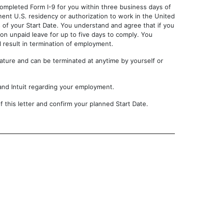
completed Form I-9 for you within three business days of
nent U.S. residency or authorization to work in the United
ays of your Start Date. You understand and agree that if you
 on unpaid leave for up to five days to comply. You
 result in termination of employment.
 nature and can be terminated at anytime by yourself or
and Intuit regarding your employment.
 this letter and confirm your planned Start Date.