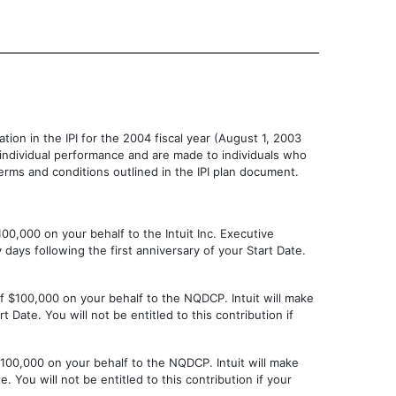
pation in the IPI for the 2004 fiscal year (August 1, 2003
d individual performance and are made to individuals who
rms and conditions outlined in the IPI plan document.
100,000 on your behalf to the Intuit Inc. Executive
 days following the first anniversary of your Start Date.
 of $100,000 on your behalf to the NQDCP. Intuit will make
 Date. You will not be entitled to this contribution if
 $100,000 on your behalf to the NQDCP. Intuit will make
e. You will not be entitled to this contribution if your