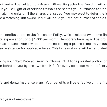
ck and will be subject to a 4-year cliff-vesting schedule. Vesting will a
ts if you sell, gift or otherwise transfer the shares you purchased for the
 matching units until the shares are issued. You may elect to defer the
e a matching unit award. Intuit will issue you the net number of shares
ion benefits under Intuits Relocation Policy, which includes two home find
ts expense for up to $4,000 per month. Temporary housing will be prov
In accordance with law, both the home finding trips and temporary hous
h tax assistance for applicable taxes. This tax assistance will be calculate
lowing your Start Date you must reimburse Intuit for a prorated portion 
on behalf of you by one-twelfth (1/12) for every complete month of servi
, life and dental insurance plans. Your benefits will be effective on the f
irst year of employment.