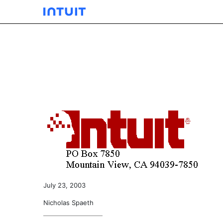
EXHIBIT 10.03
Published on December 5, 2003
July 23, 2003
Nicholas Spaeth