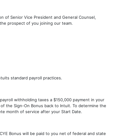
ition of Senior Vice President and General Counsel,
the prospect of you joining our team.
uits standard payroll practices.
 payroll withholding taxes a $150,000 payment in your
n of the Sign-On Bonus back to Intuit. To determine the
te month of service after your Start Date.
YE Bonus will be paid to you net of federal and state