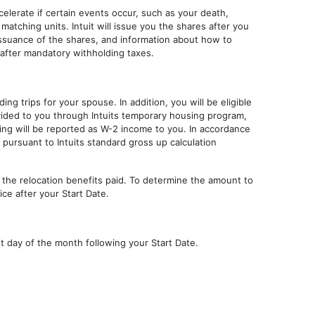
ccelerate if certain events occur, such as your death,
 matching units. Intuit will issue you the shares after you
 issuance of the shares, and information about how to
 after mandatory withholding taxes.
ing trips for your spouse. In addition, you will be eligible
ided to you through Intuits temporary housing program,
ing will be reported as W-2 income to you. In accordance
d pursuant to Intuits standard gross up calculation
of the relocation benefits paid. To determine the amount to
ce after your Start Date.
irst day of the month following your Start Date.