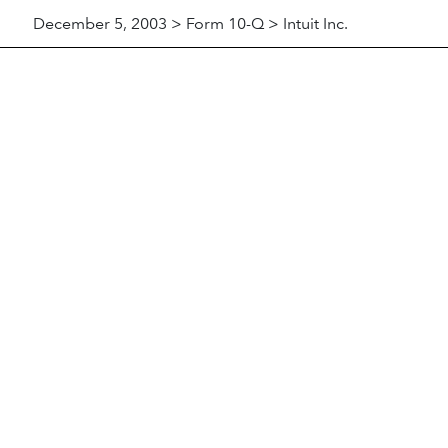
December 5, 2003 > Form 10-Q > Intuit Inc.