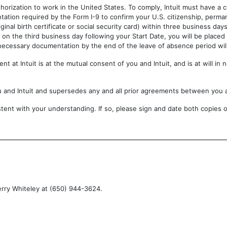
horization to work in the United States. To comply, Intuit must have a 
tation required by the Form I-9 to confirm your U.S. citizenship, perma
iginal birth certificate or social security card) within three business d
on the third business day following your Start Date, you will be placed
 necessary documentation by the end of the leave of absence period will
t at Intuit is at the mutual consent of you and Intuit, and is at will in
u and Intuit and supersedes any and all prior agreements between you 
ent with your understanding. If so, please sign and date both copies of
erry Whiteley at (650) 944-3624.