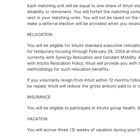
Each matching unit will be equal to one share of Intuit sto
disability or retirement. You will forfeit the matching uni
vest in your matching units. You will not be taxed on the
make a deferral election will be provided when you receiv
RELOCATION
You will be eligible for Intuits standard executive relocat
for temporary housing through February 28, 2004 at Intui
currently with Synergy Relocation and Cendant Mobility. 
with Intuits Relocation Policy, Intuit will provide you wit
methodology for such relocation benefits.
If you voluntarily resign from Intuit within 12 months fol
be repaid, Intuit will reduce the gross amount paid to or 
INSURANCE
You will be eligible to participate in Intuits group health
VACATION
You will accrue three (3) weeks of vacation during your f