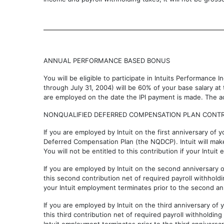
ANNUAL PERFORMANCE BASED BONUS
You will be eligible to participate in Intuits Performance 
through July 31, 2004) will be 60% of your base salary at
are employed on the date the IPI payment is made. The ac
NONQUALIFIED DEFERRED COMPENSATION PLAN CONTR
If you are employed by Intuit on the first anniversary of y
Deferred Compensation Plan (the NQDCP). Intuit will make 
You will not be entitled to this contribution if your Intui
If you are employed by Intuit on the second anniversary o
this second contribution net of required payroll withholdin
your Intuit employment terminates prior to the second ann
If you are employed by Intuit on the third anniversary of 
this third contribution net of required payroll withholding 