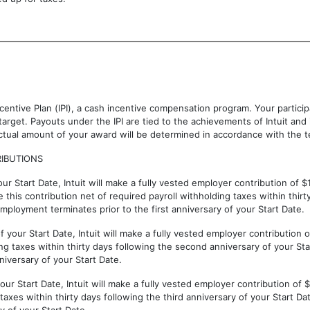
Incentive Plan (IPI), a cash incentive compensation program. Your partici
 target. Payouts under the IPI are tied to the achievements of Intuit an
tual amount of your award will be determined in accordance with the te
IBUTIONS
our Start Date, Intuit will make a fully vested employer contribution of $
this contribution net of required payroll withholding taxes within thirty
t employment terminates prior to the first anniversary of your Start Date.
f your Start Date, Intuit will make a fully vested employer contribution
g taxes within thirty days following the second anniversary of your Start
iversary of your Start Date.
your Start Date, Intuit will make a fully vested employer contribution of
taxes within thirty days following the third anniversary of your Start Dat