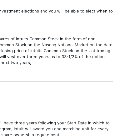
nvestment elections and you will be able to elect when to
hares of Intuits Common Stock in the form of non-
ts Common Stock on the Nasdaq National Market on the date
 closing price of Intuits Common Stock on the last trading
 will vest over three years as to 33-1/3% of the option
 next two years,
ll have three years following your Start Date in which to
ogram, Intuit will award you one matching unit for every
00 share ownership requirement.