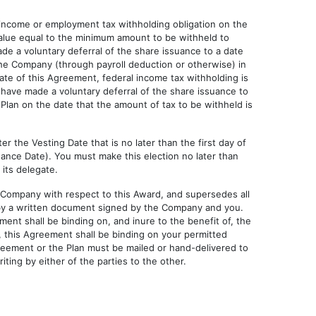
 income or employment tax withholding obligation on the
alue equal to the minimum amount to be withheld to
ade a voluntary deferral of the share issuance to a date
 the Company (through payroll deduction or otherwise) in
date of this Agreement, federal income tax withholding is
 have made a voluntary deferral of the share issuance to
 Plan on the date that the amount of tax to be withheld is
r the Vesting Date that is no later than the first day of
ance Date). You must make this election no later than
 its delegate.
 Company with respect to this Award, and supersedes all
 by a written document signed by the Company and you.
ent shall be binding on, and inure to the benefit of, the
, this Agreement shall be binding on your permitted
greement or the Plan must be mailed or hand-delivered to
ting by either of the parties to the other.