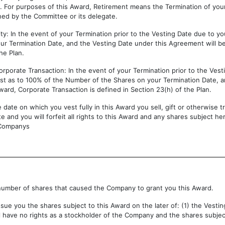
e. For purposes of this Award, Retirement means the Termination of y
ed by the Committee or its delegate.
ty: In the event of your Termination prior to the Vesting Date due to your
r Termination Date, and the Vesting Date under this Agreement will be 
the Plan.
rporate Transaction: In the event of your Termination prior to the Vesti
vest as to 100% of the Number of the Shares on your Termination Date, 
ward, Corporate Transaction is defined in Section 23(h) of the Plan.
e date on which you vest fully in this Award you sell, gift or otherwise
e and you will forfeit all rights to this Award and any shares subject h
 Companys
number of shares that caused the Company to grant you this Award.
ue you the shares subject to this Award on the later of: (1) the Vestin
ill have no rights as a stockholder of the Company and the shares subje