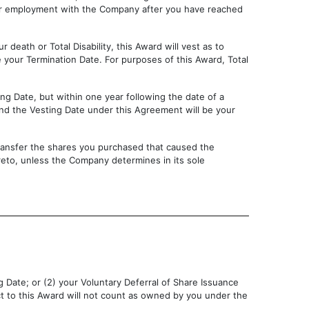
our employment with the Company after you have reached
 death or Total Disability, this Award will vest as to
your Termination Date. For purposes of this Award, Total
ng Date, but within one year following the date of a
and the Vesting Date under this Agreement will be your
 transfer the shares you purchased that caused the
ereto, unless the Company determines in its sole
g Date; or (2) your Voluntary Deferral of Share Issuance
ct to this Award will not count as owned by you under the