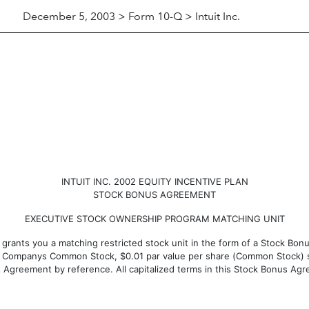
December 5, 2003 > Form 10-Q > Intuit Inc.
INTUIT INC. 2002 EQUITY INCENTIVE PLAN
STOCK BONUS AGREEMENT
EXECUTIVE STOCK OWNERSHIP PROGRAM MATCHING UNIT
by grants you a matching restricted stock unit in the form of a Stock Bo
the Companys Common Stock, $0.01 par value per share (Common Stock) s
is Agreement by reference. All capitalized terms in this Stock Bonus Agr