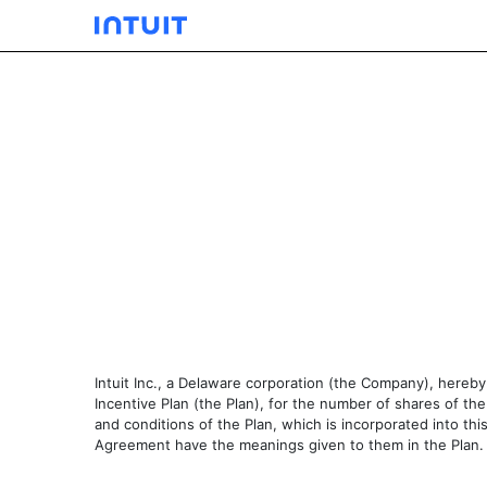
EXHIBIT 10.02
Published on December 5, 2003
Intuit Inc., a Delaware corporation (the Company), here
Incentive Plan (the Plan), for the number of shares of 
and conditions of the Plan, which is incorporated into th
Agreement have the meanings given to them in the Plan.