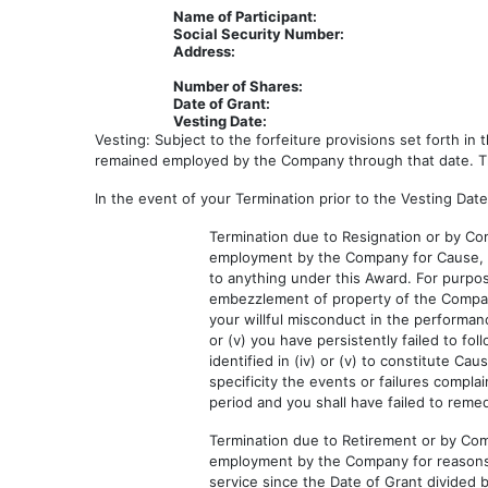
Name of Participant:
Social Security Number:
Address:
Number of Shares:
Date of Grant:
Vesting Date:
Vesting: Subject to the forfeiture provisions set forth i
remained employed by the Company through that date. The
In the event of your Termination prior to the Vesting Date
Termination due to Resignation or by Com
employment by the Company for Cause, thi
to anything under this Award. For purpo
embezzlement of property of the Company o
your willful misconduct in the performa
or (v) you have persistently failed to fol
identified in (iv) or (v) to constitute Ca
specificity the events or failures compl
period and you shall have failed to reme
Termination due to Retirement or by Comp
employment by the Company for reasons o
service since the Date of Grant divided