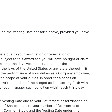
es on the Vesting Date set forth above, provided you have
ate due to your resignation or termination of
ubject to this Award and you will have no right or claim
eanor that involves moral turpitude or the
the laws of the United States or any state thereof; (iii)
in the performance of your duties as a Company employee;
 the scope of your duties. In order for a condition
s written notice of the alleged actions setting forth with
 of your manager such condition within such thirty day
e Vesting Date due to your Retirement or termination of
 of Shares equal to your number of full months of
tuit Common Stock, and the Vesting Date under this