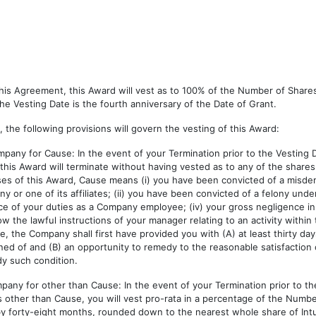
n this Agreement, this Award will vest as to 100% of the Number of Shar
 Vesting Date is the fourth anniversary of the Date of Grant.
, the following provisions will govern the vesting of this Award:
pany for Cause: In the event of your Termination prior to the Vesting D
s Award will terminate without having vested as to any of the shares s
ses of this Award, Cause means (i) you have been convicted of a misdem
r one of its affiliates; (ii) you have been convicted of a felony under 
nce of your duties as a Company employee; (iv) your gross negligence 
low the lawful instructions of your manager relating to an activity within
use, the Company shall first have provided you with (A) at least thirty day
ained of and (B) an opportunity to remedy to the reasonable satisfaction
dy such condition.
any for other than Cause: In the event of your Termination prior to th
ther than Cause, you will vest pro-rata in a percentage of the Number
 by forty-eight months, rounded down to the nearest whole share of In