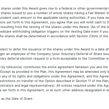
shares under this Award gives rise to a federal or other governmental
 shares issued to you a number of whole shares having a Fair Market V
quivalent cash amount to the applicable taxing authorities. If you have m
ions set forth in this Agreement, you agree that you will remit cash to
n resulting from the vesting of the shares under this Award. (As of the 
edicare withholding obligation triggers on the Vesting Date even if you
 the shares shall be determined in accordance with Section 23(m) of the
elect to defer the issuance of the shares under this Award to a date afte
nger an employee of the Company (your Voluntary Deferral of Share Issu
untary deferral election request in a form acceptable to the Committee or
ed by reference) constitutes the entire agreement between you and the
. Except as provided in the Plan, this Agreement may be amended only
any of its rights and obligations under this Agreement, and this Agreem
trictions on transfer of the Option described in Section 11 of the Plan
istrators and legal representatives). All notices required under this A
 set forth in this Agreement, or at such other address designated in wri
as the Date of Grant.