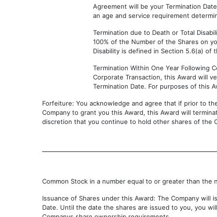
Agreement will be your Termination Dat
an age and service requirement determin
Termination due to Death or Total Disabili
100% of the Number of the Shares on you
Disability is defined in Section 5.6(a) of 
Termination Within One Year Following Co
Corporate Transaction, this Award will 
Termination Date. For purposes of this A
Forfeiture: You acknowledge and agree that if prior to th
Company to grant you this Award, this Award will terminat
discretion that you continue to hold other shares of the
Common Stock in a number equal to or greater than the 
Issuance of Shares under this Award: The Company will iss
Date. Until the date the shares are issued to you, you w
Companys share ownership requirements.