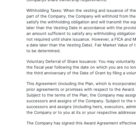
Withholding Taxes: When the vesting and issuance of the 
part of the Company, the Company will withhold from the
satisfy the withholding obligation and will transmit the e
later than the Vesting Date in accordance with the provis
an amount sufficient to satisfy any withholding obligatio
not required until share issuance. However, a FICA and M
a date later than the Vesting Date). Fair Market Value of
to be determined.
Voluntary Deferral of Share Issuance: You may voluntarily 
the fiscal year following the date on which you are no lo
the third anniversary of the Date of Grant by filing a vol
This Agreement (including the Plan, which is incorporat
prior agreements or promises with respect to the Award
Subject to the terms of the Plan, the Company may assign 
successors and assigns of the Company. Subject to the res
successors and assigns (including heirs, executors, admin
the Company or to you at its or your respective addresses
The Company has signed this Award Agreement effective 