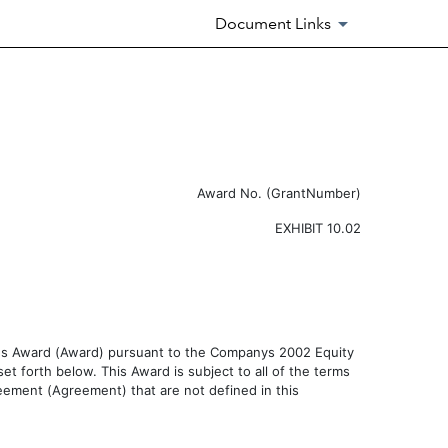
Document Links
Award No. (GrantNumber)
EXHIBIT 10.02
nus Award (Award) pursuant to the Companys 2002 Equity
et forth below. This Award is subject to all of the terms
eement (Agreement) that are not defined in this