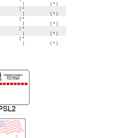
]
[ * ]
[ *
]
[ * ]
[ *
]
[ * ]
[ *
]
[ * ]
[ *
]
[ * ]