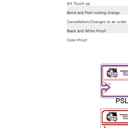
Art Touch up
Bend and Peel cutting charge
Cancellation/Changes to an order 
Black and White Proof
Color Proof