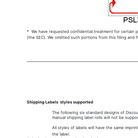
* We have requested confidential treatment for certain p
(the SEC). We omitted such portions from this filing and 
Shipping Labels  styles supported
The following six standard designs of Discou
manual shipping label rolls will not be suppo
All styles of labels will have the same imprint
the label.