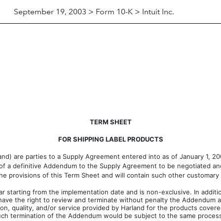
September 19, 2003 > Form 10-K > Intuit Inc.
TERM SHEET
FOR SHIPPING LABEL PRODUCTS
arland) are parties to a Supply Agreement entered into as of January 1, 
s of a definitive Addendum to the Supply Agreement to be negotiated and
 the provisions of this Term Sheet and will contain such other customary
 starting from the implementation date and is non-exclusive. In additi
 have the right to review and terminate without penalty the Addendum at
ion, quality, and/or service provided by Harland for the products covere
uch termination of the Addendum would be subject to the same process re