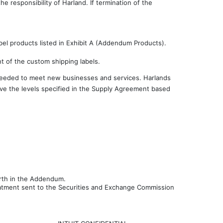
 responsibility of Harland. If termination of the
 products listed in Exhibit A (Addendum Products).
nt of the custom shipping labels.
 needed to meet new businesses and services. Harlands
bove the levels specified in the Supply Agreement based
orth in the Addendum.
reatment sent to the Securities and Exchange Commission