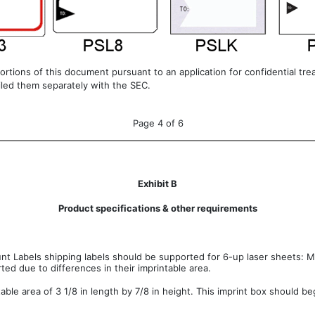
ortions of this document pursuant to an application for confidential t
filed them separately with the SEC.
Page 4 of 6
Exhibit B
Product specifications & other requirements
nt Labels shipping labels should be supported for 6-up laser sheets: M
rted due to differences in their imprintable area.
able area of 3 1/8 in length by 7/8 in height. This imprint box should be