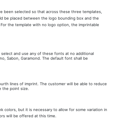
ave been selected so that across these three templates,
 should be placed between the logo bounding box and the
. For the template with no logo option, the imprintable
.
 select and use any of these fonts at no additional
tino, Sabon, Garamond. The default font shall be
fourth lines of imprint. The customer will be able to reduce
e the point size.
 colors, but it is necessary to allow for some variation in
rs will be offered at this time.