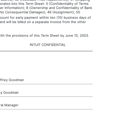
rated into this Term Sheet: 5 (Confidentiality of Terms
er Information); 8 (Ownership and Confidentiality of Bank
6 (No Consequential Damages); 49 (Assignment); 50
ount for early payment within ten (10) business days of
nd will be billed on a separate invoice from the other
th the provisions of this Term Sheet by June 15, 2003.
INTUIT CONFIDENTIAL
effrey Goodman
rey Goodman
al Manager