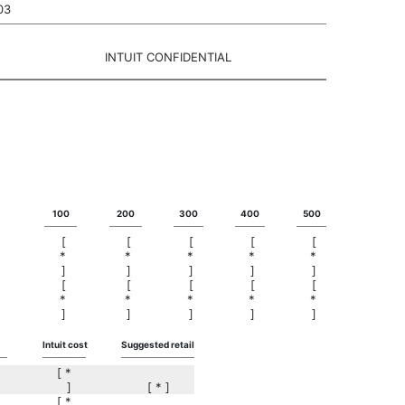
03
INTUIT CONFIDENTIAL
100
200
300
400
500
[
[
[
[
[
*
*
*
*
*
]
]
]
]
]
[
[
[
[
[
*
*
*
*
*
]
]
]
]
]
Intuit cost
Suggested retail
[ *
]
[ * ]
[ *