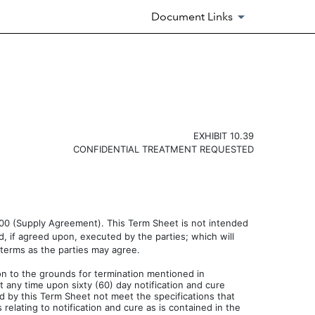
Document Links
EXHIBIT 10.39
CONFIDENTIAL TREATMENT REQUESTED
2000 (Supply Agreement). This Term Sheet is not intended
, if agreed upon, executed by the parties; which will
 terms as the parties may agree.
on to the grounds for termination mentioned in
 any time upon sixty (60) day notification and cure
d by this Term Sheet not meet the specifications that
lating to notification and cure as is contained in the