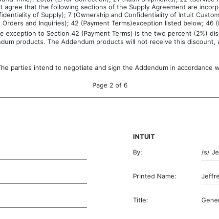
it agree that the following sections of the Supply Agreement are incorpo
dentiality of Supply); 7 (Ownership and Confidentiality of Intuit Custom
ct Orders and Inquiries); 42 (Payment Terms)exception listed below; 4
e exception to Section 42 (Payment Terms) is the two percent (2%) disc
dendum products. The Addendum products will not receive this discount, a
The parties intend to negotiate and sign the Addendum in accordance wi
Page 2 of 6
INTUIT
By:
/s/ J
Printed Name:
Jeff
Title:
Gener