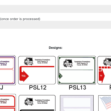
(once order is processed)
Designs: