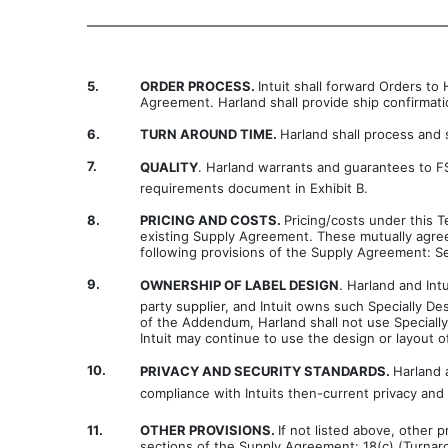
5.
ORDER PROCESS.
Intuit shall forward Orders t
Agreement. Harland shall provide ship confirmation
6.
TURN AROUND TIME.
Harland shall process and 
7.
QUALITY
. Harland warrants and guarantees to FSG
requirements document in Exhibit B.
8.
PRICING AND COSTS.
Pricing/costs under this 
existing Supply Agreement. These mutually agree
following provisions of the Supply Agreement: Se
9.
OWNERSHIP OF LABEL DESIGN
. Harland and Int
party supplier, and Intuit owns such Specially De
of the Addendum, Harland shall not use Specially
Intuit may continue to use the design or layout
10.
PRIVACY AND SECURITY STANDARDS.
Harland 
compliance with Intuits then-current privacy an
11.
OTHER PROVISIONS.
If not listed above, other 
sections of the Supply Agreement: 18(c) (Turnaro