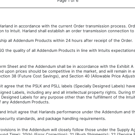
Page 1 of 6
o Harland in accordance with the current Order transmission process. Or
 to Intuit. Harland shall establish an order transmission connection to i
ship all Addendum Products within 24 hours after receipt of the Order.
 the quality of all Addendum Products in line with Intuits expectation
Term Sheet and the Addendum shall be in accordance with the Exhibit A 
d upon prices should be competitive in the market, and will remain in 
ction 38 (Future Cost Savings), and Section 40 (Allowable Price Adjus
uit agree that the PSLK and PSLL labels (Specially Designed Labels) have
signed Labels, including any and all intellectual property rights. Durin
 Designed Labels for any purpose other than the fulfillment of the Intu
 of any Addendum Products.
and Intuit agree that Harlands performance under the Addendum and th
d security standards, and package handling requirements.
provisions in the Addendum will closely follow those under the Supply Ag
und Time); 20(b) (Error Correction); 21 (Rush Shipments); 22 (Service F