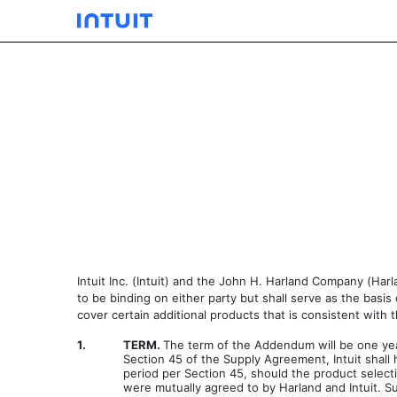
EXHIBIT 10.39
Published on September 19, 2003
Intuit Inc. (Intuit) and the John H. Harland Company (H
to be binding on either party but shall serve as the basi
cover certain additional products that is consistent with
1.
TERM.
The term of the Addendum will be one year
Section 45 of the Supply Agreement, Intuit shall
period per Section 45, should the product select
were mutually agreed to by Harland and Intuit. S