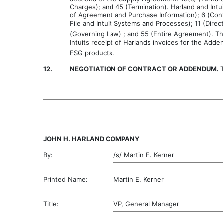
Charges); and 45 (Termination). Harland and Intu
of Agreement and Purchase Information); 6 (Confi
File and Intuit Systems and Processes); 11 (Dire
(Governing Law) ; and 55 (Entire Agreement). Th
Intuits receipt of Harlands invoices for the Ad
FSG products.
12.
NEGOTIATION OF CONTRACT OR ADDENDUM.
JOHN H. HARLAND COMPANY
By:
/s/ Martin E. Kerner
Printed Name:
Martin E. Kerner
Title:
VP, General Manager