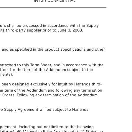
INTUIT CONFIDENTIAL
ders shall be processed in accordance with the Supply
ts third-party supplier prior to June 3, 2003.
s and as specified in the product specifications and other
attached to this Term Sheet, and in accordance with the
effect for the term of the Addendum subject to the
tments).
 been designed exclusively for Intuit by Harlands third-
g the term of the Addendum and following any termination
it Orders. Following any termination of the Addendum,
e Supply Agreement will be subject to Harlands
reement, including but not limited to the following
ailures); 40 (Allowable Price Adjustments); 41 (Shipping