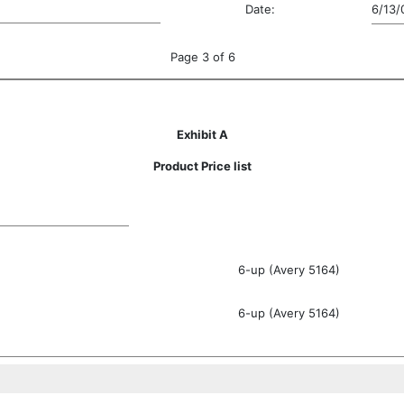
Date:
6/13/
Page 3 of 6
Exhibit A
Product Price list
6-up (Avery 5164)
6-up (Avery 5164)