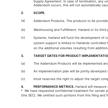
Supply Agreement. In case of termination, any un
Addendum occurs, this will not automatically ca
2.
SCOPE.
(a)
Addendum Products. The products to be provided 
(b)
Warehousing and Fulfillment. Harland or its third
(c)
Systems. Harland will fund the development of co
system support is limited to Harlands controlle
on the additional volumes resulting from addition
3.
TARGET DATES FOR PRODUCT IMPLEMENTATIO
(a)
The Addendum Products will be implemented and 
(b)
An implementation plan will be jointly developed 
(c)
Intuit reserves the right to adjust the target c
4.
PERFORMANCE METRICS.
Harland will measure
* We have requested confidential treatment for certain p
(the SEC). We omitted such portions from this filing and 