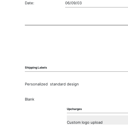
Date:
06/09/03
Shipping Labels
Personalized  standard design
Blank
Upcharges
Custom logo upload