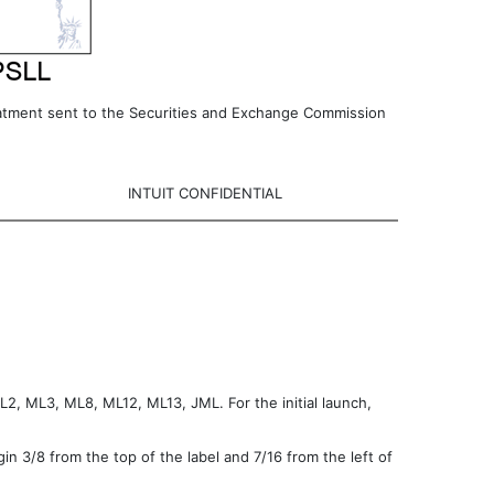
reatment sent to the Securities and Exchange Commission
INTUIT CONFIDENTIAL
L2, ML3, ML8, ML12, ML13, JML. For the initial launch,
gin 3/8 from the top of the label and 7/16 from the left of