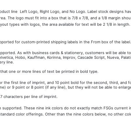
roduct line  Left Logo, Right Logo, and No Logo. Label stock designs h
area. The logo must fit into a box that is 7/8 x 7/8, and a 1/8 margin
out types with logos, the area available for text will be 2 1/8 in length
upported for custom-printed shipping labels in the From box of the label
supported. As with business cards & stationery, customers will be able to
Helvetica, Hobo, Kauffman, Korinna, Improv, Cascade Script, Nueva, Pala
ry line.
 that one or more lines of text be printed in bold type.
or the first line of imprint, and 10 point bold for the second, third, and 
ine) or 9 point or 8 point (if any line), but they will not be able to enlarg
 characters per line of imprint.
e supported. These nine ink colors do not exactly match FSGs current ink
standard color offerings. Other than the nine colors below, no other colo