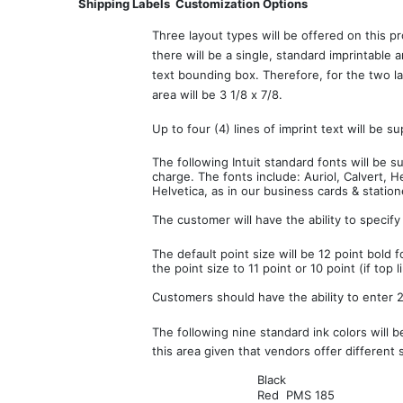
Shipping Labels  Customization Options
Three layout types will be offered on this p
there will be a single, standard imprintable 
text bounding box. Therefore, for the two lay
area will be 3 1/8 x 7/8.
Up to four (4) lines of imprint text will be s
The following Intuit standard fonts will be 
charge. The fonts include: Auriol, Calvert, 
Helvetica, as in our business cards & statione
The customer will have the ability to specify
The default point size will be 12 point bold f
the point size to 11 point or 10 point (if top l
Customers should have the ability to enter 27
The following nine standard ink colors will b
this area given that vendors offer different 
Black
Red  PMS 185