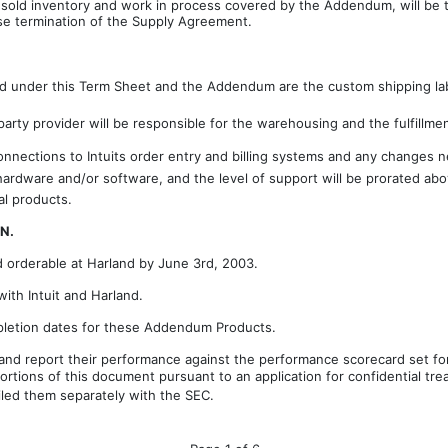
sold inventory and work in process covered by the Addendum, will be the
use termination of the Supply Agreement.
under this Term Sheet and the Addendum are the custom shipping label
 party provider will be responsible for the warehousing and the fulfillme
nnections to Intuits order entry and billing systems and any changes
d hardware and/or software, and the level of support will be prorated a
al products.
N.
orderable at Harland by June 3rd, 2003.
with Intuit and Harland.
ompletion dates for these Addendum Products.
 and report their performance against the performance scorecard set f
ortions of this document pursuant to an application for confidential t
filed them separately with the SEC.