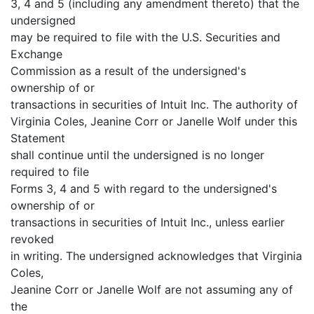
3, 4 and 5 (including any amendment thereto) that the
undersigned
may be required to file with the U.S. Securities and
Exchange
Commission as a result of the undersigned's
ownership of or
transactions in securities of Intuit Inc. The authority of
Virginia Coles, Jeanine Corr or Janelle Wolf under this
Statement
shall continue until the undersigned is no longer
required to file
Forms 3, 4 and 5 with regard to the undersigned's
ownership of or
transactions in securities of Intuit Inc., unless earlier
revoked
in writing. The undersigned acknowledges that Virginia
Coles,
Jeanine Corr or Janelle Wolf are not assuming any of
the