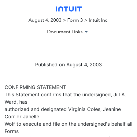
August 4, 2003 > Form 3 > Intuit Inc.
Document Links
Published on August 4, 2003
CONFIRMING STATEMENT
This Statement confirms that the undersigned, Jill A.
Ward, has
authorized and designated Virginia Coles, Jeanine
Corr or Janelle
Wolf to execute and file on the undersigned's behalf all
Forms