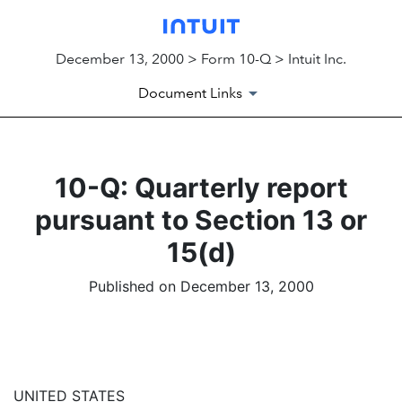
December 13, 2000 > Form 10-Q > Intuit Inc.
Document Links
10-Q: Quarterly report
pursuant to Section 13 or
15(d)
Published on December 13, 2000
UNITED STATES