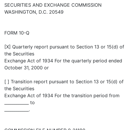
SECURITIES AND EXCHANGE COMMISSION
WASHINGTON, D.C. 20549
FORM 10-Q
[X] Quarterly report pursuant to Section 13 or 15(d) of
the Securities
Exchange Act of 1934 For the quarterly period ended
October 31, 2000 or
[ ] Transition report pursuant to Section 13 or 15(d) of
the Securities
Exchange Act of 1934 For the transition period from
____________ to
____________.