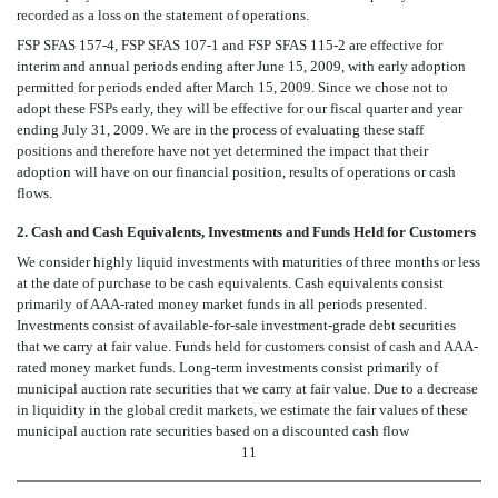
recorded as a loss on the statement of operations.
FSP SFAS 157-4, FSP SFAS 107-1 and FSP SFAS 115-2 are effective for
interim and annual periods ending after June 15, 2009, with early adoption
permitted for periods ended after March 15, 2009. Since we chose not to
adopt these FSPs early, they will be effective for our fiscal quarter and year
ending July 31, 2009. We are in the process of evaluating these staff
positions and therefore have not yet determined the impact that their
adoption will have on our financial position, results of operations or cash
flows.
2. Cash and Cash Equivalents, Investments and Funds Held for Customers
We consider highly liquid investments with maturities of three months or less
at the date of purchase to be cash equivalents. Cash equivalents consist
primarily of AAA-rated money market funds in all periods presented.
Investments consist of available-for-sale investment-grade debt securities
that we carry at fair value. Funds held for customers consist of cash and AAA-
rated money market funds. Long-term investments consist primarily of
municipal auction rate securities that we carry at fair value. Due to a decrease
in liquidity in the global credit markets, we estimate the fair values of these
municipal auction rate securities based on a discounted cash flow
11