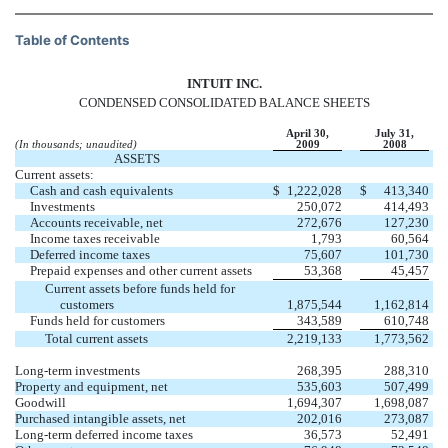
Table of Contents
INTUIT INC.
CONDENSED CONSOLIDATED BALANCE SHEETS
April 30,
July 31,
(In thousands; unaudited)
2009
2008
ASSETS
Current assets:
Cash and cash equivalents
$
1,222,028
$
413,340
Investments
250,072
414,493
Accounts receivable, net
272,676
127,230
Income taxes receivable
1,793
60,564
Deferred income taxes
75,607
101,730
Prepaid expenses and other current assets
53,368
45,457
Current assets before funds held for
customers
1,875,544
1,162,814
Funds held for customers
343,589
610,748
Total current assets
2,219,133
1,773,562
Long-term investments
268,395
288,310
Property and equipment, net
535,603
507,499
Goodwill
1,694,307
1,698,087
Purchased intangible assets, net
202,016
273,087
Long-term deferred income taxes
36,573
52,491