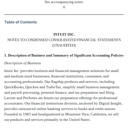
See accompanying notes.
6
Table of Contents
INTUIT INC.
NOTES TO CONDENSED CONSOLIDATED FINANCIAL STATEMENTS
(UNAUDITED)
1. Description of Business and Summary of Significant Accounting Policies
Description of Business
Intuit Inc. provides business and financial management solutions for small
and medium sized businesses, financial institutions, consumers, and
accounting professionals. Our flagship products and services, including
QuickBooks, Quicken and TurboTax, simplify small business management
and payroll processing, personal finance, and tax preparation and filing.
Lacerte and ProSeries are Intuits tax preparation offerings for professional
accountants. Our financial institutions division, anchored by Digital Insight,
provides outsourced online banking services to banks and credit unions.
Founded in 1983 and headquartered in Mountain View, California, we sell
our products and services primarily in the United States.