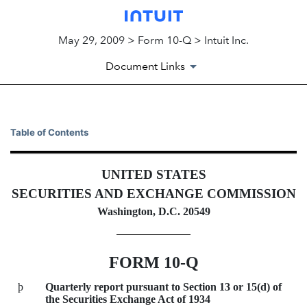
May 29, 2009 > Form 10-Q > Intuit Inc.
Document Links
10-Q: Quarterly report pursua
Table of Contents
Published on May 29, 2009
UNITED STATES
SECURITIES AND EXCHANGE COMMISSION
Washington, D.C. 20549
FORM 10-Q
þ
Quarterly report pursuant to Section 13 or 15(d) of
the Securities Exchange Act of 1934