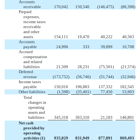
Accounts
receivable
170,042
150,540
(146,475
)
(86,398
)
Prepaid
expenses,
income taxes
receivable
and other
assets
154,111
19,470
40,222
40,563
Accounts
payable
24,996
333
39,899
10,708
Accrued
compensation
and related
liabilities
21,509
28,231
(75,501
)
(21,574
)
Deferred
revenue
(173,752
)
(56,746
)
(51,744
)
(32,946
)
Income taxes
payable
150,010
196,883
137,332
182,545
Other liabilities
(1,598
)
(35,401
)
77,450
53,903
Total
changes in
operating
assets and
liabilities
345,318
303,310
21,183
146,801
Net cash
provided by
operating
activities (1)
935,029
831,949
877,891
869,493