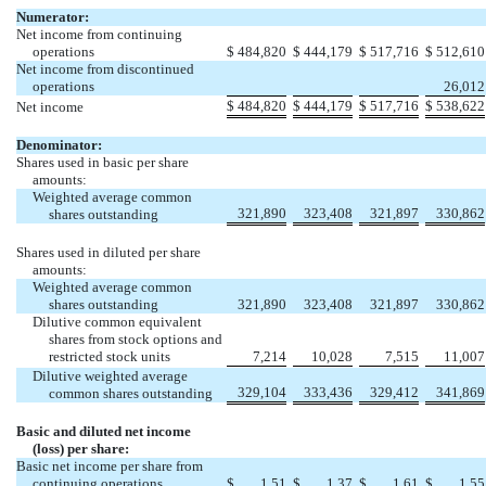
Numerator:
Net income from continuing
operations
$
484,820
$
444,179
$
517,716
$
512,610
Net income from discontinued
operations
26,012
$
484,820
$
444,179
$
517,716
$
538,622
Net income
Denominator:
Shares used in basic per share
amounts:
Weighted average common
321,890
323,408
321,897
330,862
shares outstanding
Shares used in diluted per share
amounts:
Weighted average common
shares outstanding
321,890
323,408
321,897
330,862
Dilutive common equivalent
shares from stock options and
restricted stock units
7,214
10,028
7,515
11,007
Dilutive weighted average
329,104
333,436
329,412
341,869
common shares outstanding
Basic and diluted net income
(loss) per share:
Basic net income per share from
continuing operations
$
1.51
$
1.37
$
1.61
$
1.55