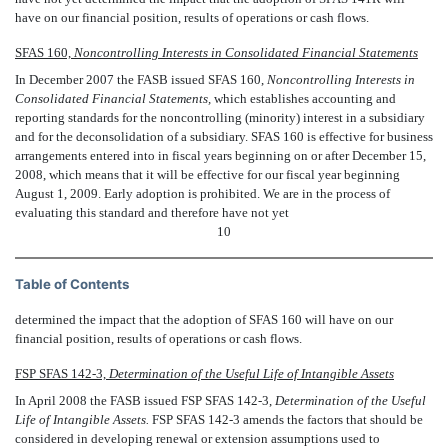
have on our financial position, results of operations or cash flows.
SFAS 160,
Noncontrolling Interests in Consolidated Financial Statements
In December 2007 the FASB issued SFAS 160, 
Noncontrolling Interests in
Consolidated Financial Statements,
 which establishes accounting and
reporting standards for the noncontrolling (minority) interest in a subsidiary
and for the deconsolidation of a subsidiary. SFAS 160 is effective for business
arrangements entered into in fiscal years beginning on or after December 15,
2008, which means that it will be effective for our fiscal year beginning
August 1, 2009. Early adoption is prohibited. We are in the process of
evaluating this standard and therefore have not yet
10
Table of Contents
determined the impact that the adoption of SFAS 160 will have on our
financial position, results of operations or cash flows.
FSP SFAS 142-3, 
Determination of the Useful Life of Intangible Assets
In April 2008 the FASB issued FSP SFAS 142-3, 
Determination of the Useful
Life of Intangible Assets.
FSP SFAS 142-3 amends the factors that should be
considered in developing renewal or extension assumptions used to