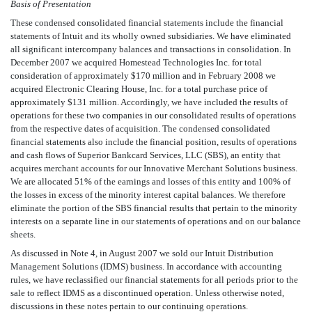
Basis of Presentation
These condensed consolidated financial statements include the financial
statements of Intuit and its wholly owned subsidiaries. We have eliminated
all significant intercompany balances and transactions in consolidation. In
December 2007 we acquired Homestead Technologies Inc. for total
consideration of approximately $170 million and in February 2008 we
acquired Electronic Clearing House, Inc. for a total purchase price of
approximately $131 million. Accordingly, we have included the results of
operations for these two companies in our consolidated results of operations
from the respective dates of acquisition. The condensed consolidated
financial statements also include the financial position, results of operations
and cash flows of Superior Bankcard Services, LLC (SBS), an entity that
acquires merchant accounts for our Innovative Merchant Solutions business.
We are allocated 51% of the earnings and losses of this entity and 100% of
the losses in excess of the minority interest capital balances. We therefore
eliminate the portion of the SBS financial results that pertain to the minority
interests on a separate line in our statements of operations and on our balance
sheets.
As discussed in Note 4, in August 2007 we sold our Intuit Distribution
Management Solutions (IDMS) business. In accordance with accounting
rules, we have reclassified our financial statements for all periods prior to the
sale to reflect IDMS as a discontinued operation. Unless otherwise noted,
discussions in these notes pertain to our continuing operations.