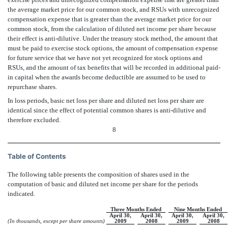
the average market price for our common stock, and RSUs with unrecognized
compensation expense that is greater than the average market price for our
common stock, from the calculation of diluted net income per share because
their effect is anti-dilutive. Under the treasury stock method, the amount that
must be paid to exercise stock options, the amount of compensation expense
for future service that we have not yet recognized for stock options and
RSUs, and the amount of tax benefits that will be recorded in additional paid-
in capital when the awards become deductible are assumed to be used to
repurchase shares.
In loss periods, basic net loss per share and diluted net loss per share are
identical since the effect of potential common shares is anti-dilutive and
therefore excluded.
8
Table of Contents
The following table presents the composition of shares used in the
computation of basic and diluted net income per share for the periods
indicated.
Three Months Ended
Nine Months Ended
April 30,
April 30,
April 30,
April 30,
(In thousands, except per share amounts)
2009
2008
2009
2008