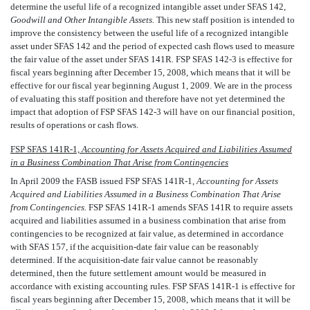
determine the useful life of a recognized intangible asset under SFAS 142,
Goodwill and Other Intangible Assets.
This new staff position is intended to
improve the consistency between the useful life of a recognized intangible
asset under SFAS 142 and the period of expected cash flows used to measure
the fair value of the asset under SFAS 141R
.
FSP SFAS 142-3 is effective for
fiscal years beginning after December 15, 2008, which means that it will be
effective for our fiscal year beginning August 1, 2009. We are in the process
of evaluating this staff position and therefore have not yet determined the
impact that adoption of FSP SFAS 142-3 will have on our financial position,
results of operations or cash flows.
FSP SFAS 141R-1, 
Accounting for Assets Acquired and Liabilities Assumed
in a Business Combination That Arise from Contingencies
In April 2009 the FASB issued FSP SFAS 141R-1, 
Accounting for Assets
Acquired and Liabilities Assumed in a Business Combination That Arise
from Contingencies.
FSP SFAS 141R-1 amends SFAS 141R to require assets
acquired and liabilities assumed in a business combination that arise from
contingencies to be recognized at fair value, as determined in accordance
with SFAS 157, if the acquisition-date fair value can be reasonably
determined. If the acquisition-date fair value cannot be reasonably
determined, then the future settlement amount would be measured in
accordance with existing accounting rules. FSP SFAS 141R-1 is effective for
fiscal years beginning after December 15, 2008, which means that it will be