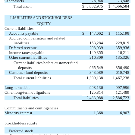
Other assets
76,948
73,548
$
5,032,975
$
4,666,584
Total assets
LIABILITIES AND STOCKHOLDERS
EQUITY
Current liabilities:
Accounts payable
$
147,662
$
115,198
Accrued compensation and related
liabilities
153,284
229,819
Deferred revenue
298,939
359,936
Income taxes payable
149,355
16,211
Other current liabilities
216,309
135,326
Current liabilities before customer fund
deposits
965,549
856,490
Customer fund deposits
343,589
610,748
Total current liabilities
1,309,138
1,467,238
Long-term debt
998,136
997,996
Other long-term obligations
125,814
121,489
Total liabilities
2,433,088
2,586,723
Commitments and contingencies
Minority interest
1,368
6,907
Stockholders equity:
Preferred stock