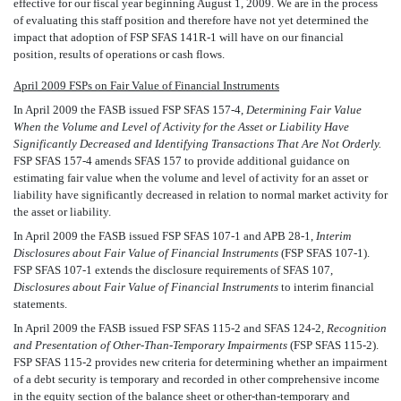
effective for our fiscal year beginning August 1, 2009. We are in the process
of evaluating this staff position and therefore have not yet determined the
impact that adoption of FSP SFAS 141R-1 will have on our financial
position, results of operations or cash flows.
April 2009 FSPs on Fair Value of Financial Instruments
In April 2009 the FASB issued FSP SFAS 157-4,
Determining Fair Value
When the Volume and Level of Activity for the Asset or Liability Have
Significantly Decreased and Identifying Transactions That Are Not Orderly.
FSP SFAS 157-4 amends SFAS 157 to provide additional guidance on
estimating fair value when the volume and level of activity for an asset or
liability have significantly decreased in relation to normal market activity for
the asset or liability.
In April 2009 the FASB issued FSP SFAS 107-1 and APB 28-1, 
Interim
Disclosures about Fair Value of Financial Instruments
(FSP SFAS 107-1).
FSP SFAS 107-1 extends the disclosure requirements of SFAS 107,
Disclosures about Fair Value of Financial Instruments
to interim financial
statements.
In April 2009 the FASB issued FSP SFAS 115-2 and SFAS 124-2,
Recognition
and Presentation of Other-Than-Temporary Impairments
(FSP SFAS 115-2).
FSP SFAS 115-2 provides new criteria for determining whether an impairment
of a debt security is temporary and recorded in other comprehensive income
in the equity section of the balance sheet or other-than-temporary and