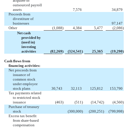
acquirer of
outsourced payroll
assets
7,576
34,879
Proceeds from
divestiture of
businesses
97,147
Other
(1,088
)
4,384
5,477
(2,086
)
Net cash
provided by
(used in)
investing
activities
(82,269
)
(324,541
)
25,365
(19,290
)
Cash flows from
financing activities:
Net proceeds from
issuance of
common stock
under employee
stock plans
30,743
32,113
125,812
153,790
Tax payments related
to restricted stock
issuance
(463
)
(511
)
(14,742
)
(4,560
)
Purchase of treasury
stock
(300,000
)
(200,251
)
(799,998
)
Excess tax benefit
from share-based
compensation