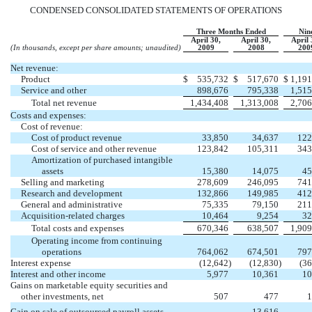
CONDENSED CONSOLIDATED STATEMENTS OF OPERATIONS
Three Months Ended
Nin
April 30,
April 30,
April 
(In thousands, except per share amounts; unaudited)
2009
2008
200
Net revenue:
Product
$
535,732
$
517,670
$
1,191
Service and other
898,676
795,338
1,515
Total net revenue
1,434,408
1,313,008
2,706
Costs and expenses:
Cost of revenue:
Cost of product revenue
33,850
34,637
122
Cost of service and other revenue
123,842
105,311
343
Amortization of purchased intangible
assets
15,380
14,075
45
Selling and marketing
278,609
246,095
741
Research and development
132,866
149,985
412
General and administrative
75,335
79,150
211
Acquisition-related charges
10,464
9,254
32
Total costs and expenses
670,346
638,507
1,909
Operating income from continuing
operations
764,062
674,501
797
Interest expense
(12,642
)
(12,830
)
(36
Interest and other income
5,977
10,361
10
Gains on marketable equity securities and
other investments, net
507
477
1
Gain on sale of outsourced payroll assets
13,616