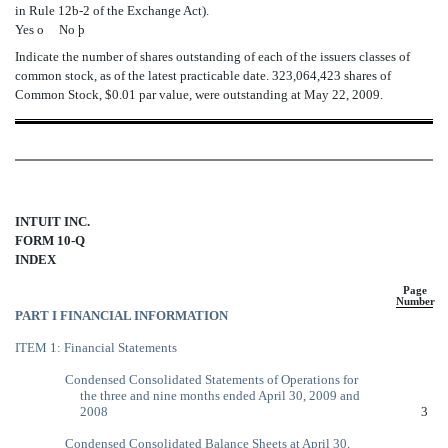
in Rule 12b-2 of the Exchange Act).
Yes
o
No
þ
Indicate the number of shares outstanding of each of the issuers classes of
common stock, as of the latest practicable date. 323,064,423 shares of
Common Stock, $0.01 par value, were outstanding at May 22, 2009.
INTUIT INC.
FORM 10-Q
INDEX
Page
Number
PART I FINANCIAL INFORMATION
ITEM 1: Financial Statements
Condensed Consolidated Statements of Operations for
the three and nine months ended April 30, 2009 and
2008
3
Condensed Consolidated Balance Sheets at April 30,