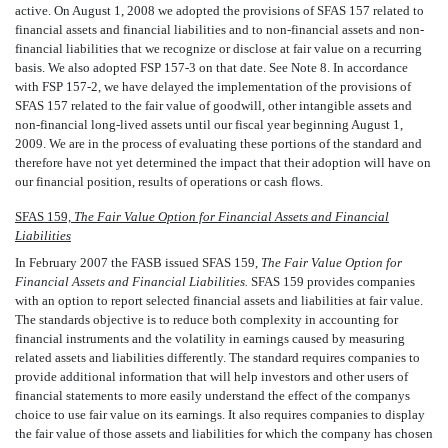
active. On August 1, 2008 we adopted the provisions of SFAS 157 related to
financial assets and financial liabilities and to non-financial assets and non-
financial liabilities that we recognize or disclose at fair value on a recurring
basis. We also adopted FSP 157-3 on that date. See Note 8. In accordance
with FSP 157-2, we have delayed the implementation of the provisions of
SFAS 157 related to the fair value of goodwill, other intangible assets and
non-financial long-lived assets until our fiscal year beginning August 1,
2009. We are in the process of evaluating these portions of the standard and
therefore have not yet determined the impact that their adoption will have on
our financial position, results of operations or cash flows.
SFAS 159,
The Fair Value Option for Financial Assets and Financial
Liabilities
In February 2007 the FASB issued SFAS 159,
The Fair Value Option for
Financial Assets and Financial Liabilities.
SFAS 159 provides companies
with an option to report selected financial assets and liabilities at fair value.
The standards objective is to reduce both complexity in accounting for
financial instruments and the volatility in earnings caused by measuring
related assets and liabilities differently. The standard requires companies to
provide additional information that will help investors and other users of
financial statements to more easily understand the effect of the companys
choice to use fair value on its earnings. It also requires companies to display
the fair value of those assets and liabilities for which the company has chosen