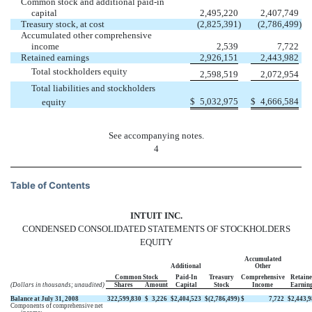
Common stock and additional paid-in
capital
2,495,220
2,407,749
Treasury stock, at cost
(2,825,391
)
(2,786,499
)
Accumulated other comprehensive
income
2,539
7,722
Retained earnings
2,926,151
2,443,982
Total stockholders equity
2,598,519
2,072,954
Total liabilities and stockholders
$
5,032,975
$
4,666,584
equity
See accompanying notes.
4
Table of Contents
INTUIT INC.
CONDENSED CONSOLIDATED STATEMENTS OF STOCKHOLDERS
EQUITY
Accumulated
Additional
Other
Common Stock
Paid-In
Treasury
Comprehensive
Retain
(Dollars in thousands; unaudited)
Shares
Amount
Capital
Stock
Income
Earnin
Balance at July 31, 2008
322,599,830
$
3,226
$
2,404,523
$
(2,786,499
)
$
7,722
$
2,443,
Components of comprehensive net