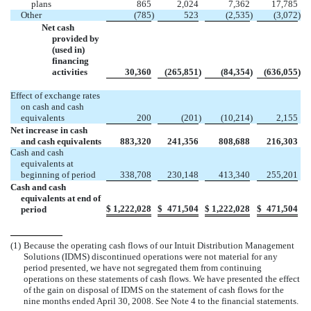
plans
865
2,024
7,362
17,785
Other
(785
)
523
(2,535
)
(3,072
)
Net cash
provided by
(used in)
financing
activities
30,360
(265,851
)
(84,354
)
(636,055
)
Effect of exchange rates
on cash and cash
equivalents
200
(201
)
(10,214
)
2,155
Net increase in cash
and cash equivalents
883,320
241,356
808,688
216,303
Cash and cash
equivalents at
beginning of period
338,708
230,148
413,340
255,201
Cash and cash
equivalents at end of
$
1,222,028
$
471,504
$
1,222,028
$
471,504
period
(1)
Because the operating cash flows of our Intuit Distribution Management
Solutions (IDMS) discontinued operations were not material for any
period presented, we have not segregated them from continuing
operations on these statements of cash flows. We have presented the effect
of the gain on disposal of IDMS on the statement of cash flows for the
nine months ended April 30, 2008. See Note 4 to the financial statements.