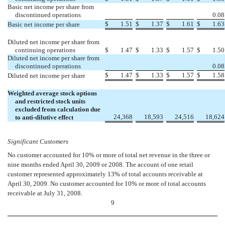
Basic net income per share from
discontinued operations
0.08
$
1.51
$
1.37
$
1.61
$
1.63
Basic net income per share
Diluted net income per share from
continuing operations
$
1.47
$
1.33
$
1.57
$
1.50
Diluted net income per share from
discontinued operations
0.08
$
1.47
$
1.33
$
1.57
$
1.58
Diluted net income per share
Weighted average stock options
and restricted stock units
excluded from calculation due
24,368
18,593
24,516
18,624
to anti-dilutive effect
Significant Customers
No customer accounted for 10% or more of total net revenue in the three or
nine months ended April 30, 2009 or 2008. The account of one retail
customer represented approximately 13% of total accounts receivable at
April 30, 2009. No customer accounted for 10% or more of total accounts
receivable at July 31, 2008.
9