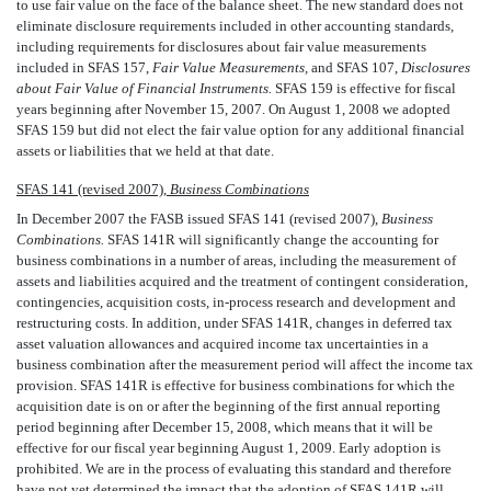
to use fair value on the face of the balance sheet. The new standard does not
eliminate disclosure requirements included in other accounting standards,
including requirements for disclosures about fair value measurements
included in SFAS 157,
Fair Value Measurements,
and SFAS 107,
Disclosures
about Fair Value of Financial Instruments.
SFAS 159 is effective for fiscal
years beginning after November 15, 2007. On August 1, 2008 we adopted
SFAS 159 but did not elect the fair value option for any additional financial
assets or liabilities that we held at that date.
SFAS 141 (revised 2007),
Business Combinations
In December 2007 the FASB issued SFAS 141 (revised 2007), 
Business
Combinations.
SFAS 141R will significantly change the accounting for
business combinations in a number of areas, including the measurement of
assets and liabilities acquired and the treatment of contingent consideration,
contingencies, acquisition costs, in-process research and development and
restructuring costs. In addition, under SFAS 141R, changes in deferred tax
asset valuation allowances and acquired income tax uncertainties in a
business combination after the measurement period will affect the income tax
provision. SFAS 141R is effective for business combinations for which the
acquisition date is on or after the beginning of the first annual reporting
period beginning after December 15, 2008, which means that it will be
effective for our fiscal year beginning August 1, 2009. Early adoption is
prohibited. We are in the process of evaluating this standard and therefore
have not yet determined the impact that the adoption of SFAS 141R will