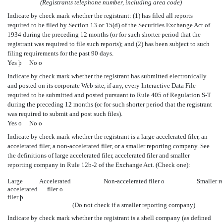
(Registrants telephone number, including area code)
Indicate by check mark whether the registrant: (1) has filed all reports
required to be filed by Section 13 or 15(d) of the Securities Exchange Act of
1934 during the preceding 12 months (or for such shorter period that the
registrant was required to file such reports); and (2) has been subject to such
filing requirements for the past 90 days.
Yes
þ
No
o
Indicate by check mark whether the registrant has submitted electronically
and posted on its corporate Web site, if any, every Interactive Data File
required to be submitted and posted pursuant to Rule 405 of Regulation S-T
during the preceding 12 months (or for such shorter period that the registrant
was required to submit and post such files).
Yes
o
No
o
Indicate by check mark whether the registrant is a large accelerated filer, an
accelerated filer, a non-accelerated filer, or a smaller reporting company. See
the definitions of large accelerated filer, accelerated filer and smaller
reporting company in Rule 12b-2 of the Exchange Act. (Check one):
Large
Accelerated
Non-accelerated filer
o
Smaller 
accelerated
filer
o
filer
þ
(Do not check if a smaller reporting company)
Indicate by check mark whether the registrant is a shell company (as defined