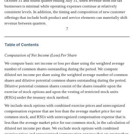
October 31 and fourth quarter ending July 31, when revenue from our tax
businesses is minimal while operating expenses continue at relatively
consistent levels. In addition, the timing and composition of new customer
offerings that include both product and service elements can materially shift
revenue between quarters.
7
Table of Contents
Computation of Net Income (Loss) Per Share
We compute basic net income or loss per share using the weighted average
number of common shares outstanding during the period. We compute
diluted net income per share using the weighted average number of common
shares and dilutive potential common shares outstanding during the period.
Dilutive potential common shares consist of the shares issuable upon the
exercise of stock options and upon the vesting of restricted stock units
(RSUs) under the treasury stock method.
We include stock options with combined exercise prices and unrecognized
compensation expense that are less than the average market price for our
common stock, and RSUs with unrecognized compensation expense that is
less than the average market price for our common stock, in the calculation of
diluted net income per share. We exclude stock options with combined
exercise prices and unrecognized compensation expense that are greater than