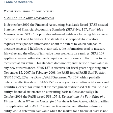
Table of Contents
Recent Accounting Pronouncements
SFAS 157,
Fair Value Measurements
In September 2006 the Financial Accounting Standards Board (FASB) issued
Statement of Financial Accounting Standards (SFAS) No. 157,
Fair Value
Measurements.
SFAS 157 provides enhanced guidance for using fair value to
measure assets and liabilities. The standard also responds to investors
requests for expanded information about the extent to which companies
measure assets and liabilities at fair value, the information used to measure
fair value and the effect of fair value measurements on earnings. SFAS 157
applies whenever other standards require or permit assets or liabilities to be
measured at fair value. This standard does not expand the use of fair value in
any new circumstances. SFAS 157 is effective for fiscal years beginning after
November 15, 2007. In February 2008 the FASB issued FASB Staff Position
(FSP) 157-2,
Effective Date of FASB Statement No. 157,
which partially
defers the effective date of SFAS 157 for one year for non-financial assets and
liabilities, except for items that are recognized or disclosed at fair value in an
entitys financial statements on a recurring basis (at least annually). In
October 2008 the FASB issued FSP 157-3,
Determining the Fair Value of a
Financial Asset When the Market for That Asset Is Not Active,
which clarifies
the application of SFAS 157 in an inactive market and illustrates how an
entity would determine fair value when the market for a financial asset is not