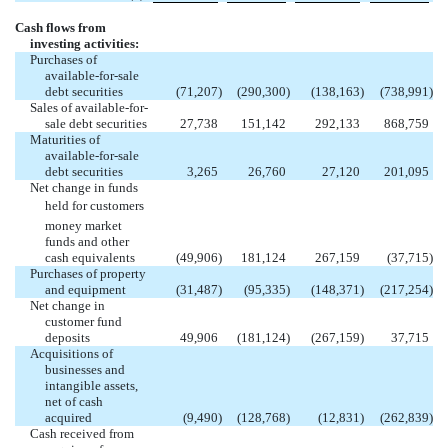
Cash flows from
investing activities:
Purchases of
available-for-sale
debt securities
(71,207
)
(290,300
)
(138,163
)
(738,991
)
Sales of available-for-
sale debt securities
27,738
151,142
292,133
868,759
Maturities of
available-for-sale
debt securities
3,265
26,760
27,120
201,095
Net change in funds
held for customers
money market
funds and other
cash equivalents
(49,906
)
181,124
267,159
(37,715
)
Purchases of property
and equipment
(31,487
)
(95,335
)
(148,371
)
(217,254
)
Net change in
customer fund
deposits
49,906
(181,124
)
(267,159
)
37,715
Acquisitions of
businesses and
intangible assets,
net of cash
acquired
(9,490
)
(128,768
)
(12,831
)
(262,839
)
Cash received from