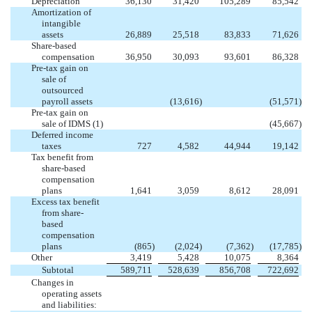
Depreciation
36,130
31,420
105,289
85,542
Amortization of
intangible
assets
26,889
25,518
83,833
71,626
Share-based
compensation
36,950
30,093
93,601
86,328
Pre-tax gain on
sale of
outsourced
payroll assets
(13,616
)
(51,571
)
Pre-tax gain on
sale of IDMS (1)
(45,667
)
Deferred income
taxes
727
4,582
44,944
19,142
Tax benefit from
share-based
compensation
plans
1,641
3,059
8,612
28,091
Excess tax benefit
from share-
based
compensation
plans
(865
)
(2,024
)
(7,362
)
(17,785
)
Other
3,419
5,428
10,075
8,364
Subtotal
589,711
528,639
856,708
722,692
Changes in
operating assets
and liabilities: