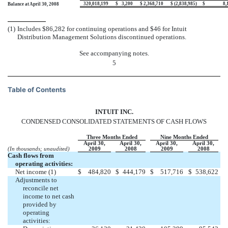
320,018,199
$
3,200
$
2,368,710
$
(2,838,985
)
$
8,
Balance at April 30, 2008
(1)
Includes $86,282 for continuing operations and $46 for Intuit
Distribution Management Solutions discontinued operations.
See accompanying notes.
5
Table of Contents
INTUIT INC.
CONDENSED CONSOLIDATED STATEMENTS OF CASH FLOWS
Three Months Ended
Nine Months Ended
April 30,
April 30,
April 30,
April 30,
(In thousands; unaudited)
2009
2008
2009
2008
Cash flows from
operating activities:
Net income (1)
$
484,820
$
444,179
$
517,716
$
538,622
Adjustments to
reconcile net
income to net cash
provided by
operating
activities: