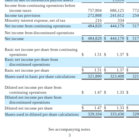
Income from continuing operations before
income taxes
757,904
686,125
772
Income tax provision
272,868
241,612
254
Minority interest expense, net of tax
216
334
Net income from continuing operations
484,820
444,179
517
Net income from discontinued operations
$
484,820
$
444,179
$
517
Net income
Basic net income per share from continuing
operations
$
1.51
$
1.37
$
Basic net income per share from
discontinued operations
$
1.51
$
1.37
$
Basic net income per share
321,890
323,408
321
Shares used in basic per share calculations
Diluted net income per share from
continuing operations
$
1.47
$
1.33
$
Diluted net income per share from
discontinued operations
$
1.47
$
1.33
$
Diluted net income per share
329,104
333,436
329
Shares used in diluted per share calculations
See accompanying notes.
3