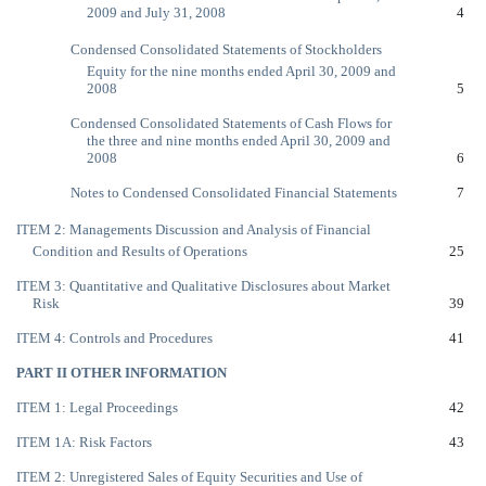
2009 and July 31, 2008
4
Condensed Consolidated Statements of Stockholders
Equity for the nine months ended April 30, 2009 and
2008
5
Condensed Consolidated Statements of Cash Flows for
the three and nine months ended April 30, 2009 and
2008
6
Notes to Condensed Consolidated Financial Statements
7
ITEM 2: Managements Discussion and Analysis of Financial
Condition and Results of Operations
25
ITEM 3: Quantitative and Qualitative Disclosures about Market
Risk
39
ITEM 4: Controls and Procedures
41
PART II OTHER INFORMATION
ITEM 1: Legal Proceedings
42
ITEM 1A: Risk Factors
43
ITEM 2: Unregistered Sales of Equity Securities and Use of