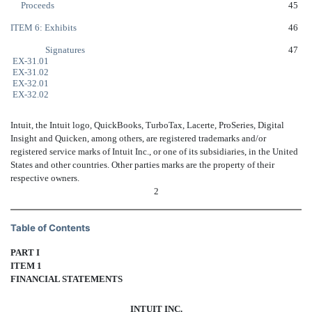
Proceeds
45
ITEM 6: Exhibits
46
Signatures
47
EX-31.01
EX-31.02
EX-32.01
EX-32.02
Intuit, the Intuit logo, QuickBooks, TurboTax, Lacerte, ProSeries, Digital
Insight and Quicken, among others, are registered trademarks and/or
registered service marks of Intuit Inc., or one of its subsidiaries, in the United
States and other countries. Other parties marks are the property of their
respective owners.
2
Table of Contents
PART I
ITEM 1
FINANCIAL STATEMENTS
INTUIT INC.