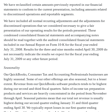
We have reclassified certain amounts previously reported in our financial
statements to conform to the current presentation, including amounts related
to discontinued operations and reportable segments.
We have included all normal recurring adjustments and the adjustments for
discontinued operations that we considered necessary to give a fair
presentation of our operating results for the periods presented. These
condensed consolidated financial statements and accompanying notes
should be read together with the audited consolidated financial statements
included in our Annual Report on Form 10-K for the fiscal year ended
July 31, 2008. Results for the three and nine months ended April 30, 2009 do
not necessarily indicate the results we expect for the fiscal year ending
July 31, 2009 or any other future period.
Seasonality
Our QuickBooks, Consumer Tax and Accounting Professionals businesses are
highly seasonal. Some of our other offerings are also seasonal, but to a lesser
extent. Revenue from our QuickBooks software products tends to be highest
during our second and third fiscal quarters. Sales of income tax preparation
products and services are heavily concentrated in the period from November
through April. Seasonal patterns mean that our total net revenue is usually
highest during our second quarter ending January 31 and third quarter
ending April 30. We typically report losses in our first quarter ending