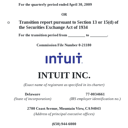
For the quarterly period ended April 30, 2009
OR
o
Transition report pursuant to Section 13 or 15(d) of
the Securities Exchange Act of 1934
For the transition period from
to
.
Commission File Number 0-21180
INTUIT INC.
(Exact name of registrant as specified in its charter)
Delaware
77-0034661
(State of incorporation)
(IRS employer identification no.)
2700 Coast Avenue, Mountain View, CA 94043
(Address of principal executive offices)
(650) 944-6000