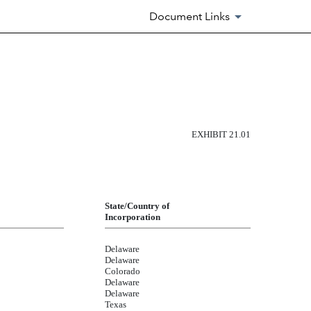
Document Links
EXHIBIT 21.01
State/Country of
Incorporation
Delaware
Delaware
Colorado
Delaware
Delaware
Texas