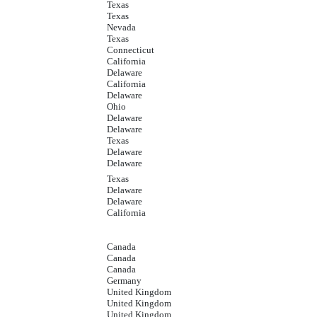
Texas
Texas
Nevada
Texas
Connecticut
California
Delaware
California
Delaware
Ohio
Delaware
Delaware
Texas
Delaware
Delaware
Texas
Delaware
Delaware
California
Canada
Canada
Canada
Germany
United Kingdom
United Kingdom
United Kingdom