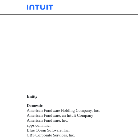
EXHIBIT 21.01
Published on September 24, 2004
Entity
Domestic
American Fundware Holding Company, Inc.
American Fundware, an Intuit Company
American Fundware, Inc.
apps.com, Inc.
Blue Ocean Software, Inc.
CBS Corporate Services, Inc.