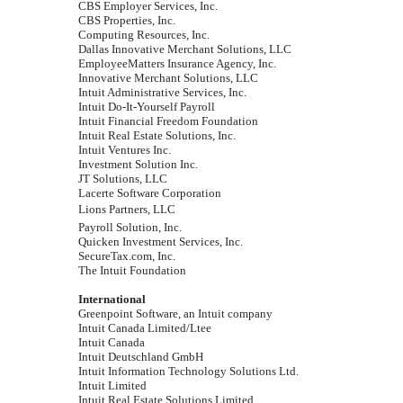
CBS Employer Services, Inc.
CBS Properties, Inc.
Computing Resources, Inc.
Dallas Innovative Merchant Solutions, LLC
EmployeeMatters Insurance Agency, Inc.
Innovative Merchant Solutions, LLC
Intuit Administrative Services, Inc.
Intuit Do-It-Yourself Payroll
Intuit Financial Freedom Foundation
Intuit Real Estate Solutions, Inc.
Intuit Ventures Inc.
Investment Solution Inc.
JT Solutions, LLC
Lacerte Software Corporation
Lions Partners, LLC
Payroll Solution, Inc.
Quicken Investment Services, Inc.
SecureTax.com, Inc.
The Intuit Foundation
International
Greenpoint Software, an Intuit company
Intuit Canada Limited/Ltee
Intuit Canada
Intuit Deutschland GmbH
Intuit Information Technology Solutions Ltd.
Intuit Limited
Intuit Real Estate Solutions Limited