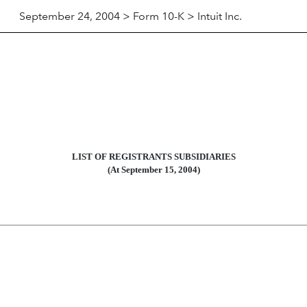
September 24, 2004 > Form 10-K > Intuit Inc.
LIST OF REGISTRANTS SUBSIDIARIES
(At September 15, 2004)