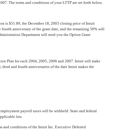
007. The terms and conditions of your LTTP are set forth below.
n is $51.89, the December 18, 2003 closing price of Intuit
 fourth anniversary of the grant date, and the remaining 50% will
 Administration Department will send you the Option Grant
ation Plan for each 2004, 2005, 2006 and 2007. Intuit will make
, third and fourth anniversaries of the date Intuit makes the
employment payroll taxes will be withheld. State and federal
applicable law.
s and conditions of the Intuit Inc. Executive Deferred