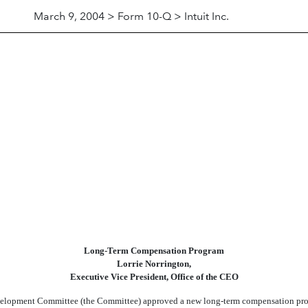
March 9, 2004 > Form 10-Q > Intuit Inc.
Long-Term Compensation Program
Lorrie Norrington,
Executive Vice President, Office of the CEO
opment Committee (the Committee) approved a new long-term compensation program