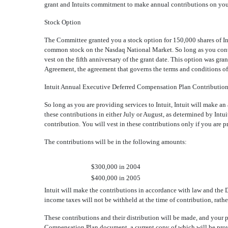
grant and Intuits commitment to make annual contributions on you
Stock Option
The Committee granted you a stock option for 150,000 shares of In
common stock on the Nasdaq National Market. So long as you continu
vest on the fifth anniversary of the grant date. This option was gr
Agreement, the agreement that governs the terms and conditions o
Intuit Annual Executive Deferred Compensation Plan Contributio
So long as you are providing services to Intuit, Intuit will make 
these contributions in either July or August, as determined by Intuit
contribution. You will vest in these contributions only if you are p
The contributions will be in the following amounts:
$300,000 in 2004
$400,000 in 2005
Intuit will make the contributions in accordance with law and the
income taxes will not be withheld at the time of contribution, rather
These contributions and their distribution will be made, and your p
Compensation Plan document, a current copy of which will be provi