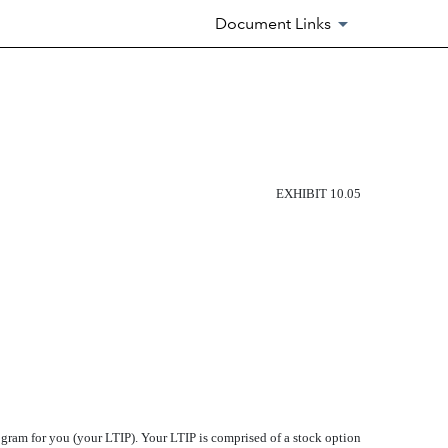
Document Links
EXHIBIT 10.05
 for you (your LTIP). Your LTIP is comprised of a stock option