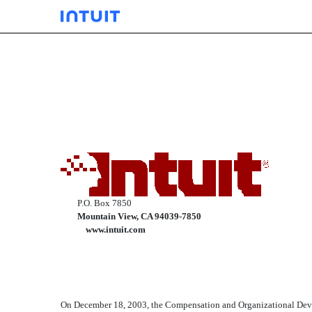
EXHIBIT 10.05
Published on March 9, 2004
P.O. Box 7850
Mountain View, CA 94039-7850
www.intuit.com
On December 18, 2003, the Compensation and Organizational Devel