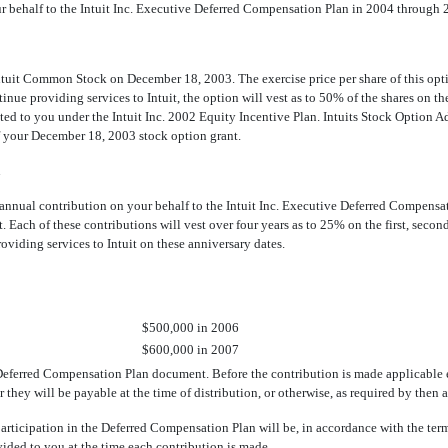
r behalf to the Intuit Inc. Executive Deferred Compensation Plan in 2004 through 2
tuit Common Stock on December 18, 2003. The exercise price per share of this optio
e providing services to Intuit, the option will vest as to 50% of the shares on the
anted to you under the Intuit Inc. 2002 Equity Incentive Plan. Intuits Stock Option
f your December 18, 2003 stock option grant.
n
an annual contribution on your behalf to the Intuit Inc. Executive Deferred Compens
. Each of these contributions will vest over four years as to 25% on the first, second
roviding services to Intuit on these anniversary dates.
$500,000 in 2006
$600,000 in 2007
 Deferred Compensation Plan document. Before the contribution is made applicable 
 they will be payable at the time of distribution, or otherwise, as required by then 
articipation in the Deferred Compensation Plan will be, in accordance with the term
ded to you at the time each contribution is made.