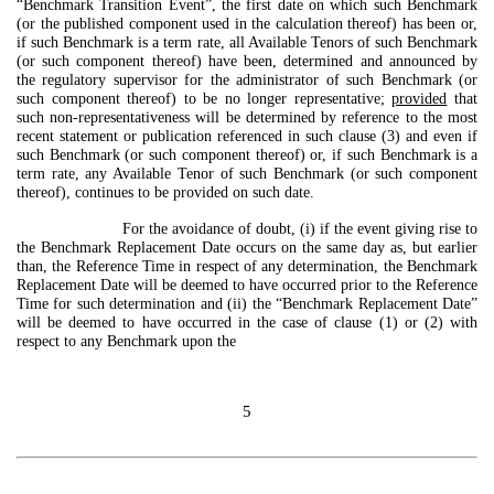
“Benchmark Transition Event”, the first date on which such Benchmark
(or the published component used in the calculation thereof) has been or,
if such Benchmark is a term rate, all Available Tenors of such Benchmark
(or such component thereof) have been, determined and announced by
the regulatory supervisor for the administrator of such Benchmark (or
such component thereof) to be no longer representative;
provided
that
such non-representativeness will be determined by reference to the most
recent statement or publication referenced in such clause (3) and even if
such Benchmark (or such component thereof) or, if such Benchmark is a
term rate, any Available Tenor of such Benchmark (or such component
thereof), continues to be provided on such date.
For the avoidance of doubt, (i) if the event giving rise to
the Benchmark Replacement Date occurs on the same day as, but earlier
than, the Reference Time in respect of any determination, the Benchmark
Replacement Date will be deemed to have occurred prior to the Reference
Time for such determination and (ii) the “Benchmark Replacement Date”
will be deemed to have occurred in the case of clause (1) or (2) with
respect to any Benchmark upon the
5