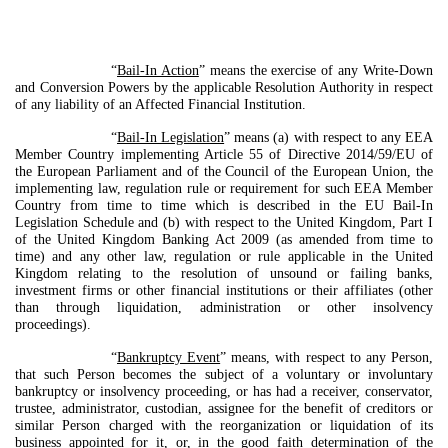
“
Bail-In Action
” means the exercise of any Write-Down
and Conversion Powers by the applicable Resolution Authority in respect
of any liability of an Affected Financial Institution.
“
Bail-In Legislation
” means (a) with respect to any EEA
Member Country implementing Article 55 of Directive 2014/59/EU of
the European Parliament and of the Council of the European Union, the
implementing law, regulation rule or requirement for such EEA Member
Country from time to time which is described in the EU Bail-In
Legislation Schedule and (b) with respect to the United Kingdom, Part I
of the United Kingdom Banking Act 2009 (as amended from time to
time) and any other law, regulation or rule applicable in the United
Kingdom relating to the resolution of unsound or failing banks,
investment firms or other financial institutions or their affiliates (other
than through liquidation, administration or other insolvency
proceedings).
“
Bankruptcy Event
” means, with respect to any Person,
that such Person becomes the subject of a voluntary or involuntary
bankruptcy or insolvency proceeding, or has had a receiver, conservator,
trustee, administrator, custodian, assignee for the benefit of creditors or
similar Person charged with the reorganization or liquidation of its
business appointed for it, or, in the good faith determination of the