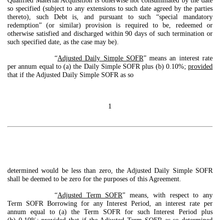
Qualified Material Acquisition is otherwise not consummated by the date
so specified (subject to any extensions to such date agreed by the parties
thereto), such Debt is, and pursuant to such “special mandatory
redemption” (or similar) provision is required to be, redeemed or
otherwise satisfied and discharged within 90 days of such termination or
such specified date, as the case may be).
“
Adjusted Daily Simple SOFR
” means an interest rate
per annum equal to (a) the Daily Simple SOFR plus (b) 0.10%;
provided
that if the Adjusted Daily Simple SOFR as so
1
determined would be less than zero, the Adjusted Daily Simple SOFR
shall be deemed to be zero for the purposes of this Agreement.
“
Adjusted Term SOFR
” means, with respect to any
Term SOFR Borrowing for any Interest Period, an interest rate per
annum equal to (a) the Term SOFR for such Interest Period plus