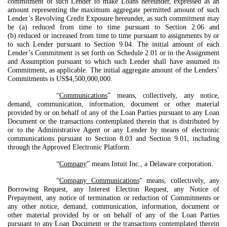
commitment of such Lender to make Loans hereunder, expressed as an
amount representing the maximum aggregate permitted amount of such
Lender’s Revolving Credit Exposure hereunder, as such commitment may
be (a) reduced from time to time pursuant to Section 2.06 and
(b) reduced or increased from time to time pursuant to assignments by or
to such Lender pursuant to Section 9.04. The initial amount of each
Lender’s Commitment is set forth on Schedule 2.01 or in the Assignment
and Assumption pursuant to which such Lender shall have assumed its
Commitment, as applicable. The initial aggregate amount of the Lenders’
Commitments is US$4,500,000,000.
“
Communications
” means, collectively, any notice,
demand, communication, information, document or other material
provided by or on behalf of any of the Loan Parties pursuant to any Loan
Document or the transactions contemplated therein that is distributed by
or to the Administrative Agent or any Lender by means of electronic
communications pursuant to Section 8.03 and Section 9.01, including
through the Approved Electronic Platform.
“
Company
” means Intuit Inc., a Delaware corporation.
“
Company Communications
” means, collectively, any
Borrowing Request, any Interest Election Request, any Notice of
Prepayment, any notice of termination or reduction of Commitments or
any other notice, demand, communication, information, document or
other material provided by or on behalf of any of the Loan Parties
pursuant to any Loan Document or the transactions contemplated therein