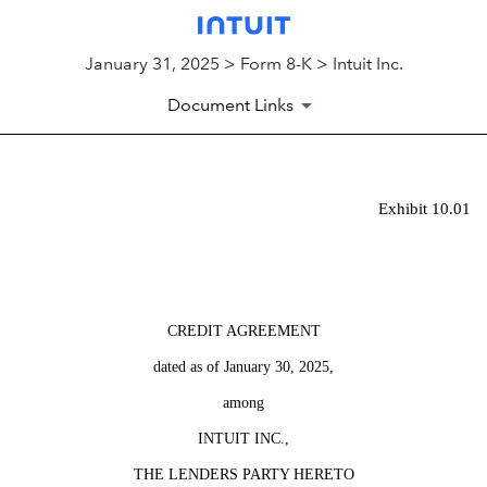
January 31, 2025 > Form 8-K > Intuit Inc.
Document Links
EX-10.01
Exhibit 10.01
Published on January 31, 2025
CREDIT AGREEMENT
dated as of January 30, 2025,
among
INTUIT INC.,
THE LENDERS PARTY HERETO