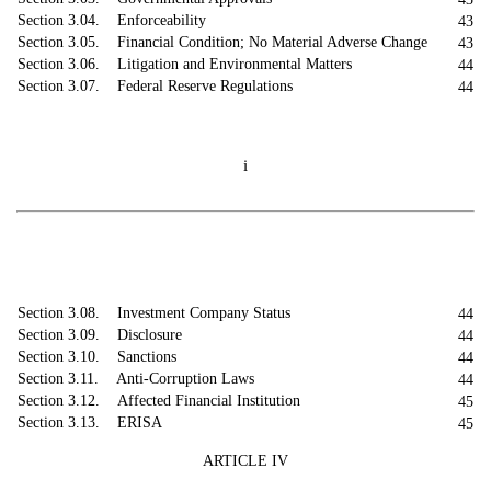
Section 3.04. Enforceability
43
Section 3.05. Financial Condition; No Material Adverse Change
43
Section 3.06. Litigation and Environmental Matters
44
Section 3.07. Federal Reserve Regulations
44
i
Section 3.08. Investment Company Status
44
Section 3.09. Disclosure
44
Section 3.10. Sanctions
44
Section 3.11. Anti-Corruption Laws
44
Section 3.12. Affected Financial Institution
45
Section 3.13. ERISA
45
ARTICLE IV