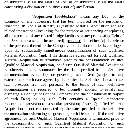
or substantially all the assets of (or all or substantially all the assets
constituting a division or a business unit of) any Person.
“
Acquisition Indebtedness
” means any Debt of the
Company or any Subsidiary that has been incurred for the purpose of
financing, in whole or in part, a Qualified Material Acquisition and any
related transactions (including for the purpose of refinancing or replacing
all or a portion of any related bridge facilities or any pre-existing Debt of
the Persons or assets to be acquired);
provided
that either (a) the release
of the proceeds thereof to the Company and the Subsidiaries is contingent
upon the substantially simultaneous consummation of such Qualified
Material Acquisition (and, if the definitive agreement for such Qualified
Material Acquisition is terminated prior to the consummation of such
Qualified Material Acquisition, or if such Qualified Material Acquisition
is otherwise not consummated by the date specified in the definitive
documentation evidencing or governing such Debt (subject to any
extensions to such date agreed by the parties thereto), then, in each case,
such proceeds are, and pursuant to the terms of such definitive
documentation are required to be, promptly applied to satisfy and
discharge all obligations of the Company and the Subsidiaries in respect
of such Debt) or (b) such Debt contains a “special mandatory
redemption” provision (or a similar provision) if such Qualified Material
Acquisition is not consummated by the date specified in the definitive
documentation evidencing or governing such Debt (and, if the definitive
agreement for such Qualified Material Acquisition is terminated prior to
the consummation of such Qualified Material Acquisition or such