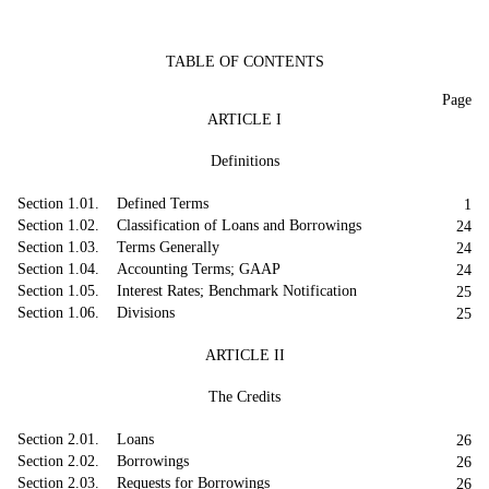
TABLE OF CONTENTS
Page
ARTICLE I
Definitions
Section 1.01. Defined Terms
1
Section 1.02. Classification of Loans and Borrowings
24
Section 1.03. Terms Generally
24
Section 1.04. Accounting Terms; GAAP
24
Section 1.05. Interest Rates; Benchmark Notification
25
Section 1.06. Divisions
25
ARTICLE II
The Credits
Section 2.01. Loans
26
Section 2.02. Borrowings
26
Section 2.03. Requests for Borrowings
26