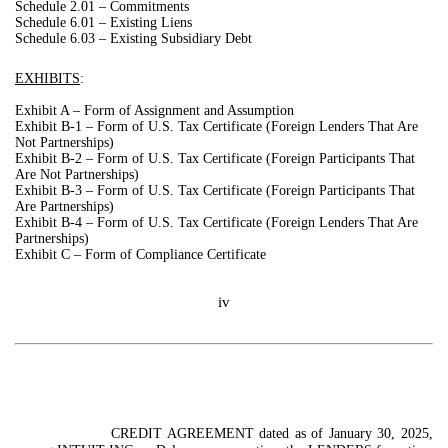
Schedule 2.01 – Commitments
Schedule 6.01 – Existing Liens
Schedule 6.03 – Existing Subsidiary Debt
EXHIBITS
:
Exhibit A – Form of Assignment and Assumption
Exhibit B-1 – Form of U.S. Tax Certificate (Foreign Lenders That Are
Not Partnerships)
Exhibit B-2 – Form of U.S. Tax Certificate (Foreign Participants That
Are Not Partnerships)
Exhibit B-3 –
Form of U.S. Tax Certificate (Foreign Participants That
Are Partnerships)
Exhibit B-4 – Form of U.S. Tax Certificate (Foreign Lenders That Are
Partnerships)
Exhibit C – Form of Compliance Certificate
iv
CREDIT AGREEMENT dated as of January 30, 2025,