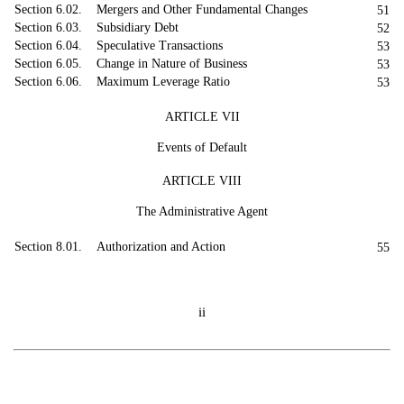
Section 6.02. Mergers and Other Fundamental Changes
51
Section 6.03. Subsidiary Debt
52
Section 6.04. Speculative Transactions
53
Section 6.05. Change in Nature of Business
53
Section 6.06. Maximum Leverage Ratio
53
ARTICLE VII
Events of Default
ARTICLE VIII
The Administrative Agent
Section 8.01. Authorization and Action
55
ii