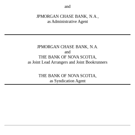
and
JPMORGAN CHASE BANK, N.A.,
as Administrative Agent
JPMORGAN CHASE BANK, N.A.
and
THE BANK OF NOVA SCOTIA,
as Joint Lead Arrangers and Joint Bookrunners
THE BANK OF NOVA SCOTIA,
as Syndication Agent