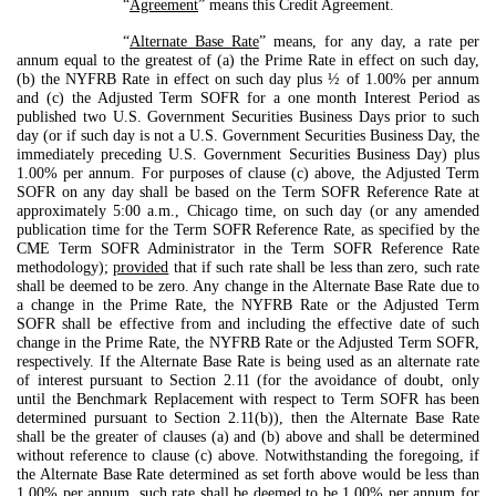
“
Agreement
” means this Credit Agreement.
“
Alternate Base Rate
” means, for any day, a rate per
annum equal to the greatest of (a) the Prime Rate in effect on such day,
(b) the NYFRB Rate in effect on such day plus ½ of 1.00% per annum
and (c) the Adjusted Term SOFR for a one month Interest Period as
published two U.S. Government Securities Business Days prior to such
day (or if such day is not a U.S. Government Securities Business Day, the
immediately preceding U.S. Government Securities Business Day) plus
1.00% per annum. For purposes of clause (c) above, the Adjusted Term
SOFR on any day shall be based on the Term SOFR Reference Rate at
approximately 5:00 a.m., Chicago time, on such day (or any amended
publication time for the Term SOFR Reference Rate, as specified by the
CME Term SOFR Administrator in the Term SOFR Reference Rate
methodology);
provided
that if such rate shall be less than zero, such rate
shall be deemed to be zero. Any change in the Alternate Base Rate due to
a change in the Prime Rate, the NYFRB Rate or the Adjusted Term
SOFR shall be effective from and including the effective date of such
change in the Prime Rate, the NYFRB Rate or the Adjusted Term SOFR,
respectively. If the Alternate Base Rate is being used as an alternate rate
of interest pursuant to Section 2.11 (for the avoidance of doubt, only
until the Benchmark Replacement with respect to Term SOFR has been
determined pursuant to Section 2.11(b)), then the Alternate Base Rate
shall be the greater of clauses (a) and (b) above and shall be determined
without reference to clause (c) above. Notwithstanding the foregoing, if
the Alternate Base Rate determined as set forth above would be less than
1.00% per annum, such rate shall be deemed to be 1.00% per annum for