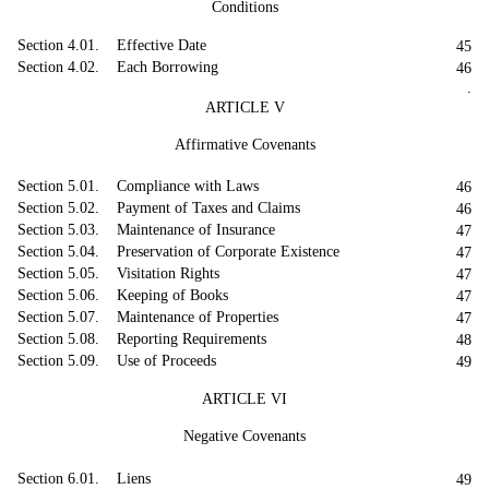
Conditions
Section 4.01. Effective Date
45
Section 4.02. Each Borrowing
46
.
ARTICLE V
Affirmative Covenants
Section 5.01. Compliance with Laws
46
Section 5.02. Payment of Taxes and Claims
46
Section 5.03. Maintenance of Insurance
47
Section 5.04. Preservation of Corporate Existence
47
Section 5.05. Visitation Rights
47
Section 5.06. Keeping of Books
47
Section 5.07. Maintenance of Properties
47
Section 5.08. Reporting Requirements
48
Section 5.09. Use of Proceeds
49
ARTICLE VI
Negative Covenants
Section 6.01. Liens
49