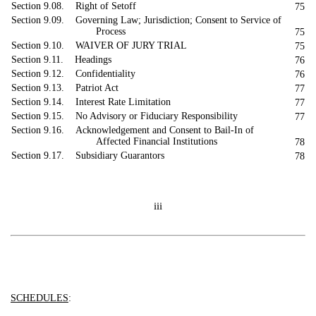
Section 9.08. Right of Setoff
75
Section 9.09. Governing Law; Jurisdiction; Consent to Service of
Process
75
Section 9.10. WAIVER OF JURY TRIAL
75
Section 9.11. Headings
76
Section 9.12. Confidentiality
76
Section 9.13. Patriot Act
77
Section 9.14. Interest Rate Limitation
77
Section 9.15. No Advisory or Fiduciary Responsibility
77
Section 9.16. Acknowledgement and Consent to Bail-In of
Affected Financial Institutions
78
Section 9.17. Subsidiary Guarantors
78
iii
SCHEDULES
: