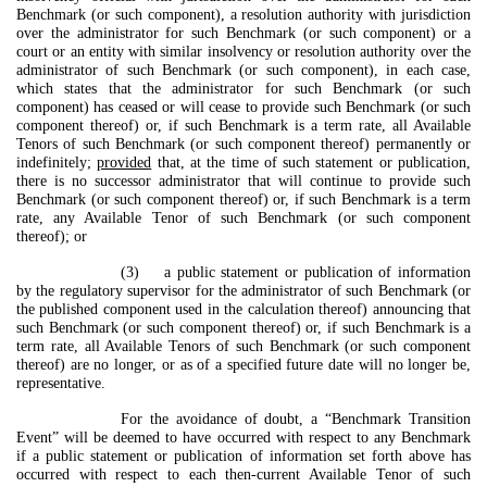
Benchmark (or such component), a resolution authority with jurisdiction
over the administrator for such Benchmark (or such component) or a
court or an entity with similar insolvency or resolution authority over the
administrator of such Benchmark (or such component), in each case,
which states that the administrator for such Benchmark (or such
component) has ceased or will cease to provide such Benchmark (or such
component thereof) or, if such Benchmark is a term rate, all Available
Tenors of such Benchmark (or such component thereof) permanently or
indefinitely;
provided
that, at the time of such statement or publication,
there is no successor administrator that will continue to provide such
Benchmark (or such component thereof) or, if such Benchmark is a term
rate, any Available Tenor of such Benchmark (or such component
thereof); or
(3) a public statement or publication of information
by the regulatory supervisor for the administrator of such Benchmark (or
the published component used in the calculation thereof) announcing that
such Benchmark (or such component thereof) or, if such Benchmark is a
term rate, all Available Tenors of such Benchmark (or such component
thereof) are no longer, or as of a specified future date will no longer be,
representative.
For the avoidance of doubt, a “Benchmark Transition
Event” will be deemed to have occurred with respect to any Benchmark
if a public statement or publication of information set forth above has
occurred with respect to each then-current Available Tenor of such