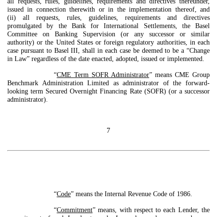
all requests, rules, guidelines, requirements and directives thereunder,
issued in connection therewith or in the implementation thereof, and
(ii) all requests, rules, guidelines, requirements and directives
promulgated by the Bank for International Settlements, the Basel
Committee on Banking Supervision (or any successor or similar
authority) or the United States or foreign regulatory authorities, in each
case pursuant to Basel III, shall in each case be deemed to be a “Change
in Law” regardless of the date enacted, adopted, issued or implemented.
“
CME Term SOFR Administrator
” means CME Group
Benchmark Administration Limited as administrator of the forward-
looking term Secured Overnight Financing Rate (SOFR) (or a successor
administrator).
7
“
Code
” means the Internal Revenue Code of 1986.
“
Commitment
” means, with respect to each Lender, the