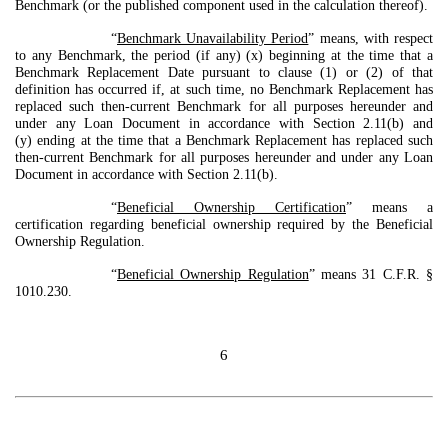
Benchmark (or the published component used in the calculation thereof).
“
Benchmark Unavailability Period
” means, with respect
to any Benchmark, the period (if any) (x) beginning at the time that a
Benchmark Replacement Date pursuant to clause (1) or (2) of that
definition has occurred if, at such time, no Benchmark Replacement has
replaced such then-current Benchmark for all purposes hereunder and
under any Loan Document in accordance with Section 2.11(b) and
(y) ending at the time that a Benchmark Replacement has replaced such
then-current Benchmark for all purposes hereunder and under any Loan
Document in accordance with Section 2.11(b).
“
Beneficial Ownership Certification
” means a
certification regarding beneficial ownership required by the Beneficial
Ownership Regulation.
“
Beneficial Ownership Regulation
” means 31 C.F.R. §
1010.230.
6