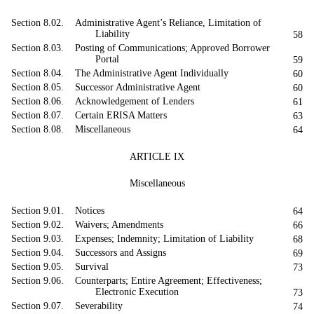
Section 8.02. Administrative Agent’s Reliance, Limitation of
Liability
58
Section 8.03. Posting of Communications; Approved Borrower
Portal
59
Section 8.04. The Administrative Agent Individually
60
Section 8.05. Successor Administrative Agent
60
Section 8.06. Acknowledgement of Lenders
61
Section 8.07. Certain ERISA Matters
63
Section 8.08. Miscellaneous
64
ARTICLE IX
Miscellaneous
Section 9.01. Notices
64
Section 9.02. Waivers; Amendments
66
Section 9.03. Expenses; Indemnity; Limitation of Liability
68
Section 9.04. Successors and Assigns
69
Section 9.05. Survival
73
Section 9.06. Counterparts; Entire Agreement; Effectiveness;
Electronic Execution
73
Section 9.07. Severability
74