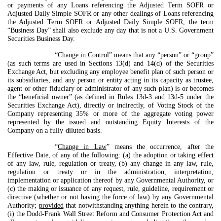
or payments of any Loans referencing the Adjusted Term SOFR or
Adjusted Daily Simple SOFR or any other dealings of Loans referencing
the Adjusted Term SOFR or Adjusted Daily Simple SOFR, the term
“Business Day” shall also exclude any day that is not a U.S. Government
Securities Business Day.
“
Change in Control
” means that any “person” or “group”
(as such terms are used in Sections 13(d) and 14(d) of the Securities
Exchange Act, but excluding any employee benefit plan of such person or
its subsidiaries, and any person or entity acting in its capacity as trustee,
agent or other fiduciary or administrator of any such plan) is or becomes
the “beneficial owner” (as defined in Rules 13d-3 and 13d-5 under the
Securities Exchange Act), directly or indirectly, of Voting Stock of the
Company representing 35% or more of the aggregate voting power
represented by the issued and outstanding Equity Interests of the
Company on a fully-diluted basis.
“
Change in Law
” means the occurrence, after the
Effective Date, of any of the following: (a) the adoption or taking effect
of any law, rule, regulation or treaty, (b) any change in any law, rule,
regulation or treaty or in the administration, interpretation,
implementation or application thereof by any Governmental Authority, or
(c) the making or issuance of any request, rule, guideline, requirement or
directive (whether or not having the force of law) by any Governmental
Authority;
provided
that notwithstanding anything herein to the contrary,
(i) the Dodd-Frank Wall Street Reform and Consumer Protection Act and