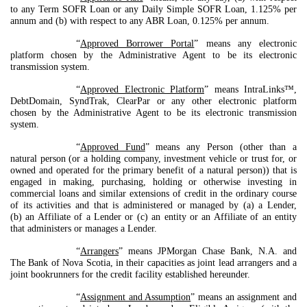
to any Term SOFR Loan or any Daily Simple SOFR Loan, 1.125% per
annum and (b) with respect to any ABR Loan, 0.125% per annum.
“
Approved Borrower Portal
” means any electronic
platform chosen by the Administrative Agent to be its electronic
transmission system.
“
Approved Electronic Platform
” means IntraLinks™,
DebtDomain, SyndTrak, ClearPar or any other electronic platform
chosen by the Administrative Agent to be its electronic transmission
system.
“
Approved Fund
” means any Person (other than a
natural person (or a holding company, investment vehicle or trust for, or
owned and operated for the primary benefit of a natural person)) that is
engaged in making, purchasing, holding or otherwise investing in
commercial loans and similar extensions of credit in the ordinary course
of its activities and that is administered or managed by (a) a Lender,
(b) an Affiliate of a Lender or (c) an entity or an Affiliate of an entity
that administers or manages a Lender.
“
Arrangers
” means JPMorgan Chase Bank, N.A. and
The Bank of Nova Scotia, in their capacities as joint lead arrangers and a
joint bookrunners for the credit facility established hereunder.
“
Assignment and Assumption
” means an assignment and