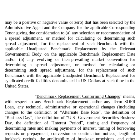
may be a positive or negative value or zero) that has been selected by the
Administrative Agent and the Company for the applicable Corresponding
Tenor giving due consideration to (a) any selection or recommendation of
a spread adjustment, or method for calculating or determining such
spread adjustment, for the replacement of such Benchmark with the
applicable Unadjusted Benchmark Replacement by the Relevant
Governmental Body on the applicable Benchmark Replacement Date
and/or (b) any evolving or then-prevailing market convention for
determining a spread adjustment, or method for calculating or
determining such spread adjustment, for the replacement of such
Benchmark with the applicable Unadjusted Benchmark Replacement for
syndicated credit facilities denominated in US Dollars at such time in the
United States.
“
Benchmark Replacement Conforming Changes
” means,
with respect to any Benchmark Replacement and/or any Term SOFR
Loan, any technical, administrative or operational changes (including
changes to the definition of “Alternate Base Rate”, the definition of
“Business Day”, the definition of “U.S. Government Securities Business
Day, the definition of “Interest Period”, timing and frequency of
determining rates and making payments of interest, timing of borrowing
requests or prepayment, conversion or continuation notices, length of
lookback periods, the applicability of breakage provisions, and other