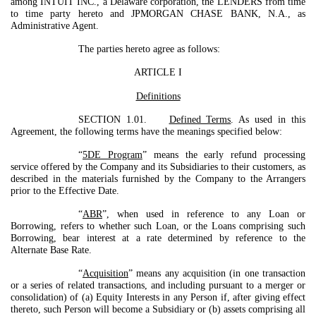
among INTUIT INC., a Delaware corporation, the LENDERS from time
to time party hereto and JPMORGAN CHASE BANK, N.A., as
Administrative Agent.
The parties hereto agree as follows:
ARTICLE I
Definitions
SECTION 1.01.
Defined Terms
. As used in this
Agreement, the following terms have the meanings specified below:
“
5DE Program
” means the early refund processing
service offered by the Company and its Subsidiaries to their customers, as
described in the materials furnished by the Company to the Arrangers
prior to the Effective Date.
“
ABR
”, when used in reference to any Loan or
Borrowing, refers to whether such Loan, or the Loans comprising such
Borrowing, bear interest at a rate determined by reference to the
Alternate Base Rate.
“
Acquisition
” means any acquisition (in one transaction
or a series of related transactions, and including pursuant to a merger or
consolidation) of (a) Equity Interests in any Person if, after giving effect
thereto, such Person will become a Subsidiary or (b) assets comprising all