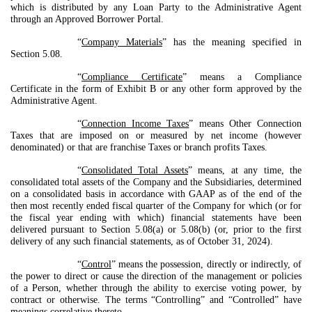
which is distributed by any Loan Party to the Administrative Agent
through an Approved Borrower Portal.
“
Company Materials
” has the meaning specified in
Section 5.08.
“
Compliance Certificate
” means a Compliance
Certificate in the form of Exhibit B or any other form approved by the
Administrative Agent.
“
Connection Income Taxes
” means Other Connection
Taxes that are imposed on or measured by net income (however
denominated) or that are franchise Taxes or branch profits Taxes.
“
Consolidated Total Assets
” means, at any time, the
consolidated total assets of the Company and the Subsidiaries, determined
on a consolidated basis in accordance with GAAP as of the end of the
then most recently ended fiscal quarter of the Company for which (or for
the fiscal year ending with which) financial statements have been
delivered pursuant to Section 5.08(a) or 5.08(b) (or, prior to the first
delivery of any such financial statements, as of October 31, 2024).
“
Control
” means the possession, directly or indirectly, of
the power to direct or cause the direction of the management or policies
of a Person, whether through the ability to exercise voting power, by
contract or otherwise. The terms “Controlling” and “Controlled” have
meanings correlative thereto.