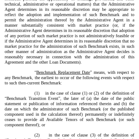
technical, administrative or operational matters) that the Administrative
Agent determines in its reasonable discretion may be appropriate to
reflect the adoption and implementation of such Benchmark and to
permit the administration thereof by the Administrative Agent in a
manner substantially consistent with market practice (or, if the
Administrative Agent determines in its reasonable discretion that adoption
of any portion of such market practice is not administratively feasible or
if the Administrative Agent determines in its reasonable discretion that no
market practice for the administration of such Benchmark exists, in such
other manner of administration as the Administrative Agent decides is
reasonably necessary in connection with the administration of this
Agreement and the other Loan Documents).
“
Benchmark Replacement Date
” means, with respect to
any Benchmark, the earliest to occur of the following events with respect
to such then-current Benchmark:
(1) in the case of clause (1) or (2) of the definition of
“Benchmark Transition Event”, the later of (a) the date of the public
statement or publication of information referenced therein and (b) the
date on which the administrator of such Benchmark (or the published
component used in the calculation thereof) permanently or indefinitely
ceases to provide all Available Tenors of such Benchmark (or such
component thereof); or
(2) in the case of clause (3) of the definition of