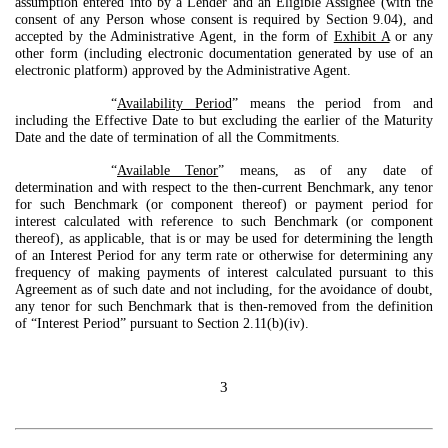
assumption entered into by a Lender and an Eligible Assignee (with the
consent of any Person whose consent is required by Section 9.04), and
accepted by the Administrative Agent, in the form of
Exhibit A
or any
other form (including electronic documentation generated by use of an
electronic platform) approved by the Administrative Agent.
“
Availability Period
” means the period from and
including the Effective Date to but excluding the earlier of the Maturity
Date and the date of termination of all the Commitments.
“
Available Tenor
” means, as of any date of
determination and with respect to the then-current Benchmark, any tenor
for such Benchmark (or component thereof) or payment period for
interest calculated with reference to such Benchmark (or component
thereof), as applicable, that is or may be used for determining the length
of an Interest Period for any term rate or otherwise for determining any
frequency of making payments of interest calculated pursuant to this
Agreement as of such date and not including, for the avoidance of doubt,
any tenor for such Benchmark that is then-removed from the definition
of “Interest Period” pursuant to Section 2.11(b)(iv).
3