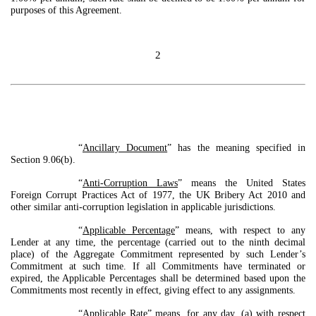
purposes of this Agreement.
2
“
Ancillary Document
” has the meaning specified in
Section 9.06(b).
“
Anti-Corruption Laws
” means the United States
Foreign Corrupt Practices Act of 1977, the UK Bribery Act 2010 and
other similar anti-corruption legislation in applicable jurisdictions.
“
Applicable Percentage
” means, with respect to any
Lender at any time, the percentage (carried out to the ninth decimal
place) of the Aggregate Commitment represented by such Lender’s
Commitment at such time. If all Commitments have terminated or
expired, the Applicable Percentages shall be determined based upon the
Commitments most recently in effect, giving effect to any assignments.
“
Applicable Rate
” means, for any day, (a) with respect