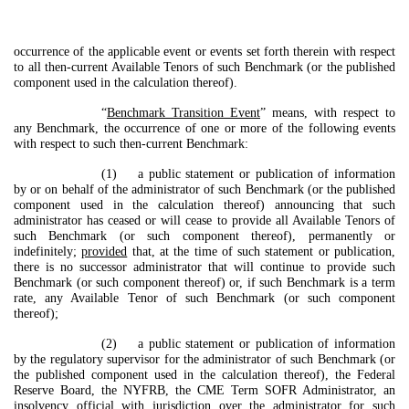
occurrence of the applicable event or events set forth therein with respect
to all then-current Available Tenors of such Benchmark (or the published
component used in the calculation thereof).
“
Benchmark Transition Event
” means, with respect to
any Benchmark, the occurrence of one or more of the following events
with respect to such then-current Benchmark:
(1) a public statement or publication of information
by or on behalf of the administrator of such Benchmark (or the published
component used in the calculation thereof) announcing that such
administrator has ceased or will cease to provide all Available Tenors of
such Benchmark (or such component thereof), permanently or
indefinitely;
provided
that, at the time of such statement or publication,
there is no successor administrator that will continue to provide such
Benchmark (or such component thereof) or, if such Benchmark is a term
rate, any Available Tenor of such Benchmark (or such component
thereof);
(2) a public statement or publication of information
by the regulatory supervisor for the administrator of such Benchmark (or
the published component used in the calculation thereof), the Federal
Reserve Board, the NYFRB, the CME Term SOFR Administrator, an
insolvency official with jurisdiction over the administrator for such