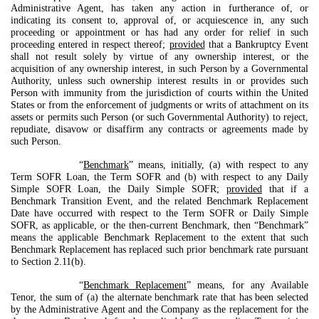
Administrative Agent, has taken any action in furtherance of, or
indicating its consent to, approval of, or acquiescence in, any such
proceeding or appointment or has had any order for relief in such
proceeding entered in respect thereof;
provided
that a Bankruptcy Event
shall not result solely by virtue of any ownership interest, or the
acquisition of any ownership interest, in such Person by a Governmental
Authority, unless such ownership interest results in or provides such
Person with immunity from the jurisdiction of courts within the United
States or from the enforcement of judgments or writs of attachment on its
assets or permits such Person (or such Governmental Authority) to reject,
repudiate, disavow or disaffirm any contracts or agreements made by
such Person.
“
Benchmark
” means, initially, (a) with respect to any
Term SOFR Loan, the Term SOFR and (b) with respect to any Daily
Simple SOFR Loan, the Daily Simple SOFR;
provided
that if a
Benchmark Transition Event, and the related Benchmark Replacement
Date have occurred with respect to the Term SOFR or Daily Simple
SOFR, as applicable, or the then-current Benchmark, then “Benchmark”
means the applicable Benchmark Replacement to the extent that such
Benchmark Replacement has replaced such prior benchmark rate pursuant
to Section 2.11(b).
“
Benchmark Replacement
” means, for any Available
Tenor, the sum of (a) the alternate benchmark rate that has been selected
by the Administrative Agent and the Company as the replacement for the