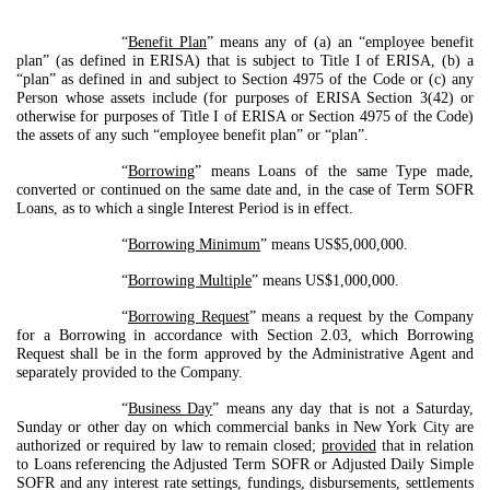
“
Benefit Plan
” means any of (a) an “employee benefit
plan” (as defined in ERISA) that is subject to Title I of ERISA, (b) a
“plan” as defined in and subject to Section 4975 of the Code or (c) any
Person whose assets include (for purposes of ERISA Section 3(42) or
otherwise for purposes of Title I of ERISA or Section 4975 of the Code)
the assets of any such “employee benefit plan” or “plan”.
“
Borrowing
” means Loans of the same Type made,
converted or continued on the same date and, in the case of Term SOFR
Loans, as to which a single Interest Period is in effect.
“
Borrowing Minimum
” means US$5,000,000.
“
Borrowing Multiple
” means US$1,000,000.
“
Borrowing Request
” means a request by the Company
for a Borrowing in accordance with Section 2.03, which Borrowing
Request shall be in the form approved by the Administrative Agent and
separately provided to the Company.
“
Business Day
” means any day that is not a Saturday,
Sunday or other day on which commercial banks in New York City are
authorized or required by law to remain closed;
provided
that in relation
to Loans referencing the Adjusted Term SOFR or Adjusted Daily Simple
SOFR and any interest rate settings, fundings, disbursements, settlements