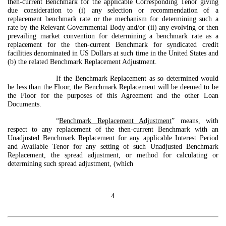
then-current Benchmark for the applicable Corresponding Tenor giving
due consideration to (i) any selection or recommendation of a
replacement benchmark rate or the mechanism for determining such a
rate by the Relevant Governmental Body and/or (ii) any evolving or then
prevailing market convention for determining a benchmark rate as a
replacement for the then-current Benchmark for syndicated credit
facilities denominated in US Dollars at such time in the United States and
(b) the related Benchmark Replacement Adjustment.
If the Benchmark Replacement as so determined would
be less than the Floor, the Benchmark Replacement will be deemed to be
the Floor for the purposes of this Agreement and the other Loan
Documents.
“
Benchmark Replacement Adjustment
” means, with
respect to any replacement of the then-current Benchmark with an
Unadjusted Benchmark Replacement for any applicable Interest Period
and Available Tenor for any setting of such Unadjusted Benchmark
Replacement, the spread adjustment, or method for calculating or
determining such spread adjustment, (which
4