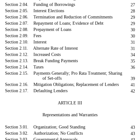
Section 2.04. Funding of Borrowings
27
Section 2.05. Interest Elections
28
Section 2.06. Termination and Reduction of Commitments
29
Section 2.07. Repayment of Loans; Evidence of Debt
29
Section 2.08. Prepayment of Loans
30
Section 2.09. Fees
30
Section 2.10. Interest
31
Section 2.11. Alternate Rate of Interest
31
Section 2.12. Increased Costs
34
Section 2.13. Break Funding Payments
35
Section 2.14. Taxes
36
Section 2.15. Payments Generally; Pro Rata Treatment; Sharing
of Set-offs
39
Section 2.16. Mitigation Obligations; Replacement of Lenders
41
Section 2.17. Defaulting Lenders
42
ARTICLE III
Representations and Warranties
Section 3.01. Organization; Good Standing
43
Section 3.02. Authorization; No Conflicts
43
Section 3.03. Governmental Approvals
43