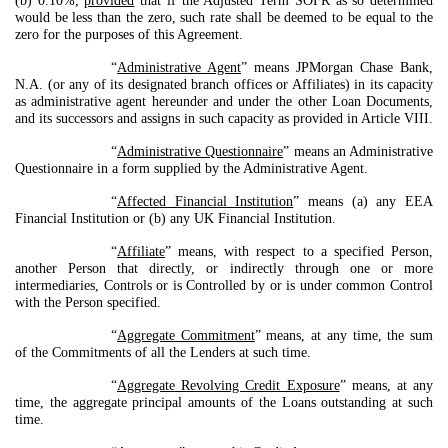
(b) 0.10%;
provided
that if the Adjusted Term SOFR as so determined
would be less than the zero, such rate shall be deemed to be equal to the
zero for the purposes of this Agreement.
“
Administrative Agent
” means JPMorgan Chase Bank,
N.A. (or any of its designated branch offices or Affiliates) in its capacity
as administrative agent hereunder and under the other Loan Documents,
and its successors and assigns in such capacity as provided in Article VIII.
“
Administrative Questionnaire
” means an Administrative
Questionnaire in a form supplied by the Administrative Agent.
“
Affected Financial Institution
” means (a) any EEA
Financial Institution or (b) any UK Financial Institution.
“
Affiliate
” means, with respect to a specified Person,
another Person that directly, or indirectly through one or more
intermediaries, Controls or is Controlled by or is under common Control
with the Person specified.
“
Aggregate Commitment
” means, at any time, the sum
of the Commitments of all the Lenders at such time.
“
Aggregate Revolving Credit Exposure
” means, at any
time, the aggregate principal amounts of the Loans outstanding at such
time.