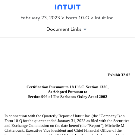
February 23, 2023 > Form 10-Q > Intuit Inc.
Document Links
EX-32.02
Published on February 23, 2023
Exhibit 32.02
Certification Pursuant to 18 U.S.C. Section 1350,
As Adopted Pursuant to
Section 906 of The Sarbanes-Oxley Act of 2002
In connection with the Quarterly Report of Intuit Inc. (the “Company”) on
Form 10-Q for the quarter ended January 31, 2023 as filed with the Securities
and Exchange Commission on the date hereof (the “Report”), Michelle M.
Clatterbuck, Executive Vice President and Chief Financial Officer of the