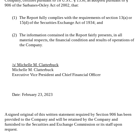
Company, certifies pursuant to 18 U.S.C. § 1350, as adopted pursuant to §
906 of the Sarbanes-Oxley Act of 2002, that:
(1)
The Report fully complies with the requirements of section 13(a) or
15(d) of the Securities Exchange Act of 1934; and
(2)
The information contained in the Report fairly presents, in all
material respects, the financial condition and results of operations of
the Company.
/s/ Michelle M. Clatterbuck
Michelle M. Clatterbuck
Executive Vice President and Chief Financial Officer
Date: February 23, 2023
A signed original of this written statement required by Section 906 has been
provided to the Company and will be retained by the Company and
furnished to the Securities and Exchange Commission or its staff upon
request.