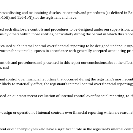
 for establishing and maintaining disclosure controls and procedures (as defined in 
15(f) and 15d-15(f)) for the registrant and have:
d such disclosure controls and procedures to be designed under our supervision, to e
s by others within those entities, particularly during the period in which this repor
r caused such internal control over financial reporting to be designed under our sup
atements for external purposes in accordance with generally accepted accounting pri
controls and procedures and presented in this report our conclusions about the effect
n; and
nal control over financial reporting that occurred during the registrant's most recent f
 likely to materially affect, the registrant's internal control over financial reporting
based on our most recent evaluation of internal control over financial reporting, to t
design or operation of internal controls over financial reporting which are reasonably
nt or other employees who have a significant role in the registrant's internal contr