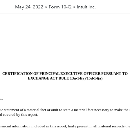
May 24, 2022 > Form 10-Q > Intuit Inc.
CERTIFICATION OF PRINCIPAL EXECUTIVE OFFICER PURSUANT TO
EXCHANGE ACT RULE 13a-14(a)/15d-14(a)
.;
 statement of a material fact or omit to state a material fact necessary to make the
d covered by this report;
cial information included in this report, fairly present in all material respects the