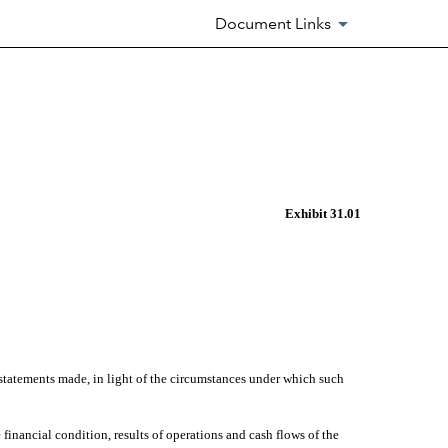
Document Links
Exhibit 31.01
 statements made, in light of the circumstances under which such
 financial condition, results of operations and cash flows of the