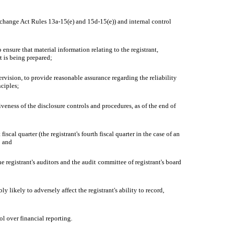
Exchange Act Rules 13a-15(e) and 15d-15(e)) and internal control
nsure that material information relating to the registrant,
t is being prepared;
ervision, to provide reasonable assurance regarding the reliability
nciples;
iveness of the disclosure controls and procedures, as of the end of
iscal quarter (the registrant's fourth fiscal quarter in the case of an
; and
he registrant's auditors and the audit committee of registrant's board
 likely to adversely affect the registrant's ability to record,
ol over financial reporting.