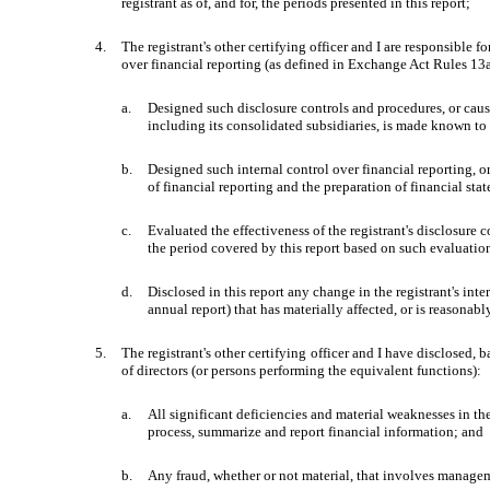
registrant as of, and for, the periods presented in this report;
4.
The registrant's other certifying officer and I are responsible
over financial reporting (as defined in Exchange Act Rules 13a-
a.
Designed such disclosure controls and procedures, or cause
including its consolidated subsidiaries, is made known to u
b.
Designed such internal control over financial reporting, o
of financial reporting and the preparation of financial st
c.
Evaluated the effectiveness of the registrant's disclosure 
the period covered by this report based on such evaluatio
d.
Disclosed in this report any change in the registrant's inter
annual report) that has materially affected, or is reasonably
5.
The registrant's other certifying officer and I have disclosed, 
of directors (or persons performing the equivalent functions):
a.
All significant deficiencies and material weaknesses in the 
process, summarize and report financial information; and
b.
Any fraud, whether or not material, that involves manageme