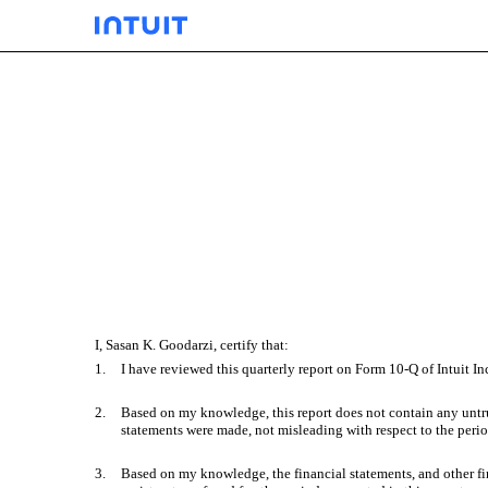
EX-31.01
Published on May 24, 2022
I, Sasan K. Goodarzi, certify that:
1.
I have reviewed this quarterly report on Form 10-Q of Intuit Inc
2.
Based on my knowledge, this report does not contain any untrue
statements were made, not misleading with respect to the perio
3.
Based on my knowledge, the financial statements, and other finan