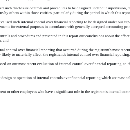
d such disclosure controls and procedures to be designed under our supervision, to e
s by others within those entities, particularly during the period in which this repor
r caused such internal control over financial reporting to be designed under our sup
atements for external purposes in accordance with generally accepted accounting pri
controls and procedures and presented in this report our conclusions about the effect
n; and
nal control over financial reporting that occurred during the registrant's most recent f
 likely to materially affect, the registrant's internal control over financial reporting
based on our most recent evaluation of internal control over financial reporting, to t
design or operation of internal controls over financial reporting which are reasonably
nt or other employees who have a significant role in the registrant's internal contr