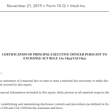
November 21, 2019 > Form 10-Q > Intuit Inc.
CERTIFICATION OF PRINCIPAL EXECUTIVE OFFICER PURSUANT TO
EXCHANGE ACT RULE 13a-14(a)/15d-14(a)
.;
 statement of a material fact or omit to state a material fact necessary to make the
d covered by this report;
cial information included in this report, fairly present in all material respects the
 for establishing and maintaining disclosure controls and procedures (as defined in 
15(f) and 15d-15(f)) for the registrant and have: