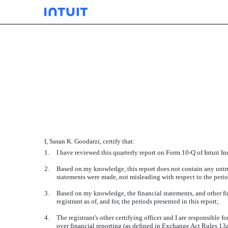
EXHIBIT 31.01
Published on November 21, 2019
I, Sasan K. Goodarzi, certify that:
1.
I have reviewed this quarterly report on Form 10-Q of Intuit Inc
2.
Based on my knowledge, this report does not contain any untrue
statements were made, not misleading with respect to the perio
3.
Based on my knowledge, the financial statements, and other finan
registrant as of, and for, the periods presented in this report;
4.
The registrant's other certifying officer and I are responsible
over financial reporting (as defined in Exchange Act Rules 13a-