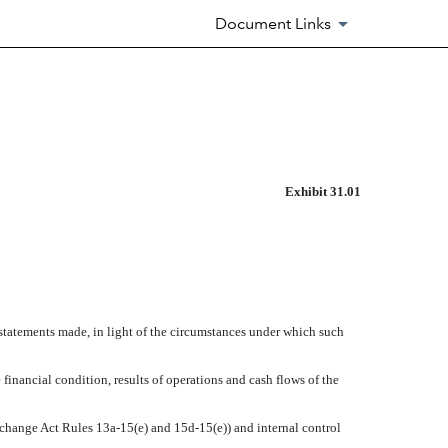
Document Links
Exhibit 31.01
 statements made, in light of the circumstances under which such
 financial condition, results of operations and cash flows of the
Exchange Act Rules 13a-15(e) and 15d-15(e)) and internal control