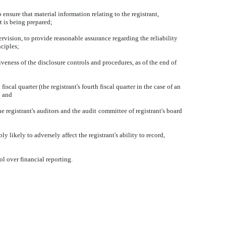
nsure that material information relating to the registrant,
t is being prepared;
ervision, to provide reasonable assurance regarding the reliability
nciples;
iveness of the disclosure controls and procedures, as of the end of
iscal quarter (the registrant's fourth fiscal quarter in the case of an
; and
he registrant's auditors and the audit committee of registrant's board
 likely to adversely affect the registrant's ability to record,
ol over financial reporting.