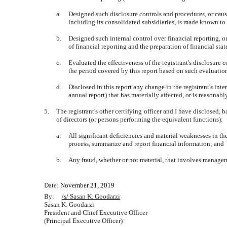
a.
Designed such disclosure controls and procedures, or cause
including its consolidated subsidiaries, is made known to u
b.
Designed such internal control over financial reporting, o
of financial reporting and the preparation of financial st
c.
Evaluated the effectiveness of the registrant's disclosure 
the period covered by this report based on such evaluatio
d.
Disclosed in this report any change in the registrant's inter
annual report) that has materially affected, or is reasonably
5.
The registrant's other certifying officer and I have disclosed, 
of directors (or persons performing the equivalent functions):
a.
All significant deficiencies and material weaknesses in the 
process, summarize and report financial information; and
b.
Any fraud, whether or not material, that involves manageme
Date:
November 21, 2019
By:
/s/ Sasan K. Goodarzi
Sasan K. Goodarzi
President and Chief Executive Officer
(Principal Executive Officer)