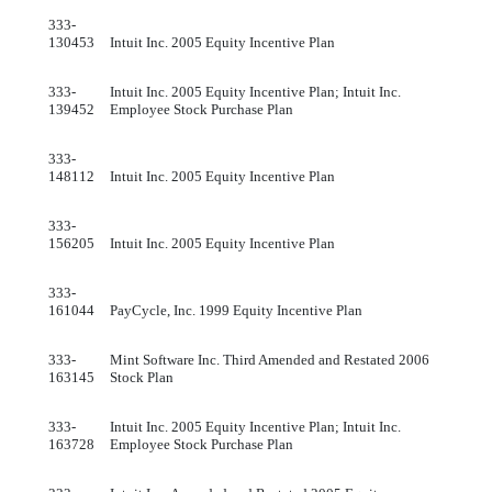
333-
130453
Intuit Inc. 2005 Equity Incentive Plan
333-
Intuit Inc. 2005 Equity Incentive Plan; Intuit Inc.
139452
Employee Stock Purchase Plan
333-
148112
Intuit Inc. 2005 Equity Incentive Plan
333-
156205
Intuit Inc. 2005 Equity Incentive Plan
333-
161044
PayCycle, Inc. 1999 Equity Incentive Plan
333-
Mint Software Inc. Third Amended and Restated 2006
163145
Stock Plan
333-
Intuit Inc. 2005 Equity Incentive Plan; Intuit Inc.
163728
Employee Stock Purchase Plan