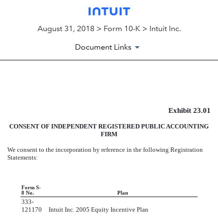
August 31, 2018 > Form 10-K > Intuit Inc.
Document Links
EXHIBIT 23.01
Exhibit 23.01
Published on August 31, 2018
CONSENT OF INDEPENDENT REGISTERED PUBLIC ACCOUNTING
FIRM
We consent to the incorporation by reference in the following Registration
Statements:
Form S-
8 No.
Plan
333-
121170
Intuit Inc. 2005 Equity Incentive Plan