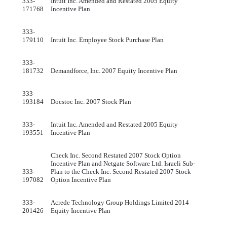
333-
Intuit Inc. Amended and Restated 2005 Equity
171768
Incentive Plan
333-
179110
Intuit Inc. Employee Stock Purchase Plan
333-
181732
Demandforce, Inc. 2007 Equity Incentive Plan
333-
193184
Docstoc Inc. 2007 Stock Plan
333-
Intuit Inc. Amended and Restated 2005 Equity
193551
Incentive Plan
Check Inc. Second Restated 2007 Stock Option
Incentive Plan and Netgate Software Ltd. Israeli Sub-
333-
Plan to the Check Inc. Second Restated 2007 Stock
197082
Option Incentive Plan
333-
Acrede Technology Group Holdings Limited 2014
201426
Equity Incentive Plan