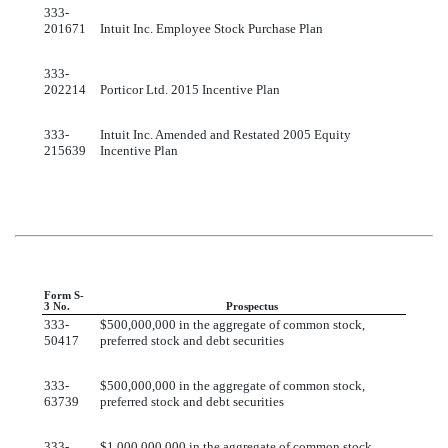
333-
201671
Intuit Inc. Employee Stock Purchase Plan
333-
202214
Porticor Ltd. 2015 Incentive Plan
333-
Intuit Inc. Amended and Restated 2005 Equity
215639
Incentive Plan
Form S-
3 No.
Prospectus
333-
$500,000,000 in the aggregate of common stock,
50417
preferred stock and debt securities
333-
$500,000,000 in the aggregate of common stock,
63739
preferred stock and debt securities
333-
$1,000,000,000 in the aggregate of common stock,