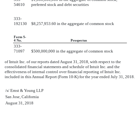
54610
preferred stock and debt securities
333-
192130
$8,257,953.60 in the aggregate of common stock
Form S-
4 No.
Prospectus
333-
71097
$500,000,000 in the aggregate of common stock
of Intuit Inc. of our reports dated
August 31, 2018
, with respect to the
consolidated financial statements and schedule of Intuit Inc. and the
effectiveness of internal control over financial reporting of Intuit Inc.
included in this Annual Report (Form 10-K) for the year ended
July 31, 2018
.
/s/ Ernst & Young LLP
San Jose, California
August 31, 2018