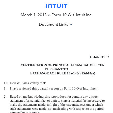
March 1, 2013 > Form 10-Q > Intuit Inc.
Document Links
EXHIBIT
Exhibit 31.02
Published on March 1, 2013
CERTIFICATION OF PRINCIPAL FINANCIAL OFFICER
PURSUANT TO
EXCHANGE ACT RULE 13a-14(a)/15d-14(a)
I, R. Neil Williams, certify that:
1.
I have reviewed this quarterly report on Form 10-Q of Intuit Inc.;
2.
Based on my knowledge, this report does not contain any untrue
statement of a material fact or omit to state a material fact necessary to
make the statements made, in light of the circumstances under which
such statements were made, not misleading with respect to the period
covered by this report;