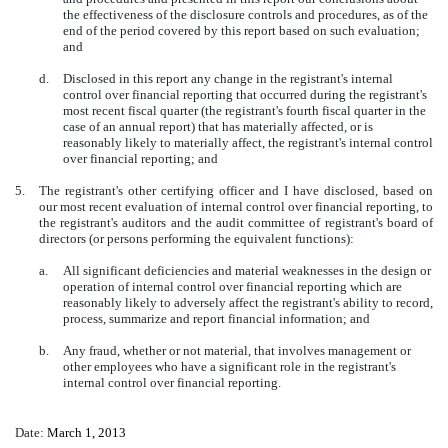
the effectiveness of the disclosure controls and procedures, as of the
end of the period covered by this report based on such evaluation;
and
d.
Disclosed in this report any change in the registrant's internal
control over financial reporting that occurred during the registrant's
most recent fiscal quarter (the registrant's fourth fiscal quarter in the
case of an annual report) that has materially affected, or is
reasonably likely to materially affect, the registrant's internal control
over financial reporting; and
5.
The registrant's other certifying officer and I have disclosed, based on
our most recent evaluation of internal control over financial reporting, to
the registrant's auditors and the audit committee of registrant's board of
directors (or persons performing the equivalent functions):
a.
All significant deficiencies and material weaknesses in the design or
operation of internal control over financial reporting which are
reasonably likely to adversely affect the registrant's ability to record,
process, summarize and report financial information; and
b.
Any fraud, whether or not material, that involves management or
other employees who have a significant role in the registrant's
internal control over financial reporting.
Date:
March 1, 2013