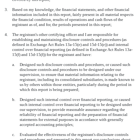
3.
Based on my knowledge, the financial statements, and other financial
information included in this report, fairly present in all material respects
the financial condition, results of operations and cash flows of the
registrant as of, and for, the periods presented in this report;
4.
The registrant's other certifying officer and I are responsible for
establishing and maintaining disclosure controls and procedures (as
defined in Exchange Act Rules 13a-15(e) and 15d-15(e)) and internal
control over financial reporting (as defined in Exchange Act Rules 13a-
15(f) and 15d-15(f)) for the registrant and have:
a.
Designed such disclosure controls and procedures, or caused such
disclosure controls and procedures to be designed under our
supervision, to ensure that material information relating to the
registrant, including its consolidated subsidiaries, is made known to
us by others within those entities, particularly during the period in
which this report is being prepared;
b.
Designed such internal control over financial reporting, or caused
such internal control over financial reporting to be designed under
our supervision, to provide reasonable assurance regarding the
reliability of financial reporting and the preparation of financial
statements for external purposes in accordance with generally
accepted accounting principles;
c.
Evaluated the effectiveness of the registrant's disclosure controls
and procedures and presented in this report our conclusions about