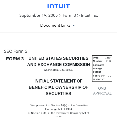
September 19, 2005 > Form 3 > Intuit Inc.
Document Links
3: Initial statement of benefi
SEC Form 3
FORM 3
UNITED STATES SECURITIES
OMB
3235-
Number:
0104
Published on September 19, 2005
AND EXCHANGE COMMISSION
Estimated
average
Washington, D.C. 20549
burden
hours per
0.5
response:
INITIAL STATEMENT OF
BENEFICIAL OWNERSHIP OF
OMB
SECURITIES
APPROVAL
Filed pursuant to Section 16(a) of the Securities
Exchange Act of 1934
or Section 30(h) of the Investment Company Act of
1940