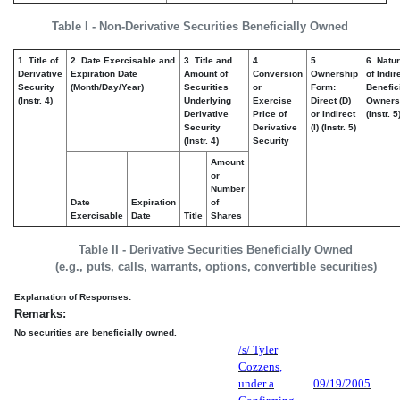
Table I - Non-Derivative Securities Beneficially Owned
1. Title of
2. Date Exercisable and
3. Title and
4.
5.
6. Natu
Derivative
Expiration Date
Amount of
Conversion
Ownership
of Indir
Security
(Month/Day/Year)
Securities
or
Form:
Benefic
(Instr. 4)
Underlying
Exercise
Direct (D)
Owners
Derivative
Price of
or Indirect
(Instr. 5
Security
Derivative
(I) (Instr. 5)
(Instr. 4)
Security
Amount
or
Number
Date
Expiration
of
Exercisable
Date
Title
Shares
Table II - Derivative Securities Beneficially Owned
(e.g., puts, calls, warrants, options, convertible securities)
Explanation of Responses:
Remarks:
No securities are beneficially owned.
/s/ Tyler
Cozzens,
under a
09/19/2005