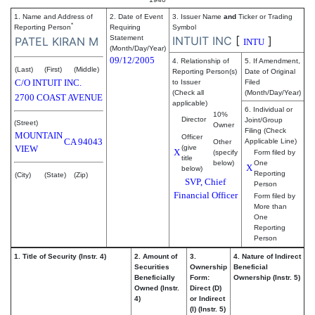
1. Name and Address of
2. Date of Event
3. Issuer Name
and
Ticker or Trading
*
Reporting Person
Requiring
Symbol
Statement
INTUIT INC
[
]
PATEL KIRAN M
INTU
(Month/Day/Year)
09/12/2005
4. Relationship of
5. If Amendment,
(Last)
(First)
(Middle)
Reporting Person(s)
Date of Original
C/O INTUIT INC.
to Issuer
Filed
(Check all
(Month/Day/Year)
2700 COAST AVENUE
applicable)
6. Individual or
10%
Director
Joint/Group
(Street)
Owner
Filing (Check
MOUNTAIN
Officer
CA
94043
Applicable Line)
Other
VIEW
(give
X
(specify
Form filed by
title
below)
One
X
below)
Reporting
(City)
(State)
(Zip)
SVP, Chief
Person
Financial Officer
Form filed by
More than
One
Reporting
Person
1. Title of Security (Instr. 4)
2. Amount of
3.
4. Nature of Indirect
Securities
Ownership
Beneficial
Beneficially
Form:
Ownership (Instr. 5)
Owned (Instr.
Direct (D)
4)
or Indirect
(I) (Instr. 5)