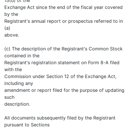
15(d) of the
Exchange Act since the end of the fiscal year covered
by the
Registrant's annual report or prospectus referred to in
(a)
above.
(c) The description of the Registrant's Common Stock
contained in the
Registrant's registration statement on Form 8-A filed
with the
Commission under Section 12 of the Exchange Act,
including any
amendment or report filed for the purpose of updating
such
description.
All documents subsequently filed by the Registrant
pursuant to Sections