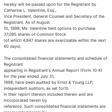
hereby will be passed upon for the Registrant by
Catherine L. Valentine, Esq.,
Vice President, General Counsel and Secretary of the
Registrant. As of August
10, 1999, Ms. Valentine held options to purchase
37,085 shares of Common Stock
(of which 4,947 shares are exercisable within the next
60 days).
The consolidated financial statements and schedule of
Registrant
appearing in Registrant's Annual Report (Form 10-K)
for the year ended July 31,
1998, have been audited by Ernst & Young LLP,
independent auditors, as set forth
in their report thereon included therein and are
incorporated herein by
reference. Such consolidated financial statements are