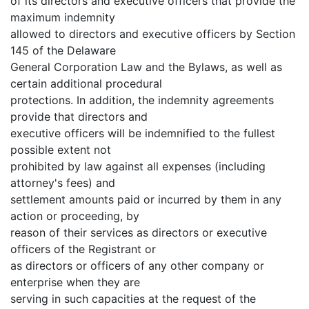
of its directors and executive officers that provide the
maximum indemnity
allowed to directors and executive officers by Section
145 of the Delaware
General Corporation Law and the Bylaws, as well as
certain additional procedural
protections. In addition, the indemnity agreements
provide that directors and
executive officers will be indemnified to the fullest
possible extent not
prohibited by law against all expenses (including
attorney's fees) and
settlement amounts paid or incurred by them in any
action or proceeding, by
reason of their services as directors or executive
officers of the Registrant or
as directors or officers of any other company or
enterprise when they are
serving in such capacities at the request of the