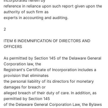
incorporated herein by
reference in reliance upon such report given upon the
authority of such firm as
experts in accounting and auditing.
2
ITEM 6 INDEMNIFICATION OF DIRECTORS AND
OFFICERS
As permitted by Section 145 of the Delaware General
Corporation law, the
Registrant's Certificate of Incorporation includes a
provision that eliminates
the personal liability of its directors for monetary
damages for breach or
alleged breach of their duty of care. In addition, as
permitted by Section 145
of the Delaware General Corporation Law, the Bylaws