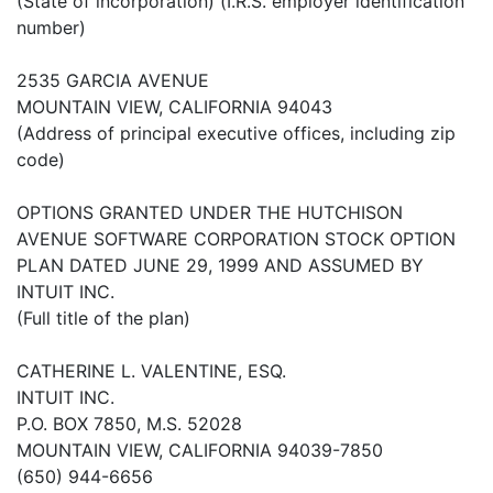
(State of incorporation) (I.R.S. employer identification
number)
2535 GARCIA AVENUE
MOUNTAIN VIEW, CALIFORNIA 94043
(Address of principal executive offices, including zip
code)
OPTIONS GRANTED UNDER THE HUTCHISON
AVENUE SOFTWARE CORPORATION STOCK OPTION
PLAN DATED JUNE 29, 1999 AND ASSUMED BY
INTUIT INC.
(Full title of the plan)
CATHERINE L. VALENTINE, ESQ.
INTUIT INC.
P.O. BOX 7850, M.S. 52028
MOUNTAIN VIEW, CALIFORNIA 94039-7850
(650) 944-6656