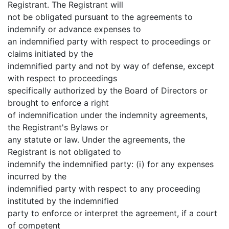
Registrant. The Registrant will
not be obligated pursuant to the agreements to
indemnify or advance expenses to
an indemnified party with respect to proceedings or
claims initiated by the
indemnified party and not by way of defense, except
with respect to proceedings
specifically authorized by the Board of Directors or
brought to enforce a right
of indemnification under the indemnity agreements,
the Registrant's Bylaws or
any statute or law. Under the agreements, the
Registrant is not obligated to
indemnify the indemnified party: (i) for any expenses
incurred by the
indemnified party with respect to any proceeding
instituted by the indemnified
party to enforce or interpret the agreement, if a court
of competent