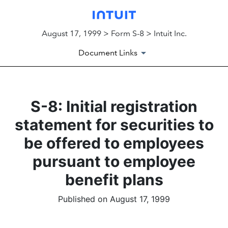
August 17, 1999 > Form S-8 > Intuit Inc.
Document Links
S-8: Initial registration
statement for securities to
be offered to employees
pursuant to employee
benefit plans
Published on August 17, 1999