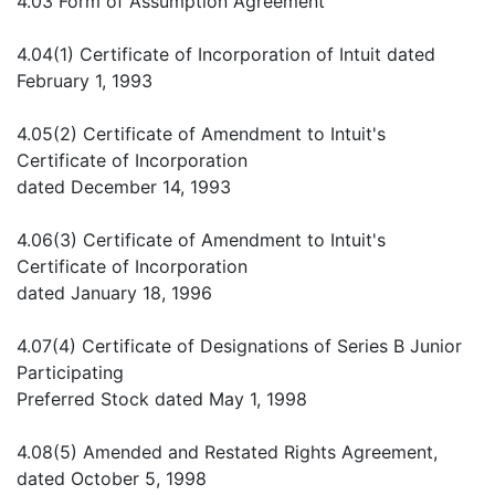
4.03 Form of Assumption Agreement
4.04(1) Certificate of Incorporation of Intuit dated
February 1, 1993
4.05(2) Certificate of Amendment to Intuit's
Certificate of Incorporation
dated December 14, 1993
4.06(3) Certificate of Amendment to Intuit's
Certificate of Incorporation
dated January 18, 1996
4.07(4) Certificate of Designations of Series B Junior
Participating
Preferred Stock dated May 1, 1998
4.08(5) Amended and Restated Rights Agreement,
dated October 5, 1998