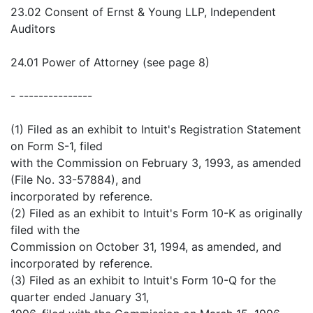
23.02 Consent of Ernst & Young LLP, Independent
Auditors
24.01 Power of Attorney (see page 8)
- ---------------
(1) Filed as an exhibit to Intuit's Registration Statement
on Form S-1, filed
with the Commission on February 3, 1993, as amended
(File No. 33-57884), and
incorporated by reference.
(2) Filed as an exhibit to Intuit's Form 10-K as originally
filed with the
Commission on October 31, 1994, as amended, and
incorporated by reference.
(3) Filed as an exhibit to Intuit's Form 10-Q for the
quarter ended January 31,