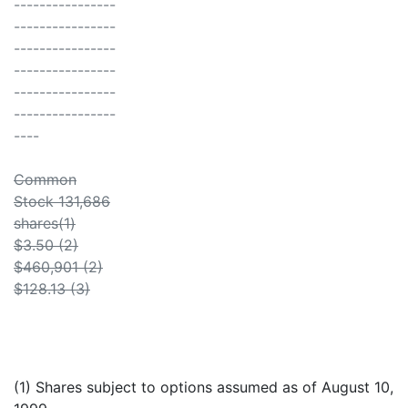
----------------
----------------
----------------
----------------
----------------
----------------
----
Common
Stock 131,686
shares(1)
$3.50 (2)
$460,901 (2)
$128.13 (3)
(1) Shares subject to options assumed as of August 10,