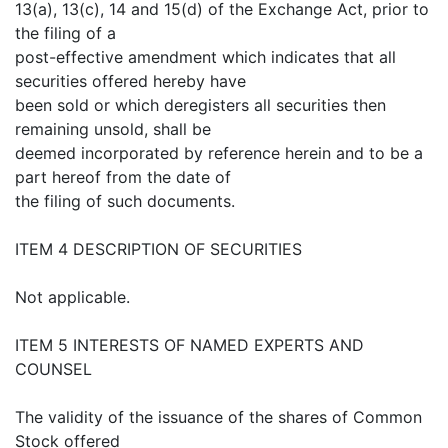
13(a), 13(c), 14 and 15(d) of the Exchange Act, prior to
the filing of a
post-effective amendment which indicates that all
securities offered hereby have
been sold or which deregisters all securities then
remaining unsold, shall be
deemed incorporated by reference herein and to be a
part hereof from the date of
the filing of such documents.
ITEM 4 DESCRIPTION OF SECURITIES
Not applicable.
ITEM 5 INTERESTS OF NAMED EXPERTS AND
COUNSEL
The validity of the issuance of the shares of Common
Stock offered