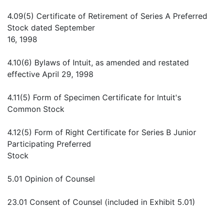
4.09(5) Certificate of Retirement of Series A Preferred
Stock dated September
16, 1998
4.10(6) Bylaws of Intuit, as amended and restated
effective April 29, 1998
4.11(5) Form of Specimen Certificate for Intuit's
Common Stock
4.12(5) Form of Right Certificate for Series B Junior
Participating Preferred
Stock
5.01 Opinion of Counsel
23.01 Consent of Counsel (included in Exhibit 5.01)