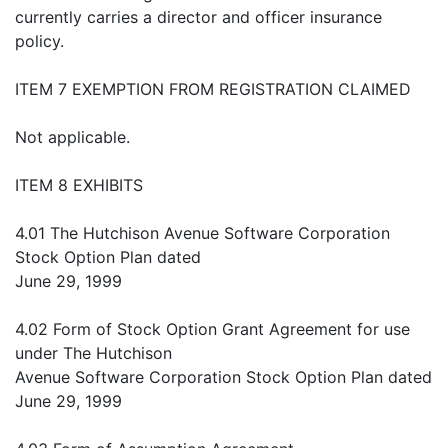
currently carries a director and officer insurance
policy.
ITEM 7 EXEMPTION FROM REGISTRATION CLAIMED
Not applicable.
ITEM 8 EXHIBITS
4.01 The Hutchison Avenue Software Corporation
Stock Option Plan dated
June 29, 1999
4.02 Form of Stock Option Grant Agreement for use
under The Hutchison
Avenue Software Corporation Stock Option Plan dated
June 29, 1999