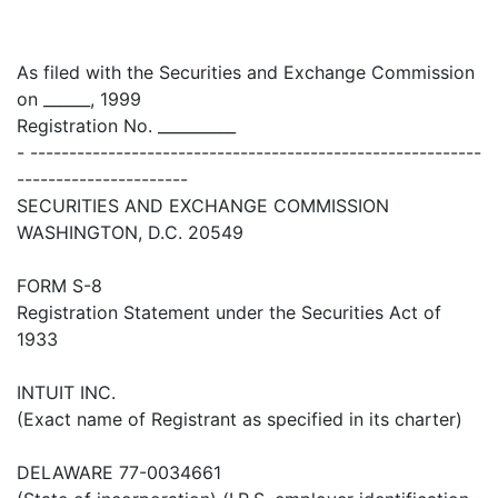
As filed with the Securities and Exchange Commission
on ______, 1999
Registration No. __________
- ----------------------------------------------------------
----------------------
SECURITIES AND EXCHANGE COMMISSION
WASHINGTON, D.C. 20549
FORM S-8
Registration Statement under the Securities Act of
1933
INTUIT INC.
(Exact name of Registrant as specified in its charter)
DELAWARE 77-0034661