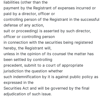
liabilities (other than the
payment by the Registrant of expenses incurred or
paid by a director, officer or
controlling person of the Registrant in the successful
defense of any action,
suit or proceeding) is asserted by such director,
officer or controlling person
in connection with the securities being registered
hereby, the Registrant will,
unless in the opinion of its counsel the matter has
been settled by controlling
precedent, submit to a court of appropriate
jurisdiction the question whether
such indemnification by it is against public policy as
expressed in the
Securities Act and will be governed by the final
adjudication of such issue.