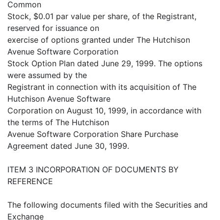
Common
Stock, $0.01 par value per share, of the Registrant,
reserved for issuance on
exercise of options granted under The Hutchison
Avenue Software Corporation
Stock Option Plan dated June 29, 1999. The options
were assumed by the
Registrant in connection with its acquisition of The
Hutchison Avenue Software
Corporation on August 10, 1999, in accordance with
the terms of The Hutchison
Avenue Software Corporation Share Purchase
Agreement dated June 30, 1999.
ITEM 3 INCORPORATION OF DOCUMENTS BY
REFERENCE
The following documents filed with the Securities and
Exchange