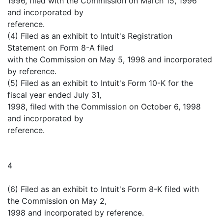
1996, filed with the Commission on March 15, 1996
and incorporated by
reference.
(4) Filed as an exhibit to Intuit's Registration
Statement on Form 8-A filed
with the Commission on May 5, 1998 and incorporated
by reference.
(5) Filed as an exhibit to Intuit's Form 10-K for the
fiscal year ended July 31,
1998, filed with the Commission on October 6, 1998
and incorporated by
reference.
4
(6) Filed as an exhibit to Intuit's Form 8-K filed with
the Commission on May 2,
1998 and incorporated by reference.