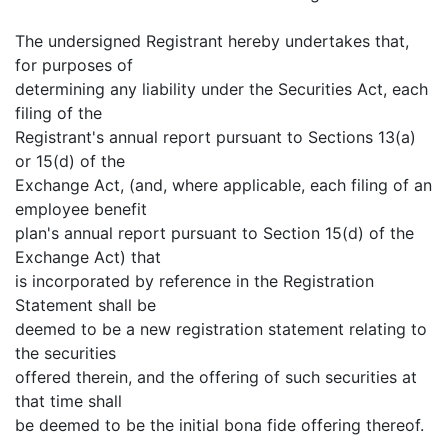
The undersigned Registrant hereby undertakes that,
for purposes of
determining any liability under the Securities Act, each
filing of the
Registrant's annual report pursuant to Sections 13(a)
or 15(d) of the
Exchange Act, (and, where applicable, each filing of an
employee benefit
plan's annual report pursuant to Section 15(d) of the
Exchange Act) that
is incorporated by reference in the Registration
Statement shall be
deemed to be a new registration statement relating to
the securities
offered therein, and the offering of such securities at
that time shall
be deemed to be the initial bona fide offering thereof.