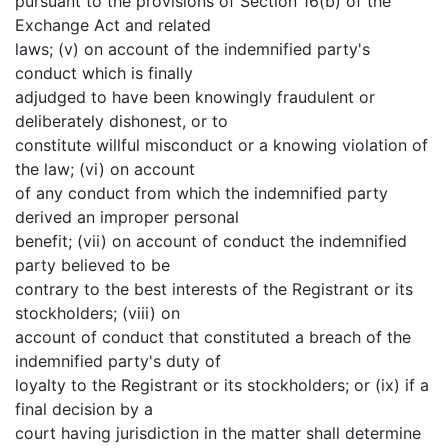
pursuant to the provisions of Section 16(b) of the
Exchange Act and related
laws; (v) on account of the indemnified party's
conduct which is finally
adjudged to have been knowingly fraudulent or
deliberately dishonest, or to
constitute willful misconduct or a knowing violation of
the law; (vi) on account
of any conduct from which the indemnified party
derived an improper personal
benefit; (vii) on account of conduct the indemnified
party believed to be
contrary to the best interests of the Registrant or its
stockholders; (viii) on
account of conduct that constituted a breach of the
indemnified party's duty of
loyalty to the Registrant or its stockholders; or (ix) if a
final decision by a
court having jurisdiction in the matter shall determine