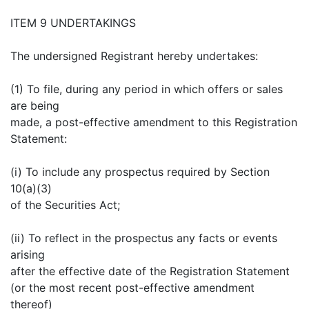
ITEM 9 UNDERTAKINGS
The undersigned Registrant hereby undertakes:
(1) To file, during any period in which offers or sales
are being
made, a post-effective amendment to this Registration
Statement:
(i) To include any prospectus required by Section
10(a)(3)
of the Securities Act;
(ii) To reflect in the prospectus any facts or events
arising
after the effective date of the Registration Statement
(or the most recent post-effective amendment
thereof)