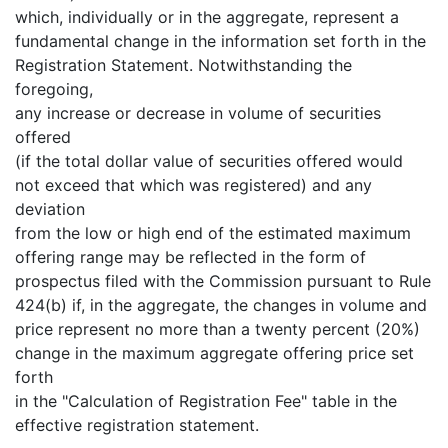
which, individually or in the aggregate, represent a
fundamental change in the information set forth in the
Registration Statement. Notwithstanding the
foregoing,
any increase or decrease in volume of securities
offered
(if the total dollar value of securities offered would
not exceed that which was registered) and any
deviation
from the low or high end of the estimated maximum
offering range may be reflected in the form of
prospectus filed with the Commission pursuant to Rule
424(b) if, in the aggregate, the changes in volume and
price represent no more than a twenty percent (20%)
change in the maximum aggregate offering price set
forth
in the "Calculation of Registration Fee" table in the
effective registration statement.