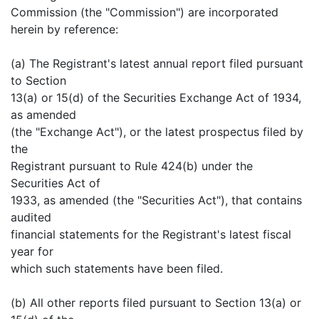
Commission (the "Commission") are incorporated
herein by reference:
(a) The Registrant's latest annual report filed pursuant
to Section
13(a) or 15(d) of the Securities Exchange Act of 1934,
as amended
(the "Exchange Act"), or the latest prospectus filed by
the
Registrant pursuant to Rule 424(b) under the
Securities Act of
1933, as amended (the "Securities Act"), that contains
audited
financial statements for the Registrant's latest fiscal
year for
which such statements have been filed.
(b) All other reports filed pursuant to Section 13(a) or