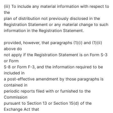
(iii) To include any material information with respect to
the
plan of distribution not previously disclosed in the
Registration Statement or any material change to such
information in the Registration Statement.
provided, however, that paragraphs (1)(i) and (1)(ii)
above do
not apply if the Registration Statement is on Form S-3
or Form
S-8 or Form F-3, and the information required to be
included in
a post-effective amendment by those paragraphs is
contained in
periodic reports filed with or furnished to the
Commission
pursuant to Section 13 or Section 15(d) of the
Exchange Act that