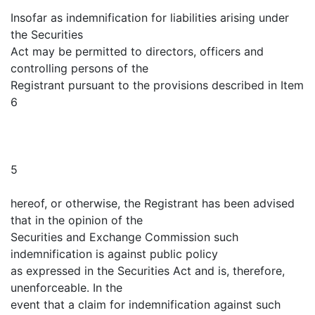
Insofar as indemnification for liabilities arising under
the Securities
Act may be permitted to directors, officers and
controlling persons of the
Registrant pursuant to the provisions described in Item
6
5
hereof, or otherwise, the Registrant has been advised
that in the opinion of the
Securities and Exchange Commission such
indemnification is against public policy
as expressed in the Securities Act and is, therefore,
unenforceable. In the
event that a claim for indemnification against such