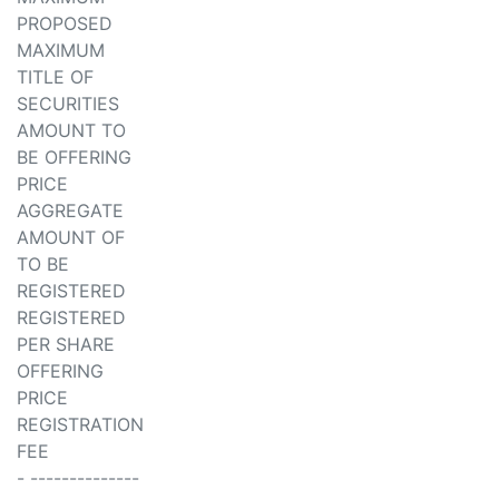
PROPOSED
MAXIMUM
TITLE OF
SECURITIES
AMOUNT TO
BE OFFERING
PRICE
AGGREGATE
AMOUNT OF
TO BE
REGISTERED
REGISTERED
PER SHARE
OFFERING
PRICE
REGISTRATION
FEE
- --------------