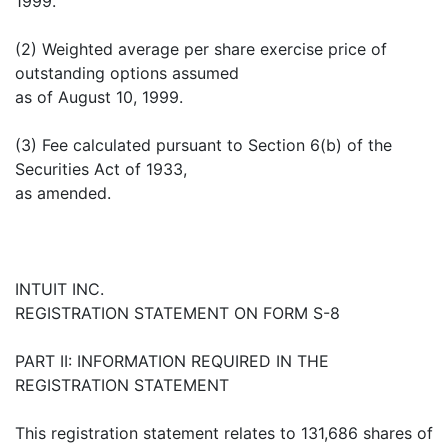
1999.
(2) Weighted average per share exercise price of
outstanding options assumed
as of August 10, 1999.
(3) Fee calculated pursuant to Section 6(b) of the
Securities Act of 1933,
as amended.
INTUIT INC.
REGISTRATION STATEMENT ON FORM S-8
PART II: INFORMATION REQUIRED IN THE
REGISTRATION STATEMENT
This registration statement relates to 131,686 shares of