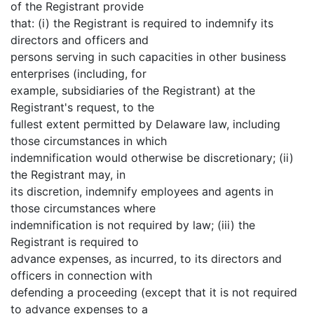
of the Registrant provide
that: (i) the Registrant is required to indemnify its
directors and officers and
persons serving in such capacities in other business
enterprises (including, for
example, subsidiaries of the Registrant) at the
Registrant's request, to the
fullest extent permitted by Delaware law, including
those circumstances in which
indemnification would otherwise be discretionary; (ii)
the Registrant may, in
its discretion, indemnify employees and agents in
those circumstances where
indemnification is not required by law; (iii) the
Registrant is required to
advance expenses, as incurred, to its directors and
officers in connection with
defending a proceeding (except that it is not required
to advance expenses to a