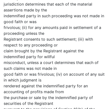
jurisdiction determines that each of the material
assertions made by the
indemnified party in such proceeding was not made in
good faith or was
frivolous; (ii) for any amounts paid in settlement of a
proceeding unless the
Registrant consents to such settlement; (iii) with
respect to any proceeding or
claim brought by the Registrant against the
indemnified party for willful
misconduct, unless a court determines that each of
such claims was not made in
good faith or was frivolous; (iv) on account of any suit
in which judgment is
rendered against the indemnified party for an
accounting of profits made from
the purchase or sale by the indemnified party of
securities of the Registrant