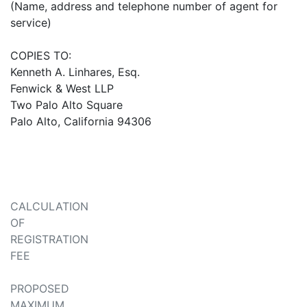
(Name, address and telephone number of agent for
service)
COPIES TO:
Kenneth A. Linhares, Esq.
Fenwick & West LLP
Two Palo Alto Square
Palo Alto, California 94306
CALCULATION
OF
REGISTRATION
FEE
PROPOSED
MAXIMUM