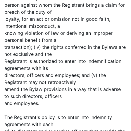
person against whom the Registrant brings a claim for
breach of the duty of
loyalty, for an act or omission not in good faith,
intentional misconduct, a
knowing violation of law or deriving an improper
personal benefit from a
transaction); (iv) the rights conferred in the Bylaws are
not exclusive and the
Registrant is authorized to enter into indemnification
agreements with its
directors, officers and employees; and (v) the
Registrant may not retroactively
amend the Bylaw provisions in a way that is adverse
to such directors, officers
and employees.
The Registrant's policy is to enter into indemnity
agreements with each