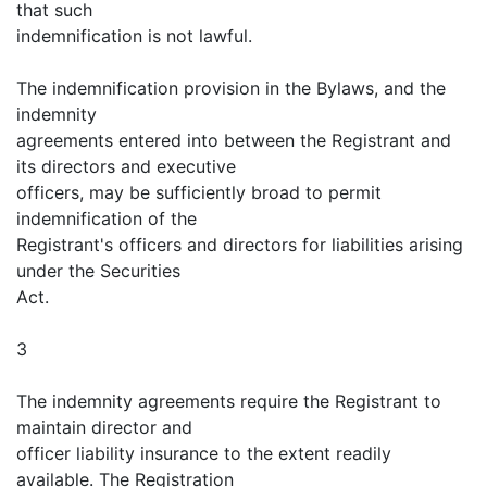
that such
indemnification is not lawful.
The indemnification provision in the Bylaws, and the
indemnity
agreements entered into between the Registrant and
its directors and executive
officers, may be sufficiently broad to permit
indemnification of the
Registrant's officers and directors for liabilities arising
under the Securities
Act.
3
The indemnity agreements require the Registrant to
maintain director and
officer liability insurance to the extent readily
available. The Registration