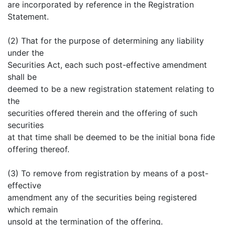
are incorporated by reference in the Registration
Statement.
(2) That for the purpose of determining any liability
under the
Securities Act, each such post-effective amendment
shall be
deemed to be a new registration statement relating to
the
securities offered therein and the offering of such
securities
at that time shall be deemed to be the initial bona fide
offering thereof.
(3) To remove from registration by means of a post-
effective
amendment any of the securities being registered
which remain
unsold at the termination of the offering.