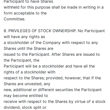
Participant to have Shares
withheld for this purpose shall be made in writing in a
form acceptable to the
Committee.
8. PRIVILEGES OF STOCK OWNERSHIP. No Participant
will have any rights as
a stockholder of the Company with respect to any
Shares until the Shares are
issued to the Participant. After Shares are issued to
the Participant, the
Participant will be a stockholder and have all the
rights of a stockholder with
respect to the Shares; provided, however, that if the
Shares are unvested, any
new, additional or different securities the Participant
may become entitled to
receive with respect to the Shares by virtue of a stock
dividend, stock split or