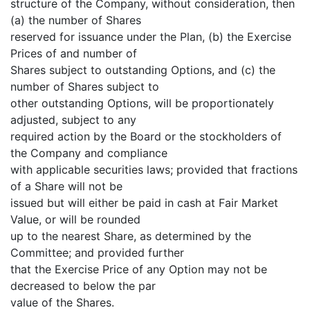
structure of the Company, without consideration, then
(a) the number of Shares
reserved for issuance under the Plan, (b) the Exercise
Prices of and number of
Shares subject to outstanding Options, and (c) the
number of Shares subject to
other outstanding Options, will be proportionately
adjusted, subject to any
required action by the Board or the stockholders of
the Company and compliance
with applicable securities laws; provided that fractions
of a Share will not be
issued but will either be paid in cash at Fair Market
Value, or will be rounded
up to the nearest Share, as determined by the
Committee; and provided further
that the Exercise Price of any Option may not be
decreased to below the par
value of the Shares.