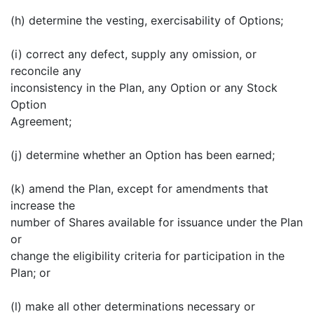
(h) determine the vesting, exercisability of Options;
(i) correct any defect, supply any omission, or
reconcile any
inconsistency in the Plan, any Option or any Stock
Option
Agreement;
(j) determine whether an Option has been earned;
(k) amend the Plan, except for amendments that
increase the
number of Shares available for issuance under the Plan
or
change the eligibility criteria for participation in the
Plan; or
(l) make all other determinations necessary or