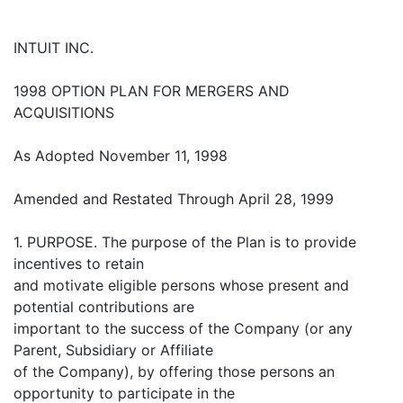
INTUIT INC.
1998 OPTION PLAN FOR MERGERS AND
ACQUISITIONS
As Adopted November 11, 1998
Amended and Restated Through April 28, 1999
1. PURPOSE. The purpose of the Plan is to provide
incentives to retain
and motivate eligible persons whose present and
potential contributions are
important to the success of the Company (or any
Parent, Subsidiary or Affiliate
of the Company), by offering those persons an
opportunity to participate in the