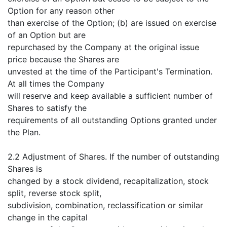
Option for any reason other
than exercise of the Option; (b) are issued on exercise
of an Option but are
repurchased by the Company at the original issue
price because the Shares are
unvested at the time of the Participant's Termination.
At all times the Company
will reserve and keep available a sufficient number of
Shares to satisfy the
requirements of all outstanding Options granted under
the Plan.
2.2 Adjustment of Shares. If the number of outstanding
Shares is
changed by a stock dividend, recapitalization, stock
split, reverse stock split,
subdivision, combination, reclassification or similar
change in the capital