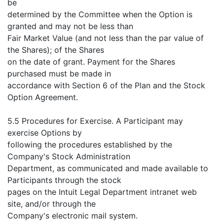
be
determined by the Committee when the Option is
granted and may not be less than
Fair Market Value (and not less than the par value of
the Shares); of the Shares
on the date of grant. Payment for the Shares
purchased must be made in
accordance with Section 6 of the Plan and the Stock
Option Agreement.
5.5 Procedures for Exercise. A Participant may
exercise Options by
following the procedures established by the
Company's Stock Administration
Department, as communicated and made available to
Participants through the stock
pages on the Intuit Legal Department intranet web
site, and/or through the
Company's electronic mail system.