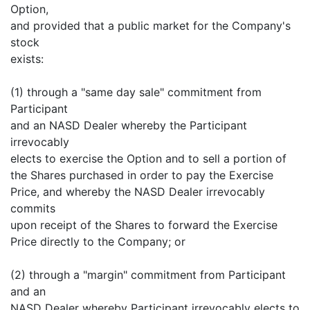
Option,
and provided that a public market for the Company's
stock
exists:
(1) through a "same day sale" commitment from
Participant
and an NASD Dealer whereby the Participant
irrevocably
elects to exercise the Option and to sell a portion of
the Shares purchased in order to pay the Exercise
Price, and whereby the NASD Dealer irrevocably
commits
upon receipt of the Shares to forward the Exercise
Price directly to the Company; or
(2) through a "margin" commitment from Participant
and an
NASD Dealer whereby Participant irrevocably elects to