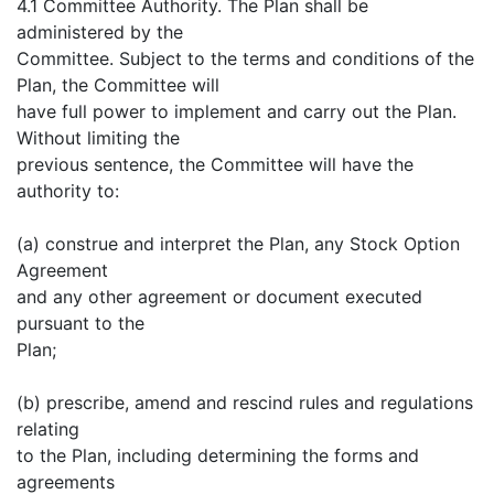
4.1 Committee Authority. The Plan shall be
administered by the
Committee. Subject to the terms and conditions of the
Plan, the Committee will
have full power to implement and carry out the Plan.
Without limiting the
previous sentence, the Committee will have the
authority to:
(a) construe and interpret the Plan, any Stock Option
Agreement
and any other agreement or document executed
pursuant to the
Plan;
(b) prescribe, amend and rescind rules and regulations
relating
to the Plan, including determining the forms and
agreements