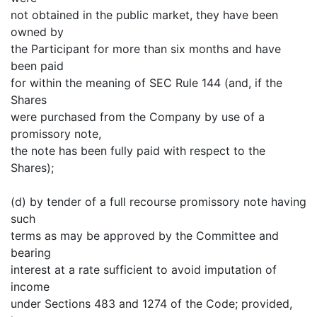
not obtained in the public market, they have been
owned by
the Participant for more than six months and have
been paid
for within the meaning of SEC Rule 144 (and, if the
Shares
were purchased from the Company by use of a
promissory note,
the note has been fully paid with respect to the
Shares);
(d) by tender of a full recourse promissory note having
such
terms as may be approved by the Committee and
bearing
interest at a rate sufficient to avoid imputation of
income
under Sections 483 and 1274 of the Code; provided,