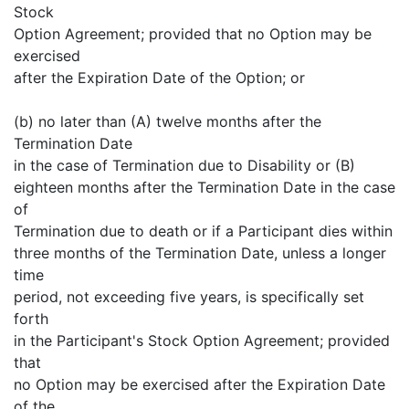
Stock
Option Agreement; provided that no Option may be
exercised
after the Expiration Date of the Option; or
(b) no later than (A) twelve months after the
Termination Date
in the case of Termination due to Disability or (B)
eighteen months after the Termination Date in the case
of
Termination due to death or if a Participant dies within
three months of the Termination Date, unless a longer
time
period, not exceeding five years, is specifically set
forth
in the Participant's Stock Option Agreement; provided
that
no Option may be exercised after the Expiration Date
of the