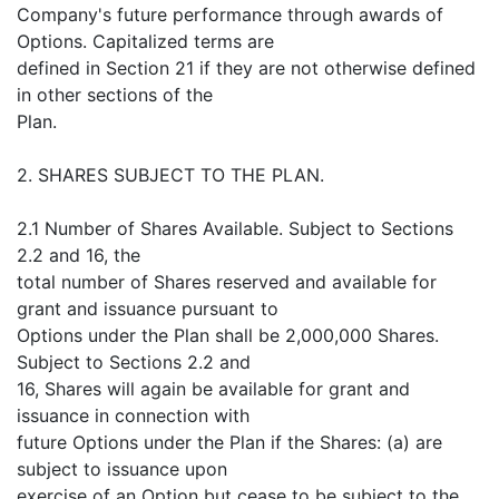
Company's future performance through awards of
Options. Capitalized terms are
defined in Section 21 if they are not otherwise defined
in other sections of the
Plan.
2. SHARES SUBJECT TO THE PLAN.
2.1 Number of Shares Available. Subject to Sections
2.2 and 16, the
total number of Shares reserved and available for
grant and issuance pursuant to
Options under the Plan shall be 2,000,000 Shares.
Subject to Sections 2.2 and
16, Shares will again be available for grant and
issuance in connection with
future Options under the Plan if the Shares: (a) are
subject to issuance upon
exercise of an Option but cease to be subject to the