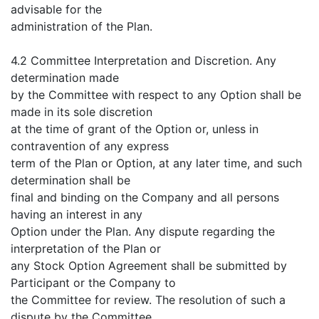
advisable for the
administration of the Plan.
4.2 Committee Interpretation and Discretion. Any
determination made
by the Committee with respect to any Option shall be
made in its sole discretion
at the time of grant of the Option or, unless in
contravention of any express
term of the Plan or Option, at any later time, and such
determination shall be
final and binding on the Company and all persons
having an interest in any
Option under the Plan. Any dispute regarding the
interpretation of the Plan or
any Stock Option Agreement shall be submitted by
Participant or the Company to
the Committee for review. The resolution of such a
dispute by the Committee