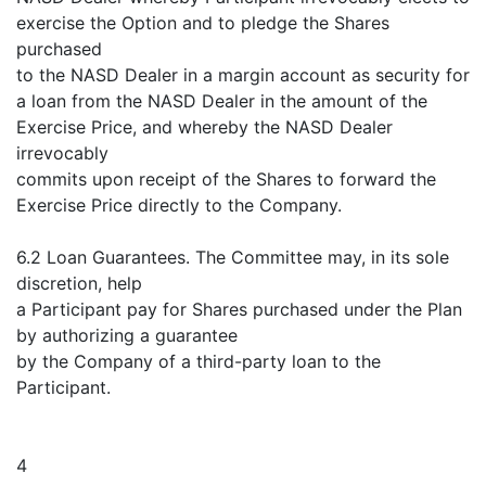
exercise the Option and to pledge the Shares
purchased
to the NASD Dealer in a margin account as security for
a loan from the NASD Dealer in the amount of the
Exercise Price, and whereby the NASD Dealer
irrevocably
commits upon receipt of the Shares to forward the
Exercise Price directly to the Company.
6.2 Loan Guarantees. The Committee may, in its sole
discretion, help
a Participant pay for Shares purchased under the Plan
by authorizing a guarantee
by the Company of a third-party loan to the
Participant.
4