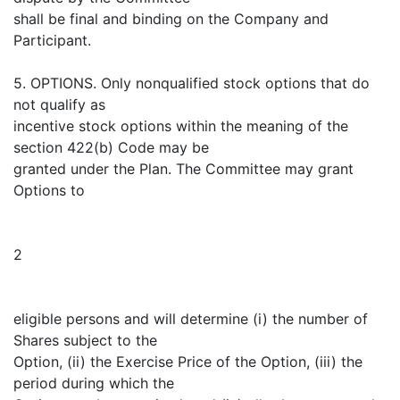
shall be final and binding on the Company and
Participant.
5. OPTIONS. Only nonqualified stock options that do
not qualify as
incentive stock options within the meaning of the
section 422(b) Code may be
granted under the Plan. The Committee may grant
Options to
2
eligible persons and will determine (i) the number of
Shares subject to the
Option, (ii) the Exercise Price of the Option, (iii) the
period during which the