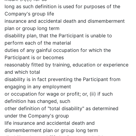
long as such definition is used for purposes of the
Company's group life
insurance and accidental death and dismemberment
plan or group long term
disability plan, that the Participant is unable to
perform each of the material
duties of any gainful occupation for which the
Participant is or becomes
reasonably fitted by training, education or experience
and which total
disability is in fact preventing the Participant from
engaging in any employment
or occupation for wage or profit; or, (ii) if such
definition has changed, such
other definition of "total disability" as determined
under the Company's group
life insurance and accidental death and
dismemberment plan or group long term