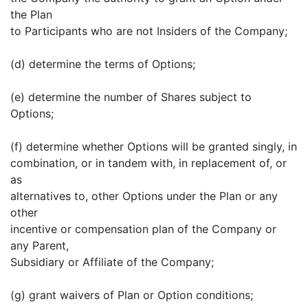
the Plan
to Participants who are not Insiders of the Company;
(d) determine the terms of Options;
(e) determine the number of Shares subject to
Options;
(f) determine whether Options will be granted singly, in
combination, or in tandem with, in replacement of, or
as
alternatives to, other Options under the Plan or any
other
incentive or compensation plan of the Company or
any Parent,
Subsidiary or Affiliate of the Company;
(g) grant waivers of Plan or Option conditions;