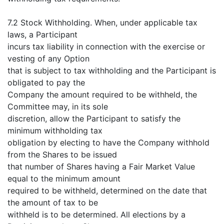
7.2 Stock Withholding. When, under applicable tax
laws, a Participant
incurs tax liability in connection with the exercise or
vesting of any Option
that is subject to tax withholding and the Participant is
obligated to pay the
Company the amount required to be withheld, the
Committee may, in its sole
discretion, allow the Participant to satisfy the
minimum withholding tax
obligation by electing to have the Company withhold
from the Shares to be issued
that number of Shares having a Fair Market Value
equal to the minimum amount
required to be withheld, determined on the date that
the amount of tax to be
withheld is to be determined. All elections by a