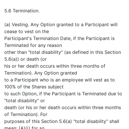
5.6 Termination.
(a) Vesting. Any Option granted to a Participant will
cease to vest on the
Participant's Termination Date, if the Participant is
Terminated for any reason
other than "total disability" (as defined in this Section
5.6(a)) or death (or
his or her death occurs within three months of
Termination). Any Option granted
to a Participant who is an employee will vest as to
100% of the Shares subject
to such Option, if the Participant is Terminated due to
"total disability" or
death (or his or her death occurs within three months
of Termination). For
purposes of this Section 5.6(a) "total disability" shall
mean: (A)(i) for so