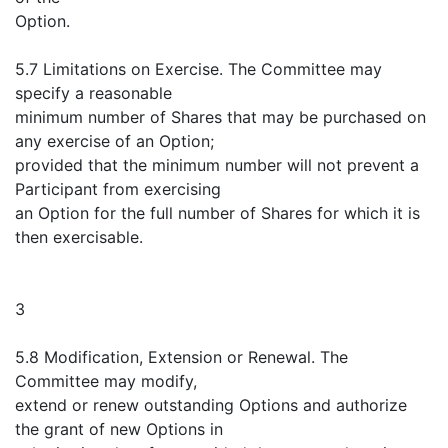
Option.
5.7 Limitations on Exercise. The Committee may
specify a reasonable
minimum number of Shares that may be purchased on
any exercise of an Option;
provided that the minimum number will not prevent a
Participant from exercising
an Option for the full number of Shares for which it is
then exercisable.
3
5.8 Modification, Extension or Renewal. The
Committee may modify,
extend or renew outstanding Options and authorize
the grant of new Options in