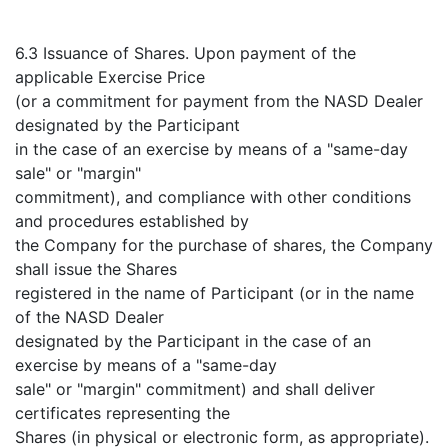
6.3 Issuance of Shares. Upon payment of the
applicable Exercise Price
(or a commitment for payment from the NASD Dealer
designated by the Participant
in the case of an exercise by means of a "same-day
sale" or "margin"
commitment), and compliance with other conditions
and procedures established by
the Company for the purchase of shares, the Company
shall issue the Shares
registered in the name of Participant (or in the name
of the NASD Dealer
designated by the Participant in the case of an
exercise by means of a "same-day
sale" or "margin" commitment) and shall deliver
certificates representing the
Shares (in physical or electronic form, as appropriate).