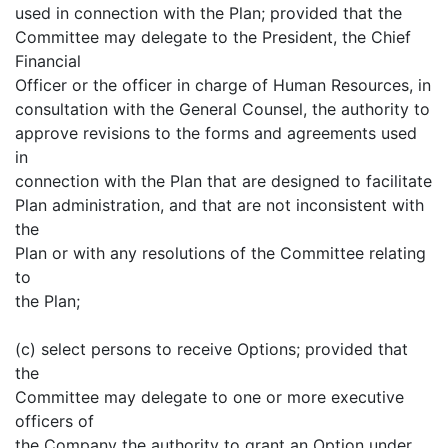
used in connection with the Plan; provided that the
Committee may delegate to the President, the Chief
Financial
Officer or the officer in charge of Human Resources, in
consultation with the General Counsel, the authority to
approve revisions to the forms and agreements used
in
connection with the Plan that are designed to facilitate
Plan administration, and that are not inconsistent with
the
Plan or with any resolutions of the Committee relating
to
the Plan;
(c) select persons to receive Options; provided that
the
Committee may delegate to one or more executive
officers of
the Company the authority to grant an Option under