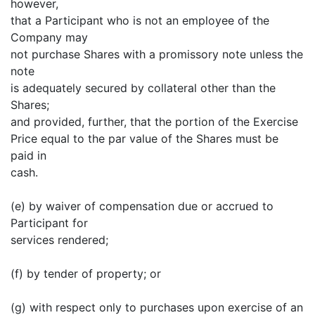
however,
that a Participant who is not an employee of the
Company may
not purchase Shares with a promissory note unless the
note
is adequately secured by collateral other than the
Shares;
and provided, further, that the portion of the Exercise
Price equal to the par value of the Shares must be
paid in
cash.
(e) by waiver of compensation due or accrued to
Participant for
services rendered;
(f) by tender of property; or
(g) with respect only to purchases upon exercise of an