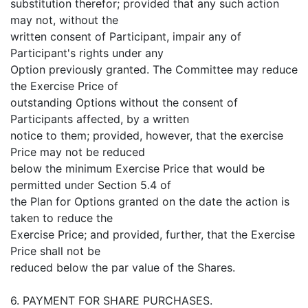
substitution therefor; provided that any such action
may not, without the
written consent of Participant, impair any of
Participant's rights under any
Option previously granted. The Committee may reduce
the Exercise Price of
outstanding Options without the consent of
Participants affected, by a written
notice to them; provided, however, that the exercise
Price may not be reduced
below the minimum Exercise Price that would be
permitted under Section 5.4 of
the Plan for Options granted on the date the action is
taken to reduce the
Exercise Price; and provided, further, that the Exercise
Price shall not be
reduced below the par value of the Shares.
6. PAYMENT FOR SHARE PURCHASES.