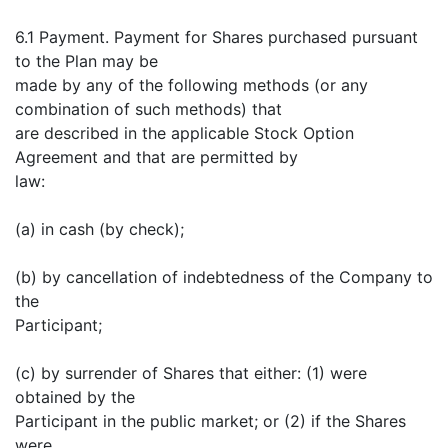
6.1 Payment. Payment for Shares purchased pursuant
to the Plan may be
made by any of the following methods (or any
combination of such methods) that
are described in the applicable Stock Option
Agreement and that are permitted by
law:
(a) in cash (by check);
(b) by cancellation of indebtedness of the Company to
the
Participant;
(c) by surrender of Shares that either: (1) were
obtained by the
Participant in the public market; or (2) if the Shares
were