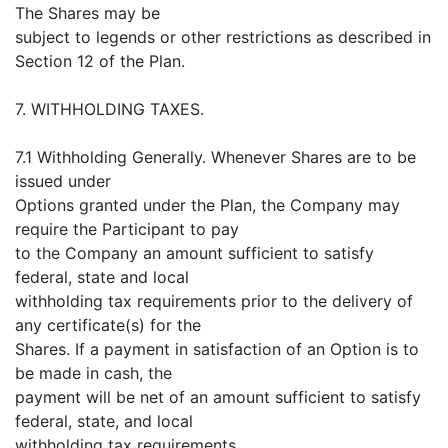
The Shares may be
subject to legends or other restrictions as described in
Section 12 of the Plan.
7. WITHHOLDING TAXES.
7.1 Withholding Generally. Whenever Shares are to be
issued under
Options granted under the Plan, the Company may
require the Participant to pay
to the Company an amount sufficient to satisfy
federal, state and local
withholding tax requirements prior to the delivery of
any certificate(s) for the
Shares. If a payment in satisfaction of an Option is to
be made in cash, the
payment will be net of an amount sufficient to satisfy
federal, state, and local
withholding tax requirements.