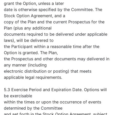
grant the Option, unless a later
date is otherwise specified by the Committee. The
Stock Option Agreement, and a
copy of the Plan and the current Prospectus for the
Plan (plus any additional
documents required to be delivered under applicable
laws), will be delivered to
the Participant within a reasonable time after the
Option is granted. The Plan,
the Prospectus and other documents may delivered in
any manner (including
electronic distribution or posting) that meets
applicable legal requirements.
5.3 Exercise Period and Expiration Date. Options will
be exercisable
within the times or upon the occurrence of events
determined by the Committee
and set forth in the Stock Option Agreement, subject