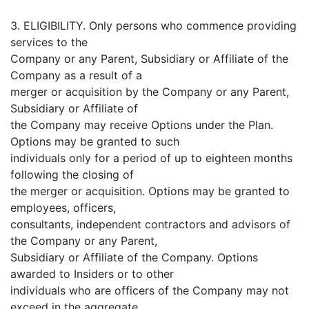
3. ELIGIBILITY. Only persons who commence providing
services to the
Company or any Parent, Subsidiary or Affiliate of the
Company as a result of a
merger or acquisition by the Company or any Parent,
Subsidiary or Affiliate of
the Company may receive Options under the Plan.
Options may be granted to such
individuals only for a period of up to eighteen months
following the closing of
the merger or acquisition. Options may be granted to
employees, officers,
consultants, independent contractors and advisors of
the Company or any Parent,
Subsidiary or Affiliate of the Company. Options
awarded to Insiders or to other
individuals who are officers of the Company may not
exceed in the aggregate