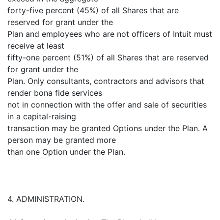
forty-five percent (45%) of all Shares that are
reserved for grant under the
Plan and employees who are not officers of Intuit must
receive at least
fifty-one percent (51%) of all Shares that are reserved
for grant under the
Plan. Only consultants, contractors and advisors that
render bona fide services
not in connection with the offer and sale of securities
in a capital-raising
transaction may be granted Options under the Plan. A
person may be granted more
than one Option under the Plan.
4. ADMINISTRATION.