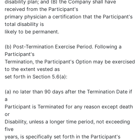
disability plan; and (B) the Company shall have
received from the Participant's
primary physician a certification that the Participant's
total disability is
likely to be permanent.
(b) Post-Termination Exercise Period. Following a
Participant's
Termination, the Participant's Option may be exercised
to the extent vested as
set forth in Section 5.6(a):
(a) no later than 90 days after the Termination Date if
a
Participant is Terminated for any reason except death
or
Disability, unless a longer time period, not exceeding
five
years, is specifically set forth in the Participant's