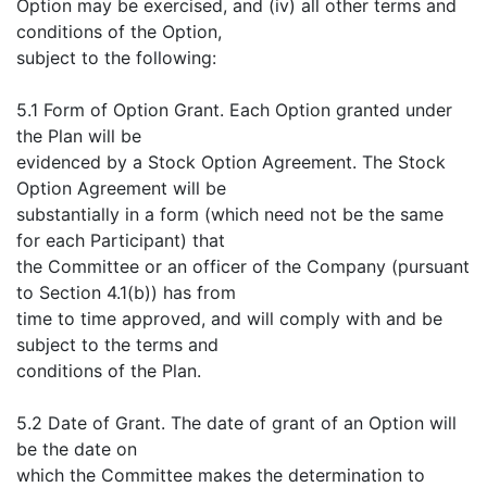
Option may be exercised, and (iv) all other terms and
conditions of the Option,
subject to the following:
5.1 Form of Option Grant. Each Option granted under
the Plan will be
evidenced by a Stock Option Agreement. The Stock
Option Agreement will be
substantially in a form (which need not be the same
for each Participant) that
the Committee or an officer of the Company (pursuant
to Section 4.1(b)) has from
time to time approved, and will comply with and be
subject to the terms and
conditions of the Plan.
5.2 Date of Grant. The date of grant of an Option will
be the date on
which the Committee makes the determination to