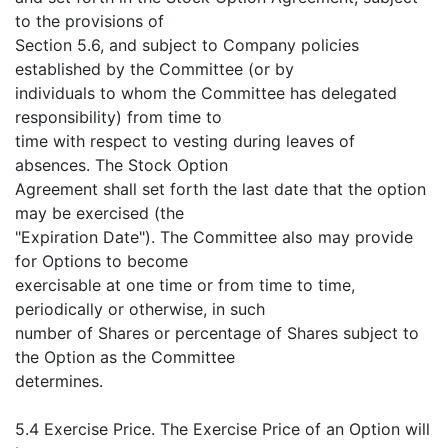
to the provisions of
Section 5.6, and subject to Company policies
established by the Committee (or by
individuals to whom the Committee has delegated
responsibility) from time to
time with respect to vesting during leaves of
absences. The Stock Option
Agreement shall set forth the last date that the option
may be exercised (the
"Expiration Date"). The Committee also may provide
for Options to become
exercisable at one time or from time to time,
periodically or otherwise, in such
number of Shares or percentage of Shares subject to
the Option as the Committee
determines.
5.4 Exercise Price. The Exercise Price of an Option will