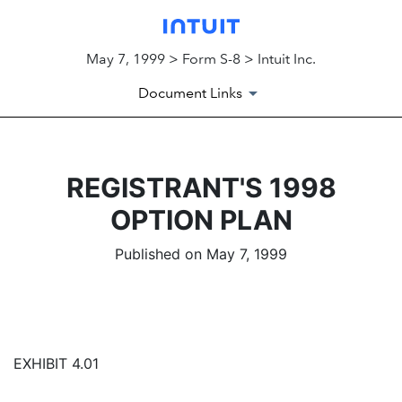
May 7, 1999 > Form S-8 > Intuit Inc.
Document Links
REGISTRANT'S 1998
OPTION PLAN
Published on May 7, 1999
EXHIBIT 4.01