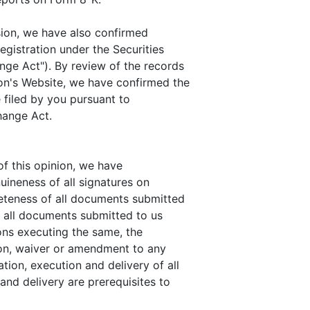
sion, we have also confirmed
gistration under the Securities
ge Act"). By review of the records
n's Website, we have confirmed the
e filed by you pursuant to
hange Act.
f this opinion, we have
uineness of all signatures on
leteness of all documents submitted
of all documents submitted to us
sons executing the same, the
ion, waiver or amendment to any
ion, execution and delivery of all
nd delivery are prerequisites to