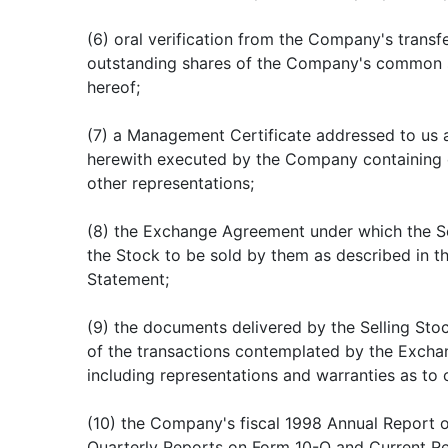
(6) oral verification from the Company's transf
outstanding shares of the Company's common s
hereof;
(7) a Management Certificate addressed to us 
herewith executed by the Company containing c
other representations;
(8) the Exchange Agreement under which the Se
the Stock to be sold by them as described in th
Statement;
(9) the documents delivered by the Selling Stoc
of the transactions contemplated by the Exch
including representations and warranties as to 
(10) the Company's fiscal 1998 Annual Report
Quarterly Reports on Form 10-Q and Current R