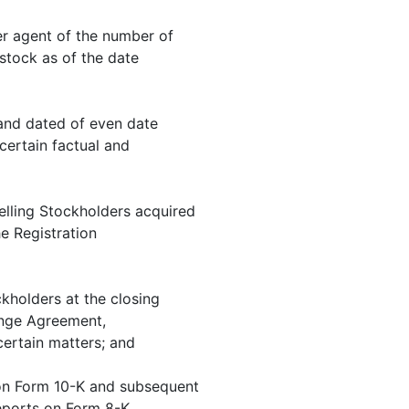
er agent of the number of
tock as of the date
and dated of even date
ertain factual and
lling Stockholders acquired
e Registration
kholders at the closing
ange Agreement,
certain matters; and
 on Form 10-K and subsequent
eports on Form 8-K.