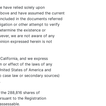
we have relied solely upon
 above and have assumed the current
included in the documents referred
gation or other attempt to verify
determine the existence or
wever, we are not aware of any
pinion expressed herein is not
 California, and we express
n or effect of the laws of any
 United States of America and
to case law or secondary sources)
.
t the 288,816 shares of
rsuant to the Registration
nassessable.