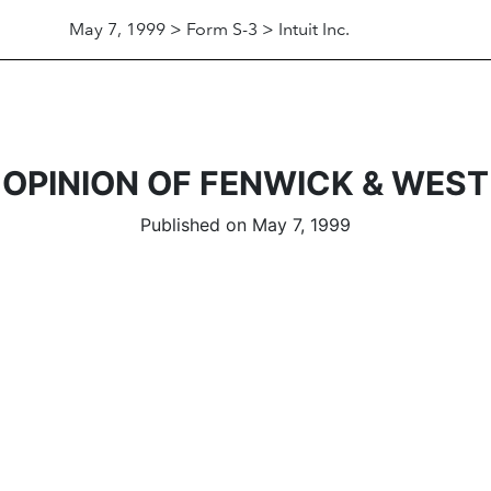
May 7, 1999 > Form S-3 > Intuit Inc.
OPINION OF FENWICK & WEST
Published on May 7, 1999