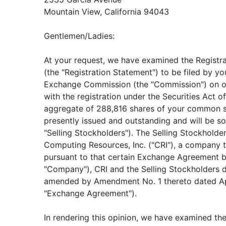
Mountain View, California 94043
Gentlemen/Ladies:
At your request, we have examined the Registr
(the "Registration Statement") to be filed by yo
Exchange Commission (the "Commission") on or
with the registration under the Securities Act 
aggregate of 288,816 shares of your common sto
presently issued and outstanding and will be so
"Selling Stockholders"). The Selling Stockholde
Computing Resources, Inc. ("CRI"), a company 
pursuant to that certain Exchange Agreement by
"Company"), CRI and the Selling Stockholders d
amended by Amendment No. 1 thereto dated Apr
"Exchange Agreement").
In rendering this opinion, we have examined the