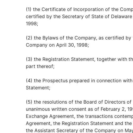
(1) the Certificate of Incorporation of the Co
certified by the Secretary of State of Delawar
1998;
(2) the Bylaws of the Company, as certified by 
Company on April 30, 1998;
(3) the Registration Statement, together with th
part thereof;
(4) the Prospectus prepared in connection with
Statement;
(5) the resolutions of the Board of Directors 
unanimous written consent as of February 2, 19
Exchange Agreement, the transactions contem
Agreement, the Registration Statement and the 
the Assistant Secretary of the Company on May