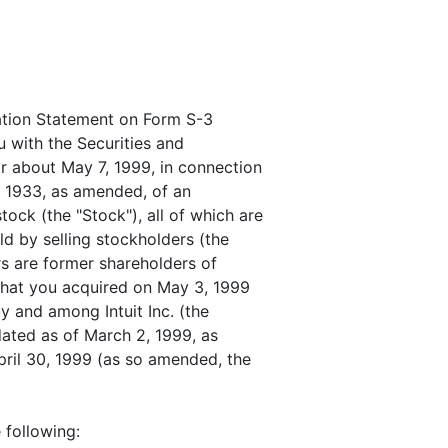
ation Statement on Form S-3
u with the Securities and
 about May 7, 1999, in connection
of 1933, as amended, of an
ck (the "Stock"), all of which are
ld by selling stockholders (the
rs are former shareholders of
that you acquired on May 3, 1999
 and among Intuit Inc. (the
ated as of March 2, 1999, as
il 30, 1999 (as so amended, the
 following: