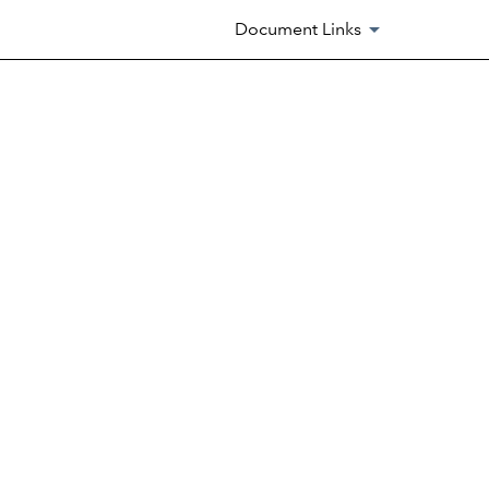
Document Links