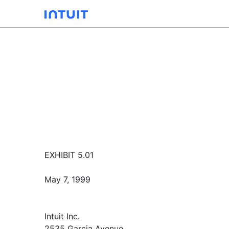
EXHIBIT 5.01
May 7, 1999
Intuit Inc.
2535 Garcia Avenue