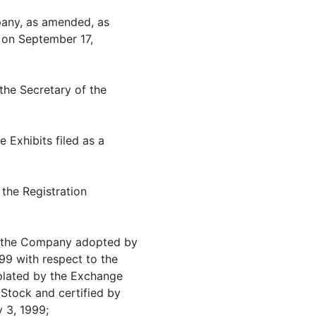
mpany, as amended, as
e on September 17,
the Secretary of the
e Exhibits filed as a
 the Registration
of the Company adopted by
99 with respect to the
plated by the Exchange
Stock and certified by
 3, 1999;