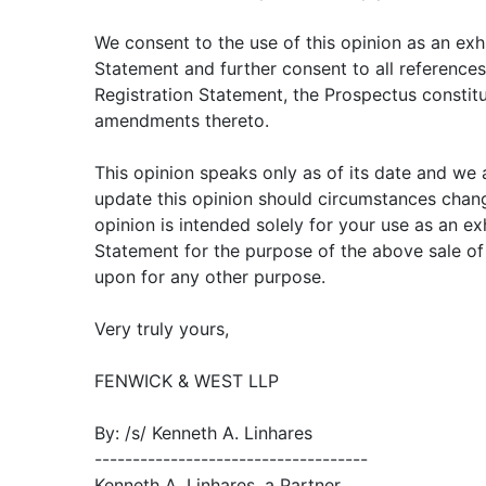
We consent to the use of this opinion as an exhi
Statement and further consent to all references t
Registration Statement, the Prospectus constitu
amendments thereto.
This opinion speaks only as of its date and we
update this opinion should circumstances chang
opinion is intended solely for your use as an exh
Statement for the purpose of the above sale of 
upon for any other purpose.
Very truly yours,
FENWICK & WEST LLP
By: /s/ Kenneth A. Linhares
------------------------------------
Kenneth A. Linhares, a Partner