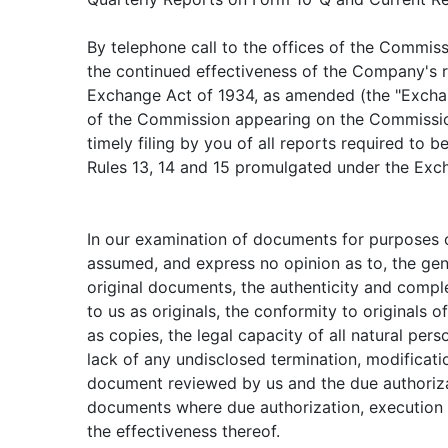
By telephone call to the offices of the Commis
the continued effectiveness of the Company's re
Exchange Act of 1934, as amended (the "Exchan
of the Commission appearing on the Commissio
timely filing by you of all reports required to b
Rules 13, 14 and 15 promulgated under the Exc
In our examination of documents for purposes o
assumed, and express no opinion as to, the gen
original documents, the authenticity and comp
to us as originals, the conformity to originals 
as copies, the legal capacity of all natural per
lack of any undisclosed termination, modificat
document reviewed by us and the due authorizat
documents where due authorization, execution a
the effectiveness thereof.