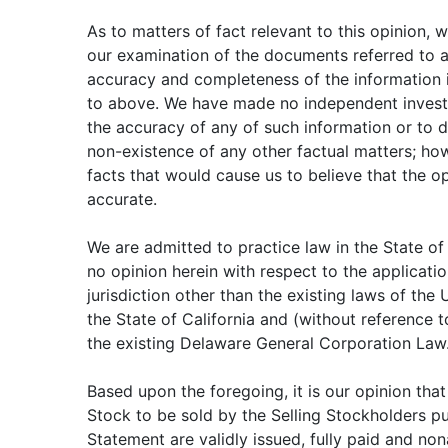
As to matters of fact relevant to this opinion, 
our examination of the documents referred to
accuracy and completeness of the information 
to above. We have made no independent investi
the accuracy of any of such information or to 
non-existence of any other factual matters; ho
facts that would cause us to believe that the o
accurate.
We are admitted to practice law in the State of
no opinion herein with respect to the applicatio
jurisdiction other than the existing laws of the
the State of California and (without reference 
the existing Delaware General Corporation Law
Based upon the foregoing, it is our opinion tha
Stock to be sold by the Selling Stockholders pu
Statement are validly issued, fully paid and no