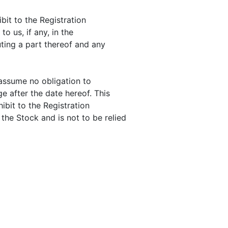
bit to the Registration
o us, if any, in the
ting a part thereof and any
 assume no obligation to
e after the date hereof. This
ibit to the Registration
the Stock and is not to be relied