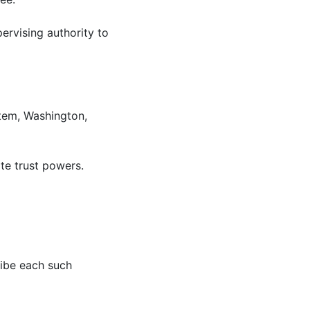
ervising authority to
tem, Washington,
ate trust powers.
cribe each such