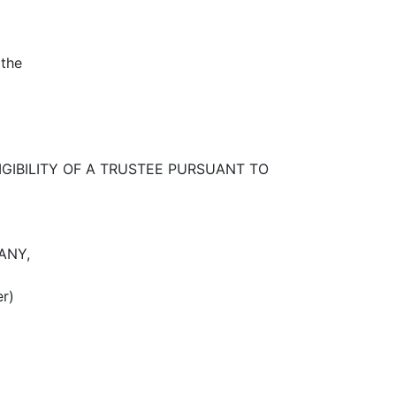
 the
IGIBILITY OF A TRUSTEE PURSUANT TO
ANY,
er)