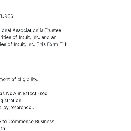
TURES
onal Association is Trustee
ties of Intuit, Inc. and an
s of Intuit, Inc. This Form T-1
ent of eligibility.
 as Now in Effect (see
gistration
 by reference).
stee to Commence Business
ith