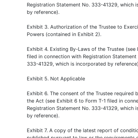
Registration Statement No. 333-41329, which i
by reference).
Exhibit 3. Authorization of the Trustee to Exer
Powers (contained in Exhibit 2).
Exhibit 4. Existing By-Laws of the Trustee (see 
filed in connection with Registration Statement
333-41329, which is incorporated by reference)
Exhibit 5. Not Applicable
Exhibit 6. The consent of the Trustee required 
the Act (see Exhibit 6 to Form T-1 filed in conn
Registration Statement No. 333-41329, which i
by reference).
Exhibit 7. A copy of the latest report of conditi
published pursuant to law or the requirements o