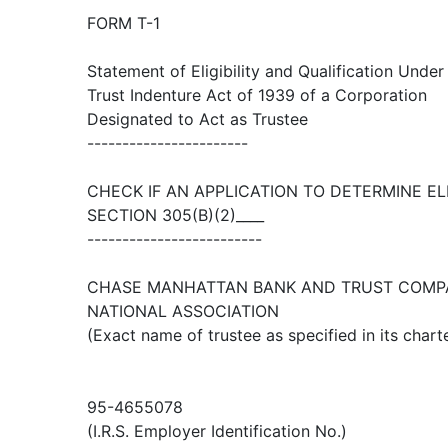
FORM T-1
Statement of Eligibility and Qualification Under
Trust Indenture Act of 1939 of a Corporation
Designated to Act as Trustee
-----------------------
CHECK IF AN APPLICATION TO DETERMINE EL
SECTION 305(B)(2)____
-------------------------
CHASE MANHATTAN BANK AND TRUST COMP
NATIONAL ASSOCIATION
(Exact name of trustee as specified in its chart
95-4655078
(I.R.S. Employer Identification No.)