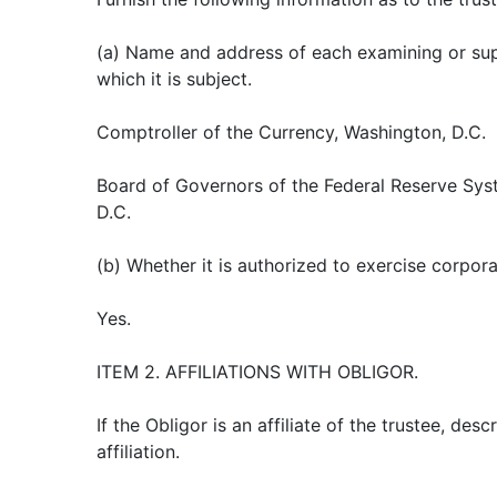
(a) Name and address of each examining or sup
which it is subject.
Comptroller of the Currency, Washington, D.C.
Board of Governors of the Federal Reserve Sys
D.C.
(b) Whether it is authorized to exercise corpor
Yes.
ITEM 2. AFFILIATIONS WITH OBLIGOR.
If the Obligor is an affiliate of the trustee, des
affiliation.