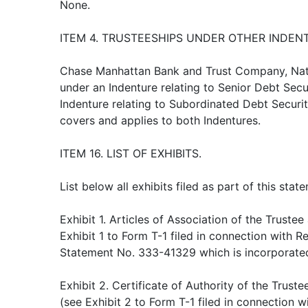
None.
ITEM 4. TRUSTEESHIPS UNDER OTHER INDEN
Chase Manhattan Bank and Trust Company, Nati
under an Indenture relating to Senior Debt Securi
Indenture relating to Subordinated Debt Securitie
covers and applies to both Indentures.
ITEM 16. LIST OF EXHIBITS.
List below all exhibits filed as part of this statem
Exhibit 1. Articles of Association of the Trustee
Exhibit 1 to Form T-1 filed in connection with Re
Statement No. 333-41329 which is incorporated
Exhibit 2. Certificate of Authority of the Tru
(see Exhibit 2 to Form T-1 filed in connection w