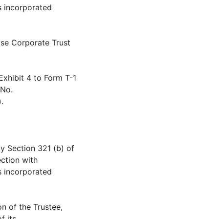
s incorporated
cise Corporate Trust
Exhibit 4 to Form T-1
 No.
.
by Section 321 (b) of
ection with
s incorporated
on of the Trustee,
f its