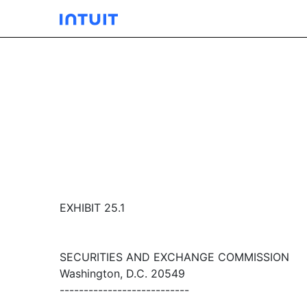
EXHIBIT 25.1
SECURITIES AND EXCHANGE COMMISSION
Washington, D.C. 20549
---------------------------