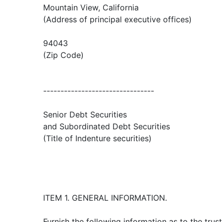
Mountain View, California
(Address of principal executive offices)
94043
(Zip Code)
--------------------------------
Senior Debt Securities
and Subordinated Debt Securities
(Title of Indenture securities)
ITEM 1. GENERAL INFORMATION.
Furnish the following information as to the trust