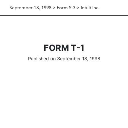
September 18, 1998 > Form S-3 > Intuit Inc.
FORM T-1
Published on September 18, 1998