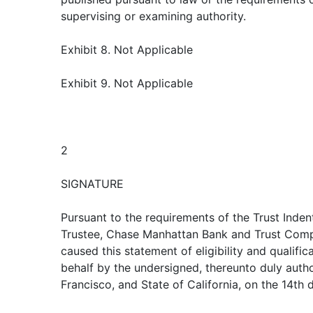
supervising or examining authority.
Exhibit 8. Not Applicable
Exhibit 9. Not Applicable
2
SIGNATURE
Pursuant to the requirements of the Trust Inden
Trustee, Chase Manhattan Bank and Trust Compa
caused this statement of eligibility and qualific
behalf by the undersigned, thereunto duly author
Francisco, and State of California, on the 14th