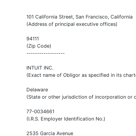
101 California Street, San Francisco, California
(Address of principal executive offices)
94111
(Zip Code)
------------------
INTUIT INC.
(Exact name of Obligor as specified in its chart
Delaware
(State or other jurisdiction of incorporation or 
77-0034661
(I.R.S. Employer Identification No.)
2535 Garcia Avenue