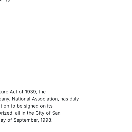
ture Act of 1939, the
ny, National Association, has duly
ation to be signed on its
ized, all in the City of San
 day of September, 1998.