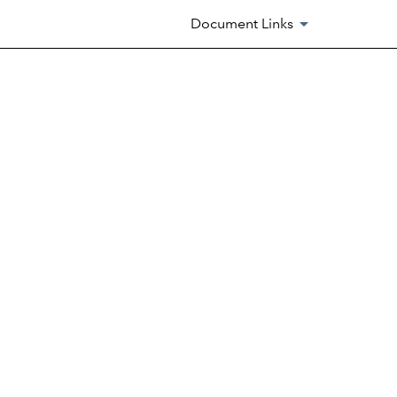
Document Links