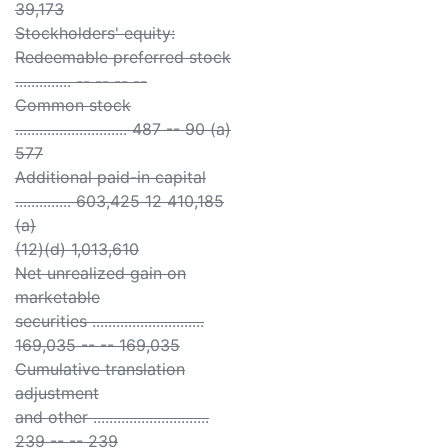
39,173
Stockholders' equity:
Redeemable preferred stock
.............. -- -- -- --
Common stock
............................ 487 -- 90 (a)
577
Additional paid-in capital
.............. 603,425 12 410,185
(a)
(12)(d) 1,013,610
Net unrealized gain on
marketable
securities ............................
169,035 -- -- 169,035
Cumulative translation
adjustment
and other .............................
239 -- -- 239