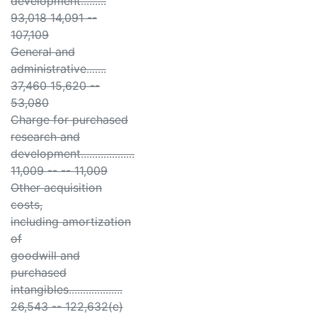
development.........
93,018 14,091 --
107,109
General and
administrative.......
37,460 15,620 --
53,080
Charge for purchased
research and
development...................
11,009 -- -- 11,009
Other acquisition
costs,
including amortization
of
goodwill and
purchased
intangibles...................
26,543 -- 122,632(e)