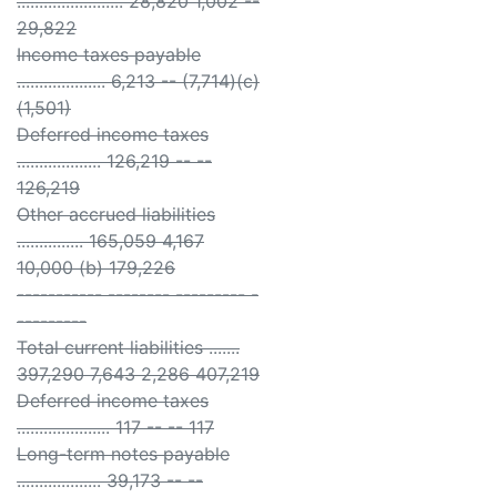
........................ 28,820 1,002 --
29,822
Income taxes payable
.................... 6,213 -- (7,714)(c)
(1,501)
Deferred income taxes
................... 126,219 -- --
126,219
Other accrued liabilities
............... 165,059 4,167
10,000 (b) 179,226
----------- -------- --------- -
---------
Total current liabilities .......
397,290 7,643 2,286 407,219
Deferred income taxes
..................... 117 -- -- 117
Long-term notes payable
................... 39,173 -- --