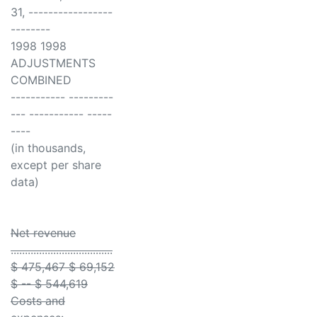
31, -----------------
--------
1998 1998
ADJUSTMENTS
COMBINED
----------- ---------
--- ----------- -----
----
(in thousands,
except per share
data)
Net revenue
....................................
$ 475,467 $ 69,152
$ -- $ 544,619
Costs and