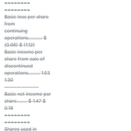
========
========
Basic loss per share
from
continuing
operations............ $
(0.06) $ (1.12)
Basic income per
share from sale of
discontinued
operations.......... 1.53
1.30
-------- --------
Basic net income per
share......... $ 1.47 $
0.18
========
========
Shares used in