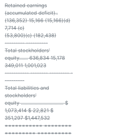
Retained earnings
(accumulated deficit)..
(136,352) 15,166 (15,166)(d)
7,714 (c)
(53,800)(c) (182,438)
--------- ----------
Total stockholders'
equity....... 636,834 15,178
349,011 1,001,023
----------- -------- --------- -
---------
Total liabilities and
stockholders'
equity .................................. $
1,073,414 $ 22,821 $
351,297 $1,447,532
=========== ========
========= ==========