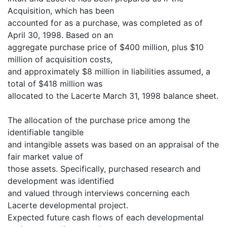
Acquisition, which has been
accounted for as a purchase, was completed as of
April 30, 1998. Based on an
aggregate purchase price of $400 million, plus $10
million of acquisition costs,
and approximately $8 million in liabilities assumed, a
total of $418 million was
allocated to the Lacerte March 31, 1998 balance sheet.
The allocation of the purchase price among the
identifiable tangible
and intangible assets was based on an appraisal of the
fair market value of
those assets. Specifically, purchased research and
development was identified
and valued through interviews concerning each
Lacerte developmental project.
Expected future cash flows of each developmental