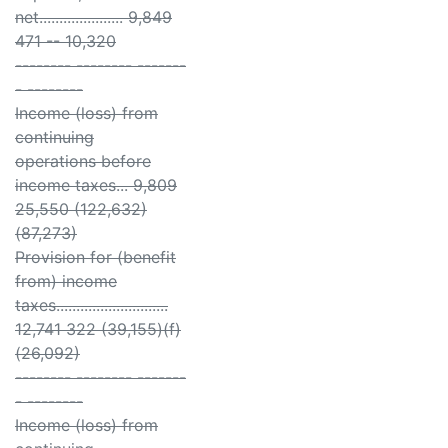
net..................... 9,849
471 -- 10,320
-------- -------- -------
- --------
Income (loss) from
continuing
operations before
income taxes... 9,809
25,550 (122,632)
(87,273)
Provision for (benefit
from) income
taxes............................
12,741 322 (39,155)(f)
(26,092)
-------- -------- -------
- --------
Income (loss) from