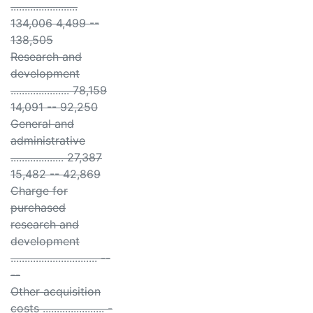
........................
134,006 4,499 --
138,505
Research and
development
..................... 78,159
14,091 -- 92,250
General and
administrative
................... 27,387
15,482 -- 42,869
Charge for
purchased
research and
development
............................... --
--
Other acquisition
costs ...................... -