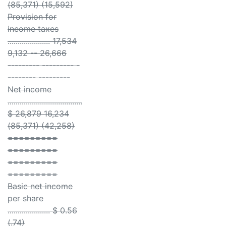
(85,371) (15,592)
Provision for
income taxes
..................... 17,534
9,132 -- 26,666
--------- --------- -
-------- ---------
Net income
.....................................
$ 26,879 16,234
(85,371) (42,258)
=========
=========
=========
=========
Basic net income
per share
..................... $ 0.56
(.74)