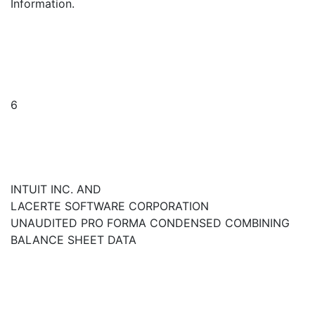
Information.
6
INTUIT INC. AND
LACERTE SOFTWARE CORPORATION
UNAUDITED PRO FORMA CONDENSED COMBINING
BALANCE SHEET DATA