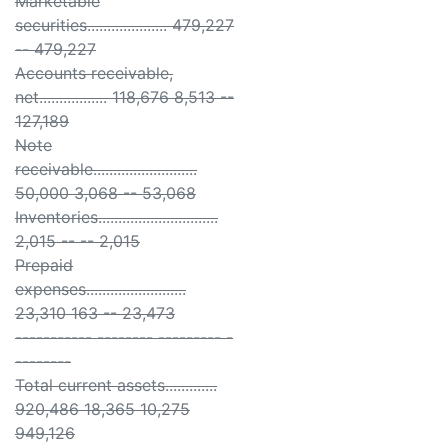
Marketable
securities.................... 479,227
-- 479,227
Accounts receivable,
net................. 118,676 8,513 --
127,189
Note
receivable..........................
50,000 3,068 -- 53,068
Inventories..............................
2,015 -- -- 2,015
Prepaid
expenses.........................
23,310 163 -- 23,473
----------- -------- --------- -
--------
Total current assets.............
920,486 18,365 10,275
949,126