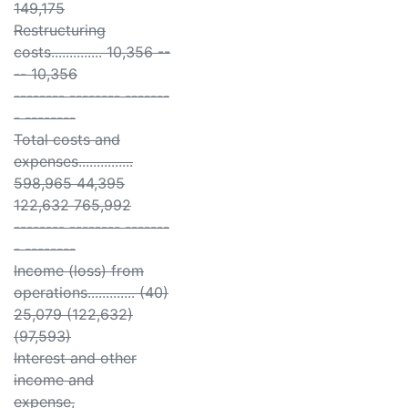
149,175
Restructuring
costs.............. 10,356 --
-- 10,356
-------- -------- -------
- --------
Total costs and
expenses...............
598,965 44,395
122,632 765,992
-------- -------- -------
- --------
Income (loss) from
operations............. (40)
25,079 (122,632)
(97,593)
Interest and other
income and
expense,