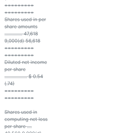
=========
=========
Shares used in per
share amounts
............... 47,618
9,000(d) 56,618
=========
=========
Diluted net income
per share
................... $ 0.54
(.74)
=========
=========
Shares used in
computing net loss
per share ....