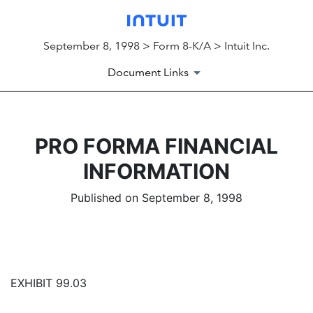
September 8, 1998 > Form 8-K/A > Intuit Inc.
Document Links
PRO FORMA FINANCIAL
INFORMATION
Published on September 8, 1998
EXHIBIT 99.03