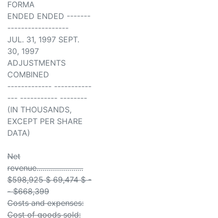
FORMA
ENDED ENDED -------
------------------
JUL. 31, 1997 SEPT.
30, 1997
ADJUSTMENTS
COMBINED
------------- -----------
--- ----------- --------
(IN THOUSANDS,
EXCEPT PER SHARE
DATA)
Net
revenue........................
$598,925 $ 69,474 $ -
- $668,399
Costs and expenses:
Cost of goods sold: