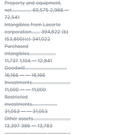
Property and equipment,
net................ 69,575 2,966 --
72,541
Intangibles from Lacerte
corporation....... 394,822 (b)
(53,800)(c) 341,022
Purchased
intangibles......................
11,737 1,104 -- 12,841
Goodwill...................................
16,166 -- -- 16,166
Investments................................
11,000 -- -- 11,000
Restricted
investments.....................
31,053 -- -- 31,053
Other assets...............................
13,397 386 -- 13,783
----------- -------- --------- -