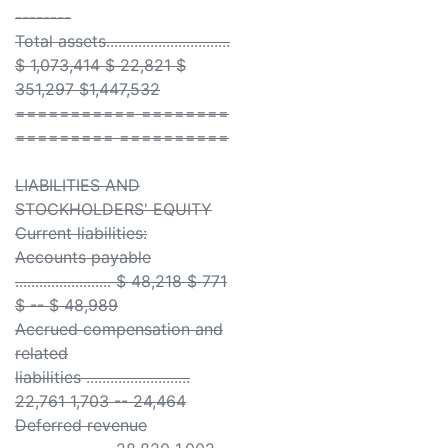
--------
Total assets...............................
$ 1,073,414 $ 22,821 $
351,297 $1,447,532
=========== ========
========= ==========
LIABILITIES AND
STOCKHOLDERS' EQUITY
Current liabilities:
Accounts payable
........................ $ 48,218 $ 771
$ -- $ 48,989
Accrued compensation and
related
liabilities ..........................
22,761 1,703 -- 24,464
Deferred revenue