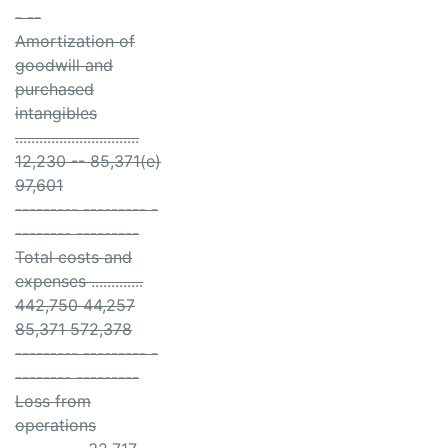
- --
Amortization of
goodwill and
purchased
intangibles
...............................
12,230 -- 85,371(e)
97,601
--------- --------- -
-------- ---------
Total costs and
expenses .............
442,750 44,257
85,371 572,378
--------- --------- -
-------- ---------
Loss from
operations