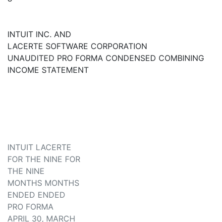
INTUIT INC. AND
LACERTE SOFTWARE CORPORATION
UNAUDITED PRO FORMA CONDENSED COMBINING
INCOME STATEMENT
INTUIT LACERTE
FOR THE NINE FOR
THE NINE
MONTHS MONTHS
ENDED ENDED
PRO FORMA
APRIL 30, MARCH