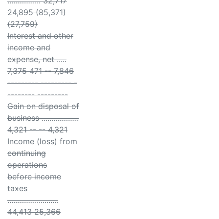
................. 32,717
24,895 (85,371)
(27,759)
Interest and other
income and
expense, net .....
7,375 471 -- 7,846
--------- --------- -
-------- ---------
Gain on disposal of
business ...................
4,321 -- -- 4,321
Income (loss) from
continuing
operations
before income
taxes
..........................
44,413 25,366