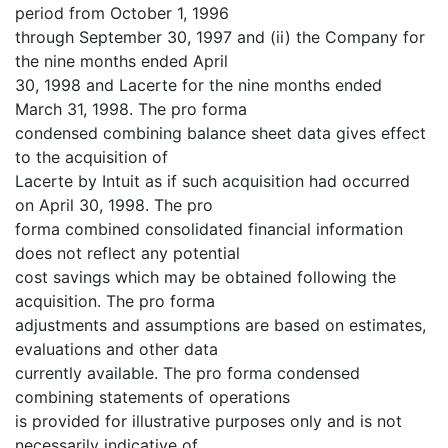
period from October 1, 1996
through September 30, 1997 and (ii) the Company for
the nine months ended April
30, 1998 and Lacerte for the nine months ended
March 31, 1998. The pro forma
condensed combining balance sheet data gives effect
to the acquisition of
Lacerte by Intuit as if such acquisition had occurred
on April 30, 1998. The pro
forma combined consolidated financial information
does not reflect any potential
cost savings which may be obtained following the
acquisition. The pro forma
adjustments and assumptions are based on estimates,
evaluations and other data
currently available. The pro forma condensed
combining statements of operations
is provided for illustrative purposes only and is not
necessarily indicative of