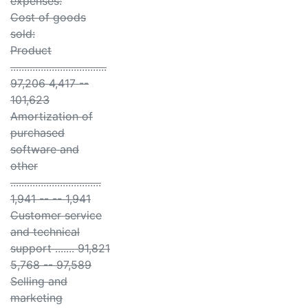
expenses:
Cost of goods
sold:
Product
...................................
97,206 4,417 --
101,623
Amortization of
purchased
software and
other
.................................
1,941 -- -- 1,941
Customer service
and technical
support ....... 91,821
5,768 -- 97,589
Selling and
marketing