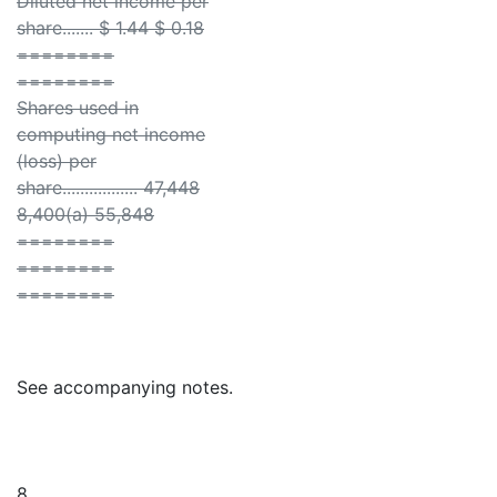
Diluted net income per
share....... $ 1.44 $ 0.18
========
========
Shares used in
computing net income
(loss) per
share................. 47,448
8,400(a) 55,848
========
========
========
See accompanying notes.
8