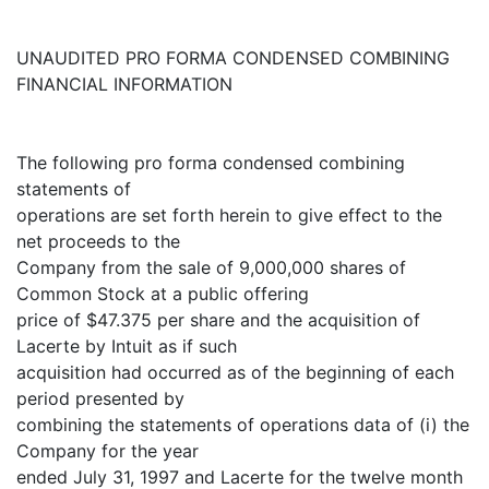
UNAUDITED PRO FORMA CONDENSED COMBINING
FINANCIAL INFORMATION
The following pro forma condensed combining
statements of
operations are set forth herein to give effect to the
net proceeds to the
Company from the sale of 9,000,000 shares of
Common Stock at a public offering
price of $47.375 per share and the acquisition of
Lacerte by Intuit as if such
acquisition had occurred as of the beginning of each
period presented by
combining the statements of operations data of (i) the
Company for the year
ended July 31, 1997 and Lacerte for the twelve month