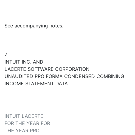
See accompanying notes.
7
INTUIT INC. AND
LACERTE SOFTWARE CORPORATION
UNAUDITED PRO FORMA CONDENSED COMBINING
INCOME STATEMENT DATA
INTUIT LACERTE
FOR THE YEAR FOR
THE YEAR PRO