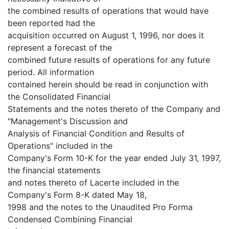
the combined results of operations that would have
been reported had the
acquisition occurred on August 1, 1996, nor does it
represent a forecast of the
combined future results of operations for any future
period. All information
contained herein should be read in conjunction with
the Consolidated Financial
Statements and the notes thereto of the Company and
"Management's Discussion and
Analysis of Financial Condition and Results of
Operations" included in the
Company's Form 10-K for the year ended July 31, 1997,
the financial statements
and notes thereto of Lacerte included in the
Company's Form 8-K dated May 18,
1998 and the notes to the Unaudited Pro Forma
Condensed Combining Financial