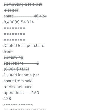
computing basic net
loss per
share................... 46,424
8,400(a) 54,824
========
========
========
Diluted loss per share
from
continuing
operations............ $
(0.06) $ (1.12)
Diluted income per
share from sale
of discontinued
operations....... 1.50
1.28
-------- --------