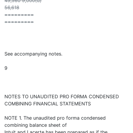
49,560 9,000(d)
56,618
=========
=========
See accompanying notes.
9
NOTES TO UNAUDITED PRO FORMA CONDENSED
COMBINING FINANCIAL STATEMENTS
NOTE 1. The unaudited pro forma condensed
combining balance sheet of
Intuit and Lacerte has been prepared as if the