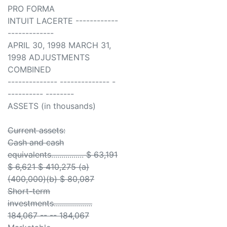
PRO FORMA
INTUIT LACERTE ------------
-------------
APRIL 30, 1998 MARCH 31,
1998 ADJUSTMENTS
COMBINED
-------------- -------------- -
---------- --------
ASSETS (in thousands)
Current assets:
Cash and cash
equivalents................ $ 63,191
$ 6,621 $ 410,275 (a)
(400,000)(b) $ 80,087
Short-term
investments...................
184,067 -- -- 184,067