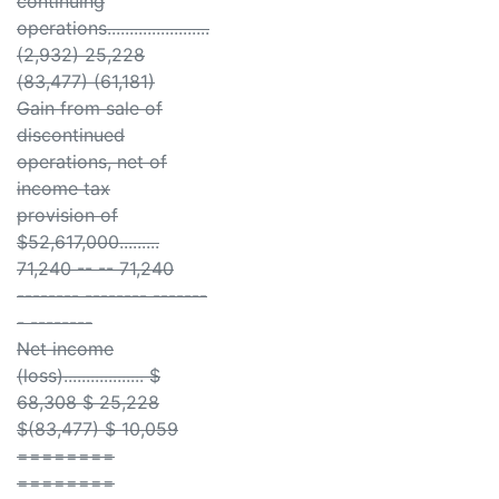
continuing
operations.......................
(2,932) 25,228
(83,477) (61,181)
Gain from sale of
discontinued
operations, net of
income tax
provision of
$52,617,000.........
71,240 -- -- 71,240
-------- -------- -------
- --------
Net income
(loss).................. $
68,308 $ 25,228
$(83,477) $ 10,059
========
========