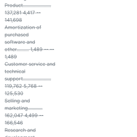
Product.......................
137,281 4,417 --
141,698
Amortization of
purchased
software and
other.......... 1,489 -- --
1,489
Customer service and
technical
support.......................
119,762 5,768 --
125,530
Selling and
marketing............
162,047 4,499 --
166,546
Research and