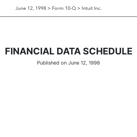
June 12, 1998 > Form 10-Q > Intuit Inc.
FINANCIAL DATA SCHEDULE
Published on June 12, 1998