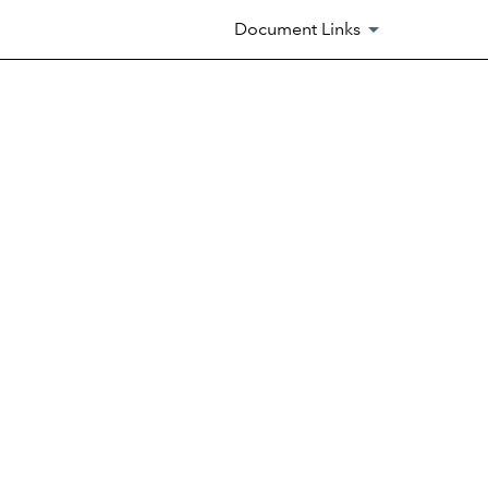
Document Links