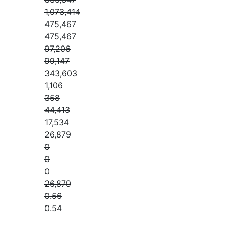
1,073,414
475,467
475,467
97,206
99,147
343,603
1,106
358
44,413
17,534
26,879
0
0
0
26,879
0.56
0.54