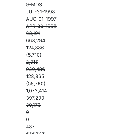
9-MOS
JUL-31-1998
AUG-01-1997
APR-30-1998
63,191
663,294
124,386
(5,710)
2,015
920,486
128,365
(58,790)
1,073,414
397,290
39,173
0
0
487
636,347