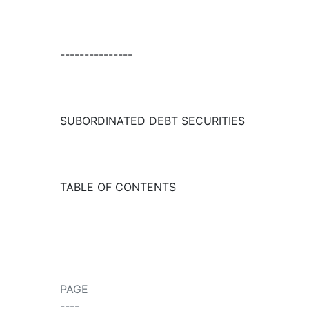
---------------
SUBORDINATED DEBT SECURITIES
TABLE OF CONTENTS
PAGE
----