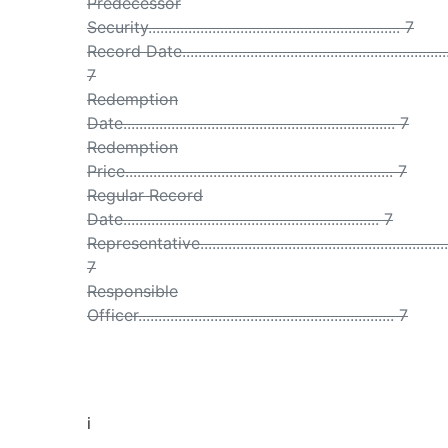
Predecessor
Security............................................................... 7
Record Date...................................................................
7
Redemption
Date.................................................................... 7
Redemption
Price................................................................... 7
Regular Record
Date................................................................ 7
Representative...............................................................
7
Responsible
Officer................................................................ 7
i