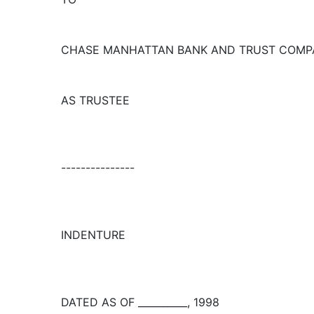
CHASE MANHATTAN BANK AND TRUST COMPA
AS TRUSTEE
---------------
INDENTURE
DATED AS OF __________, 1998