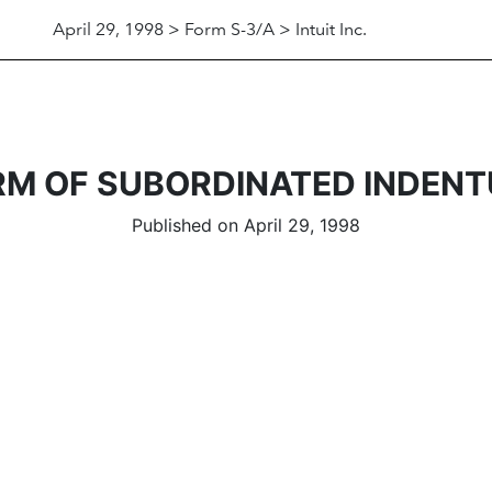
April 29, 1998 > Form S-3/A > Intuit Inc.
RM OF SUBORDINATED INDENT
Published on April 29, 1998