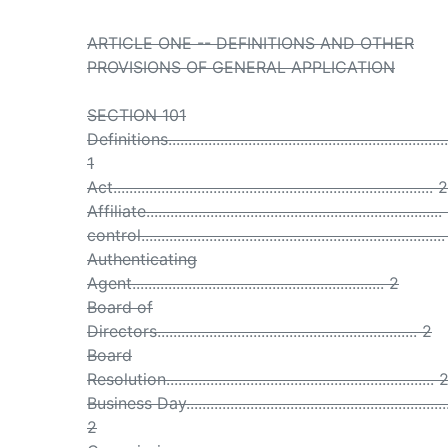
ARTICLE ONE -- DEFINITIONS AND OTHER
PROVISIONS OF GENERAL APPLICATION
SECTION 101
Definitions......................................................................
1
Act................................................................................ 2
Affiliate.........................................................................
control...........................................................................
Authenticating
Agent............................................................... 2
Board of
Directors................................................................. 2
Board
Resolution................................................................... 
Business Day..................................................................
2