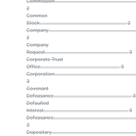
Commission...................................................................
2
Common
Stock....................................................................... 2
Company........................................................................
2
Company
Request.................................................................... 3
Corporate Trust
Office................................................................. 3
Corporation...................................................................
3
Covenant
Defeasance................................................................ 3
Defaulted
Interest..................................................................... 3
Defeasance....................................................................
3
Depositary....................................................................