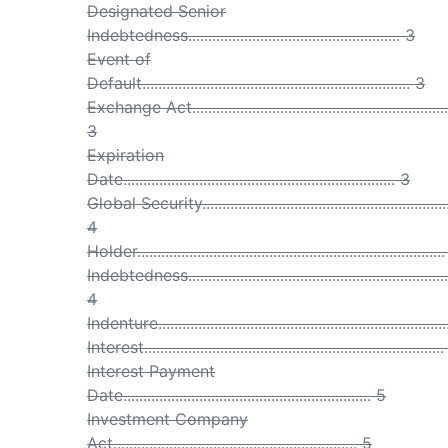
Designated Senior
Indebtedness..................................................... 3
Event of
Default................................................................... 3
Exchange Act.................................................................
3
Expiration
Date.................................................................... 3
Global Security..............................................................
4
Holder............................................................................
Indebtedness.................................................................
4
Indenture.......................................................................
Interest..........................................................................
Interest Payment
Date.............................................................. 5
Investment Company
Act............................................................. 5