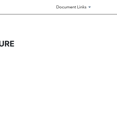
Document Links
URE