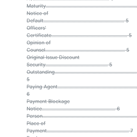
Maturity.........................................................................
Notice of
Default.................................................................. 5
Officers'
Certificate.............................................................. 5
Opinion of
Counsel................................................................. 5
Original Issue Discount
Security................................................... 5
Outstanding...................................................................
5
Paying Agent.................................................................
6
Payment Blockage
Notice............................................................ 6
Person...........................................................................
Place of
Payment................................................................... 7