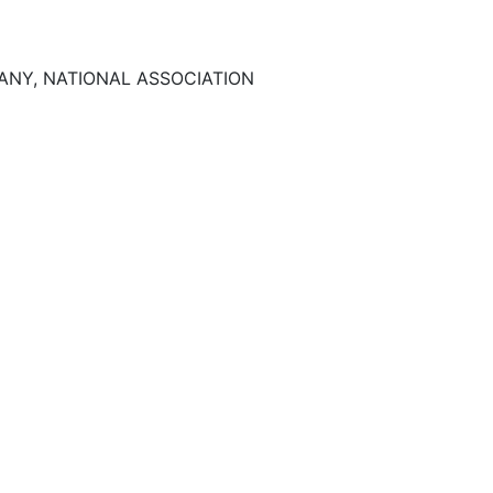
NY, NATIONAL ASSOCIATION