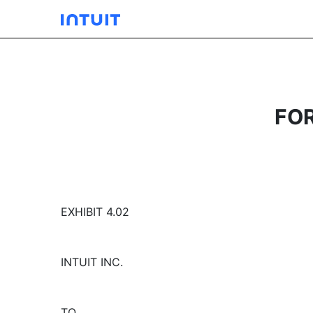
FO
EXHIBIT 4.02
INTUIT INC.
TO