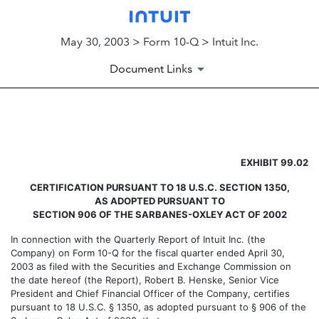
May 30, 2003 > Form 10-Q > Intuit Inc.
Document Links
EXHIBIT 99.02
EXHIBIT 99.02
Published on May 30, 2003
CERTIFICATION PURSUANT TO 18 U.S.C. SECTION 1350,
AS ADOPTED PURSUANT TO
SECTION 906 OF THE SARBANES-OXLEY ACT OF 2002
In connection with the Quarterly Report of Intuit Inc. (the
Company) on Form 10-Q for the fiscal quarter ended April 30,
2003 as filed with the Securities and Exchange Commission on
the date hereof (the Report), Robert B. Henske, Senior Vice
President and Chief Financial Officer of the Company, certifies
pursuant to 18 U.S.C. § 1350, as adopted pursuant to § 906 of the