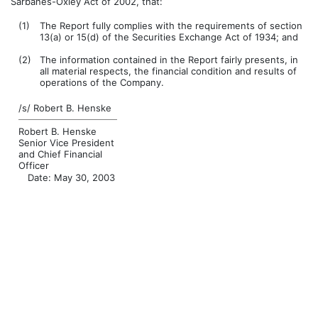
Sarbanes-Oxley Act of 2002, that:
(1)
The Report fully complies with the requirements of section
13(a) or 15(d) of the Securities Exchange Act of 1934; and
(2)
The information contained in the Report fairly presents, in
all material respects, the financial condition and results of
operations of the Company.
/s/ Robert B. Henske
Robert B. Henske
Senior Vice President
and Chief Financial
Officer
Date: May 30, 2003