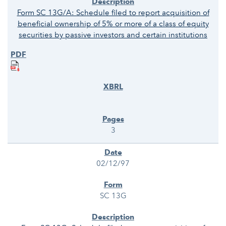
Form SC 13G/A: Schedule filed to report acquisition of
beneficial ownership of 5% or more of a class of equity
securities by passive investors and certain institutions
3
02/12/97
SC 13G