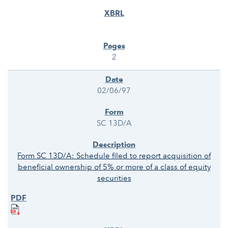
2
02/06/97
SC 13D/A
Form SC 13D/A: Schedule filed to report acquisition of
beneficial ownership of 5% or more of a class of equity
securities