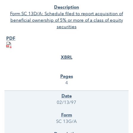
Form SC 13D/A: Schedule filed to report acquisition of
beneficial ownership of 5% or more of a class of equity
securities
4
02/13/97
SC 13G/A