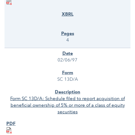
4
02/06/97
SC 13D/A
Form SC 13D/A: Schedule filed to report acquisition of
beneficial ownership of 5% or more of a class of equity
securities