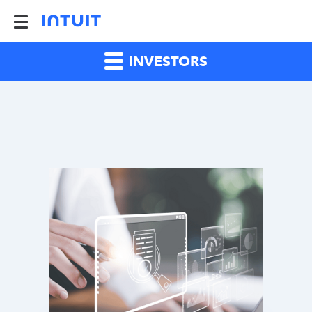
INVESTORS