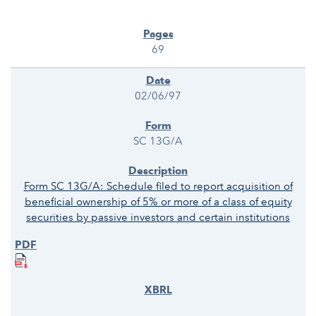
69
02/06/97
SC 13G/A
Form SC 13G/A: Schedule filed to report acquisition of
beneficial ownership of 5% or more of a class of equity
securities by passive investors and certain institutions