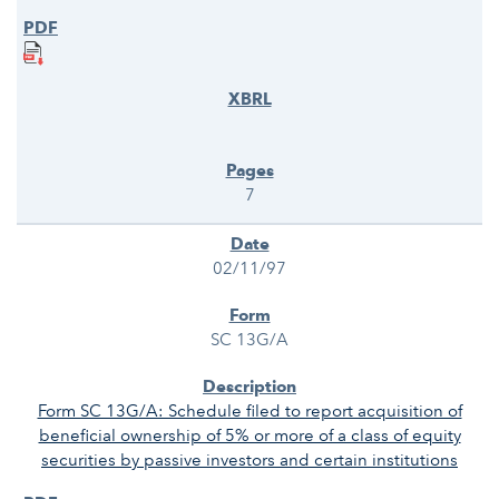
7
02/11/97
SC 13G/A
Form SC 13G/A: Schedule filed to report acquisition of
beneficial ownership of 5% or more of a class of equity
securities by passive investors and certain institutions