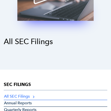
All SEC Filings
SEC FILINGS
All SEC Filings
Annual Reports
Quarterly Reports