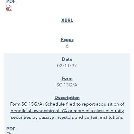
6
02/11/97
SC 13G/A
Form SC 13G/A: Schedule filed to report acquisition of
beneficial ownership of 5% or more of a class of equity
securities by passive investors and certain institutions