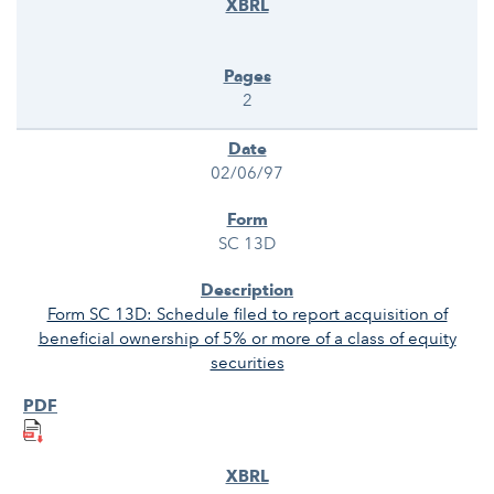
2
02/06/97
SC 13D
Form SC 13D: Schedule filed to report acquisition of
beneficial ownership of 5% or more of a class of equity
securities