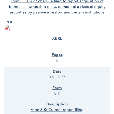
Form SC 13G: Schedule filed to report acquisition of
beneficial ownership of 5% or more of a class of equity
securities by passive investors and certain institutions
6
02/11/97
8-K
Form 8-K: Current report filing