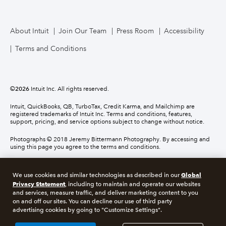
About Intuit
Join Our Team
Press Room
Accessibility
Terms and Conditions
©
2026
Intuit Inc. All rights reserved.
Intuit, QuickBooks, QB, TurboTax, Credit Karma, and Mailchimp are
registered trademarks of Intuit Inc. Terms and conditions, features,
support, pricing, and service options subject to change without notice.
Photographs © 2018 Jeremy Bittermann Photography. By accessing and
using this page you agree to the terms and conditions.
About cookies
Manage cookies
Global
We use cookies and similar technologies as described in our
Privacy Statement
, including to maintain and operate our websites
and services, measure traffic, and deliver marketing content to you
Legal
Privacy
Security
Compliance
on and off our sites. You can decline our use of third party
advertising cookies by going to "Customize Settings".