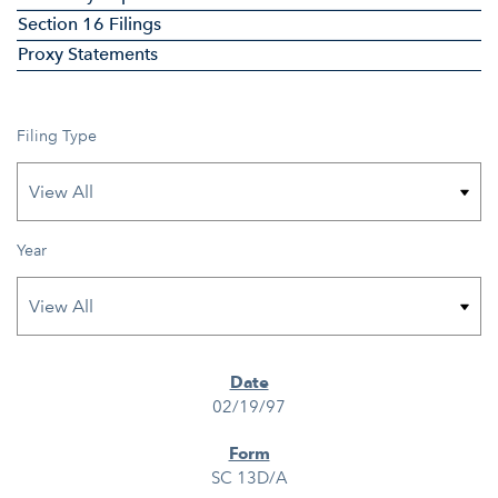
Section 16 Filings
Proxy Statements
Filing Type
Year
SEC FILINGS
02/19/97
SC 13D/A