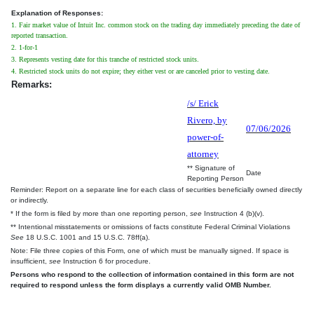
Explanation of Responses:
1. Fair market value of Intuit Inc. common stock on the trading day immediately preceding the date of
reported transaction.
2. 1-for-1
3. Represents vesting date for this tranche of restricted stock units.
4. Restricted stock units do not expire; they either vest or are canceled prior to vesting date.
Remarks:
/s/ Erick
Rivero, by
07/06/2026
power-of-
attorney
** Signature of
Date
Reporting Person
Reminder: Report on a separate line for each class of securities beneficially owned directly
or indirectly.
* If the form is filed by more than one reporting person,
see
Instruction 4 (b)(v).
** Intentional misstatements or omissions of facts constitute Federal Criminal Violations
See
18 U.S.C. 1001 and 15 U.S.C. 78ff(a).
Note: File three copies of this Form, one of which must be manually signed. If space is
insufficient,
see
Instruction 6 for procedure.
Persons who respond to the collection of information contained in this form are not
required to respond unless the form displays a currently valid OMB Number.