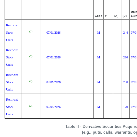
Date
Code
V
(A)
(D)
Exer
Restricted
(2)
Stock
07/01/2026
M
244
07/0
Units
Restricted
(2)
Stock
07/01/2026
M
236
07/0
Units
Restricted
(2)
Stock
07/01/2026
M
200
07/0
Units
Restricted
(2)
Stock
07/01/2026
M
170
07/0
Units
Table II - Derivative Securities Acqui
(e.g., puts, calls, warrants, o