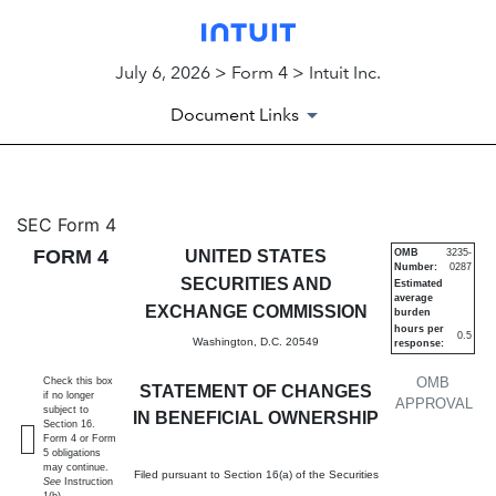
July 6, 2026 > Form 4 > Intuit Inc.
Document Links
4: Statement of changes in be
SEC Form 4
FORM 4
UNITED STATES
OMB
3235-
Number:
0287
Published on July 6, 2026
SECURITIES AND
Estimated
average
EXCHANGE COMMISSION
burden
hours per
0.5
Washington, D.C. 20549
response:
OMB
Check this box
STATEMENT OF CHANGES
if no longer
APPROVAL
subject to
IN BENEFICIAL OWNERSHIP
Section 16.
Form 4 or Form
5 obligations
may continue.
Filed pursuant to Section 16(a) of the Securities
See
Instruction