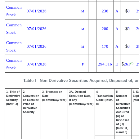
Common
07/01/2026
236
A
$
0
2
M
Stock
Common
07/01/2026
200
A
$
0
2
M
Stock
Common
07/01/2026
170
A
$
0
2
M
Stock
Common
07/01/2026
294.316
D
$
261
2
(1)
F
Stock
Table I - Non-Derivative Securities Acquired, Disposed of, o
1. Title of
2.
3. Transaction
3A. Deemed
4.
5.
6. D
Derivative
Conversion
Date
Execution Date,
Transaction
Number
Expi
Security
or Exercise
(Month/Day/Year)
if any
Code (Instr.
of
(Mon
(Instr. 3)
Price of
(Month/Day/Year)
8)
Derivative
Derivative
Securities
Security
Acquired
(A) or
Disposed
of (D)
(Instr. 3,
4 and 5)