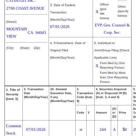
C/O INTUIT INC.
Officer
3. Date of Earliest
Other
2700 COAST AVENUE
(give
X
(specify
Transaction
title
below)
below)
(Month/Day/Year)
(Street)
EVP, Gen. Counsel &
07/01/2026
MOUNTAIN
Corp. Sec.
CA
94043
VIEW
4. If Amendment, Date of
6. Individual or
(City)
(State)
(Zip)
Original Filed
Joint/Group Filing (Check
(Month/Day/Year)
Applicable Line)
Form filed by One
X
Reporting Person
Form filed by More
than One Reporting
Person
2. Transaction
2A. Deemed
3.
4. Securities Acquired
5
1. Title of
Date
Execution Date,
Transaction
(A) or Disposed Of (D)
Se
Security
(Month/Day/Year)
if any
Code (Instr.
(Instr. 3, 4 and 5)
Be
(Instr. 3)
(Month/Day/Year)
8)
O
F
(A)
R
Code
V
Amount
or
Price
T
(D)
(I
Common
07/01/2026
244
A
$
0
2
M
Stock