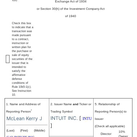
1(b).
Exchange Act of 1934
or Section 30(h) of the Investment Company Act
of 1940
Check this box
to indicate that a
transaction was
made pursuant
to a contract,
instruction or
written plan for
the purchase or
sale of equity
securities of the
issuer that is
intended to
satisfy the
affirmative
defense
conditions of
Rule 10b5-1(c).
See Instruction
10.
1. Name and Address of
2. Issuer Name
and
Ticker or
5. Relationship of
*
Reporting Person
Trading Symbol
Reporting Person(s) to
INTUIT INC.
[
McLean Kerry J
INTU
Issuer
]
(Check all applicable)
(Last)
(First)
(Middle)
10%
Director
Owner