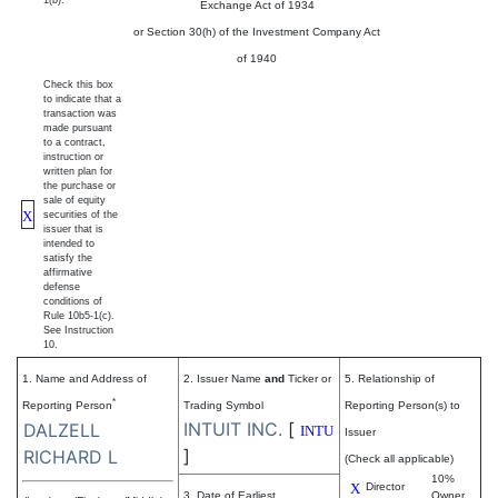
1(b).
Exchange Act of 1934
or Section 30(h) of the Investment Company Act
of 1940
Check this box
to indicate that a
transaction was
made pursuant
to a contract,
instruction or
written plan for
the purchase or
sale of equity
X
securities of the
issuer that is
intended to
satisfy the
affirmative
defense
conditions of
Rule 10b5-1(c).
See Instruction
10.
1. Name and Address of
2. Issuer Name
and
Ticker or
5. Relationship of
*
Reporting Person
Trading Symbol
Reporting Person(s) to
INTUIT INC.
[
DALZELL
INTU
Issuer
]
RICHARD L
(Check all applicable)
10%
X
Director
3. Date of Earliest
Owner