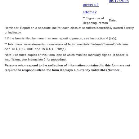
06/17/2026
power-of-
attorney
** Signature of
Date
Reporting Person
Reminder: Report on a separate line for each class of securities beneficially owned directly
or indirectly.
* If the form is filed by more than one reporting person,
see
Instruction 4 (b)(v).
** Intentional misstatements or omissions of facts constitute Federal Criminal Violations
See
18 U.S.C. 1001 and 15 U.S.C. 78ff(a).
Note: File three copies of this Form, one of which must be manually signed. If space is
insufficient,
see
Instruction 6 for procedure.
Persons who respond to the collection of information contained in this form are not
required to respond unless the form displays a currently valid OMB Number.