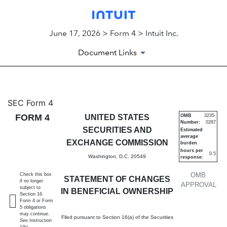
June 17, 2026 > Form 4 > Intuit Inc.
Document Links
4: Statement of changes in be
SEC Form 4
FORM 4
UNITED STATES
OMB
3235-
Number:
0287
Published on June 17, 2026
SECURITIES AND
Estimated
average
EXCHANGE COMMISSION
burden
hours per
0.5
Washington, D.C. 20549
response:
OMB
Check this box
STATEMENT OF CHANGES
if no longer
APPROVAL
subject to
IN BENEFICIAL OWNERSHIP
Section 16.
Form 4 or Form
5 obligations
may continue.
Filed pursuant to Section 16(a) of the Securities
See
Instruction