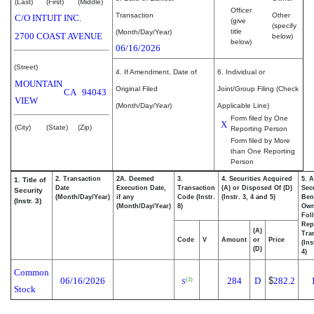
(Last)
(First)
(Middle)
Officer
Transaction
Other
C/O INTUIT INC.
(give
(specify
title
(Month/Day/Year)
2700 COAST AVENUE
below)
below)
06/16/2026
(Street)
4. If Amendment, Date of
6. Individual or
MOUNTAIN
Original Filed
Joint/Group Filing (Check
CA
94043
VIEW
(Month/Day/Year)
Applicable Line)
Form filed by One
X
(City)
(State)
(Zip)
Reporting Person
Form filed by More
than One Reporting
Person
2. Transaction
2A. Deemed
3.
4. Securities Acquired
5. 
1. Title of
Date
Execution Date,
Transaction
(A) or Disposed Of (D)
Secu
Security
(Month/Day/Year)
if any
Code (Instr.
(Instr. 3, 4 and 5)
Bene
(Instr. 3)
(Month/Day/Year)
8)
Ow
Fol
Rep
(A)
Tra
Code
V
Amount
or
Price
(Ins
(D)
4)
Common
06/16/2026
284
D
$
282.2
(1)
S
Stock