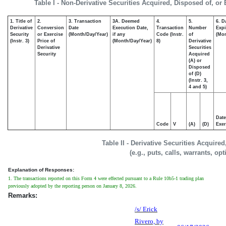
Table I - Non-Derivative Securities Acquired, Disposed of, or
1. Title of
2.
3. Transaction
3A. Deemed
4.
5.
6. D
Derivative
Conversion
Date
Execution Date,
Transaction
Number
Expi
Security
or Exercise
(Month/Day/Year)
if any
Code (Instr.
of
(Mon
(Instr. 3)
Price of
(Month/Day/Year)
8)
Derivative
Derivative
Securities
Security
Acquired
(A) or
Disposed
of (D)
(Instr. 3,
4 and 5)
Date
Code
V
(A)
(D)
Exer
Table II - Derivative Securities Acquire
(e.g., puts, calls, warrants, op
Explanation of Responses:
1. The transactions reported on this Form 4 were effected pursuant to a Rule 10b5-1 trading plan
previously adopted by the reporting person on January 8, 2026.
Remarks:
/s/ Erick
Rivero, by