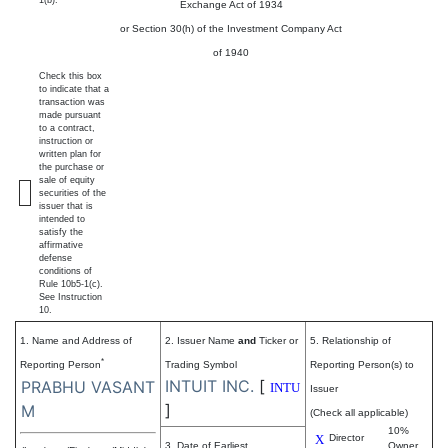
1(b).
Exchange Act of 1934
or Section 30(h) of the Investment Company Act
of 1940
Check this box
to indicate that a
transaction was
made pursuant
to a contract,
instruction or
written plan for
the purchase or
sale of equity
securities of the
issuer that is
intended to
satisfy the
affirmative
defense
conditions of
Rule 10b5-1(c).
See Instruction
10.
1. Name and Address of
2. Issuer Name
and
Ticker or
5. Relationship of
*
Reporting Person
Trading Symbol
Reporting Person(s) to
INTUIT INC.
[
PRABHU VASANT
INTU
Issuer
]
M
(Check all applicable)
10%
X
Director
3. Date of Earliest
Owner