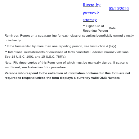
Rivero, by
05/26/2026
power-of-
attorney
** Signature of
Date
Reporting Person
Reminder: Report on a separate line for each class of securities beneficially owned directly
or indirectly.
* If the form is filed by more than one reporting person,
see
Instruction 4 (b)(v).
** Intentional misstatements or omissions of facts constitute Federal Criminal Violations
See
18 U.S.C. 1001 and 15 U.S.C. 78ff(a).
Note: File three copies of this Form, one of which must be manually signed. If space is
insufficient,
see
Instruction 6 for procedure.
Persons who respond to the collection of information contained in this form are not
required to respond unless the form displays a currently valid OMB Number.