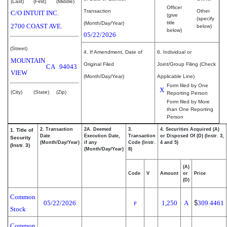
(Last)
(First)
(Middle)
Officer
Transaction
Other
C/O INTUIT INC.
(give
(specify
title
(Month/Day/Year)
2700 COAST AVE.
below)
below)
05/22/2026
(Street)
4. If Amendment, Date of
6. Individual or
MOUNTAIN
Original Filed
Joint/Group Filing (Check
CA
94043
VIEW
(Month/Day/Year)
Applicable Line)
Form filed by One
X
(City)
(State)
(Zip)
Reporting Person
Form filed by More
than One Reporting
Person
2. Transaction
2A. Deemed
3.
4. Securities Acquired (A)
1. Title of
Date
Execution Date,
Transaction
or Disposed Of (D) (Instr. 3,
Security
(Month/Day/Year)
if any
Code (Instr.
4 and 5)
(Instr. 3)
(Month/Day/Year)
8)
(A)
Code
V
Amount
or
Price
(D)
Common
05/22/2026
1,250
A
$
309.4461
P
Stock
Common