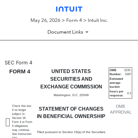
May 26, 2026 > Form 4 > Intuit Inc.
Document Links
4: Statement of changes in be
SEC Form 4
FORM 4
UNITED STATES
OMB
3235-
Number:
0287
Published on May 26, 2026
SECURITIES AND
Estimated
average
EXCHANGE COMMISSION
burden
hours per
0.5
Washington, D.C. 20549
response:
OMB
Check this box
STATEMENT OF CHANGES
if no longer
APPROVAL
subject to
IN BENEFICIAL OWNERSHIP
Section 16.
Form 4 or Form
5 obligations
may continue.
Filed pursuant to Section 16(a) of the Securities
See
Instruction