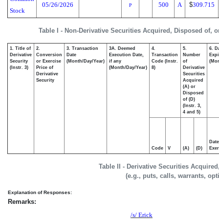
05/26/2026
500
A
$
309.715
P
Stock
Table I - Non-Derivative Securities Acquired, Disposed of, 
1. Title of
2.
3. Transaction
3A. Deemed
4.
5.
6. D
Derivative
Conversion
Date
Execution Date,
Transaction
Number
Expi
Security
or Exercise
(Month/Day/Year)
if any
Code (Instr.
of
(Mon
(Instr. 3)
Price of
(Month/Day/Year)
8)
Derivative
Derivative
Securities
Security
Acquired
(A) or
Disposed
of (D)
(Instr. 3,
4 and 5)
Date
Code
V
(A)
(D)
Exer
Table II - Derivative Securities Acquire
(e.g., puts, calls, warrants, op
Explanation of Responses:
Remarks:
/s/ Erick