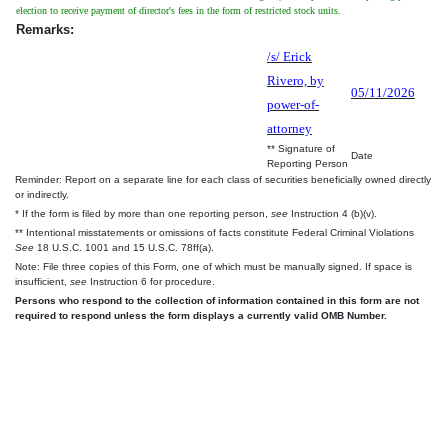
election to receive payment of director's fees in the form of restricted stock units.
Remarks:
/s/ Erick
Rivero, by
05/11/2026
power-of-
attorney
** Signature of
Date
Reporting Person
Reminder: Report on a separate line for each class of securities beneficially owned directly
or indirectly.
* If the form is filed by more than one reporting person,
see
Instruction 4 (b)(v).
** Intentional misstatements or omissions of facts constitute Federal Criminal Violations
See
18 U.S.C. 1001 and 15 U.S.C. 78ff(a).
Note: File three copies of this Form, one of which must be manually signed. If space is
insufficient,
see
Instruction 6 for procedure.
Persons who respond to the collection of information contained in this form are not
required to respond unless the form displays a currently valid OMB Number.