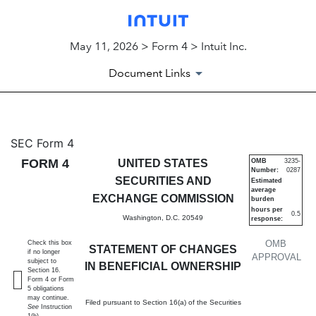
May 11, 2026 > Form 4 > Intuit Inc.
Document Links
4: Statement of changes in be
SEC Form 4
FORM 4
UNITED STATES
OMB
3235-
Number:
0287
Published on May 11, 2026
SECURITIES AND
Estimated
average
EXCHANGE COMMISSION
burden
hours per
0.5
Washington, D.C. 20549
response:
OMB
Check this box
STATEMENT OF CHANGES
if no longer
APPROVAL
subject to
IN BENEFICIAL OWNERSHIP
Section 16.
Form 4 or Form
5 obligations
may continue.
Filed pursuant to Section 16(a) of the Securities
See
Instruction