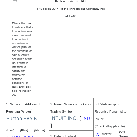
1(b).
Exchange Act of 1934
or Section 30(h) of the Investment Company Act
of 1940
Check this box
to indicate that a
transaction was
made pursuant
to a contract,
instruction or
written plan for
the purchase or
sale of equity
securities of the
issuer that is
intended to
satisfy the
affirmative
defense
conditions of
Rule 10b5-1(c).
See Instruction
10.
1. Name and Address of
2. Issuer Name
and
Ticker or
5. Relationship of
*
Reporting Person
Trading Symbol
Reporting Person(s) to
INTUIT INC.
[
Burton Eve B
INTU
Issuer
]
(Check all applicable)
(Last)
(First)
(Middle)
10%
X
Director
3. Date of Earliest
Owner