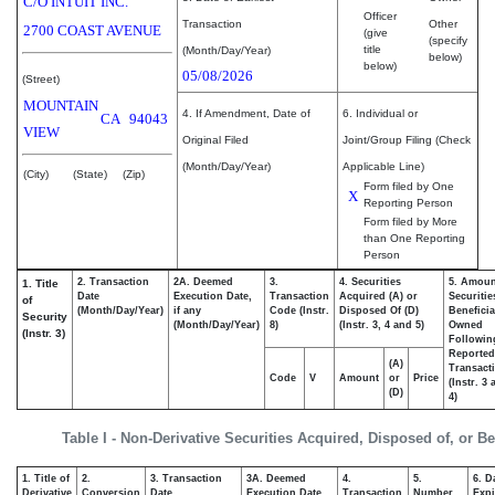
C/O INTUIT INC.
Officer
Transaction
Other
2700 COAST AVENUE
(give
(specify
title
(Month/Day/Year)
below)
below)
05/08/2026
(Street)
MOUNTAIN
4. If Amendment, Date of
6. Individual or
CA
94043
VIEW
Original Filed
Joint/Group Filing (Check
(Month/Day/Year)
Applicable Line)
(City)
(State)
(Zip)
Form filed by One
X
Reporting Person
Form filed by More
than One Reporting
Person
2. Transaction
2A. Deemed
3.
4. Securities
5. Amoun
1. Title
Date
Execution Date,
Transaction
Acquired (A) or
Securitie
of
(Month/Day/Year)
if any
Code (Instr.
Disposed Of (D)
Beneficia
Security
(Month/Day/Year)
8)
(Instr. 3, 4 and 5)
Owned
(Instr. 3)
Followin
Reported
(A)
Transacti
Code
V
Amount
or
Price
(Instr. 3
(D)
4)
Table I - Non-Derivative Securities Acquired, Disposed of, or B
1. Title of
2.
3. Transaction
3A. Deemed
4.
5.
6. D
Derivative
Conversion
Date
Execution Date,
Transaction
Number
Expi