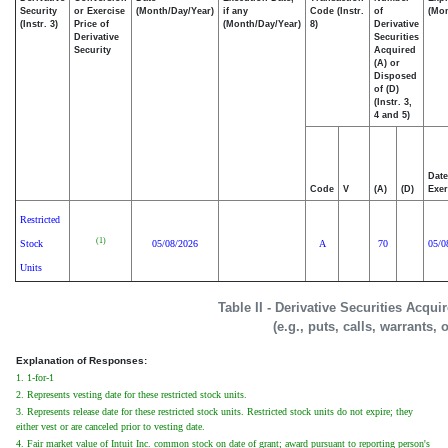
Security
or Exercise
(Month/Day/Year)
if any
Code (Instr.
of
(Mon
(Instr. 3)
Price of
(Month/Day/Year)
8)
Derivative
Derivative
Securities
Security
Acquired
(A) or
Disposed
of (D)
(Instr. 3,
4 and 5)
Date
Code
V
(A)
(D)
Exer
Restricted
(1)
Stock
05/08/2026
A
70
05/0
Units
Table II - Derivative Securities Acqu
(e.g., puts, calls, warrants, 
Explanation of Responses:
1. 1-for-1
2. Represents vesting date for these restricted stock units.
3. Represents release date for these restricted stock units. Restricted stock units do not expire; they
either vest or are canceled prior to vesting date.
4. Fair market value of Intuit Inc. common stock on date of grant; award pursuant to reporting person's