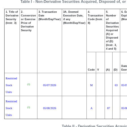
Table I - Non-Derivative Securities Acquired, Disposed of, o
1. Title of
2.
3. Transaction
3A. Deemed
4.
5.
6. D
Derivative
Conversion
Date
Execution Date,
Transaction
Number
Expi
Security
or Exercise
(Month/Day/Year)
if any
Code (Instr.
of
(Mon
(Instr. 3)
Price of
(Month/Day/Year)
8)
Derivative
Derivative
Securities
Security
Acquired
(A) or
Disposed
of (D)
(Instr. 3,
4 and 5)
Date
Code
V
(A)
(D)
Exer
Restricted
(1)
Stock
05/07/2026
M
63
05/0
Units
Restricted
(1)
Stock
05/08/2026
A
87
05/0
Units
Table II - Derivative Securities Acqu