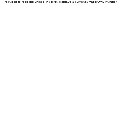
required to respond unless the form displays a currently valid OMB Number.