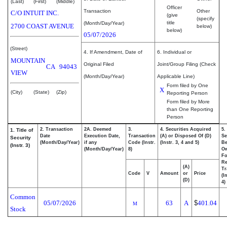
(Last)
(First)
(Middle)
Officer
Transaction
Other
C/O INTUIT INC.
(give
(specify
title
(Month/Day/Year)
2700 COAST AVENUE
below)
below)
05/07/2026
(Street)
4. If Amendment, Date of
6. Individual or
MOUNTAIN
Original Filed
Joint/Group Filing (Check
CA
94043
VIEW
(Month/Day/Year)
Applicable Line)
Form filed by One
X
(City)
(State)
(Zip)
Reporting Person
Form filed by More
than One Reporting
Person
2. Transaction
2A. Deemed
3.
4. Securities Acquired
5.
1. Title of
Date
Execution Date,
Transaction
(A) or Disposed Of (D)
Se
Security
(Month/Day/Year)
if any
Code (Instr.
(Instr. 3, 4 and 5)
Be
(Instr. 3)
(Month/Day/Year)
8)
O
Fo
Re
(A)
Tr
Code
V
Amount
or
Price
(I
(D)
4)
Common
05/07/2026
63
A
$
401.04
M
Stock