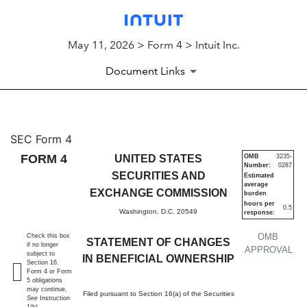
May 11, 2026 > Form 4 > Intuit Inc.
Document Links
4: Statement of changes in be
SEC Form 4
FORM 4
UNITED STATES
OMB
3235-
Number:
0287
Published on May 11, 2026
SECURITIES AND
Estimated
average
EXCHANGE COMMISSION
burden
hours per
0.5
Washington, D.C. 20549
response:
OMB
Check this box
STATEMENT OF CHANGES
if no longer
APPROVAL
subject to
IN BENEFICIAL OWNERSHIP
Section 16.
Form 4 or Form
5 obligations
may continue.
Filed pursuant to Section 16(a) of the Securities
See
Instruction