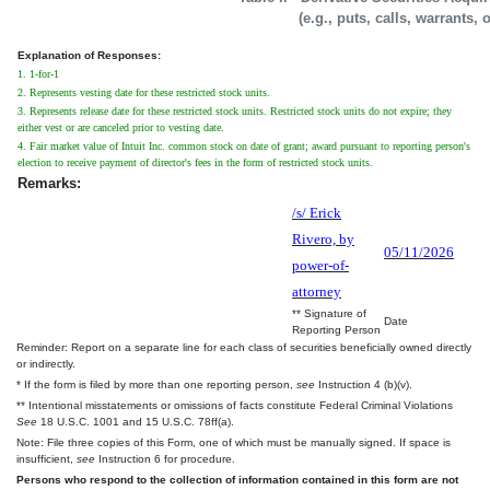
(e.g., puts, calls, warrants, 
Explanation of Responses:
1. 1-for-1
2. Represents vesting date for these restricted stock units.
3. Represents release date for these restricted stock units. Restricted stock units do not expire; they
either vest or are canceled prior to vesting date.
4. Fair market value of Intuit Inc. common stock on date of grant; award pursuant to reporting person's
election to receive payment of director's fees in the form of restricted stock units.
Remarks:
/s/ Erick
Rivero, by
05/11/2026
power-of-
attorney
** Signature of
Date
Reporting Person
Reminder: Report on a separate line for each class of securities beneficially owned directly
or indirectly.
* If the form is filed by more than one reporting person,
see
Instruction 4 (b)(v).
** Intentional misstatements or omissions of facts constitute Federal Criminal Violations
See
18 U.S.C. 1001 and 15 U.S.C. 78ff(a).
Note: File three copies of this Form, one of which must be manually signed. If space is
insufficient,
see
Instruction 6 for procedure.
Persons who respond to the collection of information contained in this form are not