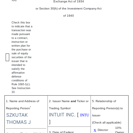
1(b).
Exchange Act of 1934
or Section 30(h) of the Investment Company Act
of 1940
Check this box
to indicate that a
transaction was
made pursuant
to a contract,
instruction or
written plan for
the purchase or
sale of equity
securities of the
issuer that is
intended to
satisfy the
affirmative
defense
conditions of
Rule 10b5-1(c).
See Instruction
10.
1. Name and Address of
2. Issuer Name
and
Ticker or
5. Relationship of
*
Reporting Person
Trading Symbol
Reporting Person(s) to
INTUIT INC.
[
SZKUTAK
INTU
Issuer
]
THOMAS J
(Check all applicable)
10%
X
Director
3. Date of Earliest
Owner