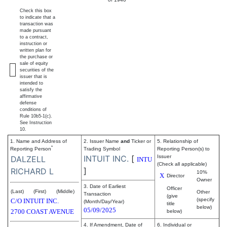
Check this box
to indicate that a
transaction was
made pursuant
to a contract,
instruction or
written plan for
the purchase or
sale of equity
securities of the
issuer that is
intended to
satisfy the
affirmative
defense
conditions of
Rule 10b5-1(c).
See Instruction
10.
1. Name and Address of
2. Issuer Name
and
Ticker or
5. Relationship of
*
Reporting Person
Trading Symbol
Reporting Person(s) to
INTUIT INC.
[
Issuer
DALZELL
INTU
(Check all applicable)
]
RICHARD L
10%
X
Director
Owner
3. Date of Earliest
Officer
(Last)
(First)
(Middle)
Other
Transaction
(give
(specify
C/O INTUIT INC.
(Month/Day/Year)
title
below)
05/09/2025
2700 COAST AVENUE
below)
4. If Amendment, Date of
6. Individual or