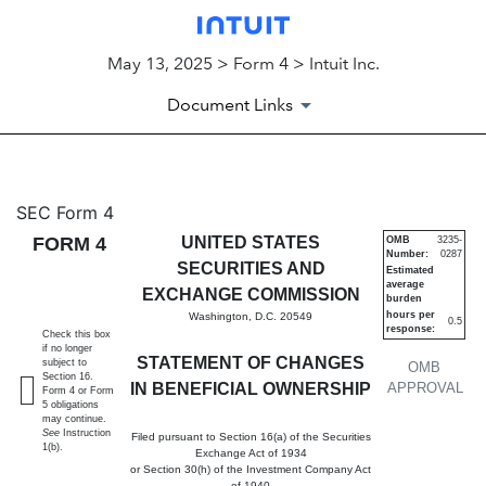
May 13, 2025 > Form 4 > Intuit Inc.
Document Links
4: Statement of changes in be
SEC Form 4
FORM 4
UNITED STATES
OMB
3235-
Number:
0287
Published on May 13, 2025
SECURITIES AND
Estimated
average
EXCHANGE COMMISSION
burden
hours per
Washington, D.C. 20549
0.5
response:
Check this box
if no longer
STATEMENT OF CHANGES
subject to
OMB
Section 16.
IN BENEFICIAL OWNERSHIP
APPROVAL
Form 4 or Form
5 obligations
may continue.
See
Instruction
Filed pursuant to Section 16(a) of the Securities
1(b).
Exchange Act of 1934
or Section 30(h) of the Investment Company Act
of 1940