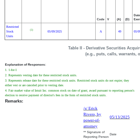
Date
Code
V
(A)
(D)
Exer
Restricted
(1)
Stock
05/09/2025
A
49
05/0
Units
Table II - Derivative Securities Acqu
(e.g., puts, calls, warrants, 
Explanation of Responses:
1. 1-for-1
2. Represents vesting date for these restricted stock units.
3. Represents release date for these restricted stock units. Restricted stock units do not expire; they
either vest or are canceled prior to vesting date.
4. Fair market value of Intuit Inc. common stock on date of grant; award pursuant to reporting person's
election to receive payment of director's fees in the form of restricted stock units.
Remarks:
/s/ Erick
Rivero, by
05/13/2025
power-of-
attorney
** Signature of
Date
Reporting Person