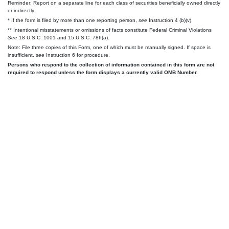
Reminder: Report on a separate line for each class of securities beneficially owned directly
or indirectly.
* If the form is filed by more than one reporting person,
see
Instruction 4 (b)(v).
** Intentional misstatements or omissions of facts constitute Federal Criminal Violations
See
18 U.S.C. 1001 and 15 U.S.C. 78ff(a).
Note: File three copies of this Form, one of which must be manually signed. If space is
insufficient,
see
Instruction 6 for procedure.
Persons who respond to the collection of information contained in this form are not
required to respond unless the form displays a currently valid OMB Number.