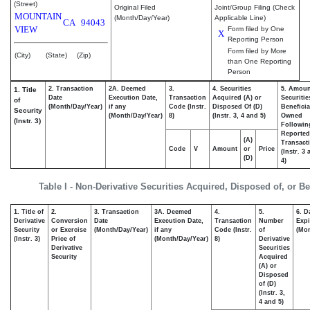
(Street)
Original Filed
Joint/Group Filing (Check
MOUNTAIN
(Month/Day/Year)
Applicable Line)
CA
94043
VIEW
Form filed by One
X
Reporting Person
Form filed by More
(City)
(State)
(Zip)
than One Reporting
Person
2. Transaction
2A. Deemed
3.
4. Securities
5. Amoun
1. Title
Date
Execution Date,
Transaction
Acquired (A) or
Securitie
of
(Month/Day/Year)
if any
Code (Instr.
Disposed Of (D)
Beneficia
Security
(Month/Day/Year)
8)
(Instr. 3, 4 and 5)
Owned
(Instr. 3)
Followin
Reported
(A)
Transacti
Code
V
Amount
or
Price
(Instr. 3
(D)
4)
Table I - Non-Derivative Securities Acquired, Disposed of, or B
1. Title of
2.
3. Transaction
3A. Deemed
4.
5.
6. D
Derivative
Conversion
Date
Execution Date,
Transaction
Number
Expi
Security
or Exercise
(Month/Day/Year)
if any
Code (Instr.
of
(Mon
(Instr. 3)
Price of
(Month/Day/Year)
8)
Derivative
Derivative
Securities
Security
Acquired
(A) or
Disposed
of (D)
(Instr. 3,
4 and 5)