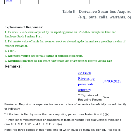
Units
Table II - Derivative Securities Acqui
(e.g., puts, calls, warrants, o
Explanation of Responses:
1. Includes 17.455 shares acquired by the reporting person on 3/15/2025 through the Intuit Inc.
Employee Stock Purchase Plan.
2. Fair market value of Intuit Inc. common stock on the trading day immediately preceding the date of
reported transaction.
3. 1-for-1
4. Represents vesting date for this tranche of restricted stock units.
5. Restricted stock units do not expire; they either vest or are canceled prior to vesting date.
Remarks:
/s/ Erick
Rivero, by
04/03/2025
power-of-
attorney
** Signature of
Date
Reporting Person
Reminder: Report on a separate line for each class of securities beneficially owned directly
or indirectly.
* If the form is filed by more than one reporting person,
see
Instruction 4 (b)(v).
** Intentional misstatements or omissions of facts constitute Federal Criminal Violations
See
18 U.S.C. 1001 and 15 U.S.C. 78ff(a).
Note: File three copies of this Form, one of which must be manually signed. If space is