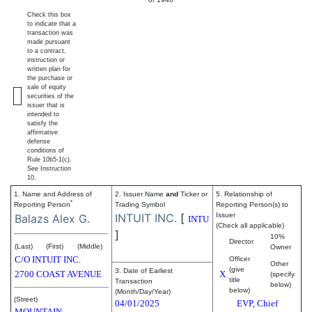
Check this box
to indicate that a
transaction was
made pursuant
to a contract,
instruction or
written plan for
the purchase or
sale of equity
securities of the
issuer that is
intended to
satisfy the
affirmative
defense
conditions of
Rule 10b5-1(c).
See Instruction
10.
1. Name and Address of
2. Issuer Name
and
Ticker or
5. Relationship of
*
Reporting Person
Trading Symbol
Reporting Person(s) to
INTUIT INC.
[
Issuer
Balazs Alex G.
INTU
(Check all applicable)
]
10%
Director
(Last)
(First)
(Middle)
Owner
C/O INTUIT INC.
Officer
Other
(give
3. Date of Earliest
2700 COAST AVENUE
X
(specify
title
Transaction
below)
below)
(Month/Day/Year)
(Street)
04/01/2025
EVP, Chief
MOUNTAIN