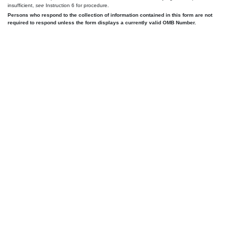
insufficient,
see
Instruction 6 for procedure.
Persons who respond to the collection of information contained in this form are not
required to respond unless the form displays a currently valid OMB Number.