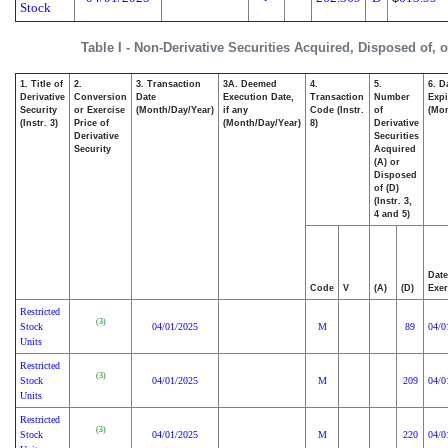
Stock
Table I - Non-Derivative Securities Acquired, Disposed of, 
1. Title of
2.
3. Transaction
3A. Deemed
4.
5.
6. D
Derivative
Conversion
Date
Execution Date,
Transaction
Number
Expi
Security
or Exercise
(Month/Day/Year)
if any
Code (Instr.
of
(Mon
(Instr. 3)
Price of
(Month/Day/Year)
8)
Derivative
Derivative
Securities
Security
Acquired
(A) or
Disposed
of (D)
(Instr. 3,
4 and 5)
Date
Code
V
(A)
(D)
Exer
Restricted
(3)
Stock
04/01/2025
M
89
04/0
Units
Restricted
(3)
Stock
04/01/2025
M
209
04/0
Units
Restricted
(3)
Stock
04/01/2025
M
220
04/0