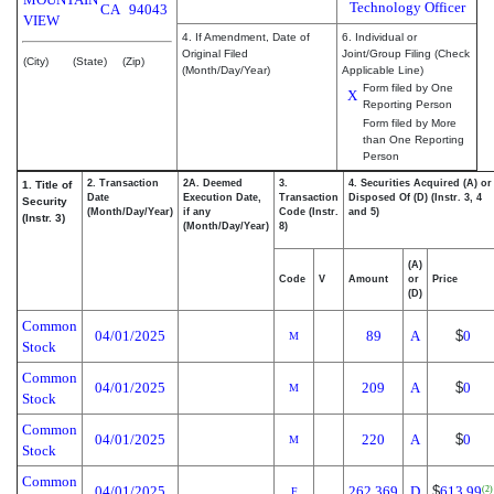
Technology Officer
CA
94043
VIEW
4. If Amendment, Date of
6. Individual or
Original Filed
Joint/Group Filing (Check
(City)
(State)
(Zip)
(Month/Day/Year)
Applicable Line)
Form filed by One
X
Reporting Person
Form filed by More
than One Reporting
Person
2. Transaction
2A. Deemed
3.
4. Securities Acquired (A) or
1. Title of
Date
Execution Date,
Transaction
Disposed Of (D) (Instr. 3, 4
Security
(Month/Day/Year)
if any
Code (Instr.
and 5)
(Instr. 3)
(Month/Day/Year)
8)
(A)
Code
V
Amount
or
Price
(D)
Common
04/01/2025
89
A
$
0
M
Stock
Common
04/01/2025
209
A
$
0
M
Stock
Common
04/01/2025
220
A
$
0
M
Stock
Common
04/01/2025
262.369
D
$
613.99
(2)
F