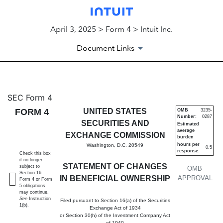
April 3, 2025 > Form 4 > Intuit Inc.
Document Links
4: Statement of changes in be
SEC Form 4
FORM 4
UNITED STATES
OMB
3235-
Number:
0287
Published on April 3, 2025
SECURITIES AND
Estimated
average
EXCHANGE COMMISSION
burden
hours per
Washington, D.C. 20549
0.5
response:
Check this box
if no longer
STATEMENT OF CHANGES
subject to
OMB
Section 16.
IN BENEFICIAL OWNERSHIP
APPROVAL
Form 4 or Form
5 obligations
may continue.
See
Instruction
Filed pursuant to Section 16(a) of the Securities
1(b).
Exchange Act of 1934
or Section 30(h) of the Investment Company Act
of 1940