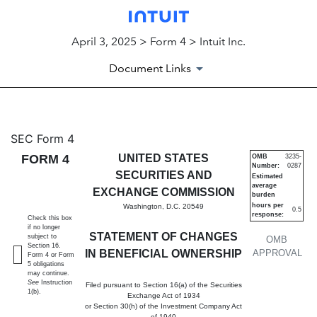
April 3, 2025 > Form 4 > Intuit Inc.
Document Links
4: Statement of changes in be
SEC Form 4
FORM 4
UNITED STATES
OMB
3235-
Number:
0287
Published on April 3, 2025
SECURITIES AND
Estimated
average
EXCHANGE COMMISSION
burden
hours per
Washington, D.C. 20549
0.5
response:
Check this box
if no longer
STATEMENT OF CHANGES
subject to
OMB
Section 16.
IN BENEFICIAL OWNERSHIP
APPROVAL
Form 4 or Form
5 obligations
may continue.
See
Instruction
Filed pursuant to Section 16(a) of the Securities
1(b).
Exchange Act of 1934
or Section 30(h) of the Investment Company Act
of 1940