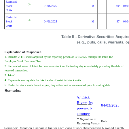
Restricted
(3)
Stock
04/01/2025
M
104
04/0
Units
Restricted
(3)
Stock
04/01/2025
M
97
04/0
Units
Table II - Derivative Securities Acqui
(e.g., puts, calls, warrants, o
Explanation of Responses:
1. Includes 2.451 shares acquired by the reporting person on 3/15/2025 through the Intuit Inc.
Employee Stock Purchase Plan.
2. Fair market value of Intuit Inc. common stock on the trading day immediately preceding the date of
reported transaction.
3. 1-for-1
4. Represents vesting date for this tranche of restricted stock units.
5. Restricted stock units do not expire; they either vest or are canceled prior to vesting date.
Remarks:
/s/ Erick
Rivero, by
04/03/2025
power-of-
attorney
** Signature of
Date
Reporting Person
Reminder: Report on a separate line for each class of securities beneficially owned directly