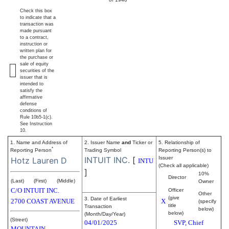
Check this box
to indicate that a
transaction was
made pursuant
to a contract,
instruction or
written plan for
the purchase or
sale of equity
securities of the
issuer that is
intended to
satisfy the
affirmative
defense
conditions of
Rule 10b5-1(c).
See Instruction
10.
1. Name and Address of
2. Issuer Name
and
Ticker or
5. Relationship of
*
Reporting Person
Trading Symbol
Reporting Person(s) to
INTUIT INC.
[
Issuer
Hotz Lauren D
INTU
(Check all applicable)
]
10%
Director
(Last)
(First)
(Middle)
Owner
C/O INTUIT INC.
Officer
Other
(give
3. Date of Earliest
2700 COAST AVENUE
X
(specify
title
Transaction
below)
below)
(Month/Day/Year)
(Street)
04/01/2025
SVP, Chief
MOUNTAIN