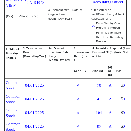
Accounting Officer
CA
94043
VIEW
4. If Amendment, Date of
6. Individual or
Original Filed
Joint/Group Filing (Check
(City)
(State)
(Zip)
(Month/Day/Year)
Applicable Line)
Form filed by One
X
Reporting Person
Form filed by More
than One Reporting
Person
2. Transaction
2A. Deemed
3.
4. Securities Acquired (A) or
1. Title of
Date
Execution Date,
Transaction
Disposed Of (D) (Instr. 3, 4
Security
(Month/Day/Year)
if any
Code (Instr.
and 5)
(Instr. 3)
(Month/Day/Year)
8)
(A)
Code
V
Amount
or
Price
(D)
Common
04/01/2025
70
A
$
0
M
Stock
Common
04/01/2025
41
A
$
0
M
Stock
Common
04/01/2025
104
A
$
0
M
Stock
Common
04/01/2025
97
A
$
0
M
Stock