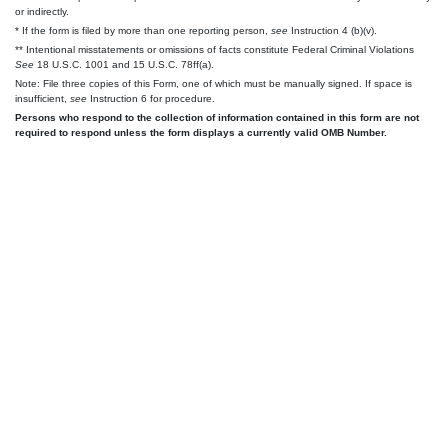
or indirectly.
* If the form is filed by more than one reporting person,
see
Instruction 4 (b)(v).
** Intentional misstatements or omissions of facts constitute Federal Criminal Violations
See
18 U.S.C. 1001 and 15 U.S.C. 78ff(a).
Note: File three copies of this Form, one of which must be manually signed. If space is
insufficient,
see
Instruction 6 for procedure.
Persons who respond to the collection of information contained in this form are not
required to respond unless the form displays a currently valid OMB Number.