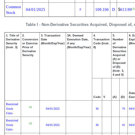
Common
04/01/2025
109.106
D
$
613.99
(2)
F
Stock
Table I - Non-Derivative Securities Acquired, Disposed of,
1. Title of
2.
3. Transaction
3A. Deemed
4.
5.
6. D
Derivative
Conversion
Date
Execution Date,
Transaction
Number
Expi
Security
or Exercise
(Month/Day/Year)
if any
Code (Instr.
of
(Mon
(Instr. 3)
Price of
(Month/Day/Year)
8)
Derivative
Derivative
Securities
Security
Acquired
(A) or
Disposed
of (D)
(Instr. 3,
4 and 5)
Date
Code
V
(A)
(D)
Exer
Restricted
(3)
Stock
04/01/2025
M
70
04/0
Units
Restricted
(3)
Stock
04/01/2025
M
41
04/0
Units