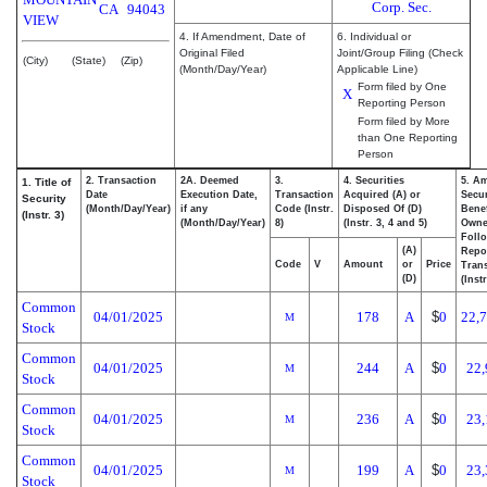
Corp. Sec.
CA
94043
VIEW
4. If Amendment, Date of
6. Individual or
Original Filed
Joint/Group Filing (Check
(City)
(State)
(Zip)
(Month/Day/Year)
Applicable Line)
Form filed by One
X
Reporting Person
Form filed by More
than One Reporting
Person
2. Transaction
2A. Deemed
3.
4. Securities
5. A
1. Title of
Date
Execution Date,
Transaction
Acquired (A) or
Secur
Security
(Month/Day/Year)
if any
Code (Instr.
Disposed Of (D)
Benef
(Instr. 3)
(Month/Day/Year)
8)
(Instr. 3, 4 and 5)
Own
Foll
(A)
Repo
Code
V
Amount
or
Price
Trans
(D)
(Inst
Common
04/01/2025
178
A
$
0
22,
M
Stock
Common
04/01/2025
244
A
$
0
22,
M
Stock
Common
04/01/2025
236
A
$
0
23,
M
Stock
Common
04/01/2025
199
A
$
0
23,
M
Stock