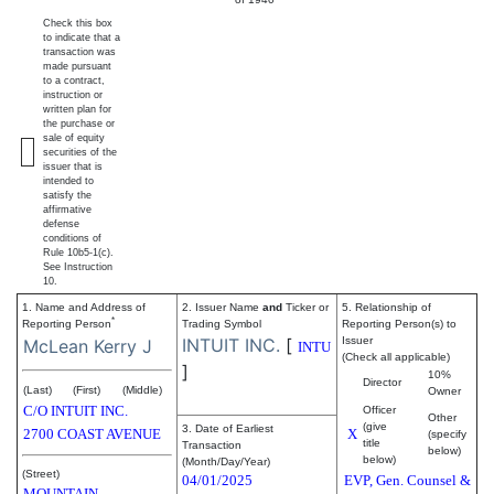
Check this box
to indicate that a
transaction was
made pursuant
to a contract,
instruction or
written plan for
the purchase or
sale of equity
securities of the
issuer that is
intended to
satisfy the
affirmative
defense
conditions of
Rule 10b5-1(c).
See Instruction
10.
1. Name and Address of
2. Issuer Name
and
Ticker or
5. Relationship of
*
Reporting Person
Trading Symbol
Reporting Person(s) to
INTUIT INC.
[
Issuer
McLean Kerry J
INTU
(Check all applicable)
]
10%
Director
(Last)
(First)
(Middle)
Owner
C/O INTUIT INC.
Officer
Other
(give
3. Date of Earliest
2700 COAST AVENUE
X
(specify
title
Transaction
below)
below)
(Month/Day/Year)
(Street)
04/01/2025
EVP, Gen. Counsel &
MOUNTAIN