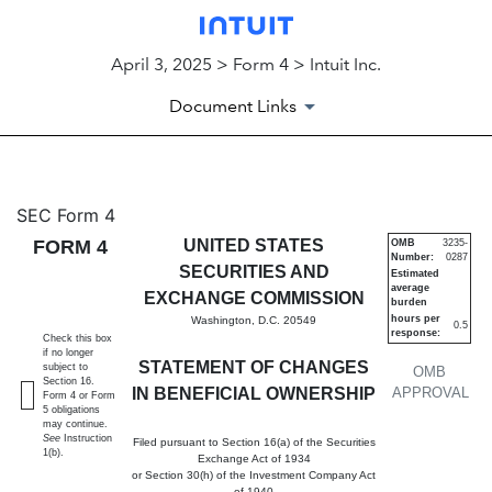
April 3, 2025 > Form 4 > Intuit Inc.
Document Links
4: Statement of changes in be
SEC Form 4
FORM 4
UNITED STATES
OMB
3235-
Number:
0287
Published on April 3, 2025
SECURITIES AND
Estimated
average
EXCHANGE COMMISSION
burden
hours per
Washington, D.C. 20549
0.5
response:
Check this box
if no longer
STATEMENT OF CHANGES
subject to
OMB
Section 16.
IN BENEFICIAL OWNERSHIP
APPROVAL
Form 4 or Form
5 obligations
may continue.
See
Instruction
Filed pursuant to Section 16(a) of the Securities
1(b).
Exchange Act of 1934
or Section 30(h) of the Investment Company Act
of 1940