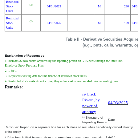
Restricted
(2)
Stock
04/01/2025
M
236
04/0
Units
Restricted
(2)
Stock
04/01/2025
M
199
04/0
Units
Table II - Derivative Securities Acqui
(e.g., puts, calls, warrants, o
Explanation of Responses:
1. Includes 32.969 shares acquired by the reporting person on 3/15/2025 through the Intuit Inc.
Employee Stock Purchase Plan.
2. 1-for-1
3. Represents vesting date for this tranche of restricted stock units.
4. Restricted stock units do not expire; they either vest or are canceled prior to vesting date.
Remarks:
/s/ Erick
Rivero, by
04/03/2025
power-of-
attorney
** Signature of
Date
Reporting Person
Reminder: Report on a separate line for each class of securities beneficially owned directly
or indirectly.
* If the form is filed by more than one reporting person,
see
Instruction 4 (b)(v).