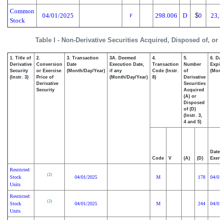
Common
04/01/2025
298.006
D
$
0
23,
F
Stock
Table I - Non-Derivative Securities Acquired, Disposed of, o
1. Title of
2.
3. Transaction
3A. Deemed
4.
5.
6. D
Derivative
Conversion
Date
Execution Date,
Transaction
Number
Expi
Security
or Exercise
(Month/Day/Year)
if any
Code (Instr.
of
(Mon
(Instr. 3)
Price of
(Month/Day/Year)
8)
Derivative
Derivative
Securities
Security
Acquired
(A) or
Disposed
of (D)
(Instr. 3,
4 and 5)
Date
Code
V
(A)
(D)
Exer
Restricted
(2)
Stock
04/01/2025
M
178
04/0
Units
Restricted
(2)
Stock
04/01/2025
M
244
04/0
Units