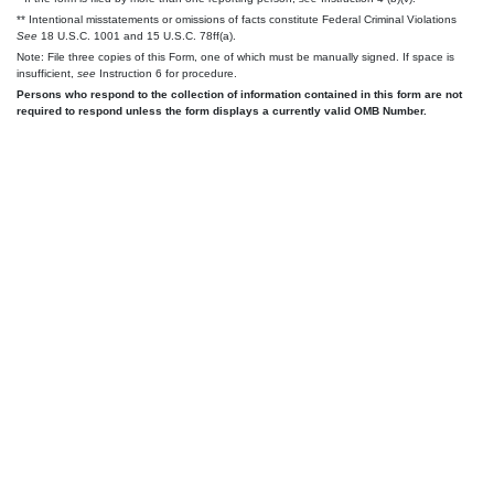
** Intentional misstatements or omissions of facts constitute Federal Criminal Violations
See
18 U.S.C. 1001 and 15 U.S.C. 78ff(a).
Note: File three copies of this Form, one of which must be manually signed. If space is
insufficient,
see
Instruction 6 for procedure.
Persons who respond to the collection of information contained in this form are not
required to respond unless the form displays a currently valid OMB Number.