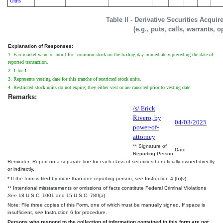
Units
Table II - Derivative Securities Acqui
(e.g., puts, calls, warrants, o
Explanation of Responses:
1. Fair market value of Intuit Inc. common stock on the trading day immediately preceding the date of
reported transaction.
2. 1-for-1
3. Represents vesting date for this tranche of restricted stock units.
4. Restricted stock units do not expire; they either vest or are canceled prior to vesting date.
Remarks:
/s/ Erick
Rivero, by
04/03/2025
power-of-
attorney
** Signature of
Date
Reporting Person
Reminder: Report on a separate line for each class of securities beneficially owned directly
or indirectly.
* If the form is filed by more than one reporting person,
see
Instruction 4 (b)(v).
** Intentional misstatements or omissions of facts constitute Federal Criminal Violations
See
18 U.S.C. 1001 and 15 U.S.C. 78ff(a).
Note: File three copies of this Form, one of which must be manually signed. If space is
insufficient,
see
Instruction 6 for procedure.
Persons who respond to the collection of information contained in this form are not