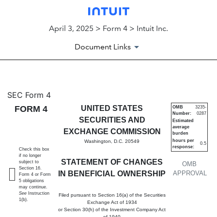
April 3, 2025 > Form 4 > Intuit Inc.
Document Links
4: Statement of changes in be
SEC Form 4
FORM 4
UNITED STATES
OMB
3235-
Number:
0287
Published on April 3, 2025
SECURITIES AND
Estimated
average
EXCHANGE COMMISSION
burden
hours per
Washington, D.C. 20549
0.5
response:
Check this box
if no longer
STATEMENT OF CHANGES
subject to
OMB
Section 16.
IN BENEFICIAL OWNERSHIP
APPROVAL
Form 4 or Form
5 obligations
may continue.
See
Instruction
Filed pursuant to Section 16(a) of the Securities
1(b).
Exchange Act of 1934
or Section 30(h) of the Investment Company Act
of 1940