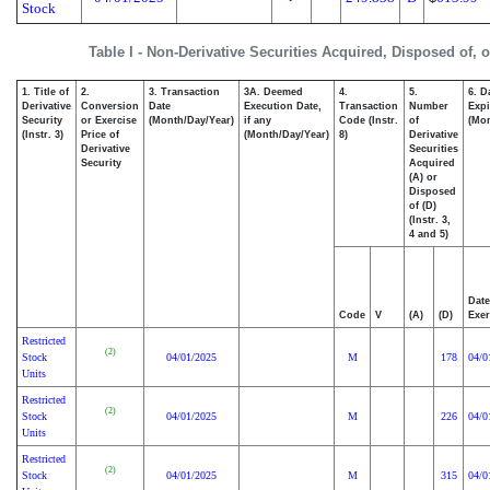
Stock
Table I - Non-Derivative Securities Acquired, Disposed of, 
1. Title of
2.
3. Transaction
3A. Deemed
4.
5.
6. D
Derivative
Conversion
Date
Execution Date,
Transaction
Number
Expi
Security
or Exercise
(Month/Day/Year)
if any
Code (Instr.
of
(Mon
(Instr. 3)
Price of
(Month/Day/Year)
8)
Derivative
Derivative
Securities
Security
Acquired
(A) or
Disposed
of (D)
(Instr. 3,
4 and 5)
Date
Code
V
(A)
(D)
Exer
Restricted
(2)
Stock
04/01/2025
M
178
04/0
Units
Restricted
(2)
Stock
04/01/2025
M
226
04/0
Units
Restricted
(2)
Stock
04/01/2025
M
315
04/0