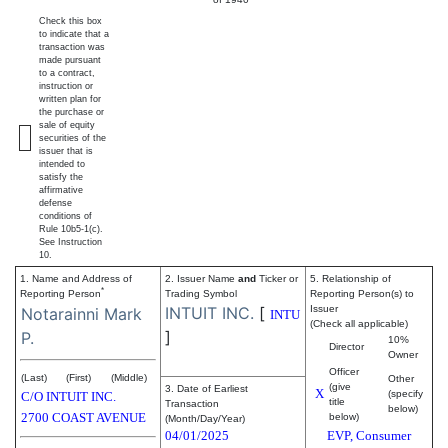
Check this box
to indicate that a
transaction was
made pursuant
to a contract,
instruction or
written plan for
the purchase or
sale of equity
securities of the
issuer that is
intended to
satisfy the
affirmative
defense
conditions of
Rule 10b5-1(c).
See Instruction
10.
1. Name and Address of
2. Issuer Name
and
Ticker or
5. Relationship of
*
Reporting Person
Trading Symbol
Reporting Person(s) to
INTUIT INC.
[
Issuer
Notarainni Mark
INTU
(Check all applicable)
]
P.
10%
Director
Owner
Officer
(Last)
(First)
(Middle)
Other
(give
3. Date of Earliest
X
(specify
C/O INTUIT INC.
title
Transaction
below)
2700 COAST AVENUE
below)
(Month/Day/Year)
04/01/2025
EVP, Consumer