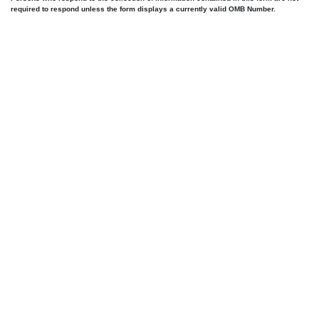
required to respond unless the form displays a currently valid OMB Number.