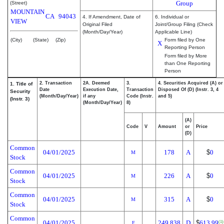
Group
(Street)
MOUNTAIN
CA
94043
4. If Amendment, Date of
6. Individual or
VIEW
Original Filed
Joint/Group Filing (Check
(Month/Day/Year)
Applicable Line)
(City)
(State)
(Zip)
Form filed by One
X
Reporting Person
Form filed by More
than One Reporting
Person
2. Transaction
2A. Deemed
3.
4. Securities Acquired (A) or
1. Title of
Date
Execution Date,
Transaction
Disposed Of (D) (Instr. 3, 4
Security
(Month/Day/Year)
if any
Code (Instr.
and 5)
(Instr. 3)
(Month/Day/Year)
8)
(A)
Code
V
Amount
or
Price
(D)
Common
04/01/2025
178
A
$
0
M
Stock
Common
04/01/2025
226
A
$
0
M
Stock
Common
04/01/2025
315
A
$
0
M
Stock
Common
04/01/2025
249.838
D
$
613.99
(1)
F