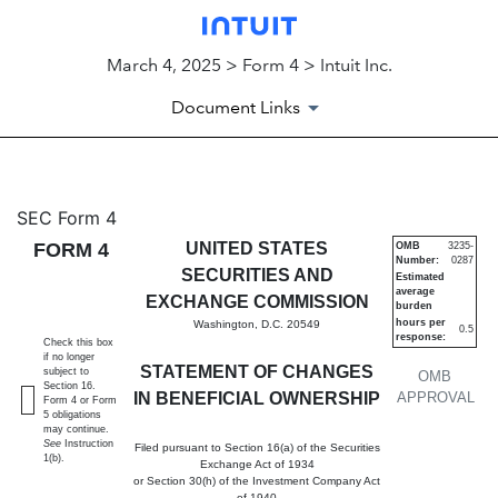
March 4, 2025 > Form 4 > Intuit Inc.
Document Links
4: Statement of changes in be
SEC Form 4
FORM 4
UNITED STATES
OMB
3235-
Number:
0287
Published on March 4, 2025
SECURITIES AND
Estimated
average
EXCHANGE COMMISSION
burden
hours per
Washington, D.C. 20549
0.5
response:
Check this box
if no longer
STATEMENT OF CHANGES
subject to
OMB
Section 16.
IN BENEFICIAL OWNERSHIP
APPROVAL
Form 4 or Form
5 obligations
may continue.
See
Instruction
Filed pursuant to Section 16(a) of the Securities
1(b).
Exchange Act of 1934
or Section 30(h) of the Investment Company Act
of 1940