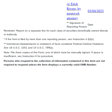
/s/ Erick
Rivero, by
03/04/2025
power-of-
attorney
** Signature of
Date
Reporting Person
Reminder: Report on a separate line for each class of securities beneficially owned directly
or indirectly.
* If the form is filed by more than one reporting person,
see
Instruction 4 (b)(v).
** Intentional misstatements or omissions of facts constitute Federal Criminal Violations
See
18 U.S.C. 1001 and 15 U.S.C. 78ff(a).
Note: File three copies of this Form, one of which must be manually signed. If space is
insufficient,
see
Instruction 6 for procedure.
Persons who respond to the collection of information contained in this form are not
required to respond unless the form displays a currently valid OMB Number.