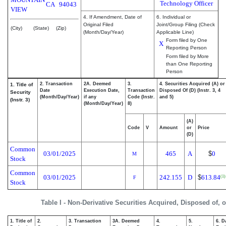
Technology Officer
CA
94043
VIEW
4. If Amendment, Date of
6. Individual or
Original Filed
Joint/Group Filing (Check
(City)
(State)
(Zip)
(Month/Day/Year)
Applicable Line)
Form filed by One
X
Reporting Person
Form filed by More
than One Reporting
Person
2. Transaction
2A. Deemed
3.
4. Securities Acquired (A) or
1. Title of
Date
Execution Date,
Transaction
Disposed Of (D) (Instr. 3, 4
Security
(Month/Day/Year)
if any
Code (Instr.
and 5)
(Instr. 3)
(Month/Day/Year)
8)
(A)
Code
V
Amount
or
Price
(D)
Common
03/01/2025
465
A
$
0
M
Stock
Common
03/01/2025
242.155
D
$
613.84
(1)
F
Stock
Table I - Non-Derivative Securities Acquired, Disposed of, 
1. Title of
2.
3. Transaction
3A. Deemed
4.
5.
6. D