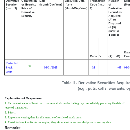
Derivative
Conversion
Date
Execution Date,
Transaction
Number
Expi
Security
or Exercise
(Month/Day/Year)
if any
Code (Instr.
of
(Mon
(Instr. 3)
Price of
(Month/Day/Year)
8)
Derivative
Derivative
Securities
Security
Acquired
(A) or
Disposed
of (D)
(Instr. 3,
4 and 5)
Date
Code
V
(A)
(D)
Exer
Restricted
(2)
Stock
03/01/2025
M
465
03/0
Units
Table II - Derivative Securities Acqui
(e.g., puts, calls, warrants, o
Explanation of Responses:
1. Fair market value of Intuit Inc. common stock on the trading day immediately preceding the date of
reported transaction.
2. 1-for-1
3. Represents vesting date for this tranche of restricted stock units.
4. Restricted stock units do not expire; they either vest or are canceled prior to vesting date.
Remarks: