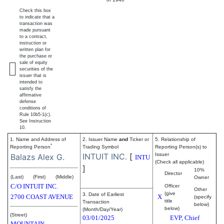
Check this box
to indicate that a
transaction was
made pursuant
to a contract,
instruction or
written plan for
the purchase or
sale of equity
securities of the
issuer that is
intended to
satisfy the
affirmative
defense
conditions of
Rule 10b5-1(c).
See Instruction
10.
1. Name and Address of
2. Issuer Name
and
Ticker or
5. Relationship of
*
Reporting Person
Trading Symbol
Reporting Person(s) to
INTUIT INC.
[
Issuer
Balazs Alex G.
INTU
(Check all applicable)
]
10%
Director
(Last)
(First)
(Middle)
Owner
C/O INTUIT INC.
Officer
Other
(give
3. Date of Earliest
2700 COAST AVENUE
X
(specify
title
Transaction
below)
below)
(Month/Day/Year)
(Street)
03/01/2025
EVP, Chief
MOUNTAIN